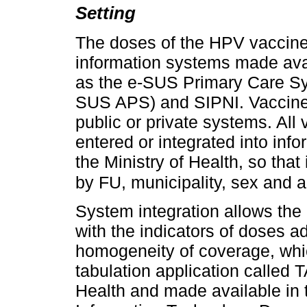
Setting
The doses of the HPV vaccine
information systems made avai
as the e-SUS Primary Care S
SUS APS) and SIPNI. Vaccine
public or private systems. All
entered or integrated into in
the Ministry of Health, so that
by FU, municipality, sex and 
System integration allows the
with the indicators of doses 
homogeneity of coverage, which
tabulation application called
Health and made available in 