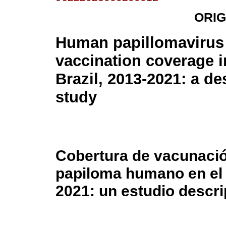
ORIG
Human papillomavirus
vaccination coverage i
Brazil, 2013-2021: a de
study
Cobertura de vacunación
papiloma humano en el 
2021: un estudio descri