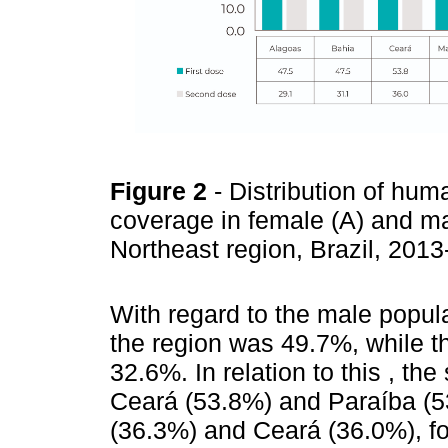
Figure 2
- Distribution of hu
coverage in female (A) and mal
Northeast region, Brazil, 201
With regard to the male popula
the region was 49.7%, while 
32.6%. In relation to this , th
Ceará (53.8%) and Paraíba (53.
(36.3%) and Ceará (36.0%), f