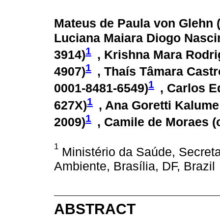
Mateus de Paula von Glehn 
Luciana Maiara Diogo Nasci
1
3914
)
, Krishna Mara Rodri
1
4907
)
, Thaís Tâmara Castr
1
0001-8481-6549
)
, Carlos E
1
627X
)
, Ana Goretti Kalum
1
2009
)
, Camile de Moraes (
1
Ministério da Saúde, Secreta
Ambiente, Brasília, DF, Brazil
ABSTRACT