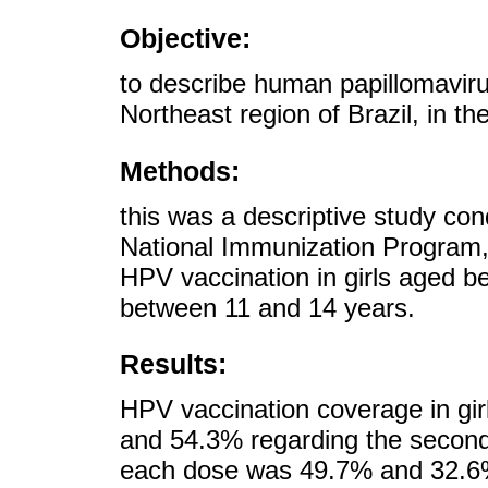
Objective:
to describe human papillomaviru
Northeast region of Brazil, in t
Methods:
this was a descriptive study co
National Immunization Program,
HPV vaccination in girls aged 
between 11 and 14 years.
Results:
HPV vaccination coverage in gir
and 54.3% regarding the second
each dose was 49.7% and 32.6%,