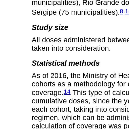
municipalities), Rio Grande do
,
8
1
Sergipe (75 municipalities).
Study size
All doses administered betwe
taken into consideration.
Statistical methods
As of 2016, the Ministry of He
cohorts as a methodology for
14
coverage.
This type of calcu
cumulative doses, since the y
each cohort, taking into consid
regimen, which can be adminis
calculation of coverage was pe