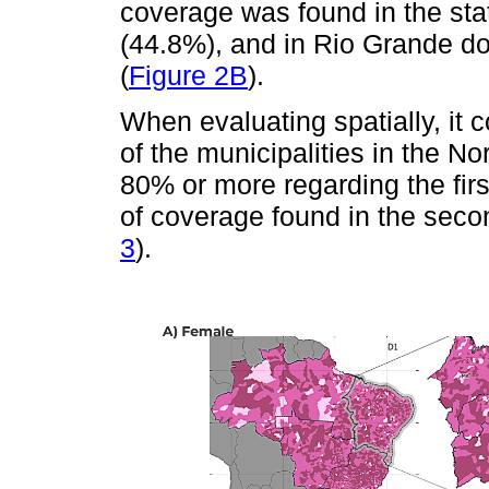
coverage was found in the stat
(44.8%), and in Rio Grande do
(
Figure 2B
).
When evaluating spatially, it 
of the municipalities in the N
80% or more regarding the firs
of coverage found in the seco
3
).