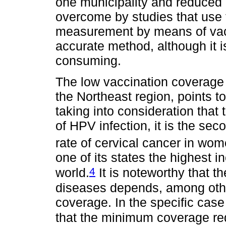
one municipality and reduced i
overcome by studies that use t
measurement by means of vac
accurate method, although it 
consuming.
The low vaccination coverage f
the Northeast region, points to
taking into consideration that
of HPV infection, it is the sec
rate of cervical cancer in wom
one of its states the highest i
4
world.
It is noteworthy that t
diseases depends, among othe
coverage. In the specific case
that the minimum coverage re