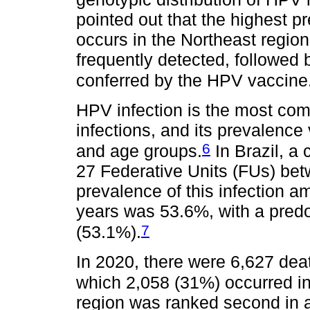
pointed out that the highest 
occurs in the Northeast regio
frequently detected, followed 
conferred by the HPV vaccine
HPV infection is the most com
infections, and its prevalence
6
and age groups.
In Brazil, a
27 Federative Units (FUs) be
prevalence of this infection 
years was 53.6%, with a pred
7
(53.1%).
In 2020, there were 6,627 deat
which 2,058 (31%) occurred in
region was ranked second in 