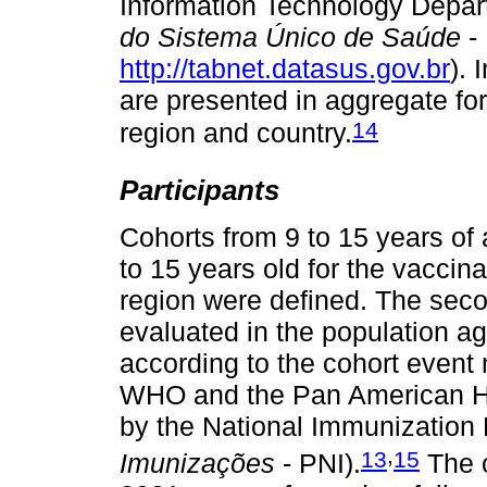
Information Technology Depar
do Sistema Único de Saúde
-
http://tabnet.datasus.gov.br
). 
are presented in aggregate fo
14
region and country.
Participants
Cohorts from 9 to 15 years of 
to 15 years old for the vaccin
region were defined. The sec
evaluated in the population ag
according to the cohort event
WHO and the Pan American He
by the National Immunization
,
13
15
Imunizações
- PNI).
The c