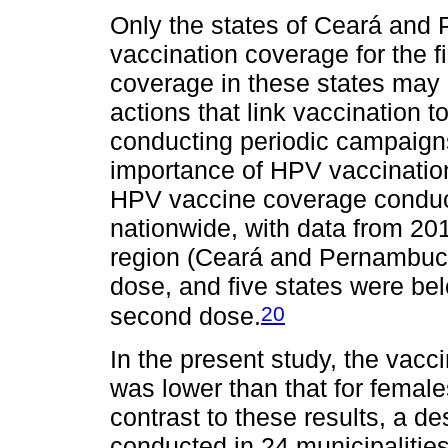
Only the states of Ceará and 
vaccination coverage for the f
coverage in these states may b
actions that link vaccination to
conducting periodic campaign
importance of HPV vaccination
HPV vaccine coverage conduct
nationwide, with data from 201
region (Ceará and Pernambuco)
dose, and five states were bel
20
second dose.
In the present study, the vac
was lower than that for females
contrast to these results, a de
conducted in 24 municipalities