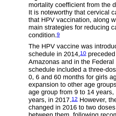
mortality coefficient from the 
It is noteworthy that cervical
that HPV vaccination, along wi
main strategies for reducing c
9
condition.
The HPV vaccine was introduc
10
schedule in 2014,
preceded b
Amazonas and in the Federal D
schedule included a three-dos
0, 6 and 60 months for girls a
expansion to other age groups, u
age group from 9 to 14 years, 
12
years, in 2017.
However, th
changed in 2016 to two doses, 
between them, following reco