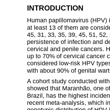
INTRODUCTION
Human papillomavirus (HPV) i
at least 13 of them are consi
45, 31, 33, 35, 39, 45, 51, 52
persistence of infection and 
cervical and penile cancers. 
up to 70% of cervical cancer 
considered low-risk HPV type
with about 90% of genital wart
A cohort study conducted wit
showed that Maranhão, one of 
Brazil, has the highest incide
recent meta-analysis, which i
genotypic distribution of HPV i