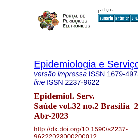
Epidemiologia e Servi
versão impressa
ISSN
1679-497
line
ISSN
2237-9622
Epidemiol. Serv.
Saúde vol.32 no.2 Brasília
Abr-2023
http://dx.doi.org/10.1590/s2237-
96222023000200012