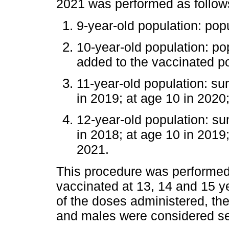
2021 was performed as follow
9-year-old population: pop
10-year-old population: po
added to the vaccinated p
11-year-old population: su
in 2019; at age 10 in 2020
12-year-old population: su
in 2018; at age 10 in 2019;
2021.
This procedure was performed 
vaccinated at 13, 14 and 15 y
of the doses administered, the
and males were considered se