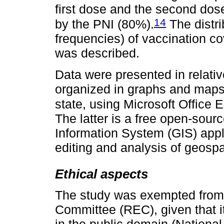
first dose and the second dos
14
by the PNI (80%).
The distri
frequencies) of vaccination co
was described.
Data were presented in relati
organized in graphs and maps,
state, using Microsoft Office
The latter is a free open-sou
Information System (GIS) appl
editing and analysis of geospa
Ethical aspects
The study was exempted from 
Committee (REC), given that i