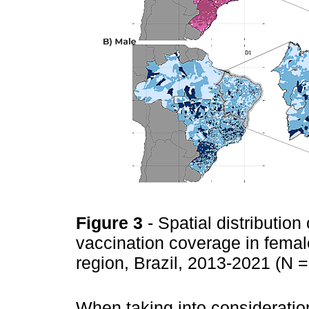
Figure 3
- Spatial distributi
vaccination coverage in femal
region, Brazil, 2013-2021 (N 
When taking into consideratio