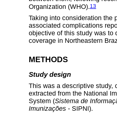
13
Organization (WHO).
Taking into consideration the 
associated complications repor
objective of this study was to
coverage in Northeastern Braz
METHODS
Study design
This was a descriptive study,
extracted from the National I
System (
Sistema de Informaç
Imunizações
- SIPNI).