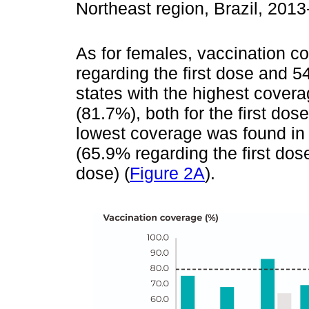
Northeast region, Brazil, 201
As for females, vaccination c
regarding the first dose and 
states with the highest cove
(81.7%), both for the first do
lowest coverage was found in 
(65.9% regarding the first do
dose) (
Figure 2A
).