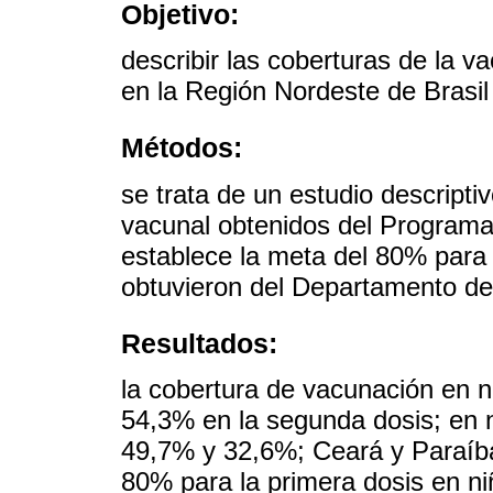
Objetivo:
describir las coberturas de la 
en la Región Nordeste de Brasil
Métodos:
se trata de un estudio descripti
vacunal obtenidos del Program
establece la meta del 80% para 
obtuvieron del Departamento de 
Resultados:
la cobertura de vacunación en n
54,3% en la segunda dosis; en n
49,7% y 32,6%; Ceará y Paraíba
80% para la primera dosis en ni