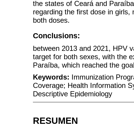
the states of Ceará and Paraí
regarding the first dose in girls
both doses.
Conclusions:
between 2013 and 2021, HPV va
target for both sexes, with the 
Paraíba, which reached the goal f
Keywords:
Immunization Progr
Coverage; Health Information S
Descriptive Epidemiology
RESUMEN