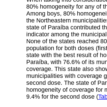
80% homogeneity for any of th
Among boys, 80% homogeneity
the Northeastern municipalities
state of Paraíba contributed 
indicator among the municipali
None of the states reached 
population for both doses (firs
state with the best result of 
Paraíba, with 76.6% of its mun
coverage. This state also sho
municipalities with coverage g
second dose. The state of Par
homogeneity of coverage for m
9.4% for the second dose (
Tab