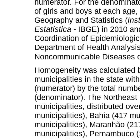
numerator. For the denominat
of girls and boys at each age, 
Geography and Statistics (
Ins
Estatística
- IBGE) in 2010 an
Coordination of Epidemiologic
Department of Health Analysis
Noncommunicable Diseases of 
Homogeneity was calculated b
municipalities in the state w
(numerator) by the total number
(denominator). The Northeast r
municipalities, distributed ove
municipalities), Bahia (417 mu
municipalities), Maranhão (217
municipalities), Pernambuco (1