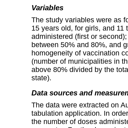
Variables
The study variables were as fo
15 years old, for girls, and 11
administered (first or second)
between 50% and 80%, and gre
homogeneity of vaccination c
(number of municipalities in t
above 80% divided by the total
state).
Data sources and measure
The data were extracted on Au
tabulation application. In orde
the number of doses administ