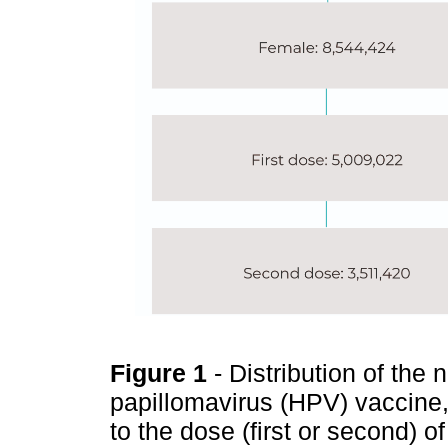
Figure 1
- Distribution of th
papillomavirus (HPV) vaccine
to the dose (first or second) o