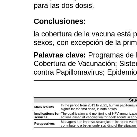
para las dos dosis.
Conclusiones:
la cobertura de la vacuna está 
sexos, con excepción de la prim
Palavras clave:
Programas de I
Cobertura de Vacunación; Sist
contra Papillomavirus; Epidemio
Stu
In the period from 2013 to 2021, human papillomavi
Main results
higher for the first dose, in both sexes.
Implications for
The qualification and monitoring of HPV immunizatio
services
actions aimed at vaccination for adolescents in sch
Managers can improve strategies to increase vacci
Perspectives
contribute to a better understanding of the situation a