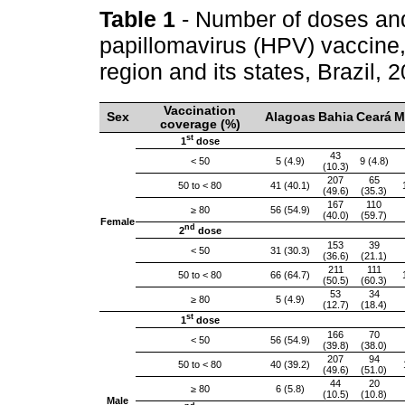
Table 1
- Number of doses an
papillomavirus (HPV) vaccine,
region and its states, Brazil,
Vaccination
Sex
Alagoas
Bahia
Ceará
M
coverage (%)
st
1
dose
43
< 50
5 (4.9)
9 (4.8)
(10.3)
207
65
50 to < 80
41 (40.1)
(49.6)
(35.3)
167
110
≥ 80
56 (54.9)
(40.0)
(59.7)
Female
nd
2
dose
153
39
< 50
31 (30.3)
(36.6)
(21.1)
211
111
50 to < 80
66 (64.7)
(50.5)
(60.3)
53
34
≥ 80
5 (4.9)
(12.7)
(18.4)
st
1
dose
166
70
< 50
56 (54.9)
(39.8)
(38.0)
207
94
50 to < 80
40 (39.2)
(49.6)
(51.0)
44
20
≥ 80
6 (5.8)
(10.5)
(10.8)
Male