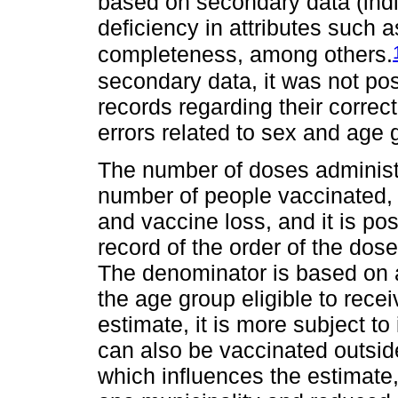
based on secondary data (ind
deficiency in attributes such a
completeness, among others.
secondary data, it was not pos
records regarding their correct
errors related to sex and age 
The number of doses administ
number of people vaccinated, 
and vaccine loss, and it is pos
record of the order of the dos
The denominator is based on a
the age group eligible to rece
estimate, it is more subject t
can also be vaccinated outside
which influences the estimate