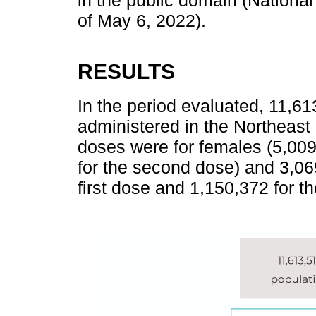
in the public domain (Nationa
of May 6, 2022).
RESULTS
In the period evaluated, 11,
administered in the Northeast 
doses were for females (5,009,
for the second dose) and 3,06
first dose and 1,150,372 for t