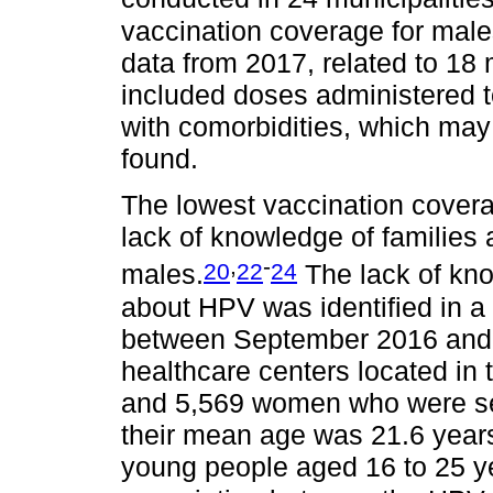
vaccination coverage for male
data from 2017, related to 18 m
included doses administered 
with comorbidities, which may 
found.
The lowest vaccination cover
lack of knowledge of families
,
-
20
22
24
males.
The lack of kno
about HPV was identified in a
between September 2016 and 
healthcare centers located in 
and 5,569 women who were sex
their mean age was 21.6 years:
young people aged 16 to 25 yea