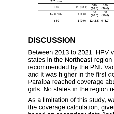
nd
2
dose
319
140
< 50
95 (93.1)
(76.4)
(76.0)
86
38
50 to < 80
6 (5.8)
(20.6)
(20.6)
≥ 80
1 (0.9)
12 (2.8)
6 (3.2)
DISCUSSION
Between 2013 to 2021, HPV va
states in the Northeast region
recommended by the PNI. Vacc
and it was higher in the first
Paraíba reached coverage abo
girls. No states in the region 
As a limitation of this study, 
the coverage calculation, giv