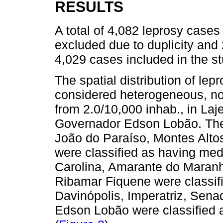
RESULTS
A total of 4,082 leprosy cases
excluded due to duplicity and 2
4,029 cases included in the st
The spatial distribution of lep
considered heterogeneous, no
from 2.0/10,000 inhab., in Laj
Governador Edson Lobão. The 
João do Paraíso, Montes Altos,
were classified as having me
Carolina, Amarante do Maranh
Ribamar Fiquene were classifi
Davinópolis, Imperatriz, Sen
Edson Lobão were classified 