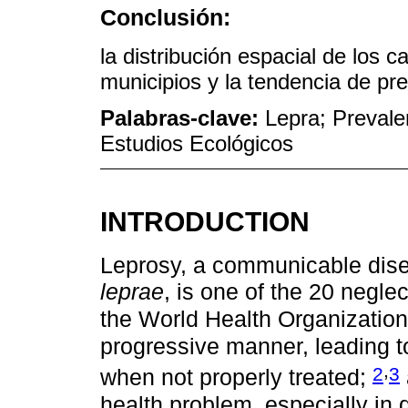
Conclusión:
la distribución espacial de los 
municipios y la tendencia de pr
Palabras-clave:
Lepra; Prevale
Estudios Ecológicos
INTRODUCTION
Leprosy, a communicable dis
leprae
, is one of the 20 negle
the World Health Organizatio
progressive manner, leading to
,
2
3
when not properly treated;
health problem, especially in 