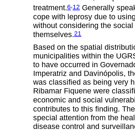
,
6
12
treatment.
Generally speak
cope with leprosy due to usin
without considering the social
21
themselves.
Based on the spatial distribut
municipalities within the UGR
to have occurred in Governa
Imperatriz and Davinópolis, t
was classified as being very 
Ribamar Fiquene were classifi
economic and social vulnerabil
contributes to this finding. Th
special attention from the hea
disease control and surveillan