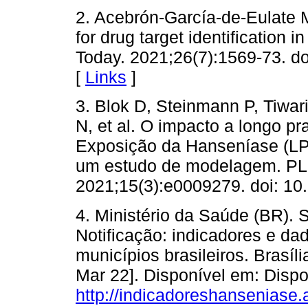
2. Acebrón-García-de-Eulate M
for drug target identification
Today. 2021;26(7):1569-73. do
[
Links
]
3. Blok D, Steinmann P, Tiwari
N, et al. O impacto a longo p
Exposição da Hanseníase (LP
um estudo de modelagem. PLo
2021;15(3):e0009279. doi: 10
4. Ministério da Saúde (BR).
Notificação: indicadores e d
municípios brasileiros. Brasíl
Mar 22]. Disponível em: Dispo
http://indicadoreshanseniase.a