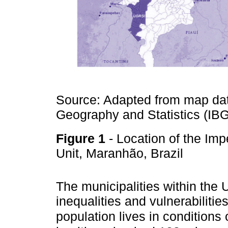
Source: Adapted from map data
Geography and Statistics (IB
Figure 1
- Location of the Im
Unit, Maranhão, Brazil
The municipalities within th
inequalities and vulnerabilities
population lives in conditions