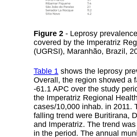
Figure 2
- Leprosy prevalence 
covered by the Imperatriz Re
(UGRSI), Maranhão, Brazil, 
Table 1
shows the leprosy prev
Overall, the region showed a fa
-61.1 APC over the study perio
the Imperatriz Regional Heal
cases/10,000 inhab. in 2011. 
falling trend were Buritirana
and Imperatriz. The trend was 
in the period. The annual mun