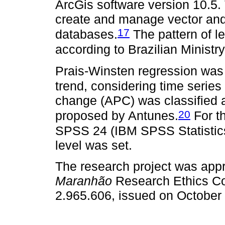
ArcGis software version 10.5. 
create and manage vector and
17
databases.
The pattern of l
according to Brazilian Ministry
Prais-Winsten regression was
trend, considering time series 
change (APC) was classified as 
20
proposed by Antunes.
For th
SPSS 24 (IBM SPSS Statistics,
level was set.
The research project was app
Maranhão
Research Ethics Co
2.965.606, issued on October