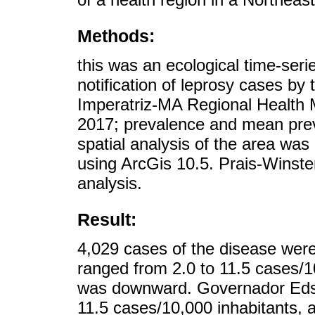
Methods:
this was an ecological time-ser
notification of leprosy cases by 
Imperatriz-MA Regional Health
2017; prevalence and mean preva
spatial analysis of the area wa
using ArcGis 10.5. Prais-Winste
analysis.
Result:
4,029 cases of the disease were
ranged from 2.0 to 11.5 cases/10
was downward. Governador Edso
11.5 cases/10,000 inhabitants,