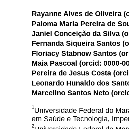
Rayanne Alves de Oliveira (
Paloma Maria Pereira de Sou
Janiel Conceição da Silva (
o
Fernanda Siqueira Santos (
o
Floriacy Stabnow Santos (
or
Maia Pascoal (
orcid: 0000-0
Pereira de Jesus Costa (
orc
Leonardo Hunaldo dos Santo
Marcelino Santos Neto (
orci
1
Universidade Federal do Ma
em Saúde e Tecnologia, Impera
2