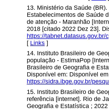
13. Ministério da Saúde (BR).
Estabelecimentos de Saúde do
de atenção - Maranhão [Interne
2018 [citado 2022 Dez 23]. Di
https://tabnet.datasus.gov.br
[
Links
]
14. Instituto Brasileiro de Geo
população - EstimaPop [Interne
Brasileiro de Geografia e Esta
Disponível em: Disponível em
https://sidra.ibge.gov.br/pesq
15. Instituto Brasileiro de Geo
referência [internet]. Rio de Ja
Geografia e Estatística ; 2022