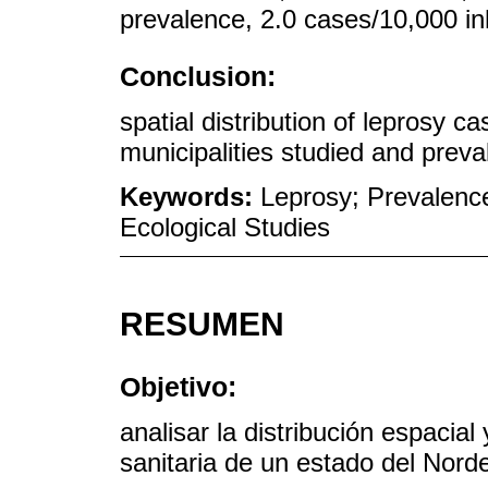
prevalence, 2.0 cases/10,000 in
Conclusion:
spatial distribution of leprosy 
municipalities studied and preval
Keywords:
Leprosy; Prevalence
Ecological Studies
RESUMEN
Objetivo:
analisar la distribución espacial
sanitaria de un estado del Norde