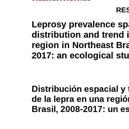
RE
Leprosy prevalence spa
distribution and trend 
region in Northeast Bra
2017: an ecological st
Distribución espacial y
de la lepra en una regió
Brasil, 2008-2017: un e