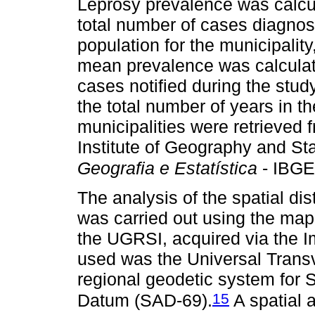
Leprosy prevalence was calcul
total number of cases diagno
population for the municipalit
mean prevalence was calculate
cases notified during the stud
the total number of years in th
municipalities were retrieved 
Institute of Geography and Stat
Geografia e Estatística
- IBGE
The analysis of the spatial dis
was carried out using the map 
the UGRSI, acquired via the 
used was the Universal Trans
regional geodetic system for
15
Datum (SAD-69).
A spatial 