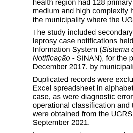
health region had 128 primary 
medium and high complexity he
the municipality where the UG
The study included secondary 
leprosy case notifications hel
Information System (
Sistema 
Notificação
- SINAN), for the 
December 2017, by municipali
Duplicated records were excl
Excel spreadsheet in alphabeti
case, as were diagnostic err
operational classification and
were obtained from the UGRSI
September 2021.