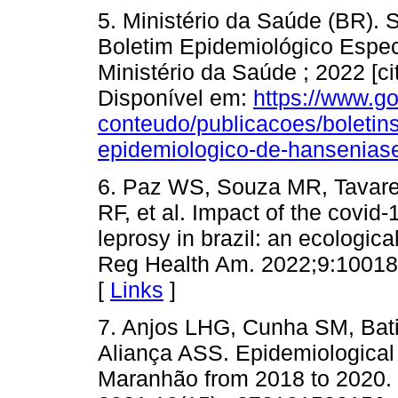
5. Ministério da Saúde (BR). 
Boletim Epidemiológico Especi
Ministério da Saúde ; 2022 [c
Disponível em:
https://www.go
conteudo/publicacoes/boletin
epidemiologico-de-hansenias
6. Paz WS, Souza MR, Tavar
RF, et al. Impact of the covid
leprosy in brazil: an ecologic
Reg Health Am. 2022;9:100181
[
Links
]
7. Anjos LHG, Cunha SM, Bat
Aliança ASS. Epidemiological pr
Maranhão from 2018 to 2020.