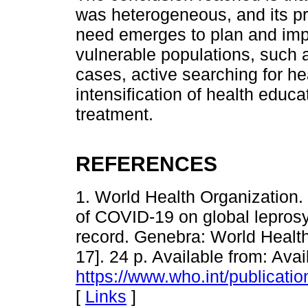
was heterogeneous, and its pr
need emerges to plan and impl
vulnerable populations, such a
cases, active searching for h
intensification of health educa
treatment.
REFERENCES
1. World Health Organization.
of COVID-19 on global leprosy
record. Genebra: World Healt
17]. 24 p. Available from: Avai
https://www.who.int/publicati
[
Links
]