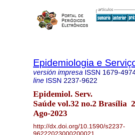
Epidemiologia e Servi
versión impresa
ISSN
1679-497
line
ISSN
2237-9622
Epidemiol. Serv.
Saúde vol.32 no.2 Brasília
Ago-2023
http://dx.doi.org/10.1590/s2237-
96222023000200021