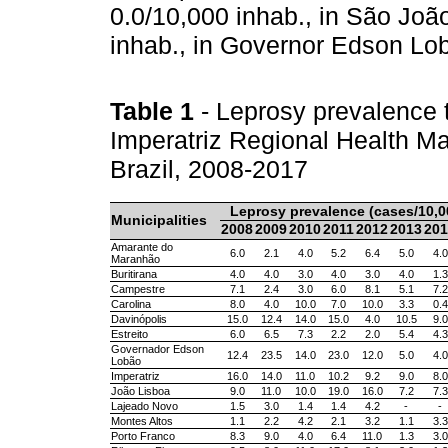
0.0/10,000 inhab., in São Joã
inhab., in Governor Edson Lo
Table 1
- Leprosy prevalence t
Imperatriz Regional Health 
Brazil, 2008-2017
Leprosy prevalence (cases/10,0
Municipalities
2008
2009
2010
2011
2012
2013
201
Amarante do
6.0
2.1
4.0
5.2
6.4
5.0
4.0
Maranhão
Buritirana
4.0
4.0
3.0
4.0
3.0
4.0
1.3
Campestre
7.1
2.4
3.0
6.0
8.1
5.1
7.2
Carolina
8.0
4.0
10.0
7.0
10.0
3.3
0.4
Davinópolis
15.0
12.4
14.0
15.0
4.0
10.5
9.0
Estreito
6.0
6.5
7.3
2.2
2.0
5.4
4.3
Governador Edson
12.4
23.5
14.0
23.0
12.0
5.0
4.0
Lobão
Imperatriz
16.0
14.0
11.0
10.2
9.2
9.0
8.0
João Lisboa
9.0
11.0
10.0
19.0
16.0
7.2
7.3
Lajeado Novo
1.5
3.0
1.4
1.4
4.2
-
-
Montes Altos
1.1
2.2
4.2
2.1
3.2
1.1
3.3
Porto Franco
8.3
9.0
4.0
6.4
11.0
1.3
3.0