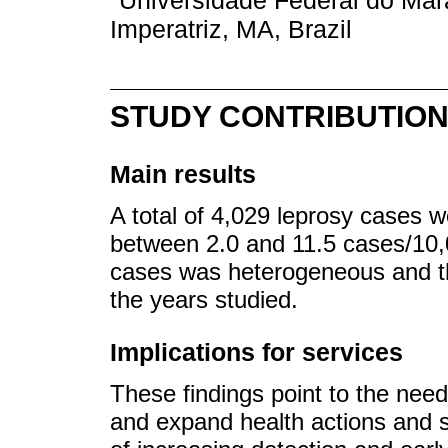
Universidade Federal do Ma
Imperatriz, MA, Brazil
STUDY CONTRIBUTIO
Main results
A total of 4,029 leprosy cases 
between 2.0 and 11.5 cases/10,00
cases was heterogeneous and th
the years studied.
Implications for services
These findings point to the need
and expand health actions and se