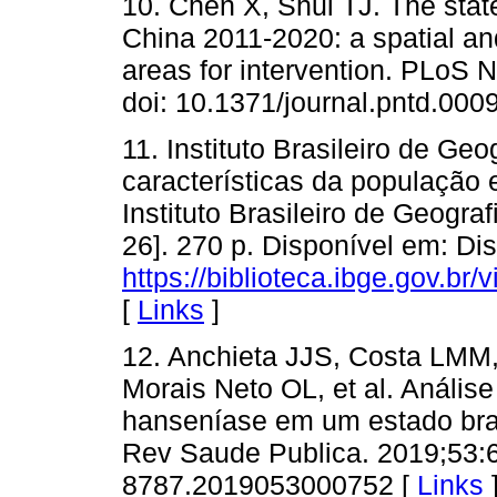
10. Chen X, Shui TJ. The stat
China 2011-2020: a spatial an
areas for intervention. PLoS 
doi: 10.1371/journal.pntd.000
11. Instituto Brasileiro de Ge
características da população e
Instituto Brasileiro de Geograf
26]. 270 p. Disponível em: Di
https://biblioteca.ibge.gov.b
[
Links
]
12. Anchieta JJS, Costa LMM
Morais Neto OL, et al. Anális
hanseníase em um estado bras
Rev Saude Publica. 2019;53:6
8787.2019053000752 [
Links