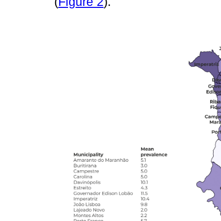
(
Figure 2
).