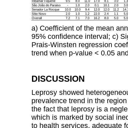
Ribamar Fiquene
9.5
8.0
11.0
17.0
8.1
3.0
1.3
São João do Paraiso
-
1.0
2.0
0.1
10.1
2.0
3.0
Senador La Rocque
10.0
10.0
9.4
12.0
12.0
11.2
14.
Sítio Novo
2.0
1.0
1.2
22.0
2.4
1.1
5.0
Overall
7.2
7.1
7.0
16.2
8.0
5.0
5.0
a) Coefficient of the mean an
95% confidence interval; c) Si
Prais-Winsten regression coeff
trend when p-value < 0.05 and
DISCUSSION
Leprosy showed heterogeneous 
prevalence trend in the region w
the fact that leprosy is a negl
which is marked by social ineq
to health services, adequate f