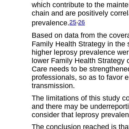
which contribute to the maint
chain and are positively corre
,
25
26
prevalence.
Based on data from the cover
Family Health Strategy in the
higher leprosy prevalence were
lower Family Health Strategy 
Care needs to be strengthened
professionals, so as to favor 
transmission.
The limitations of this study 
and there may be underreporti
consider that leprosy preval
The conclusion reached is that 