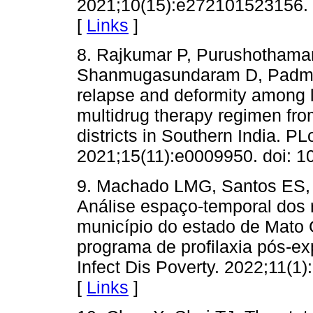
2021;10(15):e272101523156. 
[
Links
]
8. Rajkumar P, Purushotham
Shanmugasundaram D, Padma J
relapse and deformity among 
multidrug therapy regimen fro
districts in Southern India. P
2021;15(11):e0009950. doi: 1
9. Machado LMG, Santos ES, C
Análise espaço-temporal dos
município do estado de Mato 
programa de profilaxia pós-ex
Infect Dis Poverty. 2022;11(1
[
Links
]