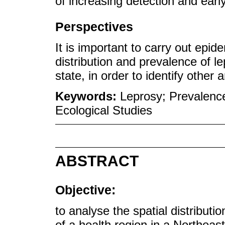
of increasing detection and earl
Perspectives
It is important to carry out epid
distribution and prevalence of le
state, in order to identify other 
Keywords:
Leprosy; Prevalence
Ecological Studies
ABSTRACT
Objective:
to analyse the spatial distributio
of a health region in a Northeast