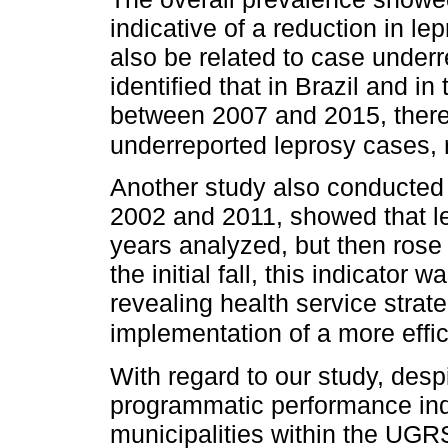
indicative of a reduction in l
also be related to case underr
identified that in Brazil and in
between 2007 and 2015, ther
underreported leprosy cases, 
Another study also conducted 
2002 and 2011, showed that lep
years analyzed, but then rose 
the initial fall, this indicato
revealing health service stra
implementation of a more effic
With regard to our study, desp
programmatic performance indi
municipalities within the UGR