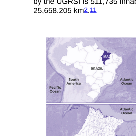
by the UGRSI is 511,735 inhab
2
11
25,658.205 km
.