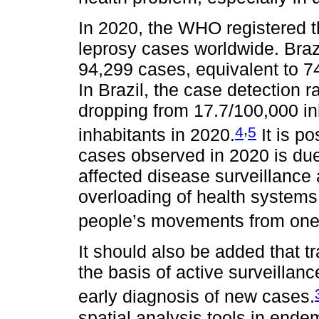
In 2020, the WHO registered 
leprosy cases worldwide. Braz
94,299 cases, equivalent to 7
In Brazil, the case detection 
dropping from 17.7/100,000 in
,
4
5
inhabitants in 2020.
It is po
cases observed in 2020 is du
affected disease surveillance 
overloading of health systems
people’s movements from one p
It should also be added that t
the basis of active surveillanc
early diagnosis of new cases.
spatial analysis tools in ende