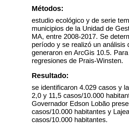
Métodos:
estudio ecológico y de serie temp
municipios de la Unidad de Gest
MA, entre 2008-2017. Se determi
período y se realizó un análisis
generaron en ArcGis 10.5. Para e
regresiones de Prais-Winsten.
Resultado:
se identificaron 4.029 casos y l
2,0 y 11,5 casos/10.000 habitan
Governador Edson Lobão presen
casos/10.000 habitantes y Laje
casos/10.000 habitantes.