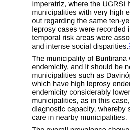
Imperatriz, where the UGRSI h
municipalities with very high 
out regarding the same ten-yea
leprosy cases were recorded in
temporal risk areas were asso
and intense social disparities.
The municipality of Buritiran
endemicity, and it should be no
municipalities such as Davinó
which have high leprosy endemi
endemicity considerably lower
municipalities, as in this cas
diagnostic capacity, whereby s
care in nearby municipalities.
The overall prevalence showed