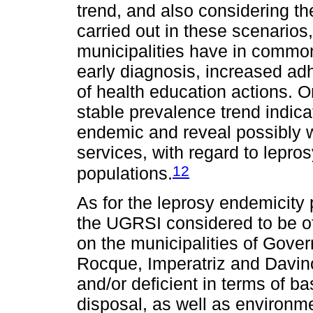
trend, and also considering the
carried out in these scenarios
municipalities have in common
early diagnosis, increased ad
of health education actions. O
stable prevalence trend indica
endemic and reveal possibly
services, with regard to lepros
12
populations.
As for the leprosy endemicity 
the UGRSI considered to be of
on the municipalities of Gov
Rocque, Imperatriz and Davinó
and/or deficient in terms of b
disposal, as well as environm