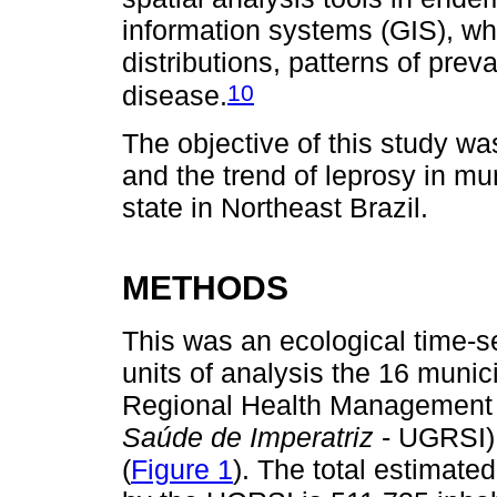
information systems (GIS), whi
distributions, patterns of prev
10
disease.
The objective of this study was
and the trend of leprosy in mun
state in Northeast Brazil.
METHODS
This was an ecological time-se
units of analysis the 16 munic
Regional Health Management 
Saúde de Imperatriz
- UGRSI),
(
Figure 1
). The total estimate