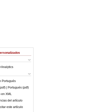
Personalizados
 Analytics
en
Portugués
(pdf)
| Portugués (pdf)
lo en XML
cias del artículo
itar este artículo