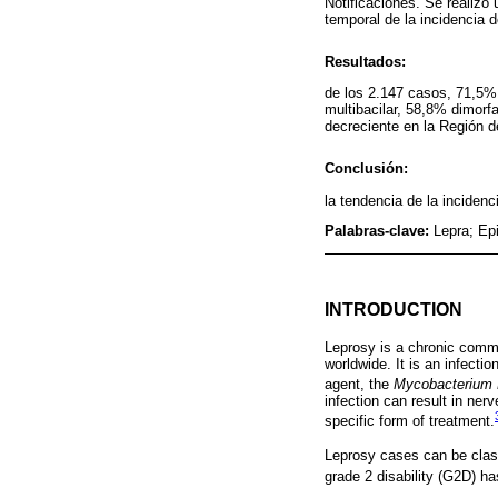
Notificaciones. Se realizó 
temporal de la incidencia 
Resultados:
de los 2.147 casos, 71,5%
multibacilar, 58,8% dimorf
decreciente en la Región d
Conclusión:
la tendencia de la inciden
Palabras-clave:
Lepra; Ep
INTRODUCTION
Leprosy is a chronic commu
worldwide. It is an infecti
agent, the
Mycobacterium 
infection can result in ner
specific form of treatment.
Leprosy cases can be class
grade 2 disability (G2D) ha