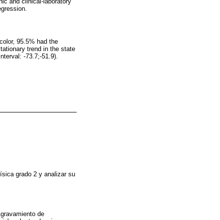
c and clinical-laboratory
egression.
color, 95.5% had the
ationary trend in the state
terval: -73.7;-51.9).
ísica grado 2 y analizar su
 Agravamiento de