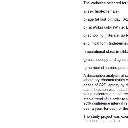
The variables selected for 
a) sex (male; female);
b) age (at last birthday: 0-
c) race/skin color (White;
d) schooling (illiterate; up
e) clinical form (indetermin
f) operational class (multiba
g) bacilloscopy at diagnos
h) number of lesions presen
A descriptive analysis of 
laboratory characteristics
cases of G2D leprosy by the
case detection was classifi
value indicates a rising t
11
stable trend.
In order to 
95% confidence interval (9
over a year, for each of the
The study project was exe
on public domain data.