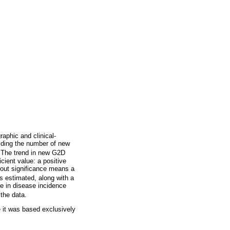
aphic and clinical-
iding the number of new
The trend in new G2D
icient value: a positive
hout significance means a
as estimated, along with a
e in disease incidence
the data.
 it was based exclusively