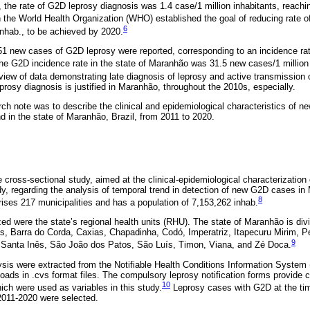
9, the rate of G2D leprosy diagnosis was 1.4 case/1 million inhabitants, reachin
the World Health Organization (WHO) established the goal of reducing rate 
6
inhab., to be achieved by 2020.
,351 new cases of G2D leprosy were reported, corresponding to an incidence rat
the G2D incidence rate in the state of Maranhão was 31.5 new cases/1 million
view of data demonstrating late diagnosis of leprosy and active transmission 
rosy diagnosis is justified in Maranhão, throughout the 2010s, especially.
rch note was to describe the clinical and epidemiological characteristics of n
d in the state of Maranhão, Brazil, from 2011 to 2020.
e cross-sectional study, aimed at the clinical-epidemiological characterizatio
dy, regarding the analysis of temporal trend in detection of new G2D cases i
8
ses 217 municipalities and has a population of 7,153,262 inhab.
zed were the state’s regional health units (RHU). The state of Maranhão is di
s, Barra do Corda, Caxias, Chapadinha, Codó, Imperatriz, Itapecuru Mirim, Pe
9
, Santa Inês, São João dos Patos, São Luís, Timon, Viana, and Zé Doca.
ysis were extracted from the Notifiable Health Conditions Information Syste
ads in .cvs format files. The compulsory leprosy notification forms provide cl
10
ch were used as variables in this study.
Leprosy cases with G2D at the time
2011-2020 were selected.