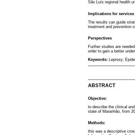
São Luís regional health un
Implications for services
The results can guide strat
treatment and prevention of 
Perspectives
Further studies are needed,
order to gain a better unde
Keywords:
Leprosy; Epide
ABSTRACT
Objective:
to describe the clinical an
state of Maranhão, from 20
Methods:
this was a descriptive cros