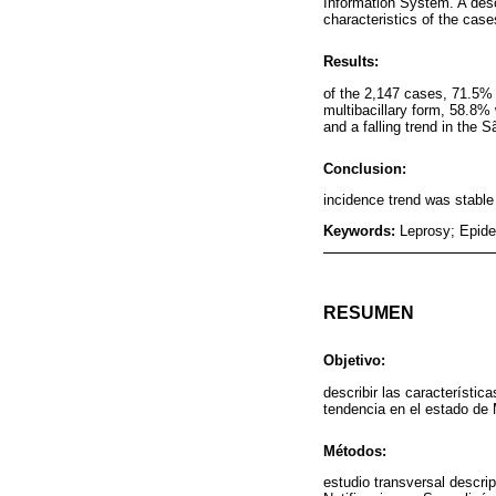
Information System. A desc
characteristics of the cas
Results:
of the 2,147 cases, 71.5%
multibacillary form, 58.8%
and a falling trend in the
Conclusion:
incidence trend was stable 
Keywords:
Leprosy; Epide
RESUMEN
Objetivo:
describir las característi
tendencia en el estado de
Métodos:
estudio transversal descri