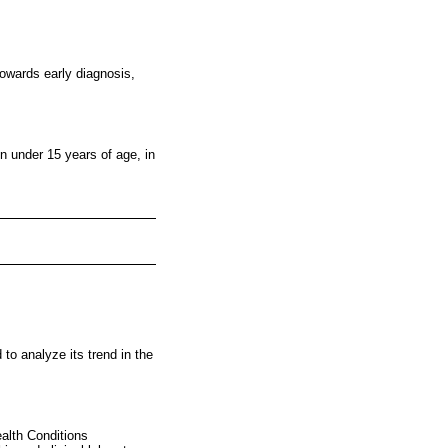
towards early diagnosis,
en under 15 years of age, in
 to analyze its trend in the
ealth Conditions