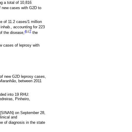
g a total of 10,816
of new cases with G2D to
e of 11.2 cases/1 million
 inhab., accounting for 223
4
),(
7
of the disease,
the
ew cases of leprosy with
n of new G2D leprosy cases,
n Maranhão, between 2011
vided into 19 RHU:
dreiras, Pinheiro,
m (SINAN) on September 28,
inical and
 of diagnosis in the state