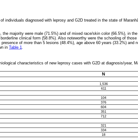
 individuals diagnosed with leprosy and G2D treated in the state of Maranhã
 the majority were male (71.5%) and of mixed race/skin color (66.5%), in the 
borderline clinical form (58.8%). Also noteworthy were the schooling of those 
 presence of more than 5 lesions (48.4%), age above 60 years (33.2%) and n
wn in
Table 1
.
miological characteristics of new leprosy cases with G2D at diagnosis/year, 
N
1,536
611
104
376
604
351
712
321
334
18