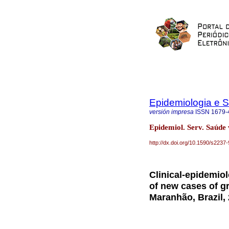
Epidemiologia e 
versión impresa
ISSN
1679-
Epidemiol. Serv. Saúde
http://dx.doi.org/10.1590/s22
Clinical-epidemiol
of new cases of gr
Maranhão, Brazil,