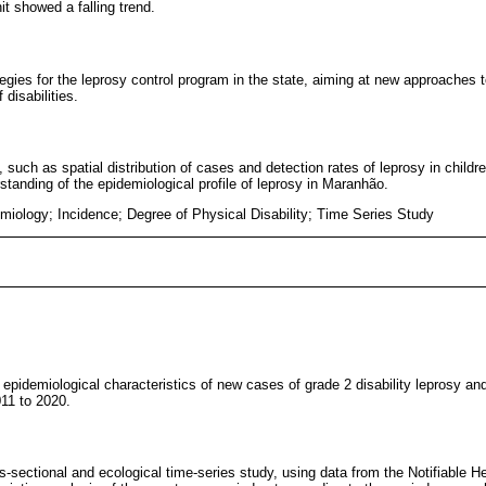
it showed a falling trend.
egies for the leprosy control program in the state, aiming at new approaches 
disabilities.
 such as spatial distribution of cases and detection rates of leprosy in childr
rstanding of the epidemiological profile of leprosy in Maranhão.
miology; Incidence; Degree of Physical Disability; Time Series Study
d epidemiological characteristics of new cases of grade 2 disability leprosy and
11 to 2020.
s-sectional and ecological time-series study, using data from the Notifiable H