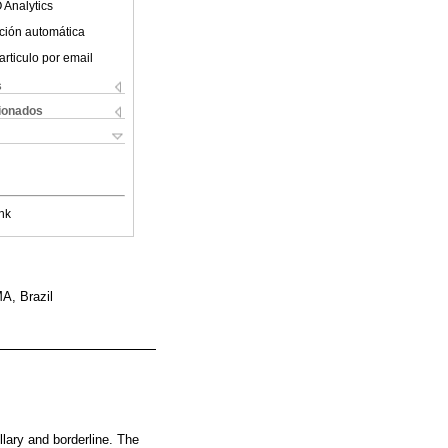
 Analytics
ción automática
articulo por email
s
cionados
nk
A, Brazil
llary and borderline. The