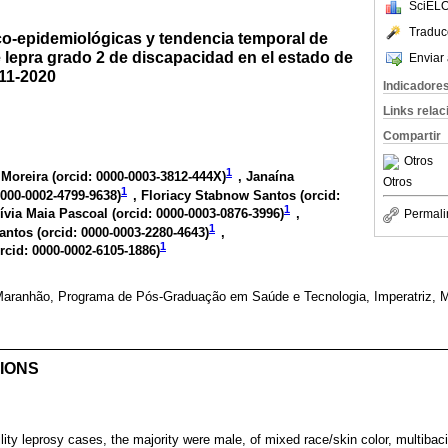
SciELO
Traduc
ico-epidemiológicas y tendencia temporal de
 lepra grado 2 de discapacidad en el estado de
Enviar 
011-2020
Indicadore
Links rela
Compartir
Otros
1
Moreira (
orcid: 0000-0003-3812-444X
)
, Janaína
Otros
1
0000-0002-4799-9638
)
, Floriacy Stabnow Santos (
orcid:
1
Lívia Maia Pascoal (
orcid: 0000-0003-0876-3996
)
,
Permali
1
antos (
orcid: 0000-0003-2280-4643
)
,
1
rcid: 0000-0002-6105-1886
)
Maranhão, Programa de Pós-Graduação em Saúde e Tecnologia, Imperatriz, M
IONS
lity leprosy cases, the majority were male, of mixed race/skin color, multibaci