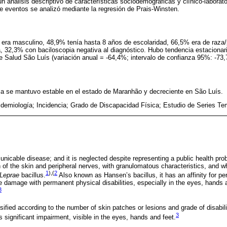
un análisis descriptivo de características sociodemográficas y clínico-laborat
de eventos se analizó mediante la regresión de Prais-Winsten.
 era masculino, 48,9% tenía hasta 8 años de escolaridad, 66,5% era de raza/
a, 32,3% con baciloscopia negativa al diagnóstico. Hubo tendencia estacionar
e Salud São Luís (variación anual = -64,4%; intervalo de confianza 95%: -73,7
cia se mantuvo estable en el estado de Maranhão y decreciente en São Luís.
idemiología; Incidencia; Grado de Discapacidad Física; Estudio de Series Te
nicable disease; and it is neglected despite representing a public health pro
on of the skin and peripheral nerves, with granulomatous characteristics, and w
1
),(
2
Leprae
bacillus.
Also known as Hansen’s bacillus, it has an affinity for per
ve damage with permanent physical disabilities, especially in the eyes, hands an
3
ified according to the number of skin patches or lesions and grade of disabili
3
s significant impairment, visible in the eyes, hands and feet.