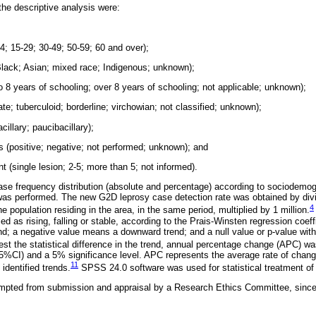
the descriptive analysis were:
14; 15-29; 30-49; 50-59; 60 and over);
 Black; Asian; mixed race; Indigenous; unknown);
 to 8 years of schooling; over 8 years of schooling; not applicable; unknown);
ate; tuberculoid; borderline; virchowian; not classified; unknown);
cillary; paucibacillary);
is (positive; negative; not performed; unknown); and
t (single lesion; 2-5; more than 5; not informed).
case frequency distribution (absolute and percentage) according to sociodemogr
 was performed. The new G2D leprosy case detection rate was obtained by div
4
 population residing in the area, in the same period, multiplied by 1 million.
ed as rising, falling or stable, according to the Prais-Winsten regression coeff
rend; a negative value means a downward trend; and a null value or p-value wit
test the statistical difference in the trend, annual percentage change (APC) w
5%CI) and a 5% significance level. APC represents the average rate of chang
11
 identified trends.
SPSS 24.0 software was used for statistical treatment of 
mpted from submission and appraisal by a Research Ethics Committee, since