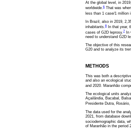
At the global level, in 201
6
worldwide.
That was when 
less than 1 case/1 million 
In Brazil, also in 2019, 2
8
inhabitants.
In that year, 
7
cases of G2D leprosy.
In 
need to understand G2D lep
The objective of this resea
G20 and to analyze its tren
METHODS
This was both a descriptiv
and also an ecological stu
and 2020. Maranhão compri
The ecological units analy
Açailândia, Bacabal, Balsa
Presidente Dutra, Rosário
The data used for the anal
2021, from database downlo
sociodemographic data, whi
of Maranhão in the period 