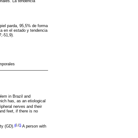
oriales. La tendencia
piel parda, 95,5% de forma
ia en el estado y tendencia
;-51,9).
mporales
blem in Brazil and
hich has, as an etiological
ipheral nerves and their
d feet, if there is no
4
),(
5
ty (GD).
A person with