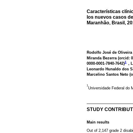
Características clín
los nuevos casos de
Maranhão, Brasil, 2
Rodolfo José de Oliveira 
Miranda Bezerra (
orcid: 
1
0000-0001-7840-7642
)
, 
Leonardo Hunaldo dos S
Marcelino Santos Neto (
o
1
Universidade Federal do 
STUDY CONTRIBUT
Main results
Out of 2,147 grade 2 disabi