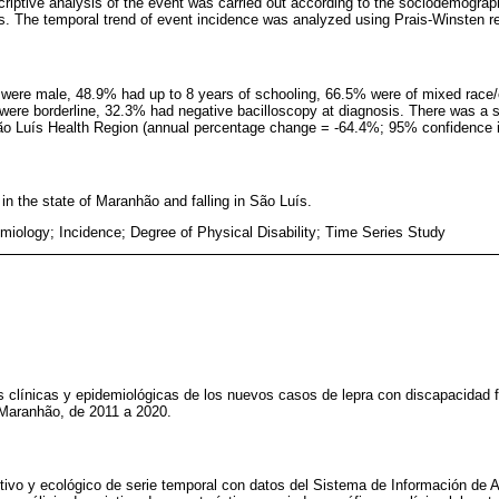
riptive analysis of the event was carried out according to the sociodemographi
es. The temporal trend of event incidence was analyzed using Prais-Winsten r
 were male, 48.9% had up to 8 years of schooling, 66.5% were of mixed race/
 were borderline, 32.3% had negative bacilloscopy at diagnosis. There was a st
 São Luís Health Region (annual percentage change = -64.4%; 95% confidence in
in the state of Maranhão and falling in São Luís.
miology; Incidence; Degree of Physical Disability; Time Series Study
cas clínicas y epidemiológicas de los nuevos casos de lepra con discapacidad f
 Maranhão, de 2011 a 2020.
ptivo y ecológico de serie temporal con datos del Sistema de Información de