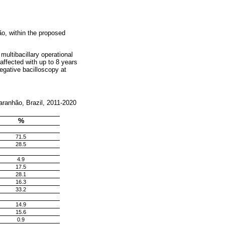
o, within the proposed
multibacillary operational
affected with up to 8 years
egative bacilloscopy at
Maranhão, Brazil, 2011-2020
%
71.5
28.5
4.9
17.5
28.1
16.3
33.2
14.9
15.6
0.9