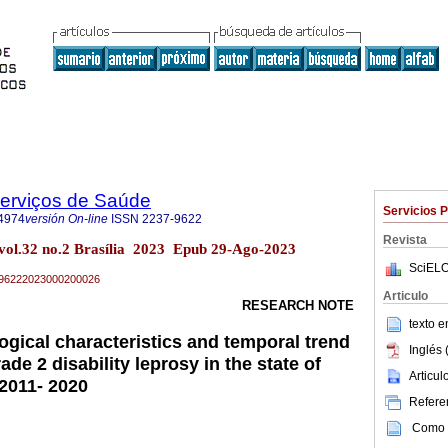
Serviços de Saúde
Servicios 
4974
versión On-line
ISSN
2237-9622
Revista
 vol.32 no.2 Brasília 2023 Epub 29-Ago-2023
SciELO
37-96222023000200026
Articulo
RESEARCH NOTE
texto 
ogical characteristics and temporal trend
Inglés 
ade 2 disability leprosy in the state of
Articu
 2011- 2020
Referen
Como c