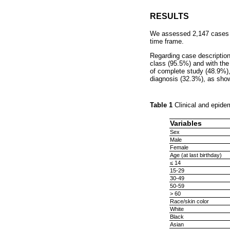
RESULTS
We assessed 2,147 cases of
time frame.
Regarding case description,
class (95.5%) and with the 
of complete study (48.9%),
diagnosis (32.3%), as sho
Table 1
Clinical and epide
Variables
Sex
Male
Female
Age (at last birthday)
≤ 14
15-29
30-49
50-59
> 60
Race/skin color
White
Black
Asian