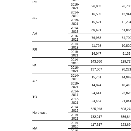
2016
RO
2016-
26,803
26,70
2021
2014-
16,559
13,94
2019
AC
2019-
15,521
11,294
2021
2014-
80,621
81,86
2016
AM
2016-
76,958
64,70
2021
2014-
11,798
10,82
2019
RR
2019-
14,047
9,133
2021
2014-
143,580
129,72
2016
PA
2016-
137,067
98,22
2021
2014-
15,761
14,04
2019
AP
2019-
14,874
10,41
2021
2014-
24,641
23,82
2017
TO
2017-
24,464
21,04
2021
2014-
825,948
808,27
2019
Northeast
2019-
782,217
656,84
2021
2014-
117,317
123,69
2016
MA
2016-