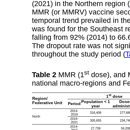
(2021) in the Northern region (
MMR (or MMRV) vaccine secon
temporal trend prevailed in th
was found for the Southeast r
falling from 92% (2014) to 66.
The dropout rate was not signif
throughout the study period (
T
st
Table 2
MMR (1
dose), and
national macro-regions and Fe
st
1
dose
Region/
Population < 1
Dose
Federative Unit
Period
year
administ
2014-
316,408
277,68
2019
North
2019-
305,655
234,74
2021
2014-
27,739
34,20