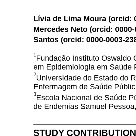
Lívia de Lima Moura (
orcid:
Mercedes Neto (
orcid: 0000
Santos (
orcid: 0000-0003-23
1
Fundação Instituto Oswaldo
em Epidemiologia em Saúde Pú
2
Universidade do Estado do R
Enfermagem de Saúde Pública,
3
Escola Nacional de Saúde Pú
de Endemias Samuel Pessoa, R
STUDY CONTRIBUTIO