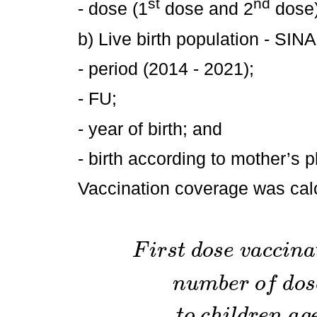
st
nd
- dose (1
dose and 2
dose)
b) Live birth population - SI
- period (2014 - 2021);
- FU;
- year of birth; and
- birth according to mother’s p
Vaccination coverage was calc
F
i
r
s
t
d
o
s
e
v
a
c
c
i
n
a
n
u
m
b
e
r
o
f
d
o
s
t
o
c
h
i
l
d
r
e
n
a
g