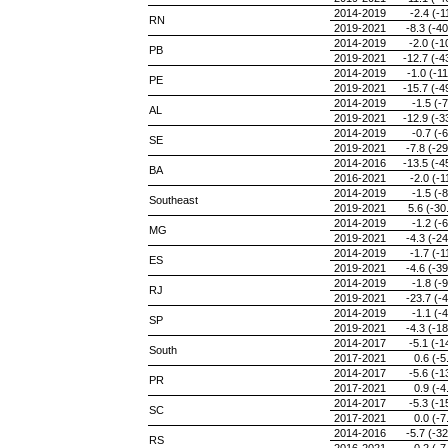
2014-2019
-2.4 (-1
RN
2019-2021
-8.3 (-40
2014-2019
-2.0 (-1
PB
2019-2021
-12.7 (-4
2014-2019
-1.0 (-11
PE
2019-2021
-15.7 (-4
2014-2019
-1.5 (-7
AL
2019-2021
-12.9 (-3
2014-2019
-0.7 (-6
SE
2019-2021
-7.8 (-29
2014-2016
-13.5 (-4
BA
2016-2021
-2.0 (-1
2014-2019
-1.5 (-8
Southeast
2019-2021
5.6 (-30
2014-2019
-1.2 (-6
MG
2019-2021
-4.3 (-24
2014-2019
-1.7 (-1
ES
2019-2021
-4.6 (-39
2014-2019
-1.8 (-9
RJ
2019-2021
-23.7 (-4
2014-2019
-1.1 (-4
SP
2019-2021
-4.3 (-18
2014-2017
-5.1 (-1
South
2017-2021
0.6 (-5
2014-2017
-5.6 (-1
PR
2017-2021
0.9 (-4
2014-2017
-5.3 (-1
SC
2017-2021
0.0 (-7
2014-2016
-5.7 (-32
RS