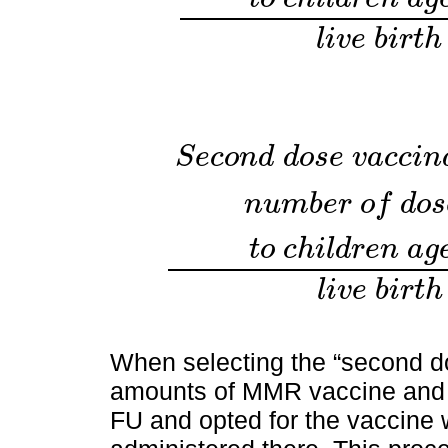
F
i
r
s
t
d
o
s
e
v
a
c
c
i
n
a
t
i
o
n
c
o
v
e
r
a
g
e
%
=
n
u
m
b
e
l
i
v
e
b
i
r
t
h
S
e
c
o
n
d
d
o
s
e
v
a
c
c
i
n
n
u
m
b
e
r
o
f
d
o
s
t
o
c
h
i
l
d
r
e
n
a
g
S
e
c
o
n
d
d
o
s
e
v
a
c
c
i
n
a
t
i
o
n
c
o
v
e
r
a
g
e
%
=
n
u
m
b
l
i
v
e
b
i
r
t
h
When selecting the “second d
amounts of MMR vaccine and
FU and opted for the vaccine 