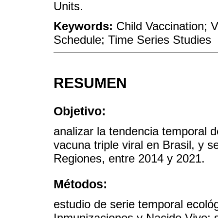
Units.
Keywords:
Child Vaccination; 
Schedule; Time Series Studies
RESUMEN
Objetivo:
analizar la tendencia temporal d
vacuna triple viral en Brasil, y
Regiones, entre 2014 y 2021.
Métodos:
estudio de serie temporal ecoló
Inmunizaciones y Nacido Vivo; s