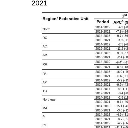
2021
st
1
Region/ Federative Unit
a
Period
APC
(
2014-2019
-4.3 (-8
North
2019-2021
-7.9 (-24
2014-2016
-9.7 (-36
RO
2016-2021
-3.9 (-1
2014-2019
-2.5 (-6
AC
2019-2021
-11.2 (-2
2014-2016
-9.0 (-37
AM
2016-2021
-2.4 (-1
c
2014-2019
-9.4
(-13
RR
2019-2021
-0.3 (-18
2014-2016
-16.0 (-4
PA
2016-2021
-0.6 (-11
2014-2019
-5.9 (-1
AP
2019-2021
-9.9 (-43
2014-2017
-4.9 (-1
TO
2017-2021
-0.4 (-8
2014-2019
-2.5 (11
Northeast
2019-2021
-9.1 (-40
2014-2016
-15.1 (-4
MA
2016-2021
-3.6 (-1
2014-2016
-4.9 (-31
PI
2016-2021
0.7 (-6
2014-2019
-4.2 (-1
CE
2019-2021
-11.1 (-4