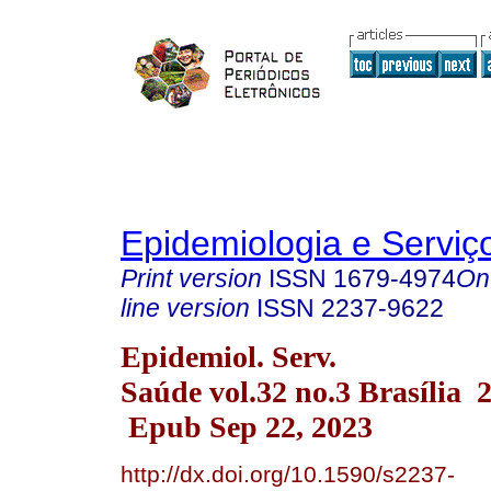
Epidemiologia e Servi
Print version
ISSN
1679-4974
On
line version
ISSN
2237-9622
Epidemiol. Serv.
Saúde vol.32 no.3 Brasília 
Epub Sep 22, 2023
http://dx.doi.org/10.1590/s2237-