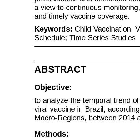
a view to continuous monitoring,
and timely vaccine coverage.
Keywords:
Child Vaccination; 
Schedule; Time Series Studies
ABSTRACT
Objective:
to analyze the temporal trend of
viral vaccine in Brazil, accordin
Macro-Regions, between 2014 
Methods: