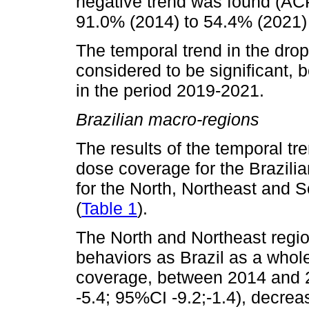
negative trend was found (ACP
91.0% (2014) to 54.4% (2021)
The temporal trend in the dro
considered to be significant, 
in the period 2019-2021.
Brazilian macro-regions
The results of the temporal tr
dose coverage for the Brazilia
for the North, Northeast and 
(
Table 1
).
The North and Northeast regi
behaviors as Brazil as a whol
coverage, between 2014 and 
-5.4; 95%CI -9.2;-1.4), decre