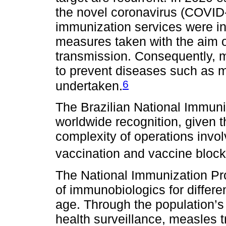
the novel coronavirus (COVID
immunization services were in
measures taken with the aim
transmission. Consequently, 
to prevent diseases such as m
6
undertaken.
The Brazilian National Immun
worldwide recognition, given 
complexity of operations invo
vaccination and vaccine block
The National Immunization Prog
of immunobiologics for differe
age. Through the population’s
health surveillance, measles 