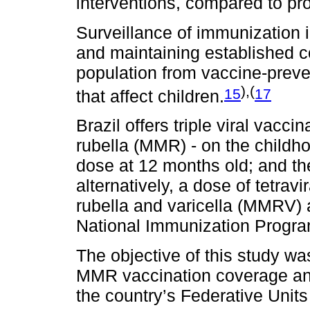
interventions, compared to p
Surveillance of immunization i
and maintaining established co
population from vaccine-preve
),(
15
17
that affect children.
Brazil offers triple viral vac
rubella (MMR) - on the childho
dose at 12 months old; and t
alternatively, a dose of tetra
rubella and varicella (MMRV) 
National Immunization Progra
The objective of this study wa
MMR vaccination coverage and 
the country’s Federative Uni