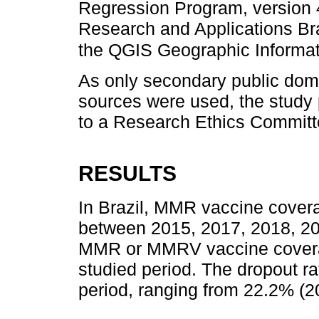
Regression Program, version 4.
Research and Applications Bra
the QGIS Geographic Informa
As only secondary public doma
sources were used, the study 
to a Research Ethics Committ
RESULTS
In Brazil, MMR vaccine cover
between 2015, 2017, 2018, 20
MMR or MMRV vaccine covera
studied period. The dropout r
period, ranging from 22.2% (2