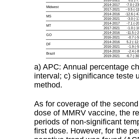
2016-2021
0.2 (-7
2014-2017
-7.0 (-23
Midwest
2017-2021
- 0.5 (-1
2014-2016
-12.6 (-4
MS
2016-2021
-3.0 (-1
2014-2017
-7.1 (-20
MT
2017-2021
-1.0 (-1
2014-2016
-11.5 (-2
GO
2016-2021
-0.7 (-5
2014-2016
5.2 (-12
DF
2016-2021
-1.9 (-5
2014-2019
-2.4 (-8
Brazil
2019-2021
-6.7 (-30
a) APC: Annual percentage c
interval; c) significance test
method.
As for coverage of the secon
dose of MMRV vaccine, the r
periods of non-significant te
first dose. However, for the p