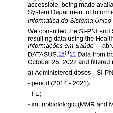
accessible, being made availa
System Department of Informa
Informática do Sistema Único
We consulted the SI-PNI and
resulting data using the Healt
Informações em Saúde
- TabN
),(
18
19
DATASUS.
Data from b
October 25, 2022 and filtered 
a) Administered doses - SI-PN
- period (2014 - 2021);
- FU;
- imunobiolologic (MMR and 