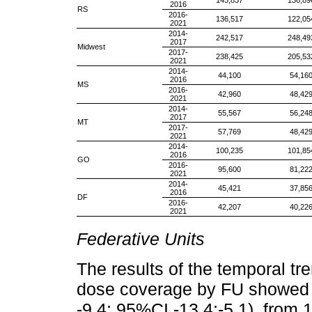
145,837
136,89
2016
RS
2016-
136,517
122,05
2021
2014-
242,517
248,49
2017
Midwest
2017-
238,425
205,53
2021
2014-
44,100
54,16
2016
MS
2016-
42,960
48,42
2021
2014-
55,567
56,24
2017
MT
2017-
57,769
48,42
2021
2014-
100,235
101,85
2016
GO
2016-
95,600
81,22
2021
2014-
45,421
37,85
2016
DF
2016-
42,207
40,22
2021
Federative Units
The results of the temporal tr
dose coverage by FU showed 
-9.4; 95%CI -13.4;-5.1), from