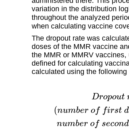
administered there. This pro
variation in the distribution lo
throughout the analyzed perio
when calculating vaccine cov
The dropout rate was calculat
doses of the MMR vaccine and
the MMR or MMRV vaccines, us
defined for calculating vacci
calculated using the following
D
r
o
p
o
u
t
(
n
u
m
b
e
r
o
f
f
i
r
s
t
d
n
u
m
b
e
r
o
f
s
e
c
o
n
d