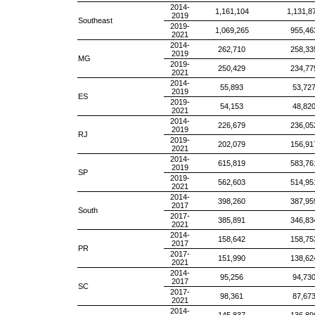
2014-
1,161,104
1,131,8
2019
Southeast
2019-
1,069,265
955,46
2021
2014-
262,710
258,33
2019
MG
2019-
250,429
234,77
2021
2014-
55,893
53,72
2019
ES
2019-
54,153
48,82
2021
2014-
226,679
236,05
2019
RJ
2019-
202,079
156,91
2021
2014-
615,819
583,76
2019
SP
2019-
562,603
514,95
2021
2014-
398,260
387,95
2017
South
2017-
385,891
346,83
2021
2014-
158,642
158,75
2017
PR
2017-
151,990
138,62
2021
2014-
95,256
94,73
2017
SC
2017-
98,361
87,67
2021
2014-