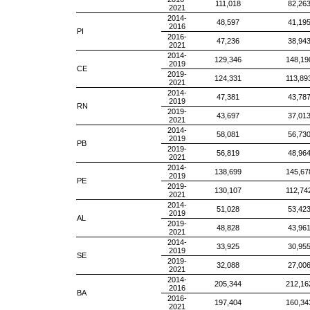
111,018
82,26
2021
2014-
48,597
41,19
2016
PI
2016-
47,236
38,94
2021
2014-
129,346
148,19
2019
CE
2019-
124,331
113,89
2021
2014-
47,381
43,78
2019
RN
2019-
43,697
37,01
2021
2014-
58,081
56,73
2019
PB
2019-
56,819
48,96
2021
2014-
138,699
145,67
2019
PE
2019-
130,107
112,74
2021
2014-
51,028
53,42
2019
AL
2019-
48,828
43,96
2021
2014-
33,925
30,95
2019
SE
2019-
32,088
27,00
2021
2014-
205,344
212,16
2016
BA
2016-
197,404
160,34
2021