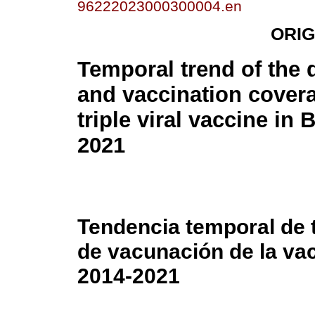
96222023000300004.en
ORIG
Temporal trend of the 
and vaccination covera
triple viral vaccine in B
2021
Tendencia temporal de 
de vacunación de la vacu
2014-2021