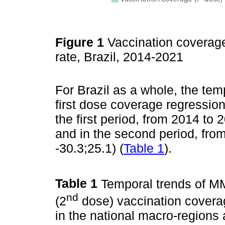
Figure 1
Vaccination coverag
rate, Brazil, 2014-2021
For Brazil as a whole, the te
first dose coverage regression
the first period, from 2014 to
and in the second period, fr
-30.3;25.1) (
Table 1
).
Table 1
Temporal trends of M
nd
(2
dose) vaccination coverag
in the national macro-regions 