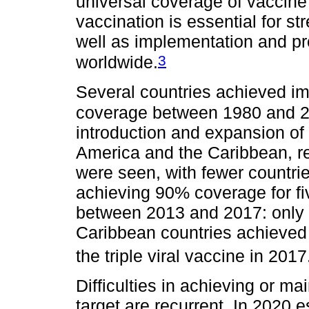
universal coverage of vaccine 
vaccination is essential for st
well as implementation and p
3
worldwide.
Several countries achieved im
coverage between 1980 and 2
introduction and expansion of 
America and the Caribbean, r
were seen, with fewer countrie
achieving 90% coverage for fi
between 2013 and 2017: only
Caribbean countries achieved 
the triple viral vaccine in 2017
Difficulties in achieving or m
target are recurrent. In 2020 e