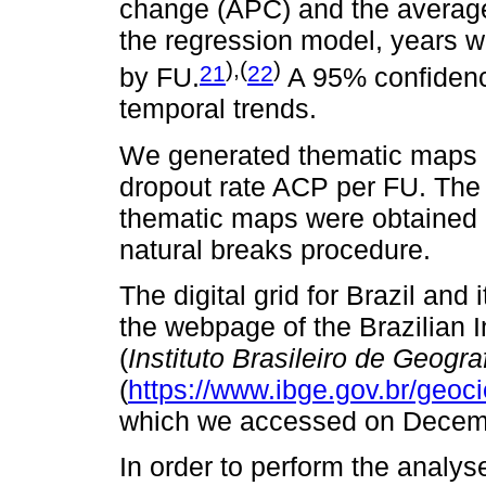
change (APC) and the average
the regression model, years w
),(
)
21
22
by FU.
A 95% confidence
temporal trends.
We generated thematic maps 
dropout rate ACP per FU. The 
thematic maps were obtained
natural breaks procedure.
The digital grid for Brazil and
the webpage of the Brazilian I
(
Instituto Brasileiro de Geograf
(
https://www.ibge.gov.br/geoc
which we accessed on Decem
In order to perform the analys