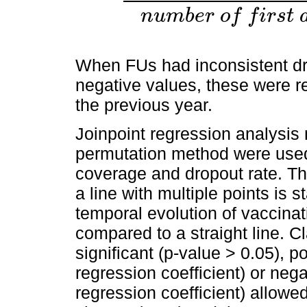
D
r
o
p
o
u
t
r
a
t
e
%
=
(
n
u
m
b
e
r
o
f
f
i
r
s
t
d
o
s
e
s
a
d
n
u
m
b
e
r
o
f
f
i
r
s
t
When FUs had inconsistent dr
negative values, these were re
the previous year.
Joinpoint regression analysi
permutation method were used 
coverage and dropout rate. Th
a line with multiple points is st
temporal evolution of vaccina
compared to a straight line. C
significant (p-value > 0.05), p
regression coefficient) or neg
regression coefficient) allowe