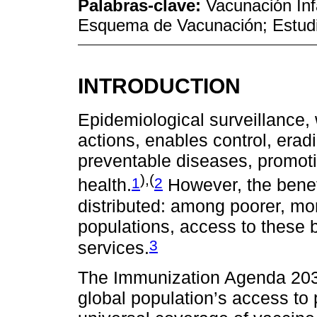
Palabras-clave:
Vacunación Inf
Esquema de Vacunación; Estudi
INTRODUCTION
Epidemiological surveillance,
actions, enables control, erad
preventable diseases, promoti
),(
1
2
health.
However, the benef
distributed: among poorer, mo
populations, access to these b
3
services.
The Immunization Agenda 2030
global population’s access to