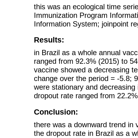
this was an ecological time seri
Immunization Program Informati
Information System; joinpoint r
Results:
in Brazil as a whole annual va
ranged from 92.3% (2015) to 54
vaccine showed a decreasing tem
change over the period = -5.8; 
were stationary and decreasing i
dropout rate ranged from 22.2%
Conclusion:
there was a downward trend in v
the dropout rate in Brazil as a 