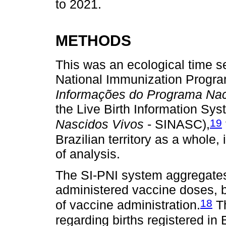
to 2021.
METHODS
This was an ecological time se
National Immunization Progra
Informações do Programa Nac
the Live Birth Information Sys
19
Nascidos Vivos
- SINASC),
Brazilian territory as a whole,
of analysis.
The SI-PNI system aggregates 
administered vaccine doses, b
18
of vaccine administration.
Th
regarding births registered in B