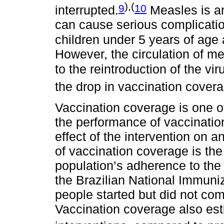
),(
9
10
interrupted.
Measles is an
can cause serious complicatio
children under 5 years of age
However, the circulation of me
to the reintroduction of the vir
the drop in vaccination covera
Vaccination coverage is one of
the performance of vaccinatio
effect of the intervention on a
of vaccination coverage is the
population’s adherence to the
the Brazilian National Immuni
people started but did not co
Vaccination coverage also est