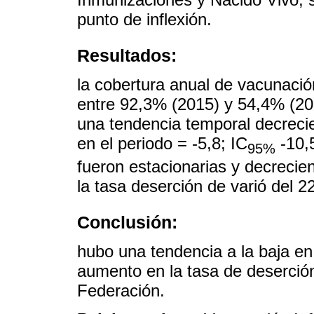
punto de inflexión.
Resultados:
la cobertura anual de vacunació
entre 92,3% (2015) y 54,4% (202
una tendencia temporal decrecie
en el periodo = -5,8; IC
-10,5
95%
fueron estacionarias y decrecie
la tasa deserción de varió del 
Conclusión:
hubo una tendencia a la baja en
aumento en la tasa de deserción
Federación.