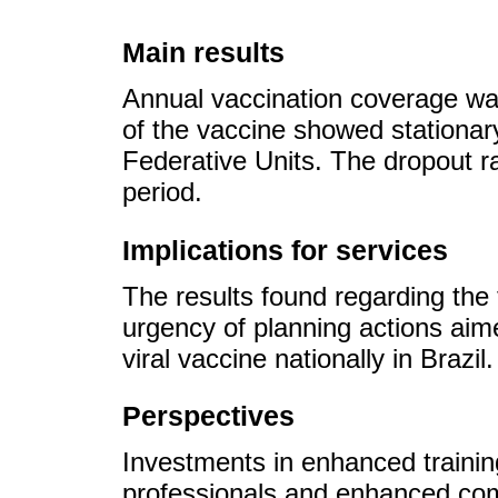
Main results
Annual vaccination coverage wa
of the vaccine showed stationar
Federative Units. The dropout ra
period.
Implications for services
The results found regarding the 
urgency of planning actions aime
viral vaccine nationally in Brazil.
Perspectives
Investments in enhanced training
professionals and enhanced com