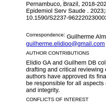
Pernambuco, Brazil, 2018-2022
Epidemiol Serv Saude . 2023;
10.1590/S2237-96222023000
Correspondence:
Guilherme Alme
guilherme.elidioo@gmail.com
AUTHOR CONTRIBUTIONS
Elidio GA and Guilhem DB coll
drafting and critical reviewing 
authors have approved its fin
be responsible for all aspects 
and integrity.
CONFLICTS OF INTEREST