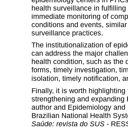
health surveillance in fulfilli
immediate monitoring of compu
conditions and events, similar
surveillance practices.
The institutionalization of ep
can address the major challen
health condition, such as the 
forms, timely investigation, t
isolation, timely notification,
Finally, it is worth highlightin
strengthening and expanding
author and Epidemiology and H
Brazilian National Health Sys
Saúde: revista do SUS
- RESS)