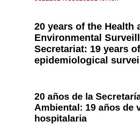
20 years of the Health
Environmental Surveil
Secretariat: 19 years o
epidemiological survei
20 años de la Secretaría
Ambiental: 19 años de v
hospitalaria