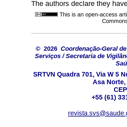
The authors declare they have 
This is an open-access arti
Commons A
© 2026
Coordenação-Geral de
Serviços / Secretaria de Vigilâ
Saú
SRTVN Quadra 701, Via W 5 Nort
Asa Norte, 
CEP
+55 (61) 33
revista.svs@saude.