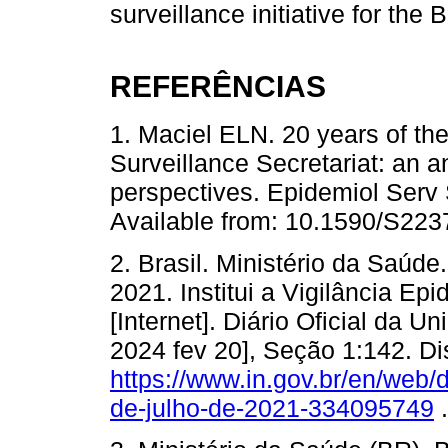
surveillance initiative for the
REFERÊNCIAS
1. Maciel ELN. 20 years of th
Surveillance Secretariat: an 
perspectives. Epidemiol Serv
Available from: 10.1590/S22
2. Brasil. Ministério da Saúde.
2021. Institui a Vigilância Ep
[Internet]. Diário Oficial da Un
2024 fev 20], Seção 1:142. Di
https://www.in.gov.br/en/web/
de-julho-de-2021-334095749
.