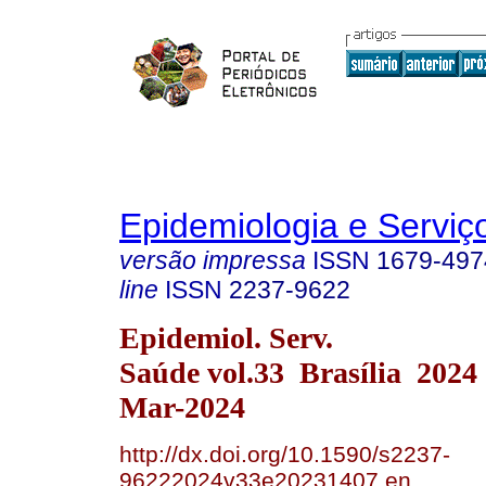
Epidemiologia e Servi
versão impressa
ISSN
1679-497
line
ISSN
2237-9622
Epidemiol. Serv.
Saúde vol.33 Brasília 2024
Mar-2024
http://dx.doi.org/10.1590/s2237-
96222024v33e20231407.en