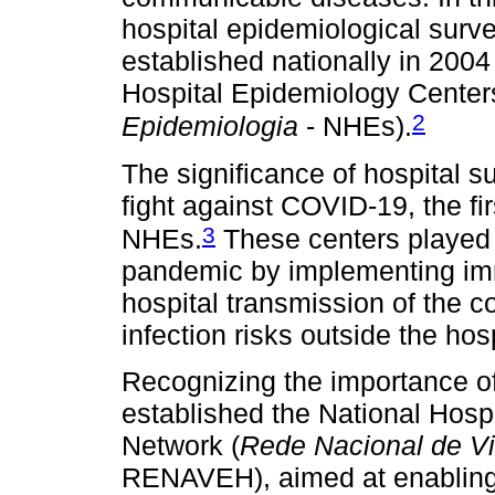
hospital epidemiological surve
established nationally in 200
Hospital Epidemiology Center
2
Epidemiologia
- NHEs).
The significance of hospital s
fight against COVID-19, the f
3
NHEs.
These centers played a
pandemic by implementing imm
hospital transmission of the co
infection risks outside the hosp
Recognizing the importance of 
established the National Hosp
Network (
Rede Nacional de Vi
RENAVEH), aimed at enabling