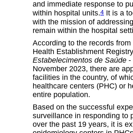
and immediate response to pu
4
within hospital units.
It is a t
with the mission of addressing
remain within the hospital sett
According to the records from
Health Establishment Registry
Estabelecimentos de Saúde
-
November 2023, there are app
facilities in the country, of w
healthcare centers (PHC) or h
entire population.
Based on the successful exper
surveillance in responding to 
over the past 19 years, it is 
epidemiology centers in PHCs