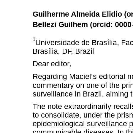
Guilherme Almeida Elidio (
o
Bellezi Guilhem (
orcid: 000
1
Universidade de Brasília, Fa
Brasília, DF, Brazil
Dear editor,
Regarding Maciel’s editorial n
commentary on one of the pri
surveillance in Brazil, aiming 
The note extraordinarily recal
to consolidate, under the prism
epidemiological surveillance
communicable diseases. In this