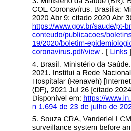
3. Ministério da Saúde (BR). 
COE Coronavírus. Brasília: Mi
2020 Abr 9; citado 2020 Abr 3
https://www.gov.br/saude/pt-br
conteudo/publicacoes/boletins
19/2020/boletim-epidemiologi
coronavirus.pdf/view
. [
Links
4. Brasil. Ministério da Saúde.
2021. Institui a Rede Naciona
Hospitalar (Renaveh) [Internet]
(DF), 2021 Jul 26 [citado 202
Disponível em:
https://www.in
n-1.694-de-23-de-julho-de-2
5. Souza CRA, Vanderlei LCM,
surveillance system before a