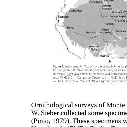
Ornithological surveys of Monte A
W. Sieber collected some specime
(Pinto, 1979). These specimens 