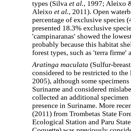
types (Silva
et al.,
1997; Aleixo &
Aleixo
et al.,
2011). Open waterbo
percentage of exclusive species 
presented 18.3% exclusive specie
'campinaranas' showed the lowest
probably because this habitat shelt
forest types, such as 'terra firme
Aratinga maculata
(Sulfur-breas
considered to be restricted to th
2005), although some specimens l
Suriname and considered mislabe
collected an additional specimen 
presence in Suriname. More rece
(2011) from Trombetas State Fores
Ecological Station and Paru State
Coquette) was previously conside