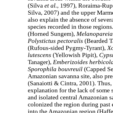
(Silva
et al.,
1997), Roraima-Ru
Silva, 2007) and the upper Marme
also explain the absence of seve
species recorded in those region
(Horned Sungem),
Melanopareia
Polystictus pectoralis
(Bearded T
(Rufous-sided Pygmy-Tyrant),
Xo
lutescens
(Yellowish Pipit),
Cyps
Tanager),
Emberizoides herbicol
Sporophila bouvreuil
(Capped See
Amazonian savanna site, also pr
(Sanaiotti & Cintra, 2001). Thus, 
explanation for the lack of some 
and isolated central Amazonian 
colonized the region during past 
into the Amazonian region (Haff