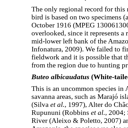
The only regional record for thi
bird is based on two specimens (a
October 1916 (MPEG 13006­13007
overlooked, since it represents a 
mid-lower left bank of the Amazo
Infonatura, 2009). We failed to f
fieldwork and it is possible that 
from the region due to hunting pr
Buteo albicaudatus
(White-tail
This is an uncommon species in A
savanna areas, such as Marajó i
(Silva
et al.,
1997), Alter do Chão
Rupununi (Robbins
et al.,
2004; 
River (Aleixo & Poletto, 2007) a