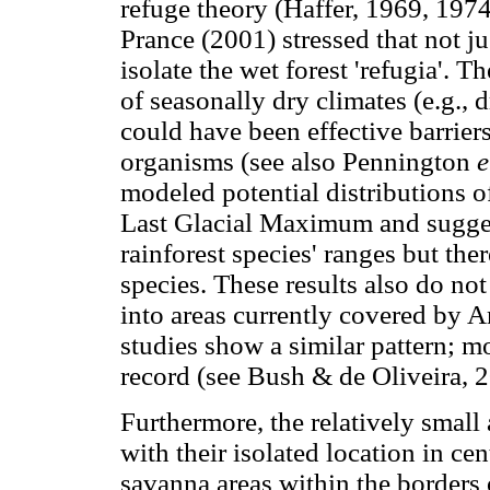
refuge theory (Haffer, 1969, 1974
Prance (2001) stressed that not j
isolate the wet forest 'refugia'. 
of seasonally dry climates (e.g., 
could have been effective barriers 
organisms (see also Pennington
e
modeled potential distributions o
Last Glacial Maximum and sugges
rainforest species' ranges but the
species. These results also do no
into areas currently covered by A
studies show a similar pattern; m
record (see Bush & de Oliveira, 2
Furthermore, the relatively smal
with their isolated location in ce
savanna areas within the borders