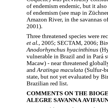
of endemism endemic, but it also 
of endemism (see map in Züchner,
Amazon River, in the savannas of
2001).
Three threatened species were re
et al.,
2005; SECTAM, 2006; BirdL
Anodorhynchus hyacinthinus
(Hy
vulnerable in Brazil and in Pará s
Macaw) - near threatened globally 
and
Aratinga maculata
(Sulfur-b
state, but not yet evaluated by Bi
Brazilian red list.
COMMENTS ON THE BIOG
ALEGRE SAVANNA AVIFAU