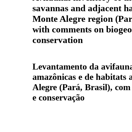
savannas and adjacent hab
Monte Alegre region (Pará
with comments on bioge
conservation
Levantamento da avifauna
amazônicas e de habitats 
Alegre (Pará, Brasil), com
e conservação