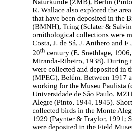
Naturkunde (ZMB), Berlin (Pinto,
R. Wallace also explored the are
that have been deposited in the 
(BMNH), Tring (Sclater & Salvin,
ornithological collections were m
Costa, J. de Sá, J. Anthero and F 
th
20
century (E. Snethlage, 1906,
Miranda-Ribeiro, 1938). During 
were collected and deposited in 
(MPEG), Belém. Between 1917 an
working for the Museu Paulista 
Universidade de São Paulo, MZUS
Alegre (Pinto, 1944, 1945). Short
collected birds in the Monte Ale
1929 (Paynter & Traylor, 1991; S
were deposited in the Field Mus