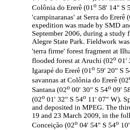
o
Colônia do Ererê (01
58' 14" S 
'campinaranas' at Serra do Ererê 
expedition was made by SMD and 
September 2006, during a study 
Alegre State Park. Fieldwork was 
'terra firme' forest fragment at Il
o
flooded forest at Aruchi (02
01' 
o
Igarapé do Ererê (01
59' 20" S 5
savannas at Colônia do Ererê (02
o
o
Santana (02
00' 30" S 54
09' 58
o
o
(02
01' 32" S 54
11' 07" W). Sp
and deposited in MPEG. The thi
19 and 23 March 2009, in the foll
o
o
Conceição (02
04' 54" S 54
10'