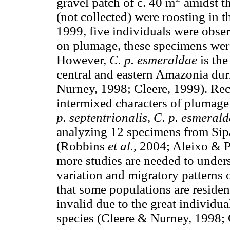
gravel patch of c. 40 m
amidst th
(not collected) were roosting in 
1999, five individuals were obse
on plumage, these specimens were
However,
C. p. esmeraldae
is th
central and eastern Amazonia du
Nurney, 1998; Cleere, 1999). Rec
intermixed characters of plumage
p. septentrionalis, C. p. esmeral
analyzing 12 specimens from Sipa
(Robbins
et al.,
2004; Aleixo & P
more studies are needed to under
variation and migratory patterns o
that some populations are residen
invalid due to the great individual
species (Cleere & Nurney, 1998; 