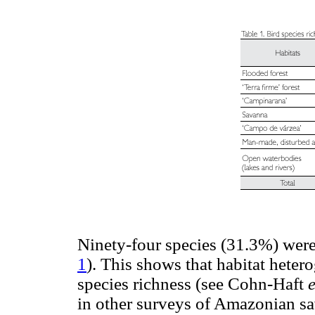
Ninety-four species (31.3%) were r
1
). This shows that habitat hetero
species richness (see Cohn-Haft
e
in other surveys of Amazonian sa