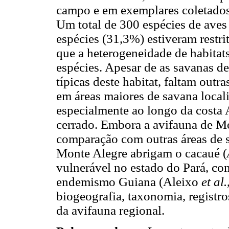
campo e em exemplares coletados
Um total de 300 espécies de aves 
espécies (31,3%) estiveram restri
que a heterogeneidade de habitats
espécies. Apesar de as savanas d
típicas deste habitat, faltam out
em áreas maiores de savana local
especialmente ao longo da costa 
cerrado. Embora a avifauna de Mo
comparação com outras áreas de s
Monte Alegre abrigam o cacaué (
vulnerável no estado do Pará, com 
endemismo Guiana (Aleixo
et al.
biogeografia, taxonomia, registro
da avifauna regional.