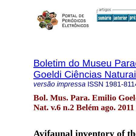
Boletim do Museu Para
Goeldi Ciências Natura
versão impressa
ISSN
1981-811
Bol. Mus. Para. Emilio Goel
Nat. v.6 n.2 Belém ago. 2011
Avifaunal inventory of 