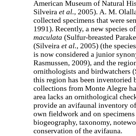
American Museum of Natural His
Silveira
et al.,
2005). A. M. Olalla
collected specimens that were se
1991). Recently, a new species of
maculata
(Sulfur-breasted Parak
(Silveira
et al.,
2005) (the specie
is now considered a junior syno
Rasmussen, 2009), and the regi
ornithologists and birdwatchers 
this region has been inventoried 
collections from Monte Alegre hav
area lacks an ornithological checkl
provide an avifaunal inventory o
own fieldwork and on specimens
biogeography, taxonomy, notewort
conservation of the avifauna.