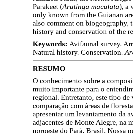
Parakeet (
Aratinga maculata
), a
only known from the Guianan ar
also comment on biogeography, t
history and conservation of the r
Keywords:
Avifaunal survey. A
Natural history. Conservation.
Ar
RESUMO
O conhecimento sobre a composiç
muito importante para o entendim
regional. Entretanto, este tipo d
comparação com áreas de florestas
apresentar um levantamento da av
adjacentes de Monte Alegre, na 
noroeste do Pará, Brasil. Nossa 