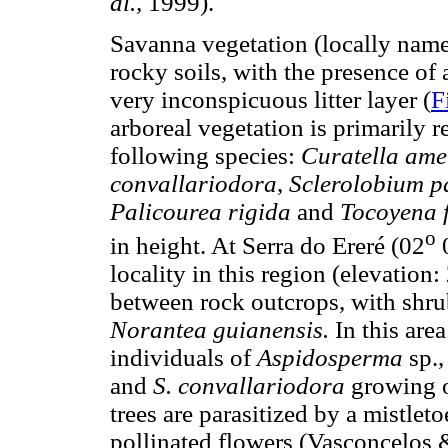
al.,
1999).
Savanna vegetation (locally name
rocky soils, with the presence of 
very inconspicuous litter layer (
F
arboreal vegetation is primarily r
following species:
Curatella ame
convallariodora
,
Sclerolobium p
Palicourea rigida
and
Tocoyena 
o
in height. At Serra do Ereré (02
0
locality in this region (elevatio
between rock outcrops, with shr
Norantea guianensis.
In this are
individuals of
Aspidosperma
sp.
and
S. convallariodora
growing o
trees are parasitized by a mistleto
pollinated flowers (Vasconcelos &