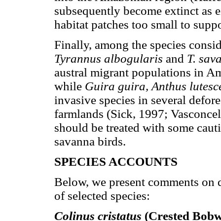
subsequently become extinct as ei
habitat patches too small to supp
Finally, among the species conside
Tyrannus albogularis
and
T. sa
austral migrant populations in A
while
Guira guira, Anthus lutes
invasive species in several defore
farmlands (Sick, 1997; Vasconce
should be treated with some caut
savanna birds.
SPECIES ACCOUNTS
Below, we present comments on di
of selected species:
Colinus cristatus
(Crested Bobw