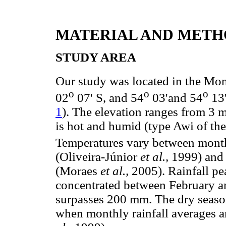
MATERIAL AND METH
STUDY AREA
Our study was located in the Mo
o
o
o
02
07' S, and 54
03'and 54
13'
1
). The elevation ranges from 3 
is hot and humid (type Awi of th
Temperatures vary between month
(Oliveira-Júnior
et al.,
1999) and 
(Moraes
et al.,
2005). Rainfall pe
concentrated between February a
surpasses 200 mm. The dry seaso
when monthly rainfall averages a