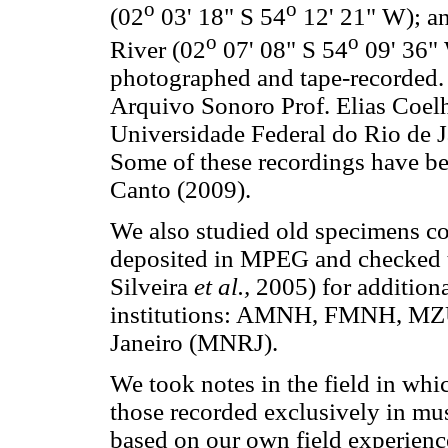
o
o
(02
03' 18" S 54
12' 21" W); an
o
o
River (02
07' 08" S 54
09' 36" 
photographed and tape-recorded. 
Arquivo Sonoro Prof. Elias Coel
Universidade Federal do Rio de J
Some of these recordings have be
Canto (2009).
We also studied old specimens co
deposited in MPEG and checked th
Silveira
et al.,
2005) for addition
institutions: AMNH, FMNH, MZ
Janeiro (MNRJ).
We took notes in the field in whi
those recorded exclusively in mu
based on our own field experien