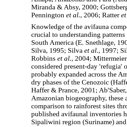
Miranda & Absy, 2000; Gottsberg
Pennington
et al.
, 2006; Ratter
et
Knowledge of the avifauna compo
crucial to understanding patterns 
South America (E. Snethlage, 190
Silva, 1995; Silva
et al.,
1997; Si
Robbins
et al.,
2004; Mittermeie
considered present-day 'refugia' 
probably expanded across the Ama
dry phases of the Cenozoic (Haff
Haffer & Prance, 2001; Ab'Saber, 
Amazonian biogeography, these a
comparison to rainforest sites t
published avifaunal inventories 
Sipaliwini region (Suriname) and 