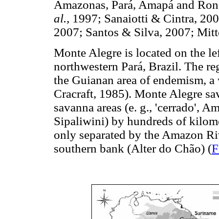
Amazonas, Pará, Amapá and Rond
al.,
1997; Sanaiotti & Cintra, 20
2007; Santos & Silva, 2007; Mit
Monte Alegre is located on the le
northwestern Pará, Brazil. The re
the Guianan area of endemism, a
Cracraft, 1985). Monte Alegre sav
savanna areas (e. g., 'cerrado',
Sipaliwini) by hundreds of kilome
only separated by the Amazon Ri
southern bank (Alter do Chão) (
F