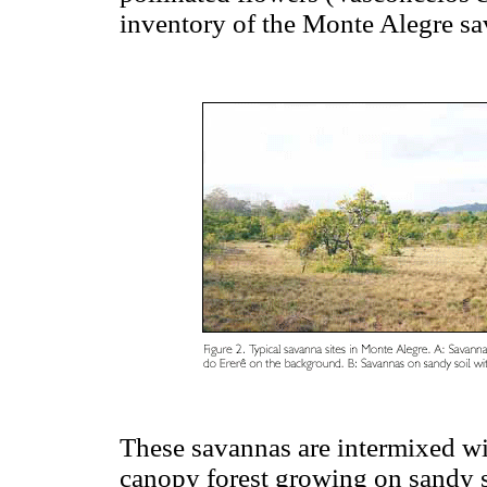
inventory of the Monte Alegre s
These savannas are intermixed wi
canopy forest growing on sandy s