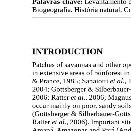
Palavras-chave:
Levantamento d
Biogeografia. História natural. 
INTRODUCTION
Patches of savannas and other op
in extensive areas of rainforest 
& Prance, 1985; Sanaiotti
et al.,
2004; Gottsberger & Silberbauer
2006; Ratter
et al.
, 2006; Magnu
occur mainly on poor, sandy soil
(Gottsberger & Silberbauer-Gott
Ratter
et al.,
2006). Important site
Amapá, Amazonas and Pará (Andr