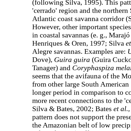
(following Silva, 1995). This pa
'cerrado' region and the norther
Atlantic coast savanna corridor (
However, other important species 
in coastal savannas (e. g., Maraj
Henriques & Oren, 1997; Silva
et
Alegre savannas. Examples are:
U
Dove),
Guira guira
(Guira Cuck
Tanager) and
Coryphaspiza mela
seems that the avifauna of the M
from other large South American s
longer period in comparison to c
more recent connections to the 'c
Silva & Bates, 2002; Bates
et al.
pattern does not support the pres
the Amazonian belt of low precipi