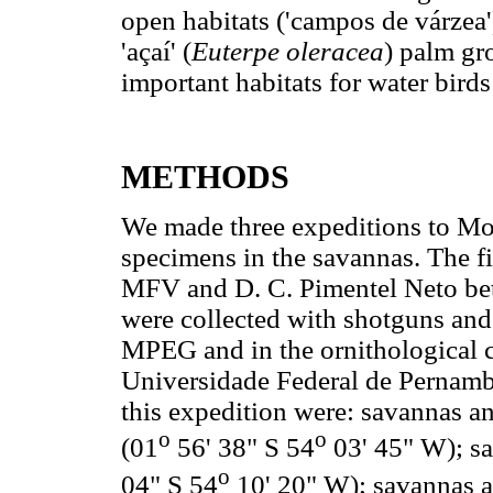
open habitats ('campos de várzea'),
'açaí' (
Euterpe oleracea
) palm gr
important habitats for water bird
METHODS
We made three expeditions to Mon
specimens in the savannas. The f
MFV and D. C. Pimentel Neto be
were collected with shotguns and
MPEG and in the ornithological c
Universidade Federal de Pernamb
this expedition were: savannas a
o
o
(01
56' 38" S 54
03' 45" W); s
o
04" S 54
10' 20" W); savannas an