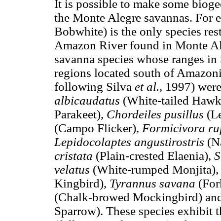
It is possible to make some biog
the Monte Alegre savannas. For 
Bobwhite) is the only species rest
Amazon River found in Monte Ale
savanna species whose ranges in
regions located south of Amazonia 
following Silva
et al.,
1997) were
albicaudatus
(White-tailed Hawk
Parakeet),
Chordeiles pusillus
(L
(Campo Flicker),
Formicivora r
Lepidocolaptes angustirostris
(N
cristata
(Plain-crested Elaenia),
S
velatus
(White-rumped Monjita)
Kingbird),
Tyrannus savana
(For
(Chalk-browed Mockingbird) an
Sparrow). These species exhibit th