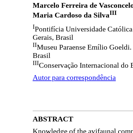
Marcelo Ferreira de Vasconcel
III
Maria Cardoso da Silva
I
Pontifícia Universidade Católic
Gerais, Brasil
II
Museu Paraense Emílio Goeldi.
Brasil
III
Conservação Internacional do B
Autor para correspondência
ABSTRACT
Knowledge of the avifaunal comp