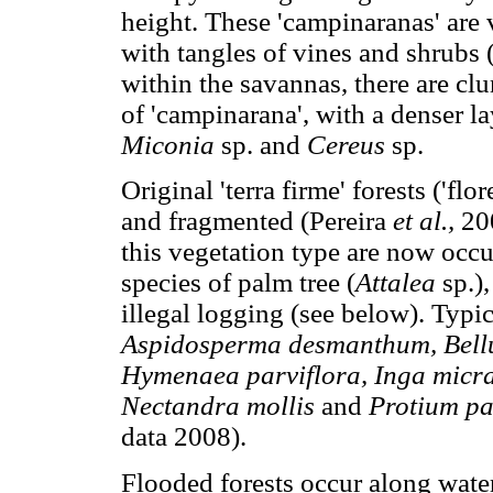
height. These 'campinaranas' are
with tangles of vines and shrubs
within the savannas, there are cl
of 'campinarana', with a denser la
Miconia
sp. and
Cereus
sp.
Original 'terra firme' forests ('fl
and fragmented (Pereira
et al.,
20
this vegetation type are now occ
species of palm tree (
Attalea
sp.)
illegal logging (see below). Typica
Aspidosperma desmanthum, Bell
Hymenaea parviflora, Inga micr
Nectandra mollis
and
Protium p
data 2008).
Flooded forests occur along wate