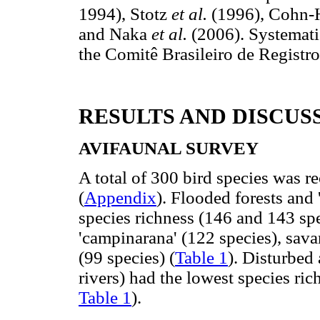
1994), Stotz
et al.
(1996), Cohn-
and Naka
et al.
(2006). Systemati
the Comitê Brasileiro de Regist
RESULTS AND DISCUS
AVIFAUNAL SURVEY
A total of 300 bird species was r
(
Appendix
). Flooded forests and '
species richness (146 and 143 spe
'campinarana' (122 species), sav
(99 species) (
Table 1
). Disturbed
rivers) had the lowest species ric
Table 1
).