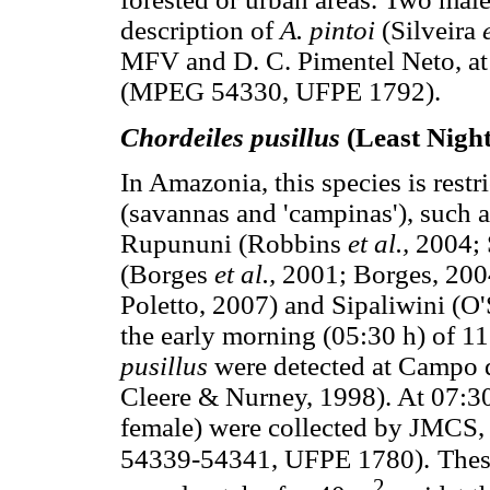
description of
A. pintoi
(Silveira
MFV and D. C. Pimentel Neto, at
(MPEG 54330, UFPE 1792).
Chordeiles pusillus
(Least Nigh
In Amazonia, this species is restr
(savannas and 'campinas'), such
Rupununi (Robbins
et al.,
2004; 
(Borges
et al.,
2001; Borges, 200
Poletto, 2007) and Sipaliwini (O
the early morning (05:30 h) of 11
pusillus
were detected at Campo d
Cleere & Nurney, 1998). At 07:30
female) were collected by JMCS
54339-54341, UFPE 1780).
Thes
2