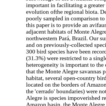
important in facilitating a greate
evolution ofthe regional biota. De
poorly sampled in comparison to a
this paper is to provide an avifa
adjacent habitats of Monte Alegre
northwestern Pará, Brazil. Our s
and on previously-collected spec
300 bird species have been record
(31.3%) were restricted to a single
heterogeneity is important to the 
that the Monte Alegre savannas pre
habitat, several open-country bird
located on the borders of Amazoni
the 'cerrado' boundaries) were no
Alegre is species impoverished re
Amazon basin, the Monte Alegre s