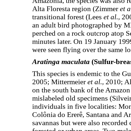
Amazonia, the species was also rec
Alta Floresta region (Zimmer
et a
transitional forest (Lees
et al.,
200
an adult bird photographed by M
perched on a rock outcrop atop S
minutes later. On 19 January 1999
were seen flying over the same loc
Aratinga maculata
(Sulfur-brea
This species is endemic to the G
2005; Mittermeier
et al.,
2010; A
on the south bank of the Amazon 
mislabeled old specimens (Silvei
individuals in five localities: M
Colônia do Ererê, Santana and Ar
savannas but were also recorded c
forested or urban areas. Two male