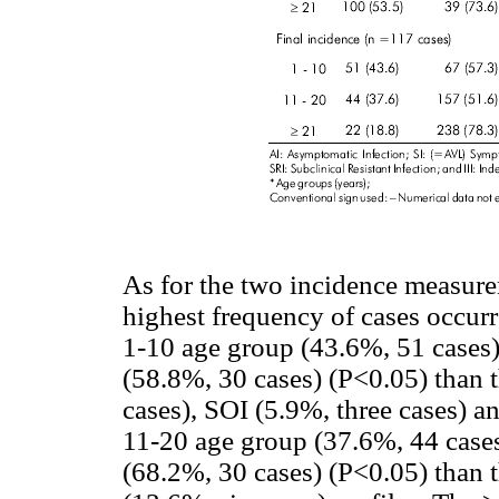
As for the two incidence measure
highest frequency of cases occurr
1-10 age group (43.6%, 51 cases)
(58.8%, 30 cases) (P<0.05) than t
cases), SOI (5.9%, three cases) an
11-20 age group (37.6%, 44 cases
(68.2%, 30 cases) (P<0.05) than t