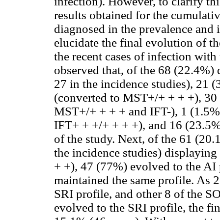
infection). However, to clarify th
results obtained for the cumulati
diagnosed in the prevalence and i
elucidate the final evolution of th
the recent cases of infection wit
observed that, of the 68 (22.4%) 
27 in the incidence studies), 21 
(converted to MST+/+ + + +), 30 (
MST+/+ + + + and IFT-), 1 (1.5%)
IFT+ + +/+ + + +), and 16 (23.5%)
of the study. Next, of the 61 (20
the incidence studies) displayin
+ +), 47 (77%) evolved to the AI 
maintained the same profile. As 21
SRI profile, and other 8 of the SOI
evolved to the SRI profile, the fi