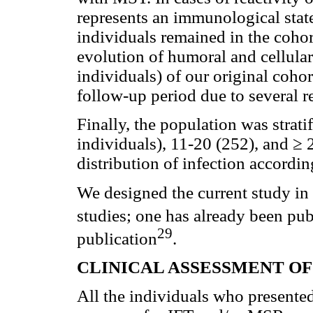
represents an immunological state 
individuals remained in the cohort
evolution of humoral and cellul
individuals) of our original coho
follow-up period due to several re
Finally, the population was strati
individuals), 11-20 (252), and ≥ 
distribution of infection accordin
We designed the current study in
studies; one has already been pu
29
publication
.
CLINICAL ASSESSMENT OF
All the individuals who present