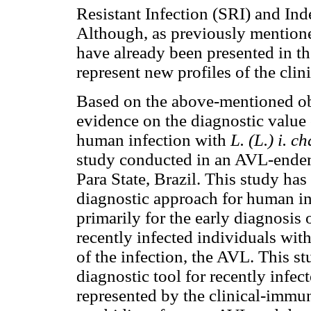
Resistant Infection (SRI) and Inde
Although, as previously mentioned
have already been presented in the
represent new profiles of the cli
Based on the above-mentioned obs
evidence on the diagnostic value
human infection with
L. (L.) i. c
study conducted in an AVL-endem
Para State, Brazil. This study has
diagnostic approach for human i
primarily for the early diagnosis 
recently infected individuals with
of the infection, the AVL. This st
diagnostic tool for recently infe
represented by the clinical-immun