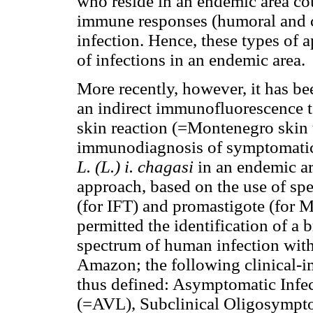
who reside in an endemic area co
immune responses (humoral and c
infection. Hence, these types of 
of infections in an endemic area.
More recently, however, it has b
an indirect immunofluorescence t
skin reaction (=Montenegro skin 
immunodiagnosis of symptomatic
L. (L.) i. chagasi
in an endemic ar
approach, based on the use of spe
(for IFT) and promastigote (for 
permitted the identification of a
spectrum of human infection wit
Amazon; the following clinical-i
thus defined: Asymptomatic Infec
(=AVL), Subclinical Oligosymptom