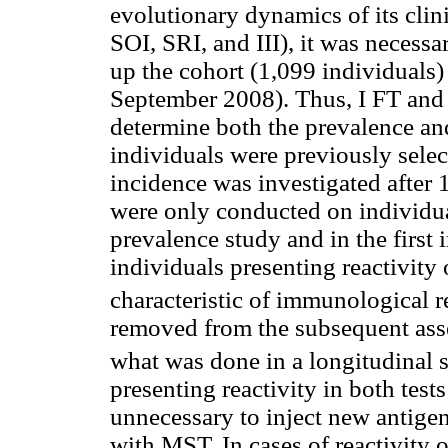
evolutionary dynamics of its cli
SOI, SRI, and III), it was necessa
up the cohort (1,099 individuals
September 2008). Thus, I FT and
determine both the prevalence and
individuals were previously selec
incidence was investigated after 
were only conducted on individua
prevalence study and in the first
individuals presenting reactivity
characteristic of immunological re
removed from the subsequent asse
what was done in a longitudinal
presenting reactivity in both tests
unnecessary to inject new antigen
with MST. In cases of reactivity 