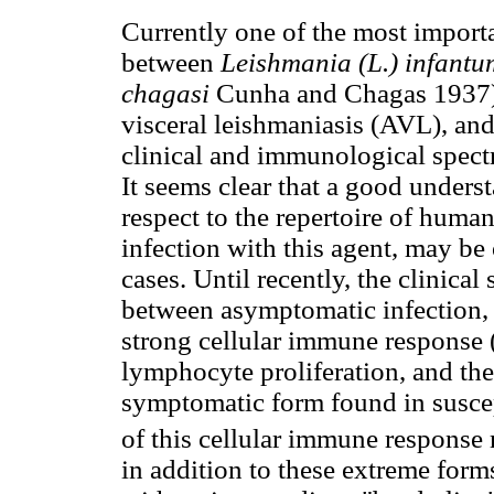
Currently one of the most importan
between
Leishmania (L.) infant
chagasi
Cunha and Chagas 1937),
visceral leishmaniasis (AVL), an
clinical and immunological spectr
It seems clear that a good unders
respect to the repertoire of hum
infection with this agent, may be 
cases. Until recently, the clinica
between asymptomatic infection, f
strong cellular immune response (
lymphocyte proliferation, and th
symptomatic form found in susce
of this cellular immune response
in addition to these extreme form