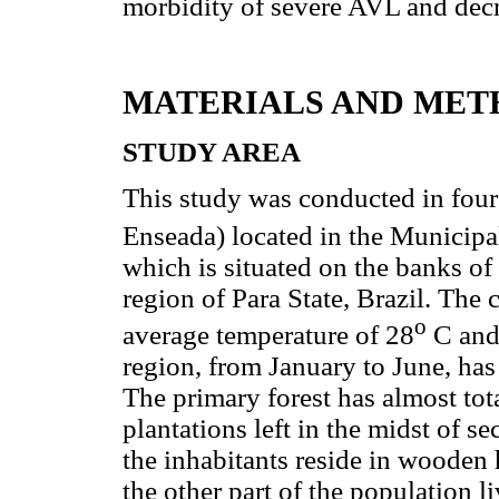
morbidity of severe AVL and decre
MATERIALS AND MET
STUDY AREA
This study was conducted in four
Enseada) located in the Municipa
which is situated on the banks of
region of Para State, Brazil. The c
o
average temperature of 28
C and 
region, from January to June, has
The primary forest has almost tot
plantations left in the midst of 
the inhabitants reside in wooden
the other part of the population l