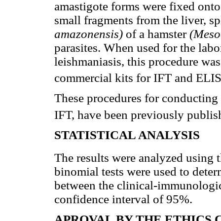
amastigote forms were fixed onto 
small fragments from the liver, s
amazonensis)
of a hamster
(Meso
parasites. When used for the labo
leishmaniasis, this procedure was
commercial kits for IFT and ELI
These procedures for conducting
IFT, have been previously publis
STATISTICAL ANALYSIS
The results were analyzed using 
binomial tests were used to deter
between the clinical-immunologica
confidence interval of 95%.
APROVAL BY THE ETHICS