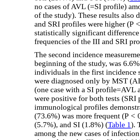
no cases of AVL (=SI profile) amo
of the study). These results also 
and SRI profiles were higher (P
statistically significant differen
frequencies of the III and SRI pro
The second incidence measurement
beginning of the study, was 6.6%
individuals in the first incidence
were diagnosed only by MST (AI 
(one case with a SI profile=AVL an
were positive for both tests (SRI p
immunological profiles demonstrat
(73.6%) was more frequent (P
<
(5.7%), and SI (1.8%) (
Table 1
).
among the new cases of infection 