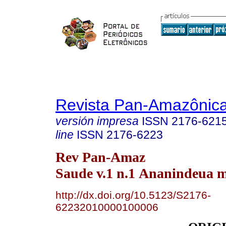
Revista Pan-Amazônic
versión impresa
ISSN
2176-621
line
ISSN
2176-6223
Rev Pan-Amaz
Saude v.1 n.1 Ananindeua m
http://dx.doi.org/10.5123/S2176-
62232010000100006