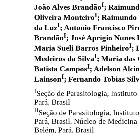
I
João Alves Brandão
; Raimund
I
Oliveira Monteiro
; Raimundo
I
da Luz
; Antonio Francisco Pir
I
Brandão
; José Aprígio Nunes
I
Maria Sueli Barros Pinheiro
; 
I
Medeiros da Silva
; Maria das 
I
Batista Campos
; Adelson Alc
I
Lainson
; Fernando Tobias Silv
I
Seção de Parasitologia, Instit
Pará, Brasil
II
Seção de Parasitologia, Instit
Pará, Brasil. Núcleo de Medicina
Belém, Pará, Brasil