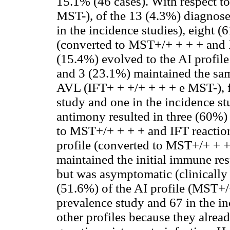
15.1% (46 cases). With respect to
MST-), of the 13 (4.3%) diagnose
in the incidence studies), eight (
(converted to MST+/+ + + + and I
(15.4%) evolved to the AI profil
and 3 (23.1%) maintained the same
AVL (IFT+ + +/+ + + + e MST-), f
study and one in the incidence st
antimony resulted in three (60%) 
to MST+/+ + + + and IFT reaction
profile (converted to MST+/+ + +
maintained the initial immune res
but was asymptomatic (clinically 
(51.6%) of the AI profile (MST+/
prevalence study and 67 in the in
other profiles because they alrea