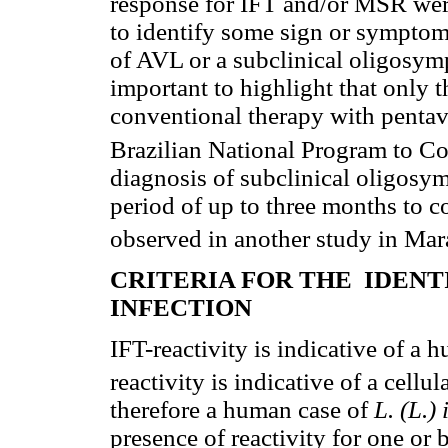
response for IFT and/or MSR were
to identify some sign or symptom 
of AVL or a subclinical oligosymp
important to highlight that only 
conventional therapy with penta
Brazilian National Program to C
diagnosis of subclinical oligosym
period of up to three months to c
observed in another study in Mar
CRITERIA FOR THE IDEN
INFECTION
IFT-reactivity is indicative of a
reactivity is indicative of a cell
therefore a human case of
L. (L.)
presence of reactivity for one or