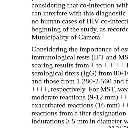
considering that co-infection w
can interfere with this diagnosti
no human cases of HIV co-infect
beginning of the study, as record
Municipality of Cametá.
Considering the importance of est
immunological tests (IFT and MST
scoring results from + to + + + + 
serological titers (IgG) from 80-
and those from 1,280-2,560 and 
++++, respectively. For MST, wea
moderate reactions (9-12 mm) ++ 
exacerbated reactions (16 mm) ++
reactions from a titer designatio
indurations ≥ 5 mm in diameter we