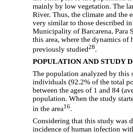
mainly by low vegetation. The la
River. Thus, the climate and the 
very similar to those described i
Municipality of Barcarena, Para 
this area, where the dynamics o
28
previously studied
.
POPULATION AND STUDY 
The population analyzed by this s
individuals (92.2% of the total 
between the ages of 1 and 84 (ave
population. When the study starte
16
in the area
.
Considering that this study was 
incidence of human infection wi