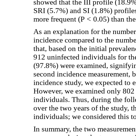
showed that the III profile (18.
SRI (5.7%) and SI (1.8%) profiles,
more frequent (P
<
0.05) than the
As an explanation for the number
incidence compared to the number 
that, based on the initial preva
912 uninfected individuals for th
(97.8%) were examined, signifying
second incidence measurement, ba
incidence study, we expected to 
However, we examined only 802 (
individuals. Thus, during the fol
over the two years of the study, t
individuals; we considered this to
In summary, the two measurements