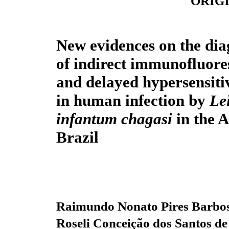
ORIG
New evidences on the dia
of indirect immunofluore
and delayed hypersensitiv
in human infection by
Le
infantum chagasi
in the 
Brazil
Raimundo Nonato Pires Barbo
Roseli Conceição dos Santos de