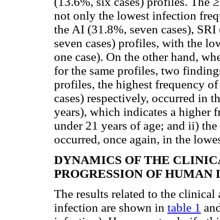
(13.6%, six cases) profiles. The
not only the lowest infection freq
the AI (31.8%, seven cases), SRI 
seven cases) profiles, with the lo
one case). On the other hand, wh
for the same profiles, two findings
profiles, the highest frequency o
cases) respectively, occurred in 
years), which indicates a higher 
under 21 years of age; and ii) th
occurred, once again, in the lowe
DYNAMICS OF THE CLINI
PROGRESSION OF HUMAN 
The results related to the clinic
infection are shown in
table 1
an