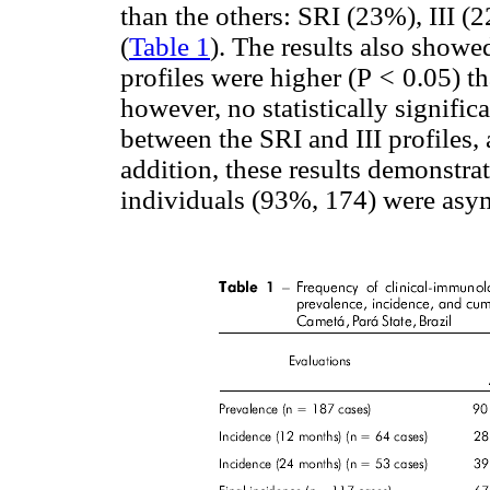
than the others: SRI (23%), III 
(
Table 1
). The results also showed
profiles were higher (P
<
0.05) th
however, no statistically signifi
between the SRI and III profiles,
addition, these results demonstrat
individuals (93%, 174) were asymp