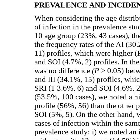
PREVALENCE AND INCIDE
When considering the age distrib
of infection in the prevalence stu
10 age group (23%, 43 cases), th
the frequency rates of the AI (30
11) profiles, which were higher (P
and SOI (4.7%, 2) profiles. In th
was no difference
(P
> 0.05) betw
and III (34.1%, 15) profiles, whi
SRI (1 3.6%, 6) and SOI (4.6%, 2)
(53.5%, 100 cases), we noted a hi
profile (56%, 56) than the other p
SOI (5%, 5). On the other hand, 
cases of infection within the same
prevalence study: i) we noted an 