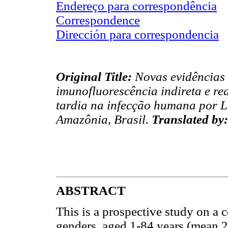
Endereço para correspondência
Correspondence
Dirección para correspondencia
Original Title:
Novas evidências 
imunofluorescência indireta e re
tardia na infecção humana por L
Amazônia, Brasil.
Translated by:
ABSTRACT
This is a prospective study on a 
genders, aged 1-84 years (mean 24