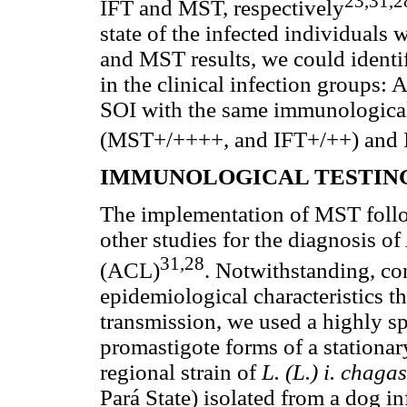
23,31,2
IFT and MST, respectively
state of the infected individuals 
and MST results, we could identi
in the clinical infection groups
SOI with the same immunologica
(MST+/++++, and IFT+/++) and I
IMMUNOLOGICAL TESTIN
The implementation of MST follow
other studies for the diagnosis o
31,28
(ACL)
. Notwithstanding, con
epidemiological characteristics t
transmission, we used a highly s
promastigote forms of a stationa
regional strain of
L. (L.) i. chaga
Pará State) isolated from a dog in