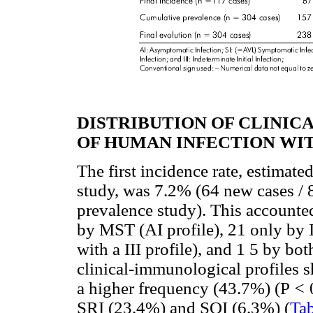
DISTRIBUTION OF CLINI
OF HUMAN INFECTION WI
The first incidence rate, estimate
study, was 7.2% (64 new cases / 8
prevalence study). This accounte
by MST (AI profile), 21 only by I
with a III profile), and 1 5 by bot
clinical-immunological profiles s
a higher frequency (43.7%) (P
<
SRI (23.4%) and SOI (6.3%) (
Tab