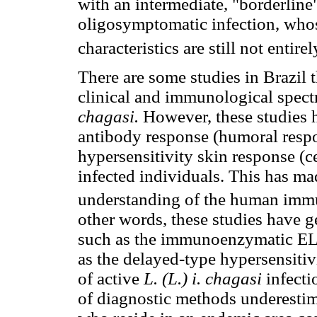
with an intermediate, "borderlin
oligosymptomatic infection, who
characteristics are still not entirel
There are some studies in Brazil t
clinical and immunological spec
chagasi.
However, these studies 
antibody response (humoral respon
hypersensitivity skin response (c
infected individuals. This has mad
understanding of the human immu
other words, these studies have g
such as the immunoenzymatic ELI
as the delayed-type hypersensitivi
of active
L. (L.) i. chagasi
infecti
of diagnostic methods underestima