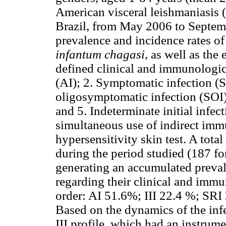
American visceral leishmaniasis 
Brazil, from May 2006 to Septemb
prevalence and incidence rates o
infantum chagasi
, as well as the
defined clinical and immunologic
(AI); 2. Symptomatic infection (S
oligosymptomatic infection (SOI);
and 5. Indeterminate initial infec
simultaneous use of indirect im
hypersensitivity skin test. A tota
during the period studied (187 fo
generating an accumulated preval
regarding their clinical and immu
order: AI 51.6%; III 22.4 %; SR
Based on the dynamics of the inf
III profile, which had an instrumen