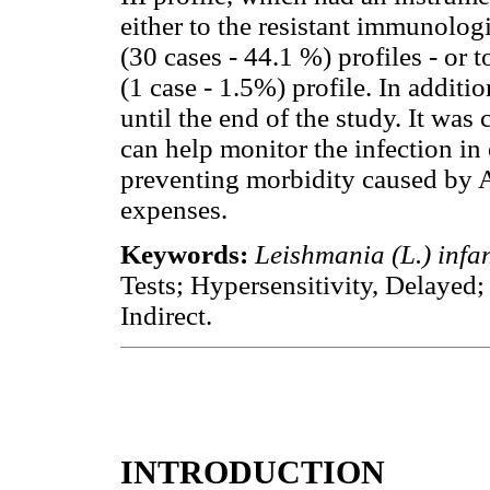
either to the resistant immunolog
(30 cases - 44.1 %) profiles - or 
(1 case - 1.5%) profile. In additi
until the end of the study. It was
can help monitor the infection in
preventing morbidity caused by A
expenses.
Keywords:
Leishmania (L.) inf
Tests; Hypersensitivity, Delayed
Indirect.
INTRODUCTION