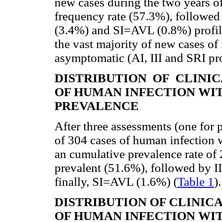
new cases during the two years of
frequency rate (57.3%), followed
(3.4%) and SI=AVL (0.8%) profil
the vast majority of new cases of
asymptomatic (AI, III and SRI pro
DISTRIBUTION OF CLINI
OF HUMAN INFECTION WI
PREVALENCE
After three assessments (one for p
of 304 cases of human infection 
an cumulative prevalence rate of 
prevalent (51.6%), followed by I
finally, SI=AVL (1.6%) (
Table 1
).
DISTRIBUTION OF CLINI
OF HUMAN INFECTION WI