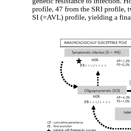
genetic resistance to infection. 
profile, 47 from the SRI profile,
SI (=AVL) profile, yielding a fin