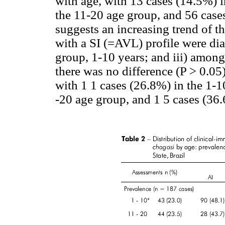
with age, with 13 cases (14.5%) i
the 11-20 age group, and 56 case
suggests an increasing trend of the
with a SI (=AVL) profile were di
group, 1-10 years; and iii) among 
there was no difference (P > 0.05
with 1 1 cases (26.8%) in the 1-1
-20 age group, and 1 5 cases (36.