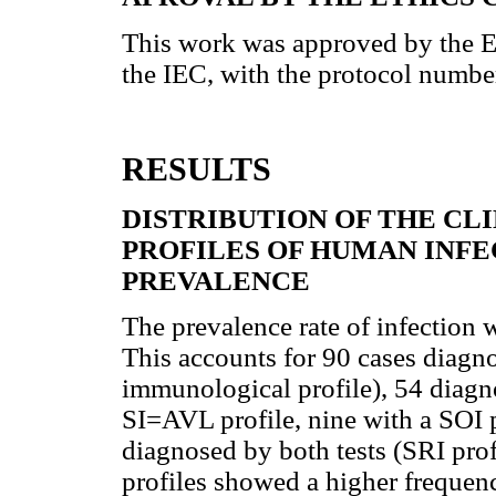
This work was approved by the 
the IEC, with the protocol numb
RESULTS
DISTRIBUTION OF THE C
PROFILES OF HUMAN INF
PREVALENCE
The prevalence rate of infection
This accounts for 90 cases diagn
immunological profile), 54 diagn
SI=AVL profile, nine with a SOI pr
diagnosed by both tests (SRI profi
profiles showed a higher frequen