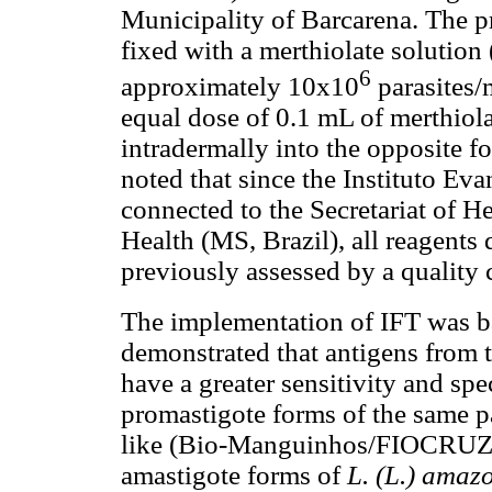
Municipality of Barcarena. The p
fixed with a merthiolate solution 
6
approximately 10x10
parasites/
equal dose of 0.1 mL of merthiola
intradermally into the opposite f
noted that since the Instituto Ev
connected to the Secretariat of He
Health (MS, Brazil), all reagents
previously assessed by a quality
The implementation of IFT was b
demonstrated that antigens from 
have a greater sensitivity and spe
promastigote forms of the same p
like (Bio-Manguinhos/FIOCRUZ, B
amastigote forms of
L. (L.) amaz