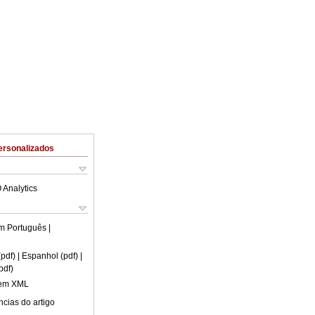
ersonalizados
 Analytics
em
Português
|
(pdf)
| Espanhol (pdf)
|
pdf)
 em XML
cias do artigo