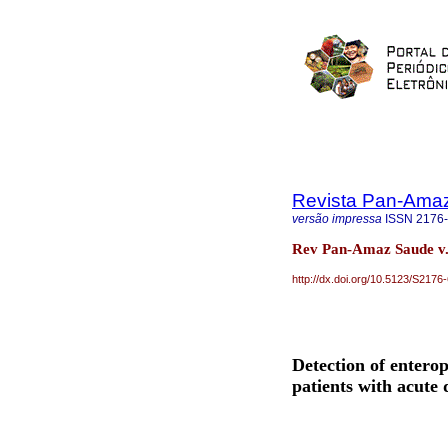
Revista Pan-Ama
versão impressa
ISSN
2176
Rev Pan-Amaz Saude v.
http://dx.doi.org/10.5123/S21
Detection of entero
patients with acute 