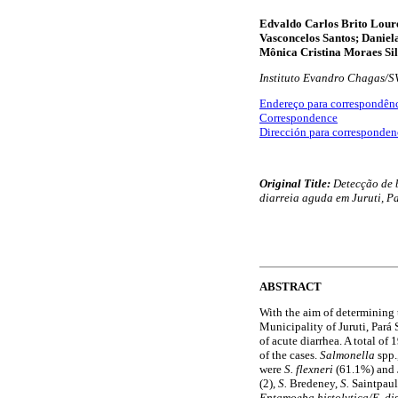
Edvaldo Carlos Brito Loure
Vasconcelos Santos; Daniel
Mônica Cristina Moraes Si
Instituto Evandro Chagas/S
Endereço para correspondên
Correspondence
Dirección para corresponden
Original Title:
Detecção de b
diarreia aguda em Juruti, Pa
ABSTRACT
With the aim of determining t
Municipality of Juruti, Pará
of acute diarrhea. A total of
of the cases.
Salmonella
spp.
were
S. flexneri
(61.1%) and
(2),
S.
Bredeney,
S.
Saintpau
Entamoeba histolytica/E. di