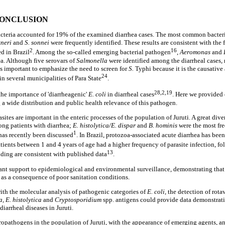
CONCLUSION
acteria accounted for 19% of the examined diarrhea cases. The most common bacter
xneri
and
S. sonnei
were frequently identified. These results are consistent with the f
2
16
d in Brazil
. Among the so-called emerging bacterial pathogen
,
Aeromonas
and
ea. Although five serovars of
Salmonella
were identified among the diarrheal cases,
is important to emphasize the need to screen for
S.
Typhi because it is the causative 
24
n several municipalities of Para State
.
28,2,19
he importance of 'diarrheagenic'
E. coli
in diarrheal cases
. Here we provided 
g a wide distribution and public health relevance of this pathogen.
asites are important in the enteric processes of the population of Juruti. A great div
ng patients with diarrhea;
E. histolytica/E. dispar
and
B. hominis
were the most fr
1
has recently been discussed
. In Brazil, protozoa-associated acute diarrhea has bee
atients between 1 and 4 years of age had a higher frequency of parasite infection, f
13
nding are consistent with published data
.
ant support to epidemiological and environmental surveillance, demonstrating that t
 as a consequence of poor sanitation conditions.
with the molecular analysis of pathogenic categories of
E. coli,
the detection of rota
a, E. histolytica
and
Cryptosporidium
spp. antigens could provide data demonstrati
diarrheal diseases in Juruti.
opathogens in the population of Juruti, with the appearance of emerging agents, a