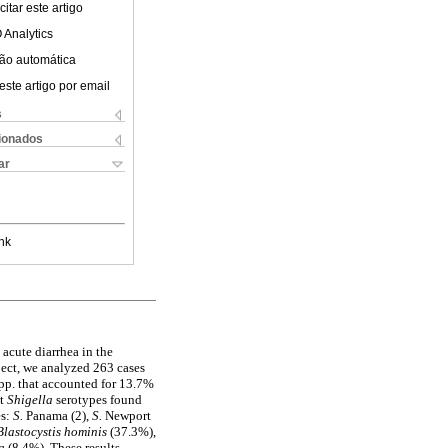
itar este artigo
 Analytics
ão automática
este artigo por email
s
cionados
ar
nk
 acute diarrhea in the
ject, we analyzed 263 cases
pp. that accounted for 13.7%
nt
Shigella
serotypes found
es:
S.
Panama (2),
S.
Newport
Blastocystis hominis
(37.3%),
ia
(8.4%). These results