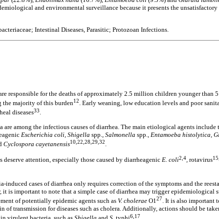
demiological and environmental surveillance because it presents the unsatisfactory 
acteriaceae; Intestinal Diseases, Parasitic; Protozoan Infections.
are responsible for the deaths of approximately 2.5 million children younger than 5 
12
 the majority of this burden
. Early weaning, low education levels and poor sanit
33
rheal diseases
.
a are among the infectious causes of diarrhea. The main etiological agents include t
rheagenic
Escherichia coli, Shigella
spp.,
Salmonella
spp.,
Entamoeba histolytica, G
10,22,28,29,32
d
Cyclospora cayetanensis
.
2,4
15
ons deserve attention, especially those caused by diarrheagenic
E. coli
,
rotavirus
a-induced cases of diarrhea only requires correction of the symptoms and the reesta
 it is important to note that a simple case of diarrhea may trigger epidemiological 
27
vement of potentially epidemic agents such as
V. cholerae
O1
. It is also important 
in of transmission for diseases such as cholera. Additionally, actions should be take
6,17
in virulent bacteria, such as
Shigella
and
S.
typhi
.