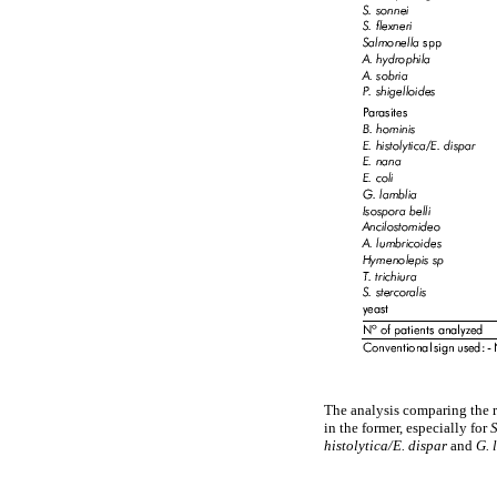
The analysis comparing the r
in the former, especially for
histolytica/E. dispar
and
G. 