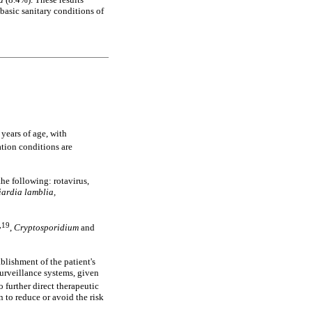
basic sanitary conditions of
years of age, with
ation conditions are
he following: rotavirus,
iardia lamblia,
,19
,
Cryptosporidium
and
blishment of the patient's
surveillance systems, given
to further direct therapeutic
n to reduce or avoid the risk