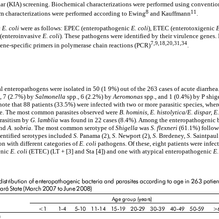
agar (KIA) screening. Biochemical characterizations were performed using conventi
8
11
um characterizations were performed according to Ewing
and Kauffmann
.
c
E. coli
were as follows: EPEC (enteropathogenic
E. coli
), ETEC (enterotoxigenic
E
 (enteroinvasive
E. coli
). These pathogens were identified by their virulence genes.
7,9,18,20,31,34
gene-specific primers in polymerase chain reactions (PCR)
.
ial enteropathogens were isolated in 50 (1 9%) out of the 263 cases of acute diarrhea
., 7 (2.7%) by
Salmonella
spp., 6 (2.2%) by
Aeromonas
spp., and 1 (0.4%) by P shig
o note that 88 patients (33.5%) were infected with two or more parasitic species, whe
ite. The most common parasites observed were
B. hominis, E. histolytica/E. dispar, 
arasitism by
G. lamblia
was found in 22 cases (8.4%). Among the enteropathogenic b
nd
A. sobria.
The most common serotype of
Shigella
was
S. flexneri
(61.1%) follo
identified serotypes included
S.
Panama (2),
S.
Newport (2),
S.
Bredeney,
S.
Saintpau
on with different categories of
E. coli
pathogens. Of these, eight patients were infe
enic
E. coli
(ETEC) (LT + [3] and Sta [4]) and one with atypical enteropathogenic
E.