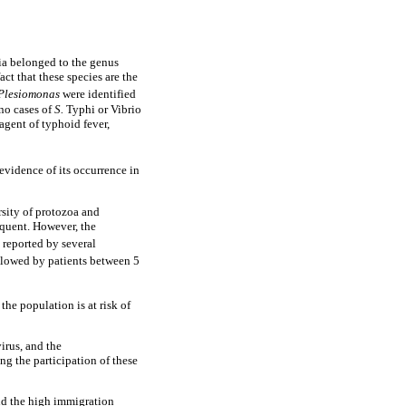
ia belonged to the genus
act that these species are the
Plesiomonas
were identified
 no cases of
S.
Typhi or Vibrio
agent of typhoid fever,
evidence of its occurrence in
ersity of protozoa and
equent. However, the
n reported by several
ollowed by patients between 5
he population is at risk of
virus, and the
ng the participation of these
nd the high immigration