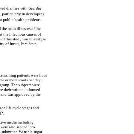
ated diarrhea with
Giardia
e, particularly in developing
nt public health problems.
 the main illnesses of the
ut the infectious causes of
 of this study was to analyze
ty of Juruti, Pará State,
e remaining patients were from
ree or more stools per day,
 group. The subjects were
ave their written, informed
6 and was approved by the
zoa life cycle stages and
5
d
.
ctive media including
 were also seeded into
 submitted for triple sugar