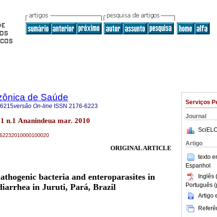
zônica de Saúde
Serviços P
-6215
versão On-line
ISSN
2176-6223
Journal
1 n.1 Ananindeua mar. 2010
SciELO
76-62232010000100020
Artigo
ORIGINAL ARTICLE
texto 
Espanhol
pathogenic bacteria and enteroparasites in
Inglês 
Português (
diarrhea in Juruti, Pará, Brazil
Artigo
Referên