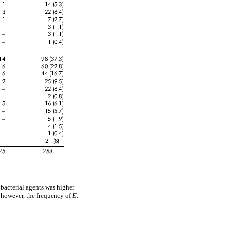
 bacterial agents was higher
; however, the frequency of
E.