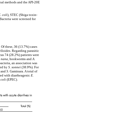
onal methods and the API-20E
. coli
), STEC (Shiga toxin-
 Bacteria were screened for
. Of these, 36 (13.7%) cases
elloides. Regarding parasitic
reas 74 (28.2%) patients were
E. nana,
hookworms and
A.
acteria, an association was
wed by
S. sonnei
(38.9%). For
l and
S.
Gaminara. A total of
cted with diarrheagenic
E.
 coli
(EPEC).