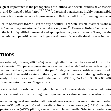
e great importance in the pathogenesis of diarrhea, and several studies have associ
21,25,30,3
p. and
Entamoeba histolytica
. Intestinal parasites are highly transmissibl
26
growth is not matched with improvements in living conditions
, creating permane
alth Secretariat (SEMSA) in the city of Juruti, Pará State, Brazil, diarrhea is one of
23
 infrastructure, sanitation and clean drinking water
. However, little is known abo
to the lack of qualified personnel and appropriate diagnostic methods. Thus, the aim
bacterial and parasitic enteropathogens and cases of acute diarrheal disease in the ci
ETHODS
were selected; of these, 286 (86%) were originally from the urban area of Juruti. Th
 Of the total, 263 patients presented with acute diarrhea, defined as experiencing th
ced no diarrhea symptoms within the past 15 days and were considered the control
ed one of three health centers in the city of Juruti. All patients or their guardians g
his study. This study was performed under protocol 030/05, CAAE 0013.0.072.000-0
f the Instituto Evandro Chagas (IEC).
were carried out using optical light microscopy for the analysis of the varied proto
ch as physiological saline, Lugol and spontaneous sedimentation were also utilize
rformed using fecal suspension; aliquots of these suspensions were plated onto sele
onella-Shigella
agar (SS) and thiosulfate citrate bile sucrose agar (TCBS). Samples
e peptone water (APW), pH 8.5, a selective enrichment media. Selected colonies were