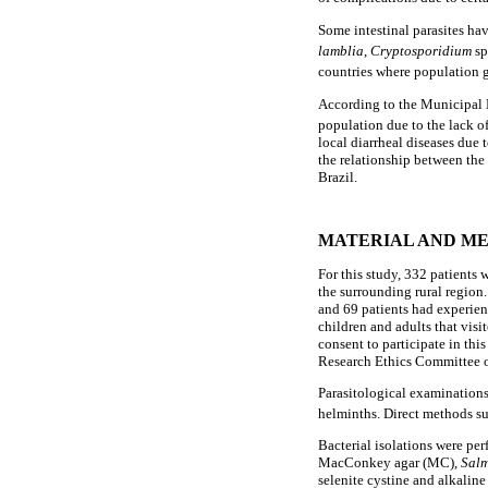
Some intestinal parasites hav
lamblia
,
Cryptosporidium
sp
countries where population 
According to the Municipal He
population due to the lack of
local diarrheal diseases due 
the relationship between the 
Brazil.
MATERIAL AND M
For this study, 332 patients 
the surrounding rural region.
and 69 patients had experien
children and adults that visit
consent to participate in t
Research Ethics Committee o
Parasitological examinations 
helminths. Direct methods su
Bacterial isolations were pe
MacConkey agar (MC),
Salm
selenite cystine and alkalin