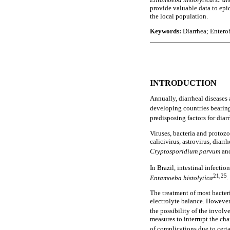
provide valuable data to epi
the local population.
Keywords:
Diarrhea; Enterob
INTRODUCTION
Annually, diarrheal diseases 
developing countries bearing
predisposing factors for diar
Viruses, bacteria and protozo
calicivirus, astrovirus, diar
Cryptosporidium parvum
an
In Brazil, intestinal infecti
21,25
Entamoeba histolytica
.
The treatment of most bacteri
electrolyte balance. However,
the possibility of the invol
measures to interrupt the cha
of complications due to certa