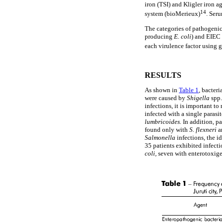
iron (TSI) and Kligler iron 
14
system (bioMerieux)
. Ser
The categories of pathogeni
producing
E. coli
) and EIEC
each virulence factor using 
RESULTS
As shown in
Table 1
, bacter
were caused by
Shigella
spp
infections, it is important t
infected with a single paras
lumbricoides.
In addition, p
found only with
S.
flexneri
a
Salmonella
infections, the 
35 patients exhibited infecti
coli,
seven with enterotoxig