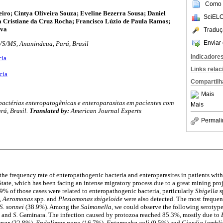
Como c
iro; Cintya Oliveira Souza; Eveline Bezerra Sousa; Daniel
SciELO
a Cristiane da Cruz Rocha; Francisco Lúzio de Paula Ramos;
lva
Traduç
Enviar 
VS/MS, Ananindeua, Pará, Brasil
Indicadore
cia
Links rela
cia
Compartilh
Mais
actérias enteropatogênicas e enteroparasitas em pacientes com
Mais
rá, Brasil.
Translated by:
American Journal Experts
Permali
he frequency rate of enteropathogenic bacteria and enteroparasites in patients with
 State, which has been facing an intense migratory process due to a great mining pro
 19% of those cases were related to enteropathogenic bacteria, particularly
Shigella
s
,
Aeromonas
spp. and
Plesiomonas
shigeloide
were also detected. The most freque
S. sonnei
(38.9%). Among the
Salmonella
, we could observe the following serotyp
l and
S.
Gaminara. The infection caused by protozoa reached 85.3%, mostly due to
spar
(22.8%),
Endolimax nana
(16.7%),
Entamoeba coli
(9.5%) and
Giardia lambl