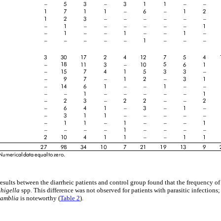
esults between the diarrheic patients and control group found that the frequency of
Shigella
spp. This difference was not observed for patients with parasitic infections
lamblia
is noteworthy (
Table 2
).