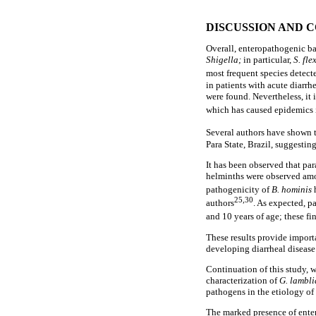
DISCUSSION AND 
Overall, enteropathogenic b
Shigella;
in particular,
S.
fle
most frequent species detecte
in patients with acute diarrh
were found. Nevertheless, it 
which has caused epidemics i
Several authors have shown t
Para State, Brazil, suggestin
It has been observed that par
helminths were observed amo
pathogenicity of
B. hominis
25,30
authors
. As expected, p
and 10 years of age; these fi
These results provide import
developing diarrheal disease
Continuation of this study, 
characterization of
G. lambli
pathogens in the etiology of 
The marked presence of enter