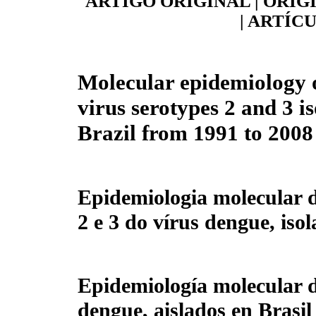
ARTIGO ORIGINAL | ORIG
| ARTÍC
Molecular epidemiology 
virus serotypes 2 and 3 is
Brazil from 1991 to 2008
Epidemiologia molecular d
2 e 3 do vírus dengue, iso
Epidemiología molecular de
dengue, aislados en Brasil