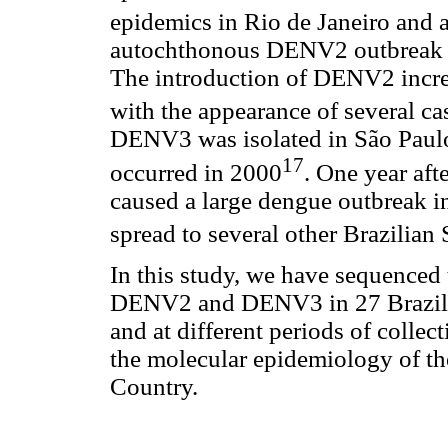
epidemics in Rio de Janeiro and a
autochthonous DENV2 outbreak oc
The introduction of DENV2 incre
with the appearance of several 
DENV3 was isolated in São Paulo 
17
occurred in 2000
. One year aft
caused a large dengue outbreak i
spread to several other Brazilian 
In this study, we have sequenced
DENV2 and DENV3 in 27 Brazilian
and at different periods of colle
the molecular epidemiology of the
Country.