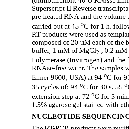
(dithiothreitol), 40 U RNAse inh
Superscript II Reverse transcript
pre-heated RNA and the volume a
o
carried out at 45
C for 1 h, foll
RT products were used as templat
composed of 20 µM each of the f
buffer, 1 mM of MgCl
, 0.2 mM 
2
Polymerase (Invitrogen) and the 
RNAse-free water. The samples we
o
Elmer 9600, USA) at 94
C for 9
o
o
35 cycles of: 94
C for 30 s, 55
o
extension step at 72
C for 5 min
1.5% agarose gel stained with e
NUCLEOTIDE SEQUENCING
The RT-PCR products were purifie