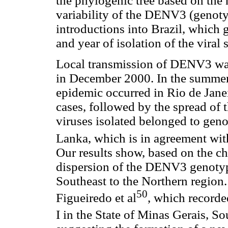
the phylogenic tree based on the
variability of the DENV3 (genotyp
introductions into Brazil, which 
and year of isolation of the viral s
Local transmission of DENV3 was 
in December 2000. In the summer 
epidemic occurred in Rio de Jane
cases, followed by the spread of 
viruses isolated belonged to genoty
Lanka, which is in agreement wit
Our results show, based on the chr
dispersion of the DENV3 genotype
Southeast to the Northern region. 
50
Figueiredo et al
, which record
I in the State of Minas Gerais, So