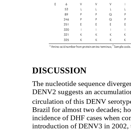
DISCUSSION
The nucleotide sequence divergen
DENV2 suggests an accumulation 
circulation of this DENV serotyp
Brazil for almost two decades; ho
incidence of DHF cases when comp
introduction of DENV3 in 2002, 