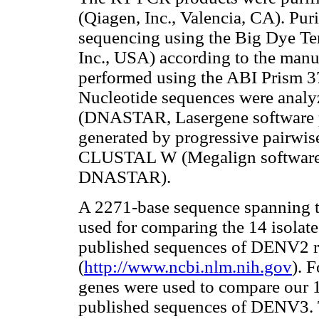
(Qiagen, Inc., Valencia, CA). Pur
sequencing using the Big Dye Ter
Inc., USA) according to the manu
performed using the ABI Prism 3
Nucleotide sequences were analy
(DNASTAR, Lasergene software p
generated by progressive pairwis
CLUSTAL W (Megalign software;
DNASTAR).
A 2271-base sequence spanning t
used for comparing the 14 isolat
published sequences of DENV2 
(
http://www.ncbi.nlm.nih.gov
). 
genes were used to compare our 1
published sequences of DENV3. 