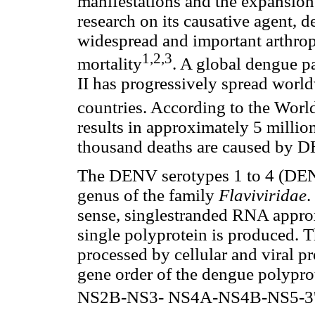
manifestations and the expansion
research on its causative agent,
widespread and important arthrop
1,2,3
mortality
. A global dengue p
II has progressively spread worl
countries. According to the Worl
results in approximately 5 million
thousand deaths are caused by 
The DENV serotypes 1 to 4 (DE
genus of the family
Flaviviridae
.
sense, singlestranded RNA appro
single polyprotein is produced. T
processed by cellular and viral pr
gene order of the dengue polyp
NS2B-NS3- NS4A-NS4B-NS5-3