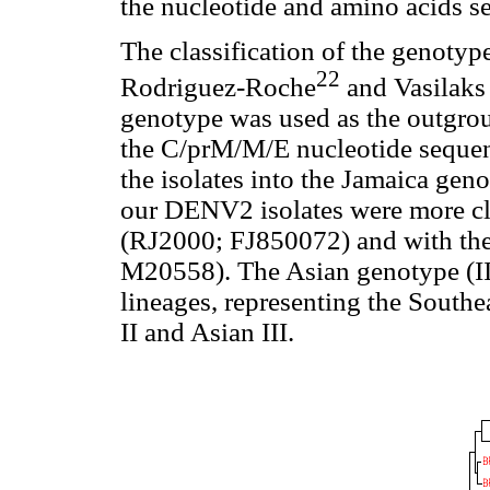
the nucleotide and amino acids s
The classification of the genotyp
22
Rodriguez-Roche
and Vasilaks
genotype was used as the outgrou
the C/prM/M/E nucleotide sequen
the isolates into the Jamaica geno
our DENV2 isolates were more clos
(RJ2000; FJ850072) and with t
M20558). The Asian genotype (III
lineages, representing the Southe
II and Asian III.