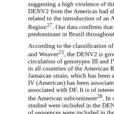
suggesting a high virulence of th
DENV2 from the Americas had sh
related to the introduction of an
27
Region
. Our data confirms th
predominant in Brazil throughout t
According to the classification o
23
and Weaver
, the DENV2 is gro
circulation of genotypes III and 
in all countries of the American R
Jamaican strain, which has been
IV (American) has been associate
associated with DF. It is of intere
28
the American subcontinent
. In
studied were included in the DEN
of sequences were included in the