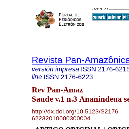
Revista Pan-Amazônic
versión impresa
ISSN
2176-621
line
ISSN
2176-6223
Rev Pan-Amaz
Saude v.1 n.3 Ananindeua s
http://dx.doi.org/10.5123/S2176-
62232010000300004