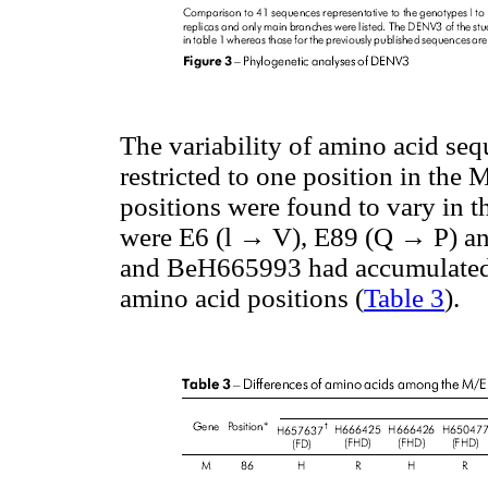
The variability of amino acid se
restricted to one position in th
positions were found to vary in t
were E6 (l → V), E89 (Q → P) a
and BeH665993 had accumulated c
amino acid positions (
Table 3
).