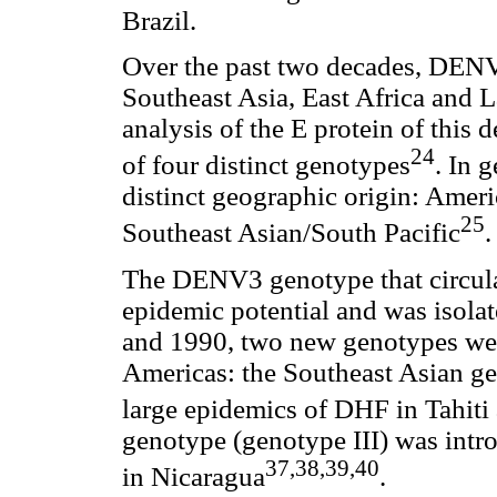
Brazil.
Over the past two decades, DEN
Southeast Asia, East Africa and L
analysis of the E protein of this 
24
of four distinct genotypes
. In 
distinct geographic origin: Amer
25
Southeast Asian/South Pacific
.
The DENV3 genotype that circula
epidemic potential and was isola
and 1990, two new genotypes were
Americas: the Southeast Asian ge
large epidemics of DHF in Tahiti 
genotype (genotype III) was intr
37,38,39,40
in Nicaragua
.