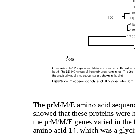
The prM/M/E amino acid sequence
showed that these proteins were h
the prM/M/E genes varied in the f
amino acid 14, which was a glycin