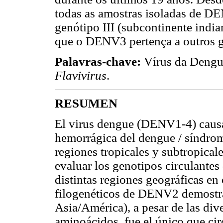
todas as amostras isoladas de D
genótipo III (subcontinente indi
que o DENV3 pertença a outros g
Palavras-chave:
Vírus da Dengu
Flavivirus
.
RESUMEN
El virus dengue (DENV1-4) causa 
hemorrágica del dengue / síndr
regiones tropicales y subtropicale
evaluar los genotipos circulan
distintas regiones geográficas en
filogenéticos de DENV2 demostrar
Asia/América), a pesar de las div
aminoácidos, fue el único que ci