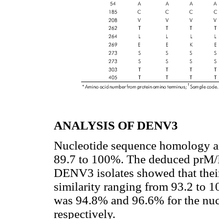
ANALYSIS OF DENV3
Nucleotide sequence homology a
89.7 to 100%. The deduced prM/M
DENV3 isolates showed that their
similarity ranging from 93.2 to
was 94.8% and 96.6% for the nuc
respectively.