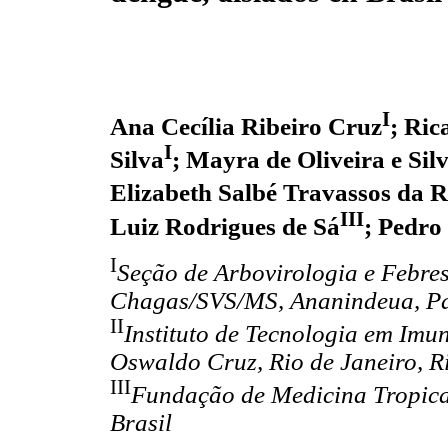
I
Ana Cecília Ribeiro Cruz
; Ric
I
Silva
; Mayra de Oliveira e Sil
Elizabeth Salbé Travassos da 
III
Luiz Rodrigues de Sá
; Pedro
I
Seção de Arbovirologia e Febre
Chagas/SVS/MS, Ananindeua, Pa
II
Instituto de Tecnologia em Im
Oswaldo Cruz, Rio de Janeiro, Ri
III
Fundação de Medicina Tropical
Brasil