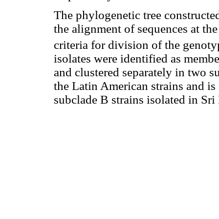
The phylogenetic tree constructe
the alignment of sequences at th
criteria for division of the genot
isolates were identified as membe
and clustered separately in two 
the Latin American strains and is 
subclade B strains isolated in S