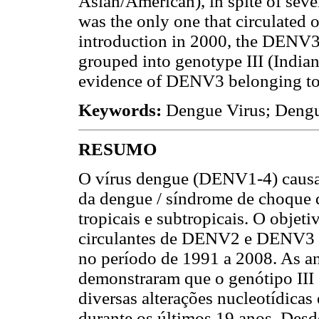
Asian/American), in spite of sev
was the only one that circulated o
introduction in 2000, the DENV3 
grouped into genotype III (India
evidence of DENV3 belonging to o
Keywords:
Dengue Virus; Dengu
RESUMO
O vírus dengue (DENV1-4) causa 
da dengue / síndrome de choque
tropicais e subtropicais. O objeti
circulantes de DENV2 e DENV3 ob
no período de 1991 a 2008. As a
demonstraram que o genótipo III 
diversas alterações nucleotídicas 
durante os últimos 19 anos. Desd