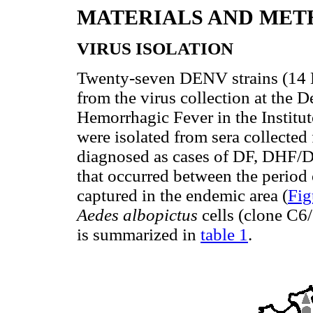
MATERIALS AND MET
VIRUS ISOLATION
Twenty-seven DENV strains (1
from the virus collection at the
Hemorrhagic Fever in the Institu
were isolated from sera collected 
diagnosed as cases of DF, DHF/D
that occurred between the period
captured in the endemic area (
Fig
Aedes albopictus
cells (clone C6/
is summarized in
table 1
.