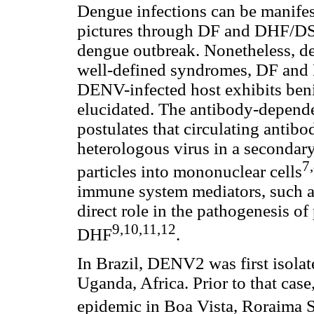
Dengue infections can be manifes
pictures through DF and DHF/DSS
dengue outbreak. Nonetheless, de
well-defined syndromes, DF and
DENV-infected host exhibits beni
elucidated. The antibody-depen
postulates that circulating antibo
heterologous virus in a secondary 
7
particles into mononuclear cells
immune system mediators, such a
direct role in the pathogenesis of
9,10,11,12
DHF
.
In Brazil, DENV2 was first isola
Uganda, Africa. Prior to that c
epidemic in Boa Vista, Roraima St