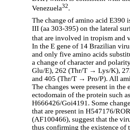
32
Venezuela
.
The change of amino acid E390 is
III (aa 303-395) on the lateral su
that are involved in tropism and v
In the E gene of 14 Brazilian vir
and only five amino acids substit
a change of character and polari
Glu/E), 262 (Thr/T → Lys/K), 27
and 405 (Thr/T → Pro/P). All am
The changes were present in the e
ectodomain of the protein such as
H666426/Goi4191. Some change
that are present in H547176/ROR1
(AF100466), suggest that the vir
thus confirming the existence of