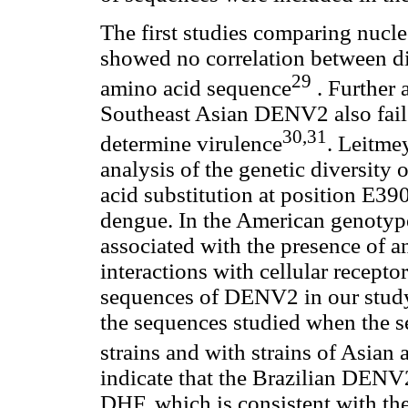
The first studies comparing nuc
showed no correlation between dis
29
amino acid sequence
. Further 
Southeast Asian DENV2 also failed
30,31
determine virulence
. Leitmey
analysis of the genetic diversity
acid substitution at position E39
dengue. In the American genotype
associated with the presence of a
interactions with cellular recepto
sequences of DENV2 in our study 
the sequences studied when the 
strains and with strains of Asia
indicate that the Brazilian DENV
DHF, which is consistent with the