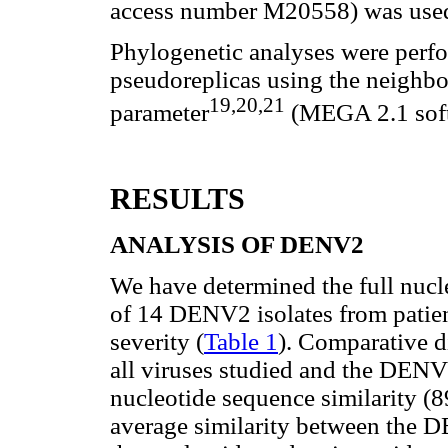
access number M20558) was used
Phylogenetic analyses were perfo
pseudoreplicas using the neighb
19,20,21
parameter
(MEGA 2.1 soft
RESULTS
ANALYSIS OF DENV2
We have determined the full nucl
of 14 DENV2 isolates from patient
severity (
Table 1
). Comparative d
all viruses studied and the DENV
nucleotide sequence similarity (
average similarity between the 