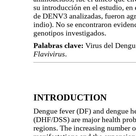
su introducción en el estudio, en 
de DENV3 analizadas, fueron agru
indio). No se encontraron eviden
genotipos investigados.
Palabras clave:
Virus del Dengu
Flavivirus
.
INTRODUCTION
Dengue fever (DF) and dengue h
(DHF/DSS) are major health probl
regions. The increasing number of