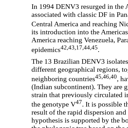
In 1994 DENV3 resurged in the A
associated with classic DF in Pa
Central America and reaching N
its introduction into the Ameri
America reaching Venezuela, Para
42,43,17,44,45
epidemics
.
The 13 Brazilian DENV3 isolates 
different geographical regions, t
45,46,40
neighboring countries
, h
(Indian subcontinent). They are 
strain that previously circulated
47
the genotype V
. It is possible 
result of the rapid dispersion and 
hypothesis is supported by the b