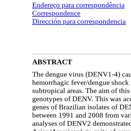
Endereço para correspondência
Correspondence
Dirección para correspondencia
ABSTRACT
The dengue virus (DENV1-4) cau
hemorrhagic fever/dengue shock
subtropical areas. The aim of this
genotypes of DENV. This was ac
genes of Brazilian isolates of 
between 1991 and 2008 from vari
analyses of DENV2 demonstrated 