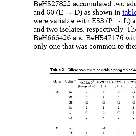
BeH527822 accumulated two add
and 60 (E → D) as shown in
tabl
were variable with E53 (P → L) 
and two isolates, respectively. 
BeH666426 and BeH547176 with c
only one that was common to the