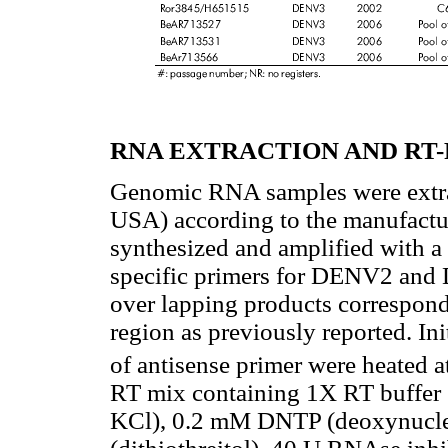
RNA EXTRACTION AND RT-
Genomic RNA samples were extrac
USA) according to the manufactu
synthesized and amplified with a
specific primers for DENV2 and 
over lapping products correspon
region as previously reported. In
of antisense primer were heated 
RT mix containing 1X RT buffer
KCl), 0.2 mM DNTP (deoxynucle