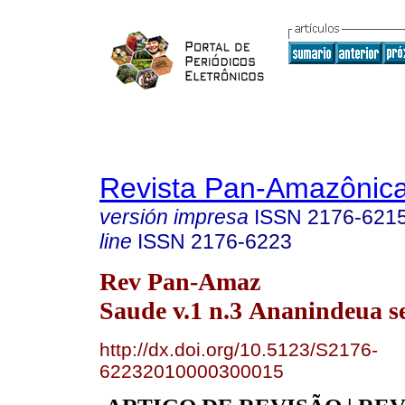
Revista Pan-Amazônic
versión impresa
ISSN
2176-621
line
ISSN
2176-6223
Rev Pan-Amaz
Saude v.1 n.3 Ananindeua s
http://dx.doi.org/10.5123/S2176-
62232010000300015