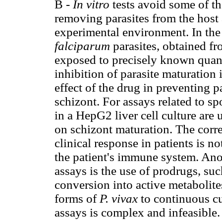
B -
In vitro
tests avoid some of t
removing parasites from the host 
experimental environment. In the
falciparum
parasites, obtained fr
exposed to precisely known quant
inhibition of parasite maturation
effect of the drug in preventing 
schizont. For assays related to sp
in a HepG2 liver cell culture are 
on schizont maturation. The corr
clinical response in patients is no
the patient's immune system. Ano
assays is the use of prodrugs, su
conversion into active metabolite
forms of
P. vivax
to continuous cu
assays is complex and infeasible.