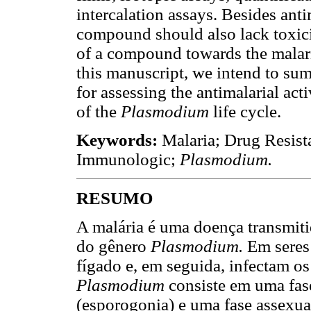
intercalation assays. Besides anti
compound should also lack toxicity
of a compound towards the malari
this manuscript, we intend to su
for assessing the antimalarial act
of the
Plasmodium
life cycle.
Keywords:
Malaria; Drug Resista
Immunologic;
Plasmodium.
RESUMO
A malária é uma doença transmiti
do gênero
Plasmodium.
Em seres
fígado e, em seguida, infectam os 
Plasmodium
consiste em uma fas
(esporogonia) e uma fase assexu