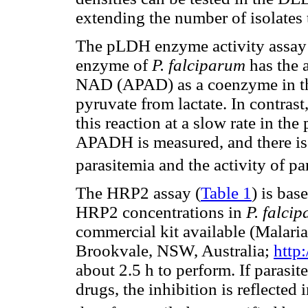
extending the number of isolates 
The pLDH enzyme activity assay 
enzyme of
P. falciparum
has the 
NAD (APAD) as a coenzyme in the 
pyruvate from lactate. In contras
this reaction at a slow rate in t
APADH is measured, and there is 
parasitemia and the activity of p
The HRP2 assay (
Table 1
) is bas
HRP2 concentrations in
P. falci
commercial kit available (Malari
Brookvale, NSW, Australia;
http
about 2.5 h to perform. If parasit
drugs, the inhibition is reflected