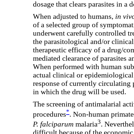
dosage that clears parasites in a
When adjusted to humans,
in vi
of a selected group of symptomati
underwent carefully controlled t
the parasitological and/or clinic
therapeutic efficacy of a drug/
mediated clearance of parasites 
When performed with human sub
actual clinical or epidemiological 
response of currently circulating 
in which the drug will be used.
The screening of antimalarial ac
*
procedures
. Non-human
primate
3
P. falciparum
malaria
. Neverthel
difficult because of the economic 