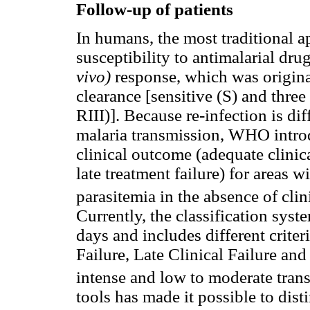
Follow-up of patients
In humans, the most traditional 
susceptibility to antimalarial drug
vivo)
response, which was origin
clearance [sensitive (S) and three
RIII)]. Because re-infection is dif
malaria transmission, WHO intro
clinical outcome (adequate clinica
late treatment failure) for areas 
parasitemia in the absence of clin
Currently, the classification sys
days and includes different criter
Failure, Late Clinical Failure and
intense and low to moderate tran
tools has made it possible to dis