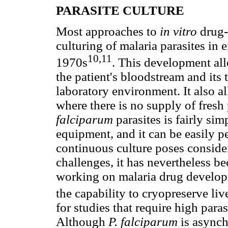
PARASITE CULTURE
Most approaches to
in vitro
drug-
culturing of malaria parasites in
10,11
1970s
. This development all
the patient's bloodstream and its 
laboratory environment. It also 
where there is no supply of fresh
falciparum
parasites is fairly sim
equipment, and it can be easily 
continuous culture poses conside
challenges, it has nevertheless be
working on malaria drug developm
the capability to cryopreserve liv
for studies that require high para
Although
P. falciparum
is async