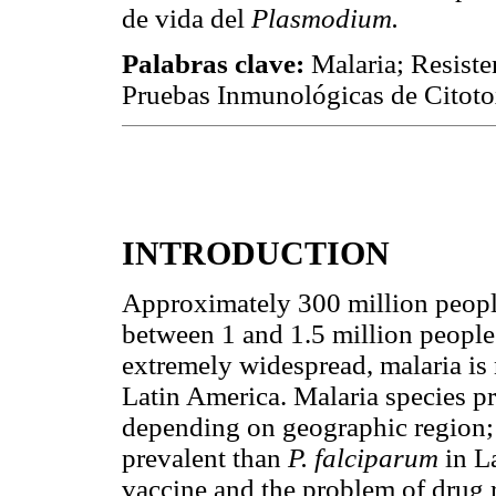
de vida del
Plasmodium.
Palabras clave:
Malaria; Resist
Pruebas Inmunológicas de Citoto
INTRODUCTION
Approximately 300 million peopl
between 1 and 1.5 million people 
extremely widespread, malaria is
Latin America. Malaria species p
depending on geographic region;
prevalent than
P. falciparum
in L
vaccine and the problem of drug 