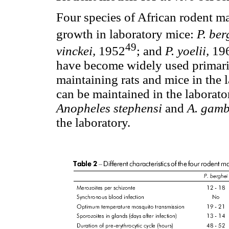
Four species of African rodent ma
growth in laboratory mice:
P. ber
49
vinckei,
1952
; and
P. yoelii,
19
have become widely used primaril
maintaining rats and mice in the la
can be maintained in the laborato
Anopheles stephensi
and
A. gamb
the laboratory.