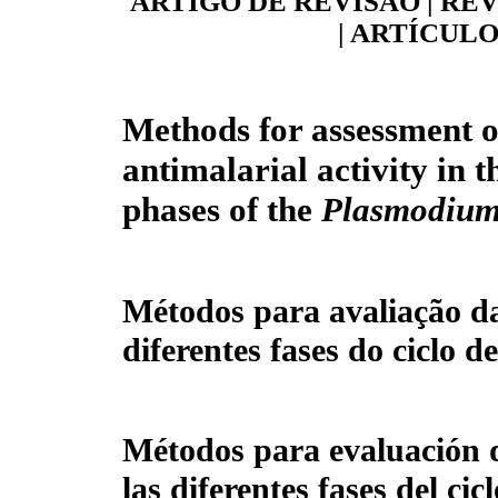
ARTIGO DE REVISÃO | RE
| ARTÍCULO
Methods for assessment o
antimalarial activity in t
phases of the
Plasmodiu
Métodos para avaliação da
diferentes fases do ciclo d
Métodos para evaluación d
las diferentes fases del cic