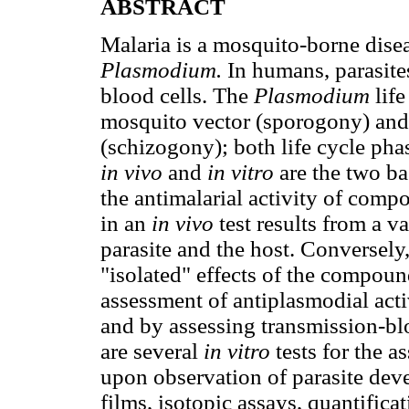
ABSTRACT
Malaria is a mosquito-borne disea
Plasmodium.
In humans, parasites
blood cells. The
Plasmodium
lif
mosquito vector (sporogony) and 
(schizogony); both life cycle phas
in vivo
and
in vitro
are the two ba
the antimalarial activity of comp
in an
in vivo
test results from a v
parasite and the host. Conversely
"isolated" effects of the compou
assessment of antiplasmodial act
and by assessing transmission-bl
are several
in vitro
tests for the a
upon observation of parasite dev
films, isotopic assays, quantific