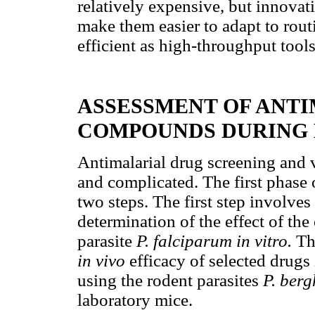
relatively expensive, but innova
make them easier to adapt to rou
efficient as high-throughput tools
ASSESSMENT OF ANTI
COMPOUNDS DURING 
Antimalarial drug screening and v
and complicated. The first phase 
two steps. The first step involves
determination of the effect of t
parasite
P. falciparum in vitro.
Th
in vivo
efficacy of selected drugs
using the rodent parasites
P. berg
laboratory mice.