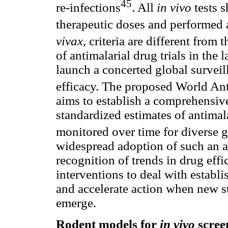
45
re-infections
. All
in vivo
tests 
therapeutic doses and performed
vivax,
criteria
are different from 
of antimalarial drug trials in the 
launch a concerted global surveil
efficacy. The proposed World A
aims to establish
a comprehensive
standardized estimates of antimal
monitored over time for diverse 
widespread adoption of such an a
recognition of trends in drug effi
interventions to deal with establi
and accelerate action when new st
emerge.
Rodent models for
in vivo
scree