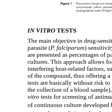
IN VITRO
TESTS
The main objective in drug-sensiti
parasite (
P. falciparum
) sensitiv
are presented as percentages of p
cultures. This approach allows fo
interfering host-related factors,
of the compound, thus offering a 
tests are basically without risk to
the collection of a blood sample)
vitro
tests for screening of antima
of continuous culture developed 