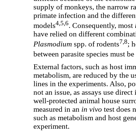
supply of monkeys, the narrow ran
primate infection and the differen
4,5,6
models
. Consequently, most
have relied on different combinat
7,8
Plasmodium
spp. of rodents
; 
between parasite species must be
External factors, such as host im
metabolism, are reduced by the u
lines in the experiments. Also, pot
not an issue, as assays use direct
well-protected animal house surr
measured in an
in vivo
test does 
such as metabolism and host gene
experiment.