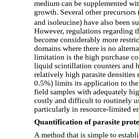
medium can be supplemented with
growth. Several other precursors (e
and isoleucine) have also been su
However, regulations regarding t
become considerably more restrict
domains where there is no altern
limitation is the high purchase c
liquid scintillation counters and 
relatively high parasite densities 
0.5%) limits its application to the
field samples with adequately hig
costly and difficult to routinely u
particularly in resource-limited 
Quantification of parasite prot
A method that is simple to establi