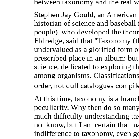
between taxonomy and the real wo
Stephen Jay Gould, an American p
historian of science and baseball
people), who developed the theor
Eldredge, said that "Taxonomy (the
undervalued as a glorified form of
prescribed place in an album; b
science, dedicated to exploring th
among organisms. Classification
order, not dull catalogues compil
At this time, taxonomy is a branc
peculiarity. Why then do so many
much difficulty understanding ta
not know, but I am certain that m
indifference to taxonomy, even go