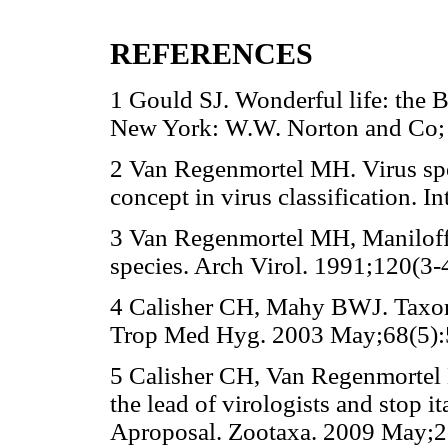
REFERENCES
1 Gould SJ. Wonderful life: the B
New York: W.W. Norton and Co; 
2 Van Regenmortel MH. Virus spe
concept in virus classification. 
3 Van Regenmortel MH, Maniloff 
species. Arch Virol. 1991;120(3-
4 Calisher CH, Mahy BWJ. Taxonom
Trop Med Hyg. 2003 May;68(5):
5 Calisher CH, Van Regenmortel 
the lead of virologists and stop i
Aproposal. Zootaxa. 2009 May;2