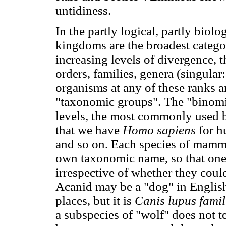
untidiness.
In the partly logical, partly biol
kingdoms are the broadest catego
increasing levels of divergence, t
orders, families, genera (singular
organisms at any of these ranks ar
"taxonomic groups". The "binomia
levels, the most commonly used b
that we have
Homo sapiens
for 
and so on. Each species of mammal,
own taxonomic name, so that one
irrespective of whether they coul
Acanid may be a "dog" in English
places, but it is
Canis lupus famil
a subspecies of "wolf" does not t