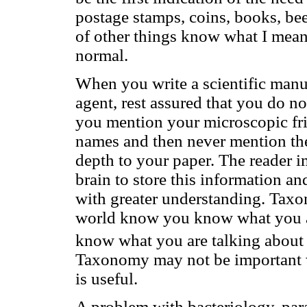
postage stamps, coins, books, bee
of other things know what I mean
normal.
When you write a scientific manu
agent, rest assured that you do no
you mention your microscopic fri
names and then never mention them
depth to your paper. The reader 
brain to store this information a
with greater understanding. Taxo
world know you know what you are
know what you are talking about 
Taxonomy may not be important wi
is useful.
A problem with bacteriology, par