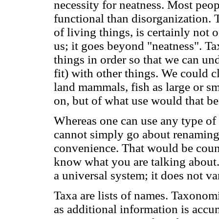
necessity for neatness. Most peop
functional than disorganization. 
of living things, is certainly no
us; it goes beyond "neatness". Ta
things in order so that we can un
fit) with other things. We could
land mammals, fish as large or sma
on, but of what use would that be
Whereas one can use any type of 
cannot simply go about renaming 
convenience. That would be coun
know what you are talking about.
a universal system; it does not va
Taxa are lists of names. Taxonom
as additional information is accu