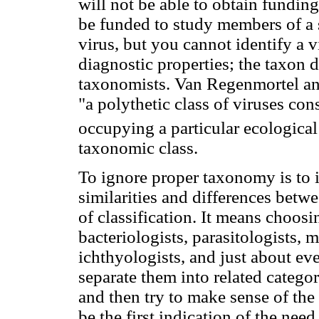
will not be able to obtain fundin
be funded to study members of a 
virus, but you cannot identify a 
diagnostic properties; the taxon 
taxonomists. Van Regenmortel and
"a polythetic class of viruses con
occupying a particular ecological
taxonomic class.
To ignore proper taxonomy is to ig
similarities and differences betwe
of classification. It means choosi
bacteriologists, parasitologists,
ichthyologists, and just about eve
separate them into related catego
and then try to make sense of the
be the first indication of the nee