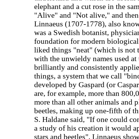
elephant and a cut rose in the sam
"Alive" and "Not alive," and then
Linnaeus (1707-1778), also know
was a Swedish botanist, physicia
foundation for modern biologica
liked things "neat" (which is not 
with the unwieldy names used at t
brilliantly and consistently applie
things, a system that we call "b
developed by Gaspard (or Caspar)
are, for example, more than 800,0
more than all other animals and p
beetles, making up one-fifth of th
S. Haldane said, "If one could co
a study of his creation it would 
stars and beetles". Linnaeus show