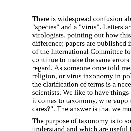
There is widespread confusion ab
"species" and a "virus". Letters a
virologists, pointing out how thi
difference; papers are published 
of the International Committee f
continue to make the same errors 
regard. As someone once told me,
religion, or virus taxonomy in po
the clarification of terms is a ne
scientists. We like to have things
it comes to taxonomy, whereupon
cares?". The answer is that we mu
The purpose of taxonomy is to sor
understand and which are useful 