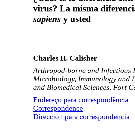
virus? La misma diferenci
sapiens
y usted
Charles H. Calisher
Arthropod-borne and Infectious 
Microbiology, Immunology and Pa
and Biomedical Sciences, Fort C
Endereço para correspondência
Correspondence
Dirección para correspondencia