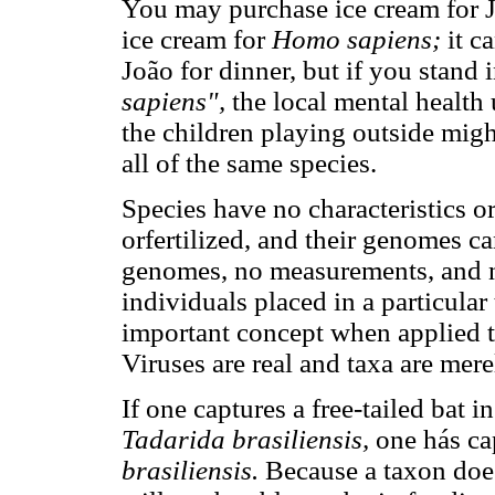
You may purchase ice cream for J
ice cream for
Homo sapiens;
it c
João for dinner, but if you stand 
sapiens",
the local mental health 
the children playing outside mig
all of the same species.
Species have no characteristics o
orfertilized, and their genomes 
genomes, no measurements, and no 
individuals placed in a particular
important concept when applied to
Viruses are real and taxa are mer
If one captures a free-tailed bat i
Tadarida brasiliensis,
one hás cap
brasiliensis.
Because a taxon does