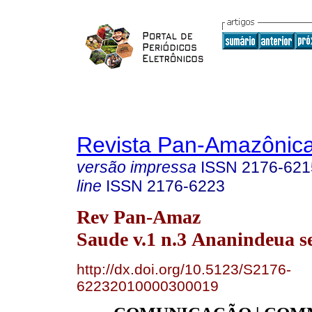
Revista Pan-Amazônic
versão impressa
ISSN
2176-621
line
ISSN
2176-6223
Rev Pan-Amaz
Saude v.1 n.3 Ananindeua se
http://dx.doi.org/10.5123/S2176-
62232010000300019