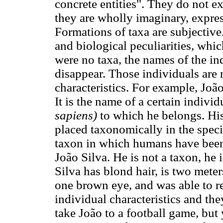
concrete entities". They do not ex
they are wholly imaginary, expres
Formations of taxa are subjectiv
and biological peculiarities, which
were no taxa, the names of the i
disappear. Those individuals are r
characteristics. For example, Jo
It is the name of a certain indivi
sapiens)
to which he belongs. His
placed taxonomically in the spec
taxon in which humans have been
João Silva. He is not a taxon, he i
Silva has blond hair, is two meter
one brown eye, and was able to re
individual characteristics and th
take João to a football game, but