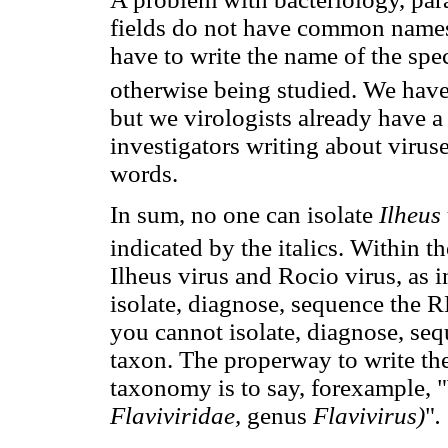
fields do not have common names 
have to write the name of the spec
otherwise being studied. We have
but we virologists already have a 
investigators writing about viruse
words.
In sum, no one can isolate
Ilheus
indicated by the italics. Within t
Ilheus virus and Rocio virus, as i
isolate, diagnose, sequence the R
you cannot isolate, diagnose, se
taxon. The properway to write the
taxonomy is to say, forexample, "
Flaviviridae,
genus
Flavivirus)
"
.