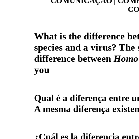
COMUNICAÇÃO | COMM
CO
What is the difference be
species and a virus? The 
difference between
Homo 
you
Qual é a diferença entre u
A mesma diferença existen
¿
Cuál es la diferencia ent