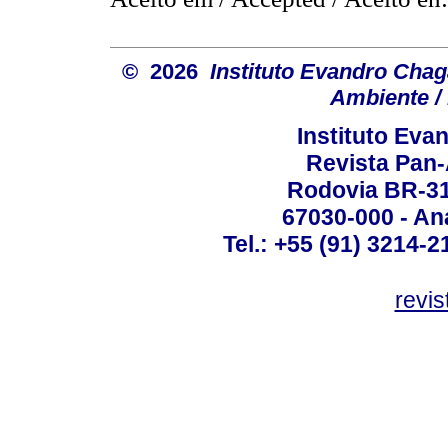
© 2026
Instituto Evandro Chag
Ambiente / 
Instituto Ev
Revista Pan
Rodovia BR-316
67030-000 - Ana
Tel.: +55 (91) 3214-2
revis