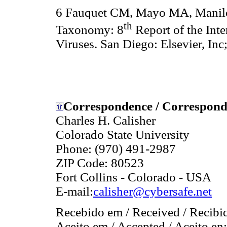
6 Fauquet CM, Mayo MA, Maniloff
th
Taxonomy: 8
Report of the Int
Viruses. San Diego: Elsevier, Inc
Correspondence / Correspondê
Charles H. Calisher
Colorado State University
Phone: (970) 491-2987
ZIP Code: 80523
Fort Collins - Colorado - USA
E-mail:
calisher@cybersafe.net
Recebido em / Received / Recibi
Aceito em / Accepted / Aceito en