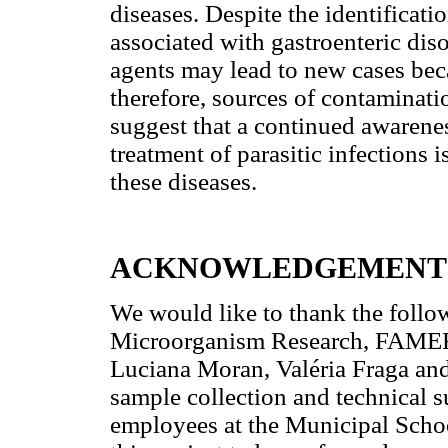
diseases. Despite the identificatio
associated with gastroenteric diso
agents may lead to new cases beca
therefore, sources of contaminatio
suggest that a continued awaren
treatment of parasitic infections 
these diseases.
ACKNOWLEDGEMENT
We would like to thank the follow
Microorganism Research, FAMERP,
Luciana Moran, Valéria Fraga and
sample collection and technical s
employees at the Municipal Schoo