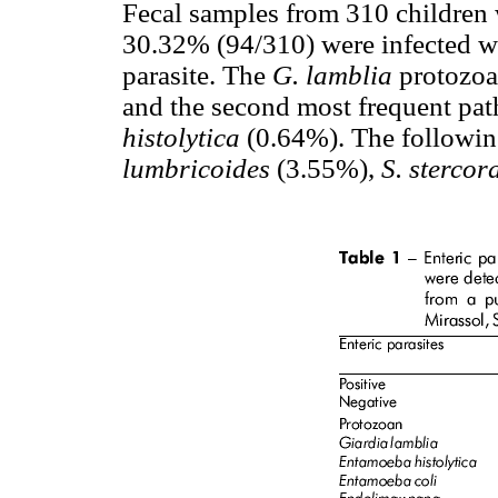
Fecal samples from 310 children
30.32% (94/310) were infected wit
parasite. The
G. lamblia
protozoa
and the second most frequent pat
histolytica
(0.64%). The followin
lumbricoides
(3.55%),
S. stercora