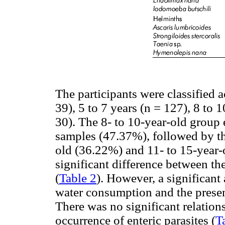
The participants were classified a
39), 5 to 7 years (n = 127), 8 to 
30). The 8- to 10-year-old group 
samples (47.37%), followed by the
old (36.22%) and 11- to 15-year
significant difference between th
(
Table 2
). However, a significan
water consumption and the presenc
There was no significant relation
occurrence of enteric parasites (
T