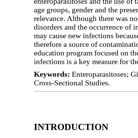
enteroparasitoses and the use of
age groups, gender and the presen
relevance. Although there was no
disorders and the occurrence of in
may cause new infections because 
therefore a source of contaminatio
education program focused on the
infections is a key measure for th
Keywords:
Enteroparasitoses; Gi
Cross-Sectional Studies.
INTRODUCTION