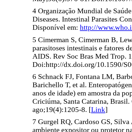
4 Organização Mundial de Saúde. 
Diseases. Intestinal Parasites Con
Disponível em:
http://www.who.in
5 Cimerman S, Cimerman B, Lewi 
parasitoses intestinais e fatores
AIDS. Rev Soc Bras Med Trop. 1
Doi:http://dx.doi.org/10.1590/
6 Schnack FJ, Fontana LM, Barb
Barichello T, et al. Enteropatógen
anos de idade) em amostra da pop
Criciúma, Santa Catarina, Brasil.
ago;19(4):1205-8. [
Link
]
7 Gurgel RQ, Cardoso GS, Silva
ambiente expositor ou protetor na