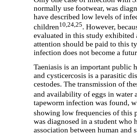
normally use footwear, was diagnos
have described low levels of infe
10,24,25
children
. However, becau
evaluated in this study exhibited
attention should be paid to this ty
infection does not become a futu
Taeniasis is an important public 
and cysticercosis is a parasitic d
cestodes. The transmission of the
and availability of eggs in water
tapeworm infection was found, wh
showing low frequencies of this p
was diagnosed in a student who h
association between human and sw