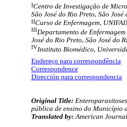
I
Centro de Investigação de Micr
São José do Rio Preto, São José 
II
Curso de Enfermagem, UNIFAI
III
Departamento de Enfermagem 
José do Rio Preto, São José do R
IV
Instituto Biomédico, Universi
Endereço para correspondência
Correspondence
Dirección para correspondencia
Original Title:
Enteroparasitoses
pública de ensino do Município d
Translated by:
American Journal