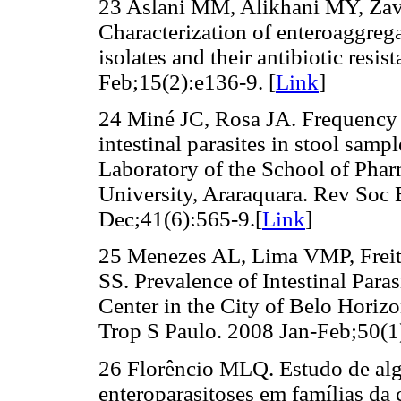
23 Aslani MM, Alikhani MY, Zav
Characterization of enteroaggreg
isolates and their antibiotic resis
Feb;15(2):e136-9. [
Link
]
24 Miné JC, Rosa JA. Frequency
intestinal parasites in stool samp
Laboratory of the School of Phar
University, Araraquara. Rev Soc
Dec;41(6):565-9.[
Link
]
25 Menezes AL, Lima VMP, Freit
SS. Prevalence of Intestinal Para
Center in the City of Belo Horizo
Trop S Paulo. 2008 Jan-Feb;50(1)
26 Florêncio MLQ. Estudo de alg
enteroparasitoses em famílias da 