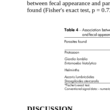
between fecal appearance and para
found (Fisher's exact test, p = 0.
DISCUSSION