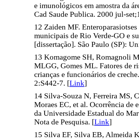
e imunológicos em amostra da áre
Cad Saude Publica. 2000 jul-set;
12 Zaiden MF. Enteroparasiotses 
municipais de Rio Verde-GO e su
[dissertação]. São Paulo (SP): U
13 Komagome SH, Romagnoli MPM
MLGG, Gomes ML. Fatores de risco
crianças e funcionários de crech
2:S442-7. [
Link
]
14 Silva-Souza N, Ferreira MS, 
Moraes EC, et al. Ocorrência de e
da Universidade Estadual do Mar
Nota de Pesquisa. [
Link
]
15 Silva EF, Silva EB, Almeida K