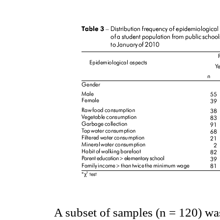
A subset of samples (n = 120) was