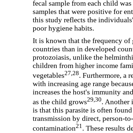
fecal sample from each child was
samples that were positive for en
this study reflects the individual
poor hygiene habits.
It is known that the frequency of 
countries than in developed count
protozoiasis, unlike the helminthi
children from higher income fami
27,28
vegetables
. Furthermore, a r
with increasing age range because
increases the host's immunity an
29,30
as the child grows
. Another 
is that this parasite is often foun
transmission by direct, person-to
21
contamination
. These results de