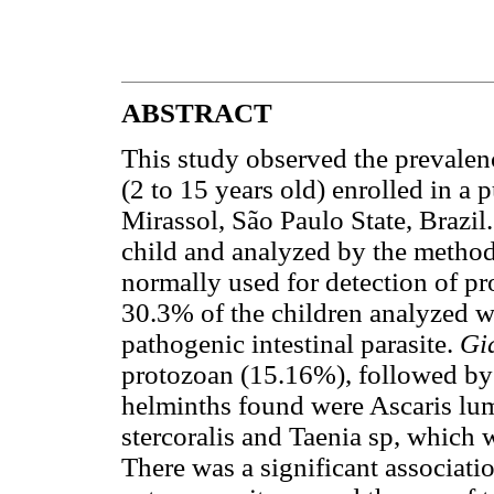
ABSTRACT
This study observed the prevalenc
(2 to 15 years old) enrolled in a 
Mirassol, São Paulo State, Brazil
child and analyzed by the method
normally used for detection of p
30.3% of the children analyzed we
pathogenic intestinal parasite.
Gi
protozoan (15.16%), followed by
helminths found were Ascaris lum
stercoralis and Taenia sp, which
There was a significant associati