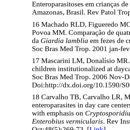
Enteroparasitoses em crianças de 
Amazonas, Brasil. Rev Patol Tro
16 Machado RLD, Figueredo MC,
Povoa MM. Comparação de quatro 
da
Giardia lamblia
em fezes de c
Soc Bras Med Trop. 2001 jan-fev;
17 Mascarini LM, Donalísio MR. G
children institutionalized at dayc
Soc Bras Med Trop. 2006 Nov-De
Doi:http://dx.doi.org/10.1590/
18 Carvalho TB, Carvalho LR, M
enteroparasites in day care center
with emphasis on
Cryptosporidi
Enterobius vermicularis
. Rev In
Oct;48(5):269-73. [
Link
]