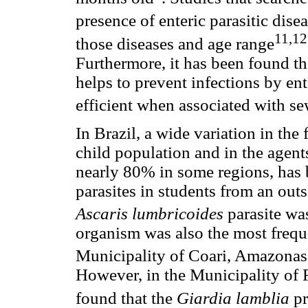
presence of enteric parasitic dise
11,12
those diseases and age range
Furthermore, it has been found th
helps to prevent infections by ente
efficient when associated with se
In Brazil, a wide variation in the
child population and in the agent
nearly 80% in some regions, has 
parasites in students from an outs
Ascaris lumbricoides
parasite wa
organism was also the most freque
Municipality of Coari, Amazonas 
However, in the Municipality of R
found that the
Giardia lamblia
p