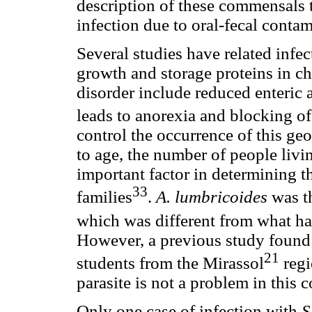
description of these commensals 
infection due to oral-fecal cont
Several studies have related infe
growth and storage proteins in ch
disorder include reduced enteric
leads to anorexia and blocking of
control the occurrence of this geo
to age, the number of people livi
important factor in determining t
33
families
.
A. lumbricoides
was t
which was different from what ha
However, a previous study found a
21
students from the Mirassol
regi
parasite is not a problem in this
Only one case of infection with
S