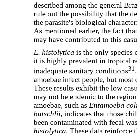
described among the general Braz
rule out the possibility that the d
the parasite's biological character
As mentioned earlier, the fact th
may have contributed to this casui
E. histolytica
is the only species
it is highly prevalent in tropical
31
inadequate sanitary conditions
amoebae infect people, but most 
These results exhibit the low casui
may not be endemic to the regio
amoebae, such as
Entamoeba col
butschlii,
indicates that those ch
been contaminated with fecal wast
histolytica.
These data reinforce 