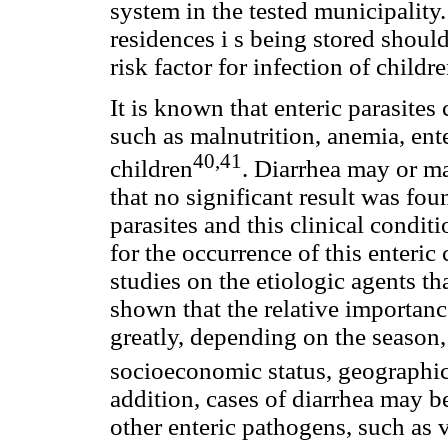
system in the tested municipality
residences i s being stored should
risk factor for infection of childre
It is known that enteric parasites
such as malnutrition, anemia, ente
40,41
children
. Diarrhea may or ma
that no significant result was fo
parasites and this clinical condit
for the occurrence of this enteric
studies on the etiologic agents th
shown that the relative importanc
greatly, depending on the season, 
socioeconomic status, geographic
addition, cases of diarrhea may b
other enteric pathogens, such as v