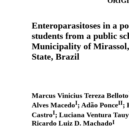
ORIG
Enteroparasitoses in a po
students from a public sc
Municipality of Mirassol
State, Brazil
Marcus Vinicius Tereza Belloto
I
II
Alves Macedo
; Adão Ponce
; 
I
Castro
; Luciana Ventura Tauy
I
Ricardo Luiz D. Machado