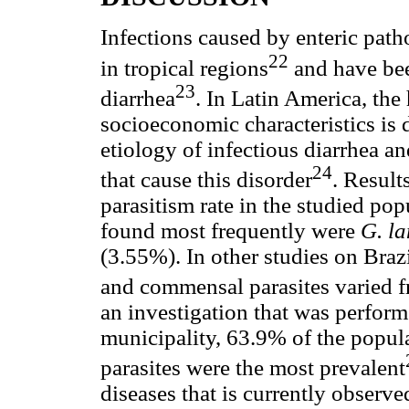
Infections caused by enteric path
22
in tropical regions
and have bee
23
diarrhea
. In Latin America, the
socioeconomic characteristics is d
etiology of infectious diarrhea a
24
that cause this disorder
. Result
parasitism rate in the studied po
found most frequently were
G. l
(3.55%). In other studies on Brazi
and commensal parasites varied 
an investigation that was perform
municipality, 63.9% of the popul
parasites were the most prevalent
diseases that is currently observe