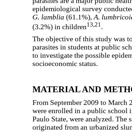
parasites are a major public heal
epidemiological survey conducted
G. lamblia
(61.1%),
A. lumbrico
13,21
(3.2%) in children
.
The objective of this study was to
parasites in students at public sc
to investigate the possible epidem
socioeconomic status.
MATERIAL AND METH
From September 2009 to March 2
were enrolled in a public school 
Paulo State, were analyzed. The s
originated from an urbanized slu