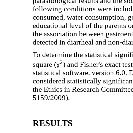
parasitological results and the s
following conditions were include
consumed, water consumption, ge
educational level of the parents o
the association between gastroent
detected in diarrheal and non-diar
To determine the statistical signi
2
square (χ
) and Fisher's exact t
statistical software, version 6.0
considered statistically significa
the Ethics in Research Commit
5159/2009).
RESULTS