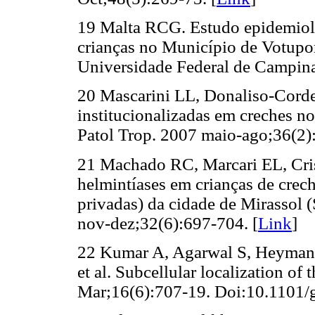
19 Malta RCG. Estudo epidemiológ
crianças no Município de Votupor
Universidade Federal de Campinas
20 Mascarini LL, Donaliso-Corde
institucionalizadas em creches n
Patol Trop. 2007 maio-ago;36(2):
21 Machado RC, Marcari EL, Cris
helmintíases em crianças de creche
privadas) da cidade de Mirassol 
nov-dez;32(6):697-704. [
Link
]
22 Kumar A, Agarwal S, Heyman J
et al. Subcellular localization o
Mar;16(6):707-19. Doi:10.1101/