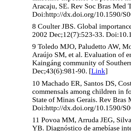
Aracaju, SE. Rev Soc Bras Med T
Doi:http://dx.doi.org/10.1590/
8 Coulter JBS. Global importance 
2002 Dec;12(7):523-33. Doi:10.
9 Toledo MJO, Paludetto AW, Mo
Araújo SM, et al. Evaluation of en
Kaingáng community of Southern
Dec;43(6):981-90. [
Link
]
10 Machado ER, Santos DS, Cost
commensals among children in fou
State of Minas Gerais. Rev Bras
Doi:http://dx.doi.org/10.1590/
11 Povoa MM, Arruda JEG, Silv
YB. Diagnóstico de amebíase int