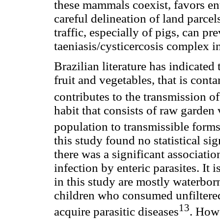
these mammals coexist, favors ent
careful delineation of land parcel
traffic, especially of pigs, can pr
taeniasis/cysticercosis complex in
Brazilian literature has indicate
fruit and vegetables, that is con
contributes to the transmission of
habit that consists of raw garden 
population to transmissible forms
this study found no statistical sig
there was a significant associat
infection by enteric parasites. It 
in this study are mostly waterbor
children who consumed unfiltered
13
acquire parasitic diseases
. Howe