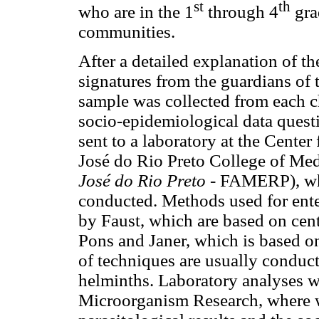
st
th
who are in the 1
through 4
gra
communities.
After a detailed explanation of t
signatures from the guardians of 
sample was collected from each c
socio-epidemiological data quest
sent to a laboratory at the Cente
José do Rio Preto College of Med
José do Rio Preto
- FAMERP), whe
conducted. Methods used for ente
by Faust, which are based on cent
Pons and Janer, which is based o
of techniques are usually conduc
helminths. Laboratory analyses w
Microorganism Research, where we