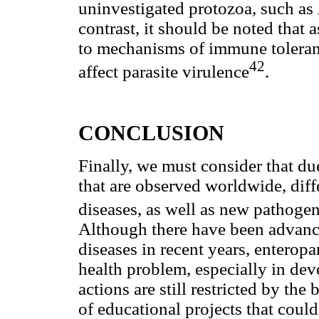
uninvestigated protozoa, such as
contrast, it should be noted that
to mechanisms of immune toleranc
42
affect parasite virulence
.
CONCLUSION
Finally, we must consider that d
that are observed worldwide, diffe
diseases, as well as new pathog
Although there have been advance
diseases in recent years, enteropa
health problem, especially in dev
actions are still restricted by the
of educational projects that coul