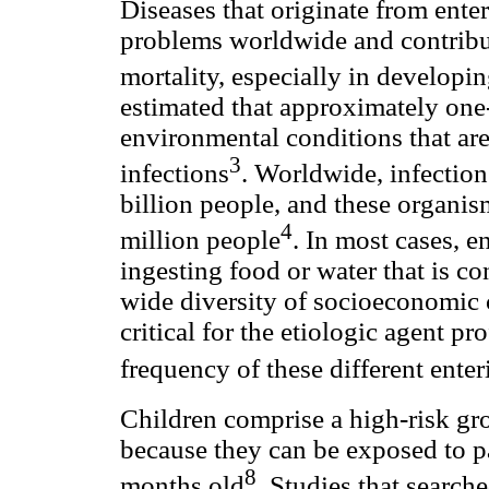
Diseases that originate from enter
problems worldwide and contribut
mortality, especially in developi
estimated that approximately one-
environmental conditions that are 
3
infections
. Worldwide, infection
billion people, and these organi
4
million people
. In most cases, e
ingesting food or water that is co
wide diversity of socioeconomic c
critical for the etiologic agent pr
frequency of these different ente
Children comprise a high-risk grou
because they can be exposed to p
8
months old
. Studies that search