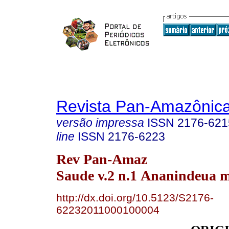
Revista Pan-Amazônic
versão impressa
ISSN
2176-621
line
ISSN
2176-6223
Rev Pan-Amaz
Saude v.2 n.1 Ananindeua m
http://dx.doi.org/10.5123/S2176-
62232011000100004