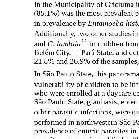
In the Municipality of Criciúma i
(85.1%) was the most prevalent p
in prevalence by
Entamoeba hist
Additionally, two other studies i
16
and
G. lamblia
in children from
Belém City, in Pará State, and det
21.8% and 26.9% of the samples, 
In São Paulo State, this panoram
vulnerability of children to be inf
who were enrolled at a daycare ce
São Paulo State, giardiasis, ente
other parasitic infections, were q
performed in northwestern São Pa
prevalence of enteric parasites in