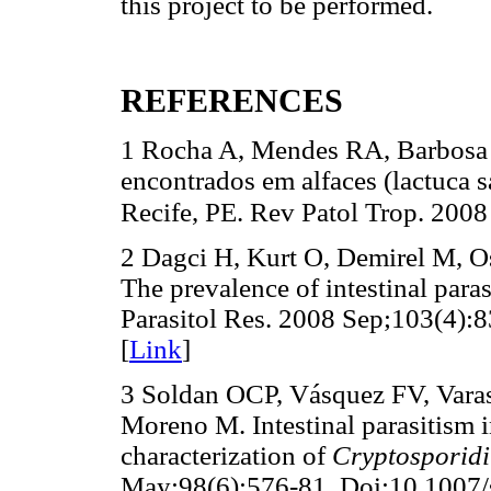
this project to be performed.
REFERENCES
1 Rocha A, Mendes RA, Barbosa C
encontrados em alfaces (lactuca s
Recife, PE. Rev Patol Trop. 2008
2 Dagci H, Kurt O, Demirel M, Os
The prevalence of intestinal paras
Parasitol Res. 2008 Sep;103(4):
[
Link
]
3 Soldan OCP, Vásquez FV, Vara
Moreno M. Intestinal parasitism 
characterization of
Cryptosporid
May;98(6):576-81. Doi:10.1007/