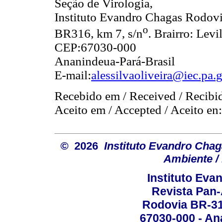
Seção de Virologia,
Instituto Evandro Chagas Rodov
o
BR316, km 7, s/n
. Brairro: Levi
CEP:67030-000
Ananindeua-Pará-Brasil
E-mail:
alessilvaoliveira@iec.pa.
Recebido em / Received / Recibi
Aceito em / Accepted / Aceito en
© 2026
Instituto Evandro Chag
Ambiente / 
Instituto Ev
Revista Pan
Rodovia BR-316
67030-000 - Ana