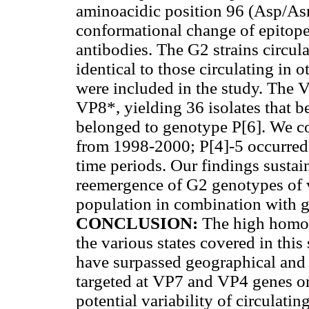
aminoacidic position 96 (Asp/Asn
conformational change of epitope
antibodies. The G2 strains circula
identical to those circulating in 
were included in the study. The 
VP8*, yielding 36 isolates that b
belonged to genotype P[6]. We co
from 1998-2000; P[4]-5 occurre
time periods. Our findings sustai
reemergence of G2 genotypes of va
population in combination with g
CONCLUSION:
The high homol
the various states
covered in this
have surpassed geographical and 
targeted at VP7 and VP4 genes onl
potential variability of circulatin