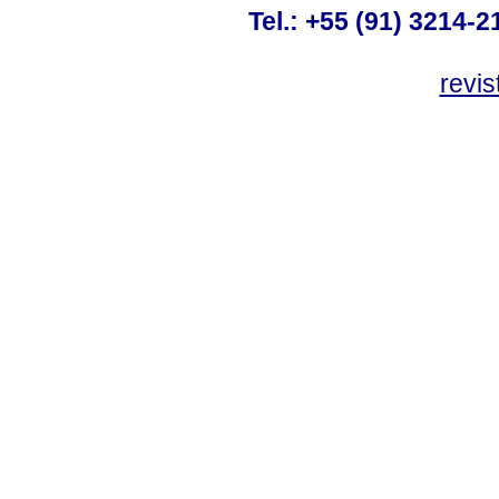
Tel.: +55 (91) 3214-2
revis