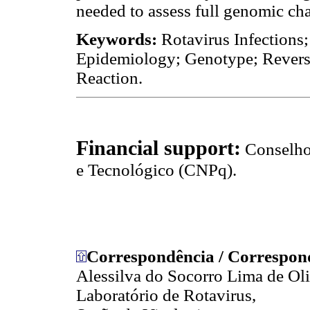
needed to assess full genomic cha
Keywords:
Rotavirus Infections;
Epidemiology; Genotype; Revers
Reaction.
Financial support:
Conselho
e Tecnológico (CNPq).
Correspondência / Correspon
Alessilva do Socorro Lima de Oli
Laboratório de Rotavirus,