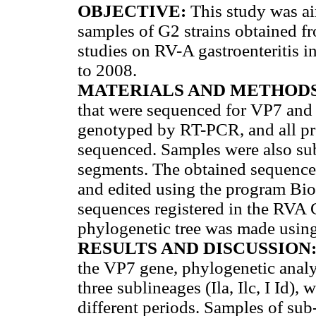
OBJECTIVE:
This study was ai
samples of G2 strains obtained fr
studies on RV-A gastroenteritis 
to 2008.
MATERIALS AND METHOD
that were sequenced for VP7 and
genotyped by RT-PCR, and all pro
sequenced. Samples were also sub
segments. The obtained sequence
and edited using the program Bio
sequences registered in the RV
phylogenetic tree was made usin
RESULTS AND DISCUSSION
the VP7 gene, phylogenetic analys
three sublineages (Ila, Ilc, I Id),
different periods. Samples of sub