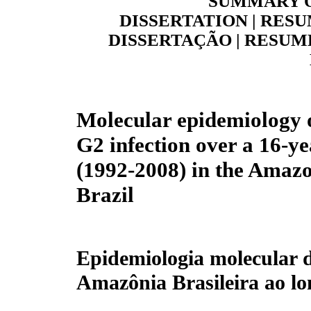
SUMMARY O
DISSERTATION | RESU
DISSERTAÇÃO | RESUME
Molecular epidemiology o
G2 infection over a 16-ye
(1992-2008) in the Amaz
Brazil
Epidemiologia molecular d
Amazônia Brasileira ao lo