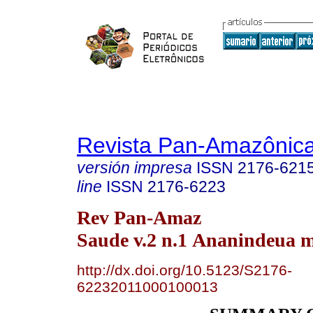
Revista Pan-Amazônic
versión impresa
ISSN
2176-621
line
ISSN
2176-6223
Rev Pan-Amaz
Saude v.2 n.1 Ananindeua m
http://dx.doi.org/10.5123/S2176-
62232011000100013