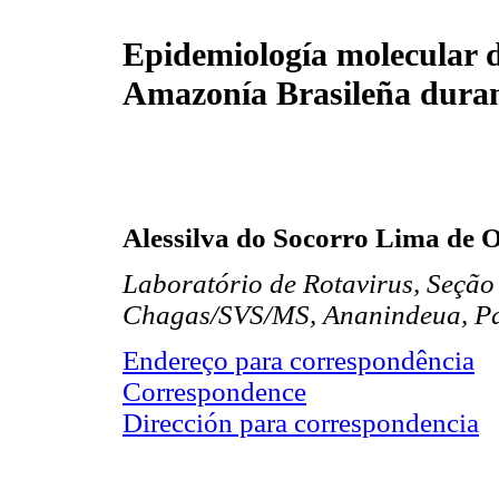
Epidemiología molecular d
Amazonía Brasileña duran
Alessilva do Socorro Lima de O
Laboratório de Rotavirus, Seção 
Chagas/SVS/MS, Ananindeua, Pa
Endereço para correspondência
Correspondence
Dirección para correspondencia