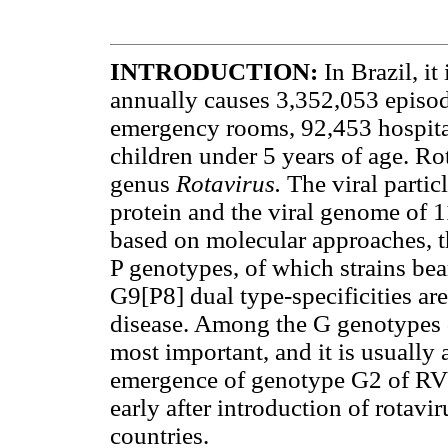
INTRODUCTION
:
In Brazil, i
annually causes 3,352,053 episode
emergency rooms, 92,453 hospita
children under 5 years of age. Ro
genus
Rotavirus.
The viral partic
protein and the viral genome of
based on molecular approaches, t
P genotypes, of which strains be
G9[P8] dual type-specificities ar
disease. Among the G genotypes d
most important, and it is usually
emergence of genotype G2 of RV 
early after introduction of rotavi
countries.