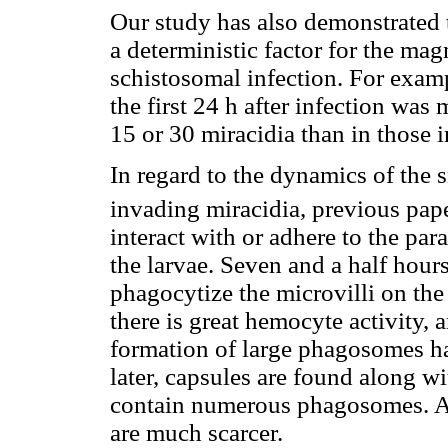
Our study has also demonstrated t
a deterministic factor for the mag
schistosomal infection. For exam
the first 24 h after infection was
15 or 30 miracidia than in those i
In regard to the dynamics of the s
invading miracidia, previous pap
interact with or adhere to the para
the larvae. Seven and a half hours
phagocytize the microvilli on the 
there is great hemocyte activity,
formation of large phagosomes h
later, capsules are found along w
contain numerous phagosomes. At 
are much scarcer.