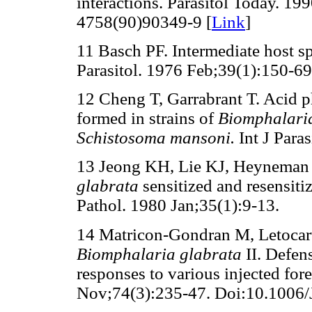
interactions. Parasitol Today. 1
4758(90)90349-9 [
Link
]
11 Basch PF. Intermediate host sp
Parasitol. 1976 Feb;39(1):150-69
12 Cheng T, Garrabrant T. Acid p
formed in strains of
Biomphalari
Schistosoma mansoni.
Int J Para
13 Jeong KH, Lie KJ, Heyneman 
glabrata
sensitized and resensiti
Pathol. 1980 Jan;35(1):9-13.
14 Matricon-Gondran M, Letocart 
Biomphalaria glabrata
II. Defen
responses to various injected fore
Nov;74(3):235-47. Doi:10.1006/