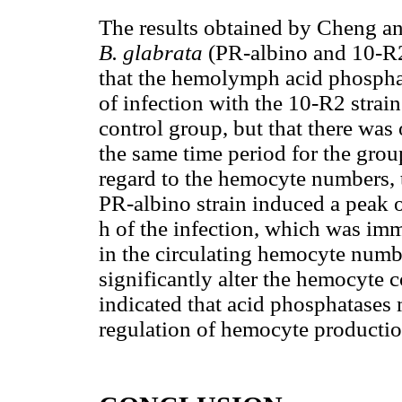
The results obtained by Cheng a
B. glabrata
(PR-albino and 10-R
that the hemolymph acid phosphata
of infection with the 10-R2 stra
control group, but that there was o
the same time period for the grou
regard to the hemocyte numbers, 
PR-albino strain induced a peak 
h of the infection, which was im
in the circulating hemocyte numbe
significantly alter the hemocyte 
indicated that acid phosphatases 
regulation of hemocyte productio