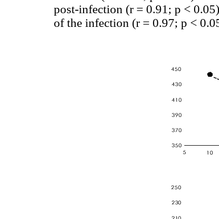
post-infection (r = 0.91; p < 0.05
of the infection (r = 0.97; p < 0.05