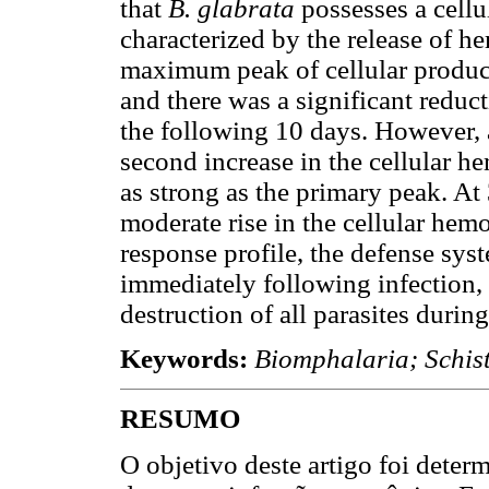
that
B. glabrata
possesses a cell
characterized by the release of 
maximum peak of cellular product
and there was a significant reduc
the following 10 days. However, a
second increase in the cellular h
as strong as the primary peak. At
moderate rise in the cellular hem
response profile, the defense syst
immediately following infection, 
destruction of all parasites during
Keywords:
Biomphalaria; Schi
RESUMO
O objetivo deste artigo foi determ