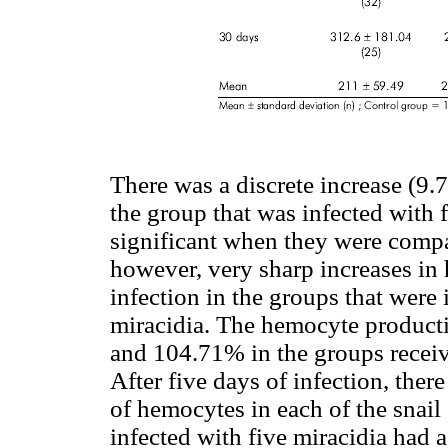
There was a discrete increase (9.
the group that was infected with 
significant when they were compa
however, very sharp increases in
infection in the groups that were
miracidia. The hemocyte produc
and 104.71% in the groups receivi
After five days of infection, ther
of hemocytes in each of the snail
infected with five miracidia had a