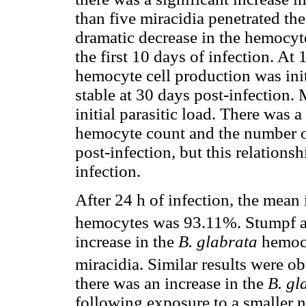
than five miracidia penetrated th
dramatic decrease in the hemocyte
the first 10 days of infection. At 
hemocyte cell production was ini
stable at 30 days post-infection.
initial parasitic load. There was 
hemocyte count and the number of 
post-infection, but this relations
infection.
After 24 h of infection, the mean 
hemocytes was 93.11%. Stumpf a
increase in the
B. glabrata
hemocy
miracidia. Similar results were ob
there was an increase in the
B. gl
following exposure to a smaller 