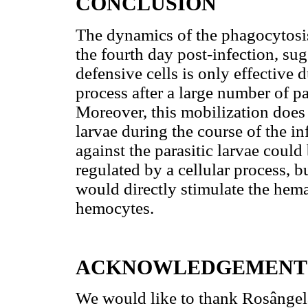
CONCLUSION
The dynamics of the phagocytosi
the fourth day post-infection, sug
defensive cells is only effective d
process after a large number of pa
Moreover, this mobilization does 
larvae during the course of the i
against the parasitic larvae could
regulated by a cellular process, 
would directly stimulate the hem
hemocytes.
ACKNOWLEDGEMENT
We would like to thank Rosângel