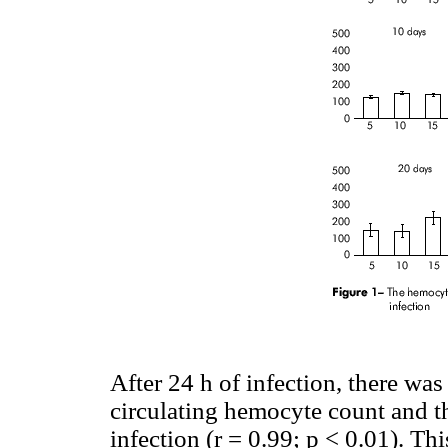
After 24 h of infection, there was
circulating hemocyte count and t
infection (r = 0.99; p < 0.01). Th