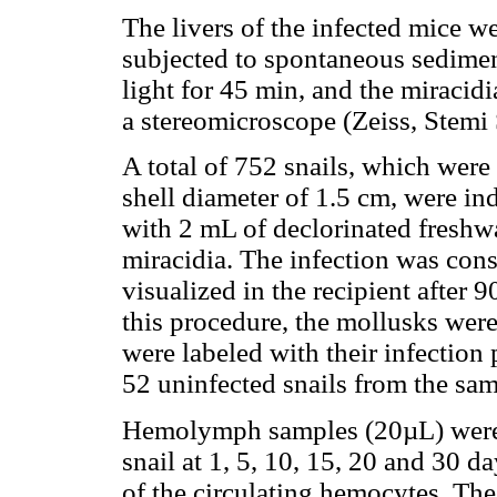
The livers of the infected mice w
subjected to spontaneous sedime
light for 45 min, and the miracid
a stereomicroscope (Zeiss, Stemi
A total of 752 snails, which wer
shell diameter of 1.5 cm, were ind
with 2 mL of declorinated freshwa
miracidia. The infection was cons
visualized in the recipient after 
this procedure, the mollusks were
were labeled with their infection
52 uninfected snails from the same
Hemolymph samples (20µL) were c
snail at 1, 5, 10, 15, 20 and 30 d
of the circulating hemocytes. Th