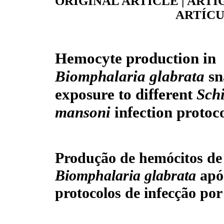
ORIGINAL ARTICLE | ARTI
ARTÍCU
Hemocyte production in
Biomphalaria glabrata
sn
exposure to different
Sch
mansoni
infection protoc
Produção de hemócitos de
Biomphalaria glabrata
apó
protocolos de infecção po