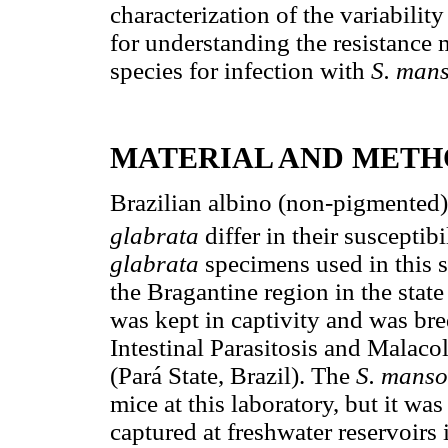
characterization of the variabili
for understanding the resistance
species for infection with
S. mans
MATERIAL AND METH
Brazilian albino (non-pigmented)
glabrata
differ in their susceptibi
glabrata
specimens used in this 
the Bragantine region in the state
was kept in captivity and was bre
Intestinal Parasitosis and Malaco
(Pará State, Brazil). The
S.
manso
mice at this laboratory, but it was
captured at freshwater reservoirs 