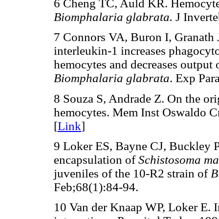
6 Cheng TC, Auld KR. Hemocytes
Biomphalaria glabrata.
J Invert
7 Connors VA, Buron I, Granath
interleukin-1 increases phagocyt
hemocytes and decreases output o
Biomphalaria glabrata
. Exp Par
8 Souza S, Andrade Z. On the ori
hemocytes. Mem Inst Oswaldo Cr
[
Link
]
9 Loker ES, Bayne CJ, Buckley P
encapsulation of
Schistosoma m
juveniles of the 10-R2 strain of
B
Feb;68(1):84-94.
10 Van der Knaap WP, Loker E. 