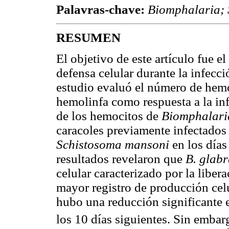
Palavras-chave:
Biomphalaria;
RESUMEN
El objetivo de este artículo fue el
defensa celular durante la infecc
estudio evaluó el número de hemo
hemolinfa como respuesta a la inf
de los hemocitos de
Biomphalari
caracoles previamente infectados
Schistosoma mansoni
en los días
resultados revelaron que
B. glab
celular caracterizado por la liber
mayor registro de producción celu
hubo una reducción significante 
los 10 días siguientes. Sin embar