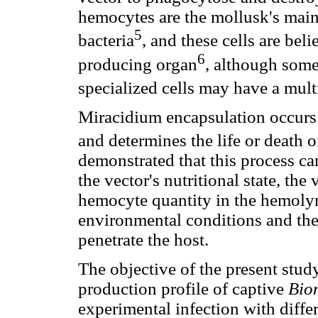
hemocytes are the mollusk's main 
5
bacteria
, and these cells are be
6
producing organ
, although some
specialized cells may have a mult
Miracidium encapsulation occurs 
and determines the life or death of
demonstrated that this process ca
the vector's nutritional state, the 
hemocyte quantity in the hemolymp
environmental conditions and the
penetrate the host.
The objective of the present stud
production profile of captive
Bio
experimental infection with diff