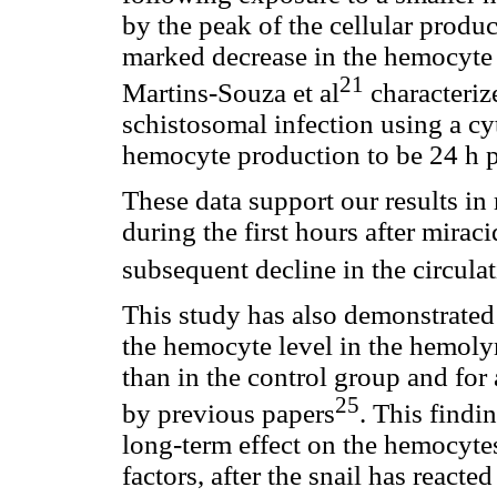
by the peak of the cellular produc
marked decrease in the hemocyte c
21
Martins-Souza et al
characteriz
schistosomal infection using a cy
hemocyte production to be 24 h p
These data support our results in 
during the first hours after miraci
subsequent decline in the circul
This study has also demonstrated
the hemocyte level in the hemoly
than in the control group and for 
25
by previous papers
. This findi
long-term effect on the hemocyte
factors, after the snail has react