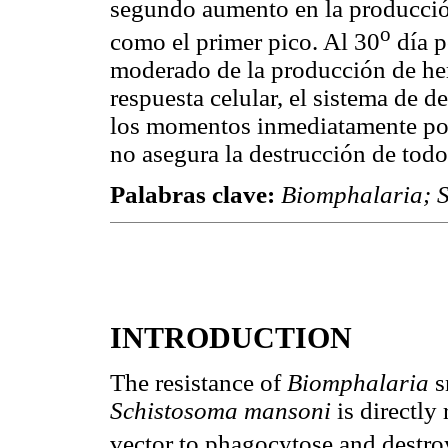
segundo aumento en la producció
o
como el primer pico. Al 30
día p
moderado de la producción de hem
respuesta celular, el sistema de d
los momentos inmediatamente post
no asegura la destrucción de todos
Palabras clave:
Biomphalaria; 
INTRODUCTION
The resistance of
Biomphalaria
s
Schistosoma mansoni
is directly
vector to phagocytose and destro