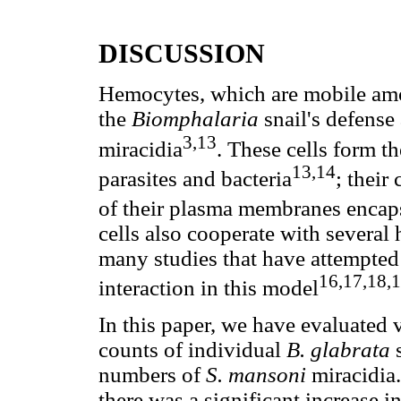
DISCUSSION
Hemocytes, which are mobile amoeb
the
Biomphalaria
snail's defense
3,13
miracidia
. These cells form t
13,14
parasites and bacteria
; their
of their plasma membranes encap
cells also cooperate with several
many studies that have attempted 
16,17,18,
interaction in this model
In this paper, we have evaluated 
counts of individual
B. glabrata
numbers of
S.
mansoni
miracidia
there was a significant increase