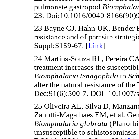
pulmonate gastropod
Biomphalar
23. Doi:10.1016/0040-8166(90)
23 Bayne CJ, Hahn UK, Bender 
resistance and of parasite strateg
Suppl:S159-67. [
Link
]
24 Martins-Souza RL, Pereira CA
treatment increases the susceptibi
Biomphalaria tenagophila
to
Sc
alter the natural resistance of the
Dec;91(6):500-7. DOI: 10.1007/
25 Oliveira AL, Silva D, Manza
Zanotti-Magalhaes EM, et al. Gene
Biomphalaria glabrata
(Planorbi
unsusceptible to schistosomiasis