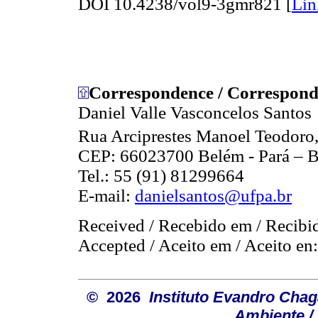
DOI 10.4238/vol9-3gmr821 [
Lin
Correspondence / Correspond
Daniel Valle Vasconcelos Santos
Rua Arciprestes Manoel Teodoro,
CEP: 66023700 Belém - Pará – B
Tel.: 55 (91) 81299664
E-mail:
danielsantos@ufpa.br
Received / Recebido em / Recibi
Accepted / Aceito em / Aceito en
© 2026
Instituto Evandro Chag
Ambiente / 