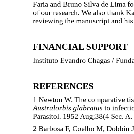
Faria and Bruno Silva de Lima fo
of our research. We also thank K
reviewing the manuscript and his
FINANCIAL SUPPORT
Instituto Evandro Chagas / Fund
REFERENCES
1 Newton W. The comparative tiss
Australorbis glabratus
to infect
Parasitol. 1952 Aug;38(4 Sec. A.
2 Barbosa F, Coelho M, Dobbin J