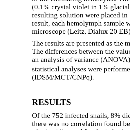
(0.1% crystal violet in 1% glacial 
resulting solution were placed in
result, each hemolymph sample wa
microscope (Leitz, Dialux 20 EB)
The results are presented as the 
The differences between the valu
an analysis of variance (ANOVA) a
statistical analyses were perform
(IDSM/MCT/CNPq).
RESULTS
Of the 752 infected snails, 8% di
there was no correlation found b