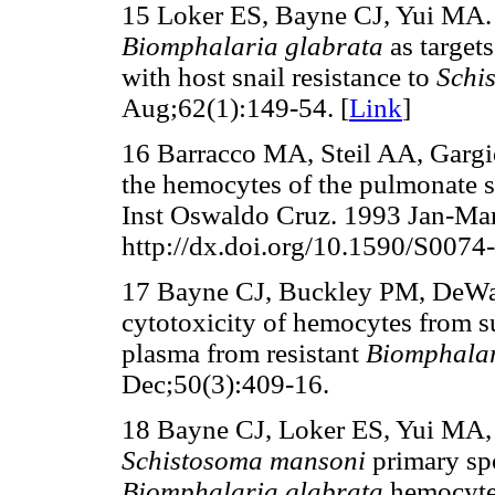
15 Loker ES, Bayne CJ, Yui MA
Biomphalaria glabrata
as target
with host snail resistance to
Schi
Aug;62(1):149-54. [
Link
]
16 Barracco MA, Steil AA, Gargio
the hemocytes of the pulmonate 
Inst Oswaldo Cruz. 1993 Jan-Mar
http://dx.doi.org/10.1590/S007
17 Bayne CJ, Buckley PM, DeW
cytotoxicity of hemocytes from su
plasma from resistant
Biomphalar
Dec;50(3):409-16.
18 Bayne CJ, Loker ES, Yui MA, 
Schistosoma mansoni
primary sp
Biomphalaria glabrata
hemocyte