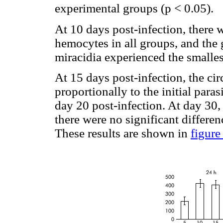
experimental groups (p < 0.05).
At 10 days post-infection, there 
hemocytes in all groups, and the 
miracidia experienced the smalles
At 15 days post-infection, the ci
proportionally to the initial para
day 20 post-infection. At day 30, 
there were no significant differe
These results are shown in
figure