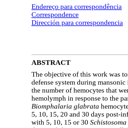
Endereço para correspondência
Correspondence
Dirección para correspondencia
ABSTRACT
The objective of this work was to 
defense system during mansonic in
the number of hemocytes that wer
hemolymph in response to the para
Biomphalaria glabrata
hemocytes
5, 10, 15, 20 and 30 days post-in
with 5, 10, 15 or 30
Schistosoma