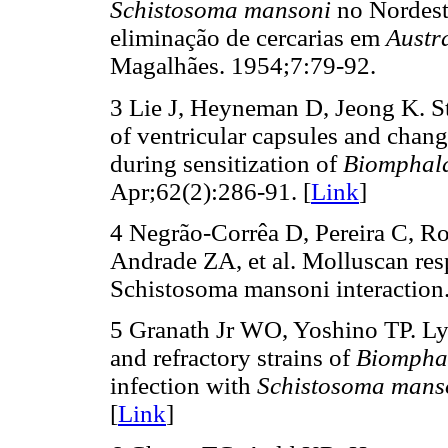
Schistosoma mansoni
no Nordeste
eliminação de cercarias em
Austr
Magalhães. 1954;7:79-92.
3 Lie J, Heyneman D, Jeong K. Stu
of ventricular capsules and chan
during sensitization of
Biomphala
Apr;62(2):286-91. [
Link
]
4 Negrão-Corrêa D, Pereira C, Ro
Andrade ZA, et al. Molluscan res
Schistosoma mansoni interaction.
5 Granath Jr WO, Yoshino TP. Lys
and refractory strains of
Biompha
infection with
Schistosoma mans
[
Link
]