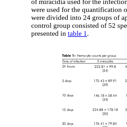
of miracidia used for the infection
were used for the quantification 
were divided into 24 groups of a
control group consisted of 52 spe
presented in
table 1
.