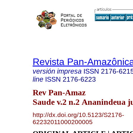
Revista Pan-Amazônic
versión impresa
ISSN
2176-621
line
ISSN
2176-6223
Rev Pan-Amaz
Saude v.2 n.2 Ananindeua j
http://dx.doi.org/10.5123/S2176-
62232011000200005