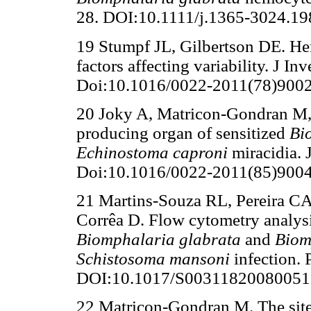
28. DOI:10.1111/j.1365-3024.19
19 Stumpf JL, Gilbertson DE. H
factors affecting variability. J I
Doi:10.1016/0022-2011(78)9002
20 Joky A, Matricon-Gondran M,
producing organ of sensitized
Bi
Echinostoma caproni
miracidia. 
Doi:10.1016/0022-2011(85)9004
21 Martins-Souza RL, Pereira CA
Corrêa D. Flow cytometry analysi
Biomphalaria glabrata
and
Biom
Schistosoma mansoni
infection.
DOI:10.1017/S00311820080051
22 Matricon-Gondran M. The site o