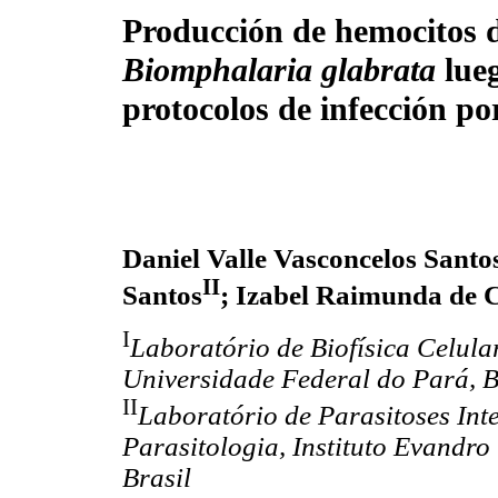
Producción de hemocitos de
Biomphalaria glabrata
lue
protocolos de infección p
Daniel Valle Vasconcelos Santo
II
Santos
; Izabel Raimunda de 
I
Laboratório de Biofísica Celular
Universidade Federal do Pará, B
II
Laboratório de Parasitoses Int
Parasitologia, Instituto Evand
Brasil