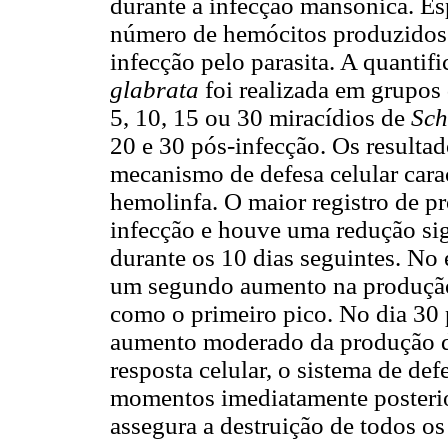
durante a infecção mansônica. Es
número de hemócitos produzidos 
infecção pelo parasita. A quanti
glabrata
foi realizada em grupos
5, 10, 15 ou 30 miracídios de
Sch
20 e 30 pós-infecção. Os resulta
mecanismo de defesa celular cara
hemolinfa. O maior registro de p
infecção e houve uma redução sig
durante os 10 dias seguintes. No 
um segundo aumento na produção
como o primeiro pico. No dia 30 
aumento moderado da produção de
resposta celular, o sistema de def
momentos imediatamente posterior
assegura a destruição de todos os