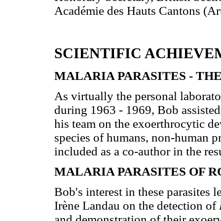
Académie des Hauts Cantons (Arte
SCIENTIFIC ACHIEVE
MALARIA PARASITES - TH
As virtually the personal labor
during 1963 - 1969, Bob assisted
his team on the exoerthrocytic d
species of humans, non-human pr
included as a co-author in the res
MALARIA PARASITES OF 
Bob's interest in these parasites l
Irène Landau on the detection of
and demonstration of their exoer