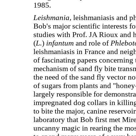
1985.
Leishmania,
leishmaniasis and p
Bob's major scientific interests for
studies with Prof. JA Rioux and 
(
L.
)
infantum
and role of
Phlebot
leishmaniasis in France and neig
of fascinating papers concerning t
mechanism of sand fly bite trans
the need of the sand fly vector no
of sugars from plants and "honey
largely responsible for demonstrat
impregnated dog collars in killin
to bite the major, canine reservoi
laboratory that Bob first met Mire
uncanny magic in rearing the most 