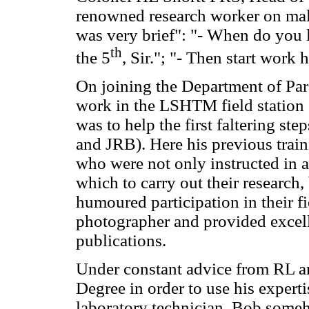
renowned research worker on mal
was very brief": "- When do you
th
the 5
, Sir."; "- Then start work 
On joining the Department of Par
work in the LSHTM field station
was to help the first faltering st
and JRB). Here his previous trai
who were not only instructed in a
which to carry out their research,
humoured participation in their f
photographer and provided excellen
publications.
Under constant advice from RL an
Degree in order to use his experti
laboratory technician, Bob someh