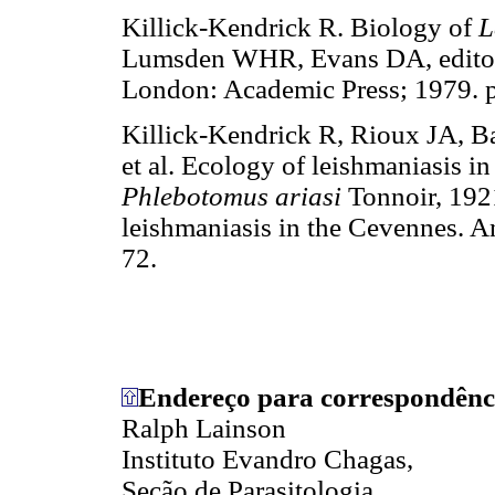
Killick-Kendrick R. Biology of
L
Lumsden WHR, Evans DA, editors.
London: Academic Press; 1979. p
Killick-Kendrick R, Rioux JA, 
et al. Ecology of leishmaniasis in
Phlebotomus ariasi
Tonnoir, 1921
leishmaniasis in the Cevennes. 
72.
Endereço para correspondênc
Ralph Lainson
Instituto Evandro Chagas,
Seção de Parasitologia,