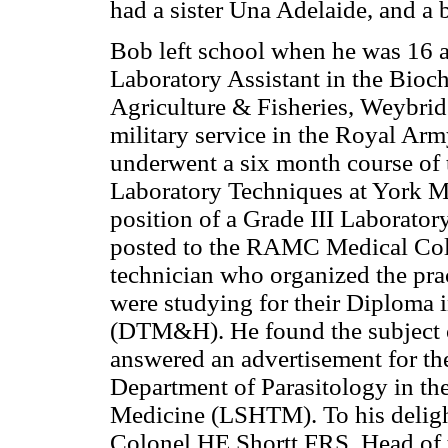
had a sister Una Adelaide, and a
Bob left school when he was 16 an
Laboratory Assistant in the Bioc
Agriculture & Fisheries, Weybrid
military service in the Royal Ar
underwent a six month course of
Laboratory Techniques at York Mil
position of a Grade III Laborator
posted to the RAMC Medical Coll
technician who organized the prac
were studying for their Diploma
(DTM&H). He found the subject of
answered an advertisement for th
Department of Parasitology in t
Medicine (LSHTM). To his delight
Colonel HE Shortt FRS, Head of 