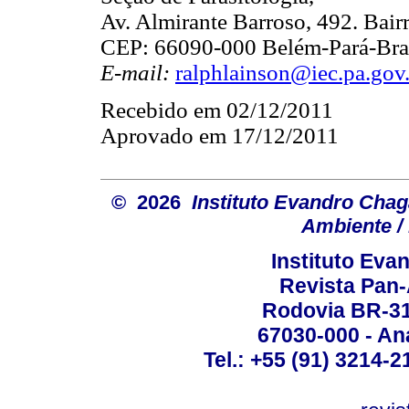
Av. Almirante Barroso, 492. Bair
CEP: 66090-000 Belém-Pará-Bras
E-mail:
ralphlainson@iec.pa.gov
Recebido em 02/12/2011
Aprovado em 17/12/2011
© 2026
Instituto Evandro Chag
Ambiente / 
Instituto Ev
Revista Pan
Rodovia BR-316
67030-000 - Ana
Tel.: +55 (91) 3214-2