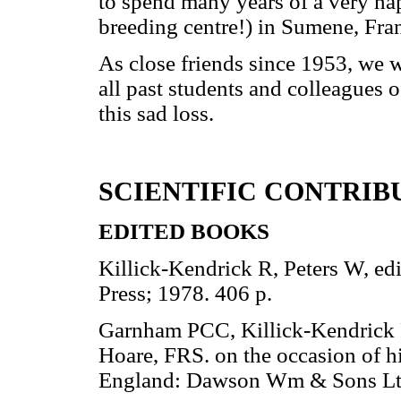
to spend many years of a very hap
breeding centre!) in Sumene, Fra
As close friends since 1953, we w
all past students and colleagues 
this sad loss.
SCIENTIFIC CONTRIB
EDITED BOOKS
Killick-Kendrick R, Peters W, ed
Press; 1978. 406 p.
Garnham PCC, Killick-Kendrick R,
Hoare, FRS. on the occasion of h
England: Dawson Wm & Sons Ltd