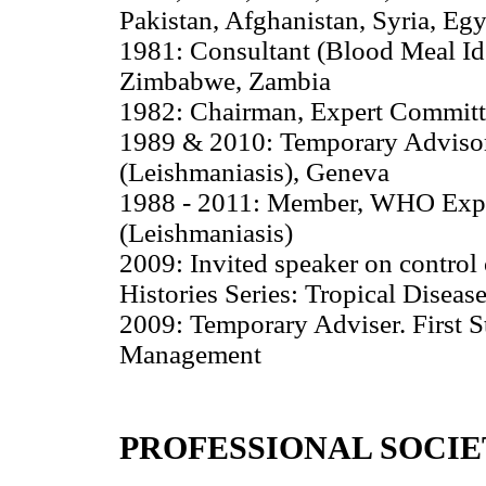
Pakistan, Afghanistan, Syria, Egy
1981: Consultant (Blood Meal Id
Zimbabwe, Zambia
1982: Chairman, Expert Committ
1989 & 2010: Temporary Advisor
(Leishmaniasis), Geneva
1988 - 2011: Member, WHO Exper
(Leishmaniasis)
2009: Invited speaker on control
Histories Series: Tropical Diseas
2009: Temporary Adviser. First S
Management
PROFESSIONAL SOCIE