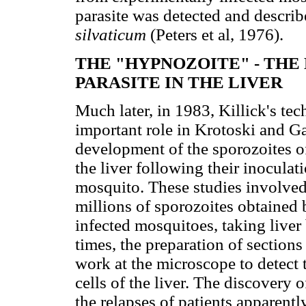
parasite was detected and descri
silvaticum
(Peters et al, 1976).
THE "HYPNOZOITE" - THE
PARASITE IN THE LIVER
Much later, in 1983, Killick's tec
important role in Krotoski and Ga
development of the sporozoites o
the liver following their inoculat
mosquito. These studies involved
millions of sporozoites obtained 
infected mosquitoes, taking liver 
times, the preparation of sections
work at the microscope to detect
cells of the liver. The discovery o
the relapses of patients apparent