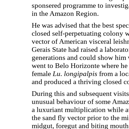
sponsered programme to investiga
in the Amazon Region.
He was advised that the best spec
closed self-perpetuating colony 
vector of American visceral leish
Gerais State had raised a laborato
generations and could show him 
went to Belo Horizonte where he 
female
Lu. longipalpis
from a loc
and produced a thriving closed c
During this and subsequent visit
unusual behaviour of some Amaz
a luxuriant multiplication while a
the sand fly vector prior to the mi
midgut, foregut and biting mouthp