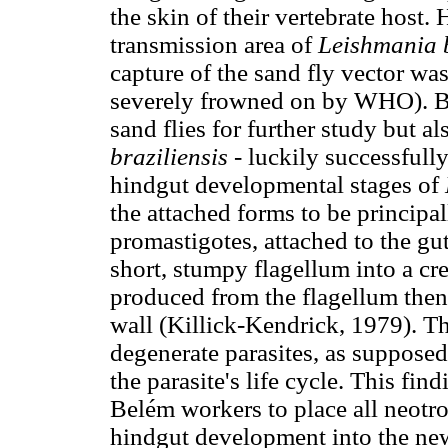
the skin of their vertebrate host
transmission area of
Leishmania b
capture of the sand fly vector w
severely frowned on by WHO). Bo
sand flies for further study but al
braziliensis
- luckily successfull
hindgut developmental stages of
the attached forms to be principa
promastigotes, attached to the gut
short, stumpy flagellum into a c
produced from the flagellum then 
wall (Killick-Kendrick, 1979). T
degenerate parasites, as supposed
the parasite's life cycle. This fi
Belém workers to place all neotr
hindgut development into the n