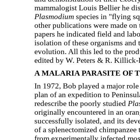
mammalogist Louis Bellier he d
Plasmodium
species in "flying s
other publications were made on t
papers he indicated field and lab
isolation of these organisms and
evolution. All this led to the pr
edited by W. Peters & R. Killick
A MALARIA PARASITE OF 
In 1972, Bob played a major role
plan of an expedition to Peninsul
redescribe the poorly studied
Pla
originally encountered in an ora
successfully isolated, and its de
of a splenectomized chimpanzee t
from experimentally infected mos