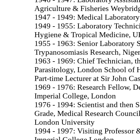
Agriculture & Fisheries Weybrid
1947 - 1949: Medical Laboratory
1949 - 1955: Laboratory Technici
Hygiene & Tropical Medicine, 
1955 - 1963: Senior Laboratory S
Trypanosomiasis Research, Niger
1963 - 1969: Chief Technician, th
Parasitology, London School of
Part-time Lecturer at Sir John C
1969 - 1976: Research Fellow, D
Imperial College, London
1976 - 1994: Scientist and then 
Grade, Medical Research Council E
London University
1994 - 1997: Visiting Professor 
Imperial College London