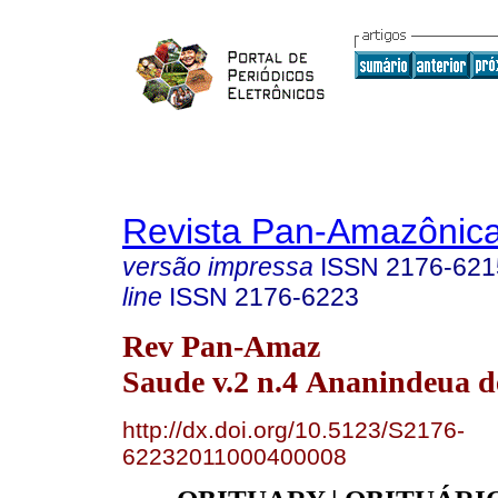
Revista Pan-Amazônic
versão impressa
ISSN
2176-621
line
ISSN
2176-6223
Rev Pan-Amaz
Saude v.2 n.4 Ananindeua d
http://dx.doi.org/10.5123/S2176-
62232011000400008