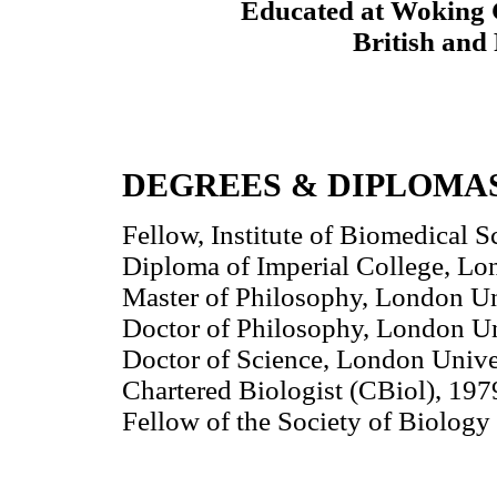
Educated at Woking 
British and 
DEGREES & DIPLOMA
Fellow, Institute of Biomedical
Diploma of Imperial College, Lo
Master of Philosophy, London Un
Doctor of Philosophy, London Un
Doctor of Science, London Unive
Chartered Biologist (CBiol), 197
Fellow of the Society of Biology