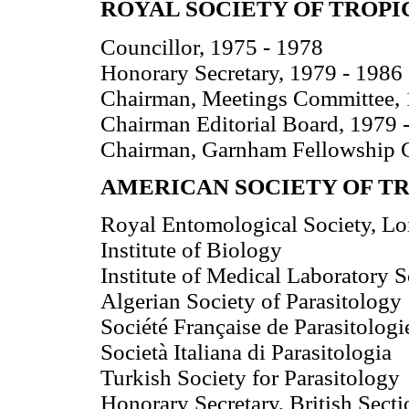
ROYAL SOCIETY OF TROPI
Councillor, 1975 - 1978
Honorary Secretary, 1979 - 1986
Chairman, Meetings Committee, 
Chairman Editorial Board, 1979 
Chairman, Garnham Fellowship 
AMERICAN SOCIETY OF T
Royal Entomological Society, L
Institute of Biology
Institute of Medical Laboratory 
Algerian Society of Parasitology
Société Française de Parasitologi
Società Italiana di Parasitologia
Turkish Society for Parasitology
Honorary Secretary, British Secti