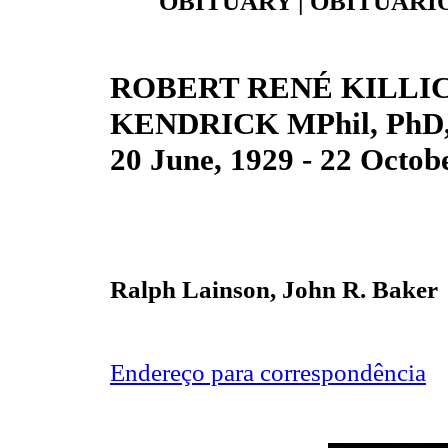
OBITUARY | OBITUÁRIO
ROBERT RENÉ KILLI
KENDRICK MPhil, PhD,
20 June, 1929 - 22 Octob
Ralph Lainson, John R. Baker
Endereço para correspondência