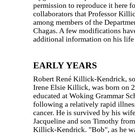
permission to reproduce it here f
collaborators that Professor Killi
among members of the Department 
Chagas. A few modifications have
additional information on his lif
EARLY YEARS
Robert René Killick-Kendrick, so
Irene Elsie Killick, was born on
educated at Woking Grammar Scho
following a relatively rapid illne
cancer. He is survived by his wif
Jacqueline and son Timothy from h
Killick-Kendrick. "Bob", as he wa