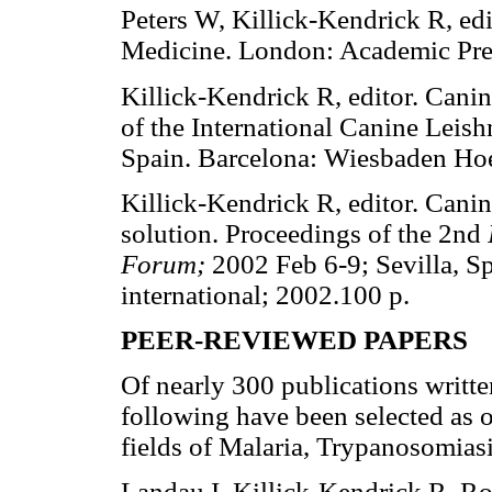
Peters W, Killick-Kendrick R, ed
Medicine. London: Academic Pre
Killick-Kendrick R, editor. Cani
of the International Canine Leis
Spain. Barcelona: Wiesbaden Hoe
Killick-Kendrick R, editor. Cani
solution. Proceedings of the 2nd
Forum;
2002 Feb 6-9; Sevilla, S
international; 2002.100 p.
PEER-REVIEWED PAPERS
Of nearly 300 publications writte
following have been selected as o
fields of Malaria, Trypanosomias
Landau I, Killick-Kendrick R. R