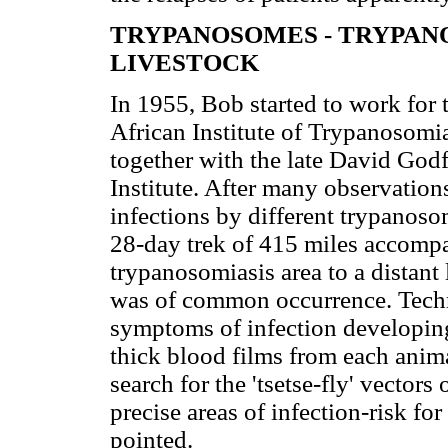
TRYPANOSOMES - TRYPANO
LIVESTOCK
In 1955, Bob started to work for 
African Institute of Trypanosomi
together with the late David Godf
Institute. After many observatio
infections by different trypanoso
28-day trek of 415 miles accompa
trypanosomiasis area to a distant 
was of common occurrence. Techni
symptoms of infection developing 
thick blood films from each anim
search for the 'tsetse-fly' vectors
precise areas of infection-risk fo
pointed.