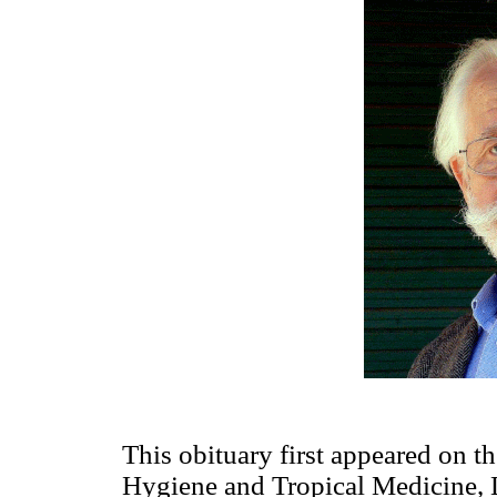
This obituary first appeared on t
Hygiene and Tropical Medicine, L