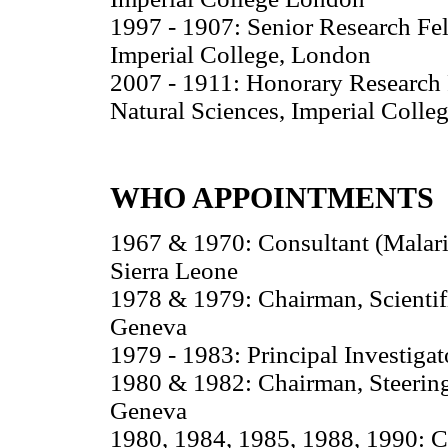
1997 - 1907: Senior Research Fel
Imperial College, London
2007 - 1911: Honorary Research F
Natural Sciences, Imperial Colle
WHO APPOINTMENTS
1967 & 1970: Consultant (Malari
Sierra Leone
1978 & 1979: Chairman, Scienti
Geneva
1979 - 1983: Principal Investiga
1980 & 1982: Chairman, Steerin
Geneva
1980, 1984, 1985, 1988, 1990: C