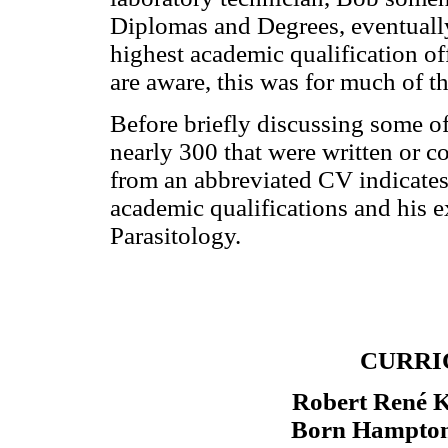
Diplomas and Degrees, eventually
highest academic qualification o
are aware, this was for much of th
Before briefly discussing some o
nearly 300 that were written or c
from an abbreviated CV indicates 
academic qualifications and his ex
Parasitology.
CURRI
Robert René
Born Hampton,