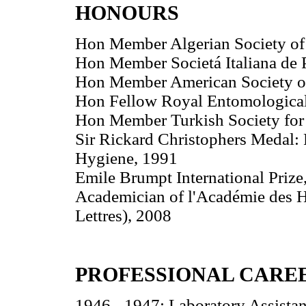
HONOURS
Hon Member Algerian Society of 
Hon Member Societá Italiana de P
Hon Member American Society of
Hon Fellow Royal Entomological
Hon Member Turkish Society for 
Sir Rickard Christophers Medal:
Hygiene, 1991
Emile Brumpt International Prize
Academician of l'Académie des Ha
Lettres), 2008
PROFESSIONAL CARE
1946 - 1947: Laboratory Assistan