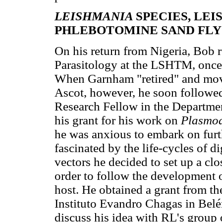
LEISHMANIA
SPECIES, LE
PHLEBOTOMINE SAND FLY
On his return from Nigeria, Bob 
Parasitology at the LSHTM, once 
When Garnham "retired" and move
Ascot, however, he soon followed
Research Fellow in the Departm
his grant for his work on
Plasmo
he was anxious to embark on furth
fascinated by the life-cycles of di
vectors he decided to set up a cl
order to follow the development 
host. He obtained a grant from th
Instituto Evandro Chagas in Belé
discuss his idea with RL's group