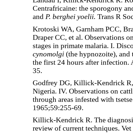
Centrafricaine: the sporogony and
and
P. berghei yoelii.
Trans R So
Krotoski WA, Garnham PCC, Bray
Draper CC, et al. Observations on
stages in primate malaria. I. Dis
cynomolgi
(the hypnozoite), and 
the first 24 hours after infectio
35.
Godfrey DG, Killick-Kendrick R,
Nigeria. IV. Observations on cattl
through areas infested with tsets
1965;59:255-69.
Killick-Kendrick R. The diagnosis
review of current techniques. Vet