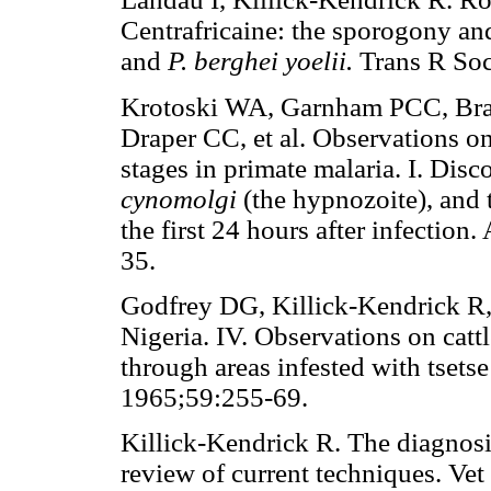
Centrafricaine: the sporogony and
and
P. berghei yoelii.
Trans R So
Krotoski WA, Garnham PCC, Bray
Draper CC, et al. Observations on
stages in primate malaria. I. Dis
cynomolgi
(the hypnozoite), and 
the first 24 hours after infectio
35.
Godfrey DG, Killick-Kendrick R,
Nigeria. IV. Observations on cattl
through areas infested with tsets
1965;59:255-69.
Killick-Kendrick R. The diagnosis
review of current techniques. Vet