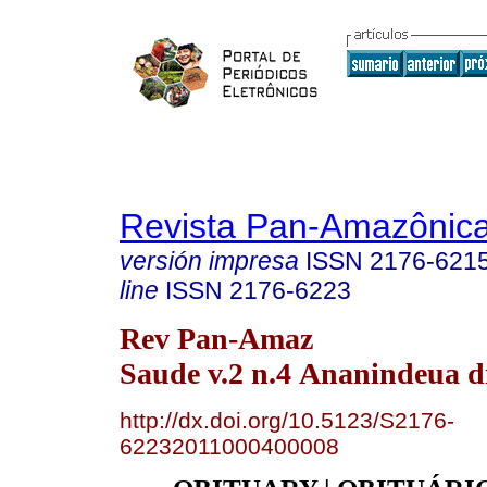
Revista Pan-Amazônic
versión impresa
ISSN
2176-621
line
ISSN
2176-6223
Rev Pan-Amaz
Saude v.2 n.4 Ananindeua di
http://dx.doi.org/10.5123/S2176-
62232011000400008