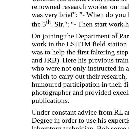
renowned research worker on mal
was very brief": "- When do you
th
the 5
, Sir."; "- Then start work 
On joining the Department of Par
work in the LSHTM field station
was to help the first faltering st
and JRB). Here his previous trai
who were not only instructed in a
which to carry out their research,
humoured participation in their f
photographer and provided excellen
publications.
Under constant advice from RL an
Degree in order to use his experti
laboratory technician, Bob someh