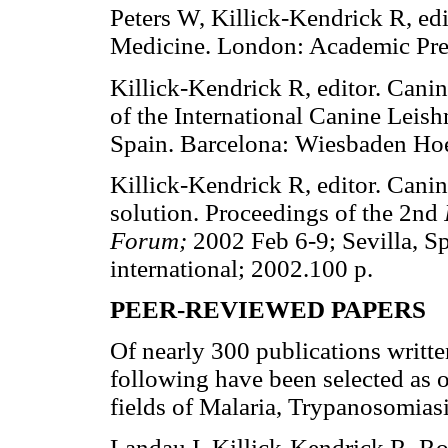
Peters W, Killick-Kendrick R, ed
Medicine. London: Academic Pre
Killick-Kendrick R, editor. Cani
of the International Canine Leis
Spain. Barcelona: Wiesbaden Hoe
Killick-Kendrick R, editor. Cani
solution. Proceedings of the 2nd
Forum;
2002 Feb 6-9; Sevilla, S
international; 2002.100 p.
PEER-REVIEWED PAPERS
Of nearly 300 publications writte
following have been selected as o
fields of Malaria, Trypanosomias
Landau I, Killick-Kendrick R. R