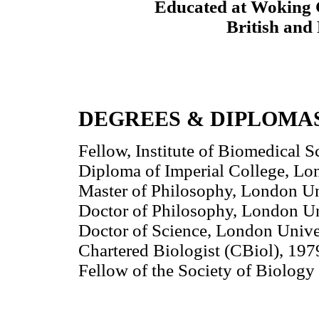
Educated at Woking 
British and 
DEGREES & DIPLOMA
Fellow, Institute of Biomedical
Diploma of Imperial College, Lo
Master of Philosophy, London Un
Doctor of Philosophy, London Un
Doctor of Science, London Unive
Chartered Biologist (CBiol), 197
Fellow of the Society of Biology