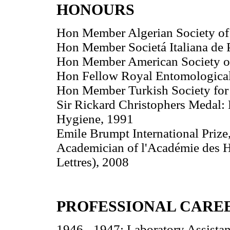
HONOURS
Hon Member Algerian Society of 
Hon Member Societá Italiana de P
Hon Member American Society of
Hon Fellow Royal Entomological
Hon Member Turkish Society for 
Sir Rickard Christophers Medal:
Hygiene, 1991
Emile Brumpt International Prize
Academician of l'Académie des Ha
Lettres), 2008
PROFESSIONAL CARE
1946 - 1947: Laboratory Assistan