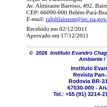
Av. Almirante Barroso, 492. Bair
CEP: 66090-000 Belém-Pará-Bras
E-mail:
ralphlainson@iec.pa.gov
Recebido em 02/12/2011
Aprovado em 17/12/2011
© 2026
Instituto Evandro Chag
Ambiente / 
Instituto Ev
Revista Pan
Rodovia BR-316
67030-000 - Ana
Tel.: +55 (91) 3214-2