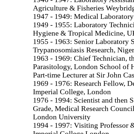
Agriculture & Fisheries Weybrid
1947 - 1949: Medical Laboratory
1949 - 1955: Laboratory Technici
Hygiene & Tropical Medicine, 
1955 - 1963: Senior Laboratory S
Trypanosomiasis Research, Niger
1963 - 1969: Chief Technician, th
Parasitology, London School of
Part-time Lecturer at Sir John C
1969 - 1976: Research Fellow, D
Imperial College, London
1976 - 1994: Scientist and then 
Grade, Medical Research Council E
London University
1994 - 1997: Visiting Professor 
Imperial College London