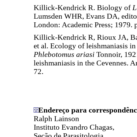
Killick-Kendrick R. Biology of
L
Lumsden WHR, Evans DA, editors.
London: Academic Press; 1979. p
Killick-Kendrick R, Rioux JA, 
et al. Ecology of leishmaniasis in
Phlebotomus ariasi
Tonnoir, 1921
leishmaniasis in the Cevennes. 
72.
Endereço para correspondênc
Ralph Lainson
Instituto Evandro Chagas,
Seção de Parasitologia,