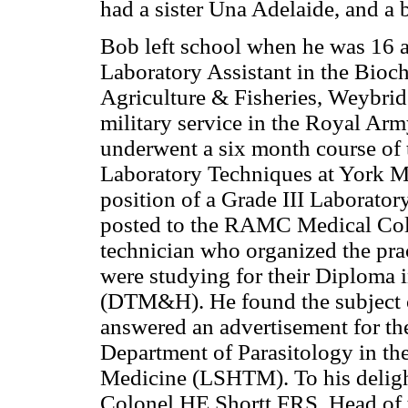
had a sister Una Adelaide, and a
Bob left school when he was 16 an
Laboratory Assistant in the Bioc
Agriculture & Fisheries, Weybrid
military service in the Royal Ar
underwent a six month course of
Laboratory Techniques at York Mil
position of a Grade III Laborator
posted to the RAMC Medical Coll
technician who organized the prac
were studying for their Diploma
(DTM&H). He found the subject of
answered an advertisement for th
Department of Parasitology in t
Medicine (LSHTM). To his delight
Colonel HE Shortt FRS, Head of 