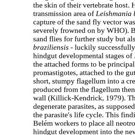
the skin of their vertebrate host
transmission area of
Leishmania b
capture of the sand fly vector w
severely frowned on by WHO). Bo
sand flies for further study but al
braziliensis
- luckily successfull
hindgut developmental stages of
the attached forms to be principa
promastigotes, attached to the gut
short, stumpy flagellum into a c
produced from the flagellum then 
wall (Killick-Kendrick, 1979). T
degenerate parasites, as supposed
the parasite's life cycle. This fi
Belém workers to place all neotr
hindgut development into the n