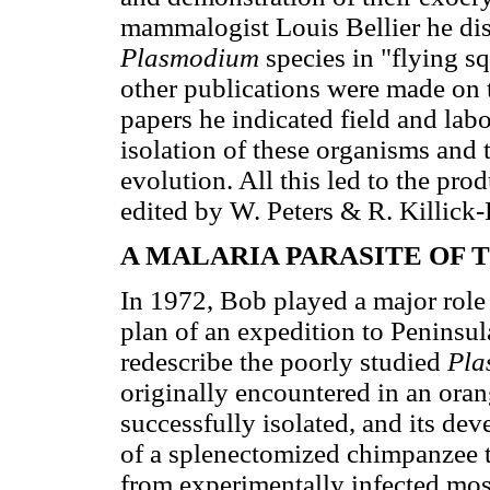
mammalogist Louis Bellier he d
Plasmodium
species in "flying s
other publications were made on t
papers he indicated field and lab
isolation of these organisms and
evolution. All this led to the pr
edited by W. Peters & R. Killick
A MALARIA PARASITE OF 
In 1972, Bob played a major role
plan of an expedition to Peninsul
redescribe the poorly studied
Pla
originally encountered in an ora
successfully isolated, and its de
of a splenectomized chimpanzee t
from experimentally infected mos