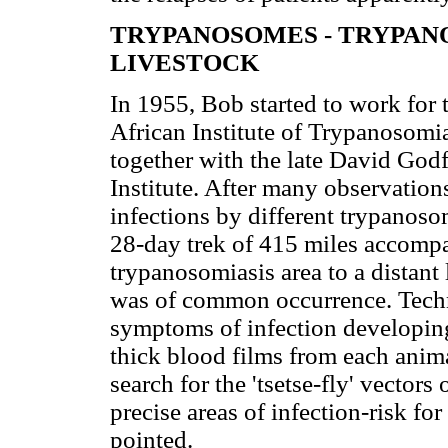
TRYPANOSOMES - TRYPANO
LIVESTOCK
In 1955, Bob started to work for 
African Institute of Trypanosomi
together with the late David Godf
Institute. After many observatio
infections by different trypanoso
28-day trek of 415 miles accompa
trypanosomiasis area to a distant 
was of common occurrence. Techni
symptoms of infection developing 
thick blood films from each anim
search for the 'tsetse-fly' vectors
precise areas of infection-risk fo
pointed.