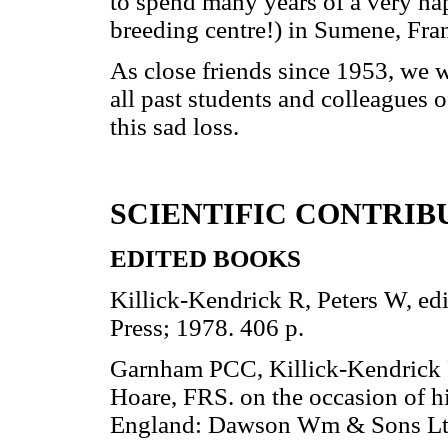
to spend many years of a very hap
breeding centre!) in Sumene, Fra
As close friends since 1953, we w
all past students and colleagues 
this sad loss.
SCIENTIFIC CONTRIB
EDITED BOOKS
Killick-Kendrick R, Peters W, ed
Press; 1978. 406 p.
Garnham PCC, Killick-Kendrick R,
Hoare, FRS. on the occasion of h
England: Dawson Wm & Sons Ltd