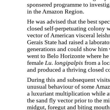
sponsered programme to investiga
in the Amazon Region.
He was advised that the best spec
closed self-perpetuating colony 
vector of American visceral leish
Gerais State had raised a laborato
generations and could show him 
went to Belo Horizonte where he 
female
Lu. longipalpis
from a loc
and produced a thriving closed c
During this and subsequent visit
unusual behaviour of some Amaz
a luxuriant multiplication while a
the sand fly vector prior to the mi
midgut, foregut and biting mouthp