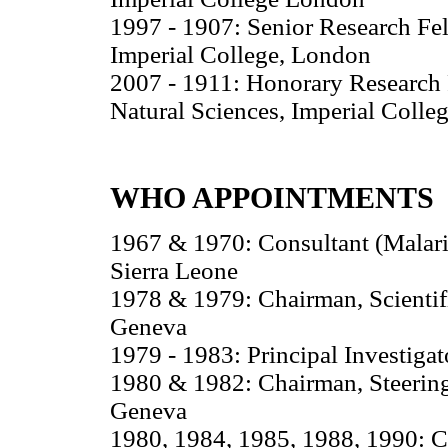
1997 - 1907: Senior Research Fel
Imperial College, London
2007 - 1911: Honorary Research F
Natural Sciences, Imperial Colle
WHO APPOINTMENTS
1967 & 1970: Consultant (Malari
Sierra Leone
1978 & 1979: Chairman, Scienti
Geneva
1979 - 1983: Principal Investiga
1980 & 1982: Chairman, Steerin
Geneva
1980, 1984, 1985, 1988, 1990: C