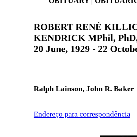
OBITUARY | OBITUÁRIO
ROBERT RENÉ KILLI
KENDRICK MPhil, PhD,
20 June, 1929 - 22 Octob
Ralph Lainson, John R. Baker
Endereço para correspondência