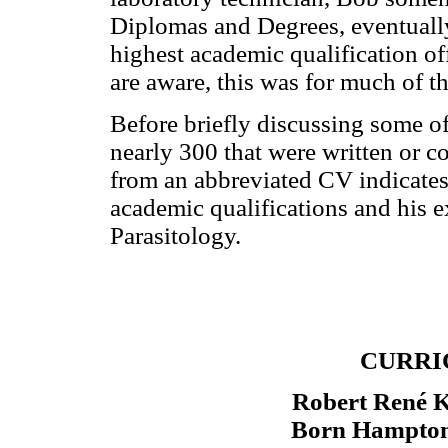
Diplomas and Degrees, eventually
highest academic qualification o
are aware, this was for much of th
Before briefly discussing some o
nearly 300 that were written or c
from an abbreviated CV indicates 
academic qualifications and his ex
Parasitology.
CURRI
Robert René
Born Hampton,