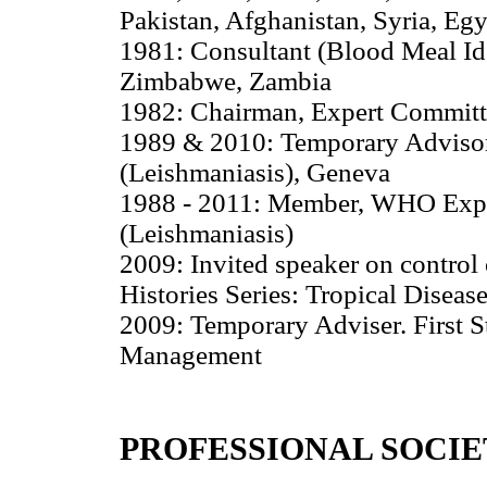
Pakistan, Afghanistan, Syria, Egy
1981: Consultant (Blood Meal Id
Zimbabwe, Zambia
1982: Chairman, Expert Committ
1989 & 2010: Temporary Advisor
(Leishmaniasis), Geneva
1988 - 2011: Member, WHO Exper
(Leishmaniasis)
2009: Invited speaker on control
Histories Series: Tropical Diseas
2009: Temporary Adviser. First S
Management
PROFESSIONAL SOCIE