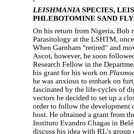
LEISHMANIA
SPECIES, LE
PHLEBOTOMINE SAND FLY
On his return from Nigeria, Bob 
Parasitology at the LSHTM, once 
When Garnham "retired" and move
Ascot, however, he soon followed
Research Fellow in the Departm
his grant for his work on
Plasmo
he was anxious to embark on furth
fascinated by the life-cycles of di
vectors he decided to set up a cl
order to follow the development 
host. He obtained a grant from th
Instituto Evandro Chagas in Belé
discuss his idea with RL's group