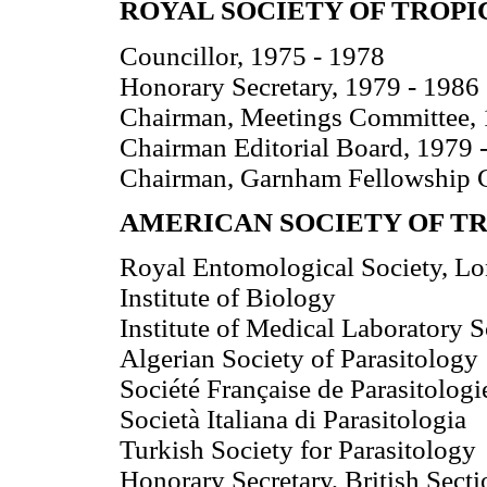
ROYAL SOCIETY OF TROPI
Councillor, 1975 - 1978
Honorary Secretary, 1979 - 1986
Chairman, Meetings Committee, 
Chairman Editorial Board, 1979 
Chairman, Garnham Fellowship 
AMERICAN SOCIETY OF T
Royal Entomological Society, L
Institute of Biology
Institute of Medical Laboratory 
Algerian Society of Parasitology
Société Française de Parasitologi
Società Italiana di Parasitologia
Turkish Society for Parasitology
Honorary Secretary, British Secti