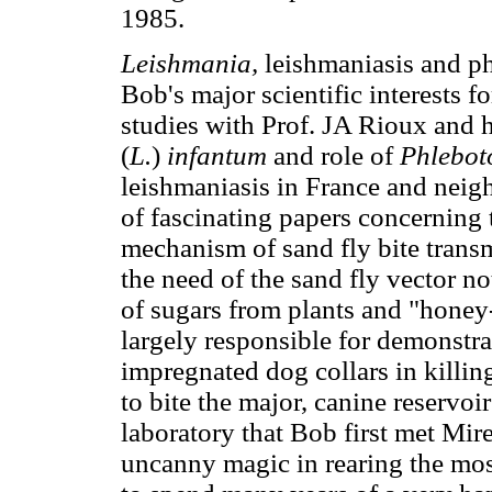
1985.
Leishmania,
leishmaniasis and p
Bob's major scientific interests for
studies with Prof. JA Rioux and 
(
L.
)
infantum
and role of
Phlebot
leishmaniasis in France and neig
of fascinating papers concerning t
mechanism of sand fly bite trans
the need of the sand fly vector no
of sugars from plants and "honey
largely responsible for demonstrat
impregnated dog collars in killin
to bite the major, canine reservoi
laboratory that Bob first met Mire
uncanny magic in rearing the most 