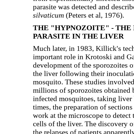
parasite was detected and descri
silvaticum
(Peters et al, 1976).
THE "HYPNOZOITE" - THE
PARASITE IN THE LIVER
Much later, in 1983, Killick's tec
important role in Krotoski and Ga
development of the sporozoites o
the liver following their inoculat
mosquito. These studies involved
millions of sporozoites obtained 
infected mosquitoes, taking liver 
times, the preparation of sections
work at the microscope to detect
cells of the liver. The discovery o
the relapses of patients apparent