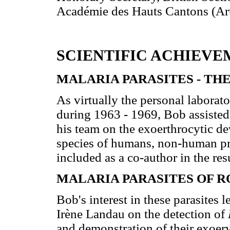
Académie des Hauts Cantons (Arte
SCIENTIFIC ACHIEVE
MALARIA PARASITES - TH
As virtually the personal labor
during 1963 - 1969, Bob assisted
his team on the exoerthrocytic d
species of humans, non-human pr
included as a co-author in the res
MALARIA PARASITES OF 
Bob's interest in these parasites l
Irène Landau on the detection of
and demonstration of their exoer