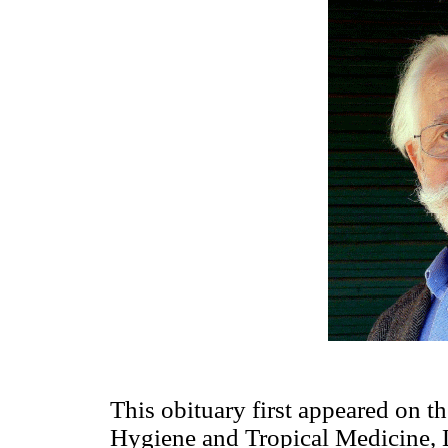
This obituary first appeared on t
Hygiene and Tropical Medicine, L