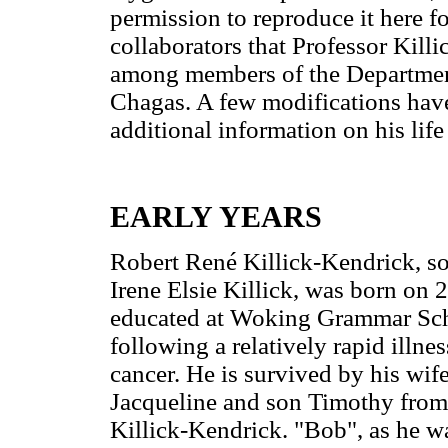
permission to reproduce it here f
collaborators that Professor Killi
among members of the Department 
Chagas. A few modifications have
additional information on his lif
EARLY YEARS
Robert René Killick-Kendrick, so
Irene Elsie Killick, was born on
educated at Woking Grammar Scho
following a relatively rapid illne
cancer. He is survived by his wif
Jacqueline and son Timothy from h
Killick-Kendrick. "Bob", as he wa