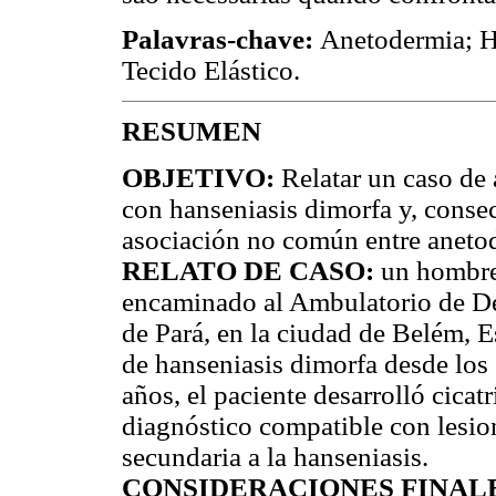
Palavras-chave:
Anetodermia; H
Tecido Elástico.
RESUMEN
OBJETIVO:
Relatar un caso de 
con hanseniasis dimorfa y, conse
asociación no común entre anetod
RELATO DE CASO:
un hombre 
encaminado al Ambulatorio de De
de Pará, en la ciudad de Belém, E
de hanseniasis dimorfa desde los
años, el paciente desarrolló cica
diagnóstico compatible con lesio
secundaria a la hanseniasis.
CONSIDERACIONES FINAL