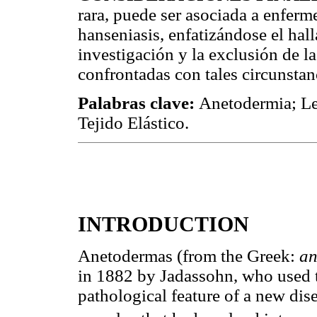
rara, puede ser asociada a enfer
hanseniasis, enfatizándose el hal
investigación y la exclusión de 
confrontadas con tales circunstan
Palabras clave:
Anetodermia; Le
Tejido Elástico.
INTRODUCTION
Anetodermas (from the Greek:
an
in 1882 by Jadassohn, who used th
pathological feature of a new dis