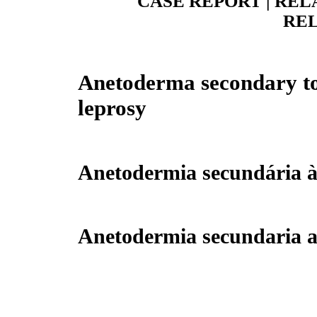
CASE REPORT | REL
REL
Anetoderma secondary to
leprosy
Anetodermia secundária à
Anetodermia secundaria a