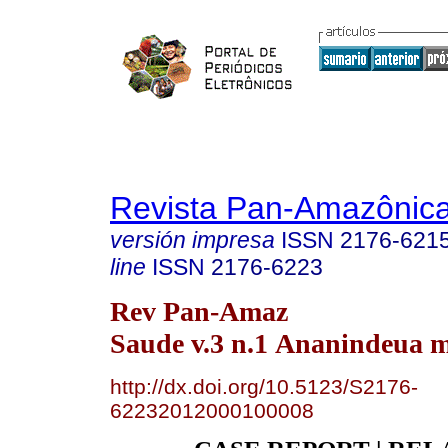
Revista Pan-Amazônic
versión impresa
ISSN
2176-621
line
ISSN
2176-6223
Rev Pan-Amaz
Saude v.3 n.1 Ananindeua m
http://dx.doi.org/10.5123/S2176-
62232012000100008