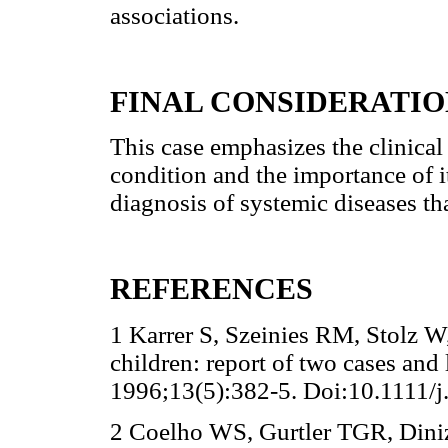
associations.
FINAL CONSIDERATIO
This case emphasizes the clinical
condition and the importance of i
diagnosis of systemic diseases th
REFERENCES
1 Karrer S, Szeinies RM, Stolz W
children: report of two cases and 
1996;13(5):382-5. Doi:10.1111/
2 Coelho WS, Gurtler TGR, Diniz