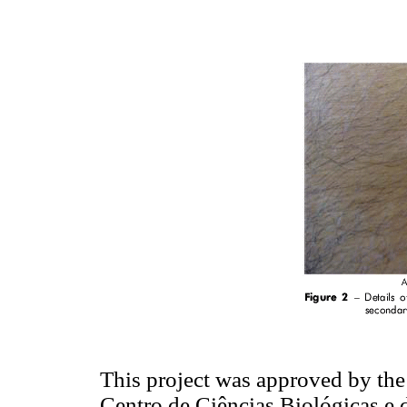
This project was approved by th
Centro de Ciências Biológicas e