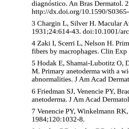
diagnóstico. An Bras Dermatol. 
http://dx.doi.org/10.1590/S03
3 Chargin L, Silver H. Macular A
1931;24:614-43. doi:10.1001/a
4 Zaki I, Scerri L, Nelson H. Pri
fibers by macrophages. Clin Exp
5 Hodak E, Shamai-Lubotitz O, 
M. Primary anetoderma with a w
abnormalities. J Am Acad Dermat
6 Friedman SJ, Venencie PY, Br
anetoderma. J Am Acad Dermatol.
7 Venencie PY, Winkelmann RK,
1984;120:1032-8.