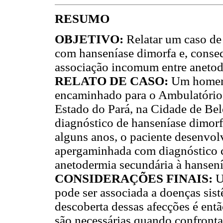
RESUMO
OBJETIVO:
Relatar um caso de
com hanseníase dimorfa e, conse
associação incomum entre anetod
RELATO DE CASO:
Um homem d
encaminhado para o Ambulatório
Estado do Pará, na Cidade de Bel
diagnóstico de hanseníase dimorf
alguns anos, o paciente desenvolv
apergaminhada com diagnóstico c
anetodermia secundária à hansení
CONSIDERAÇÕES FINAIS:
U
pode ser associada a doenças sis
descoberta dessas afecções é entã
são necessárias quando confronta