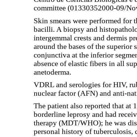
committee (01330352000-09/No
Skin smears were performed for th
bacilli. A biopsy and histopatho
intergemmal crests and dermis pre
around the bases of the superior
conjunctiva at the inferior segme
absence of elastic fibers in all 
anetoderma.
VDRL and serologies for HIV, rube
nuclear factor (AFN) and anti-na
The patient also reported that at
borderline leprosy and had receiv
therapy (MDT/WHO); he was disc
personal history of tuberculosis, 