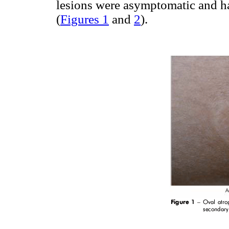
lesions were asymptomatic and h
(
Figures 1
and
2
).