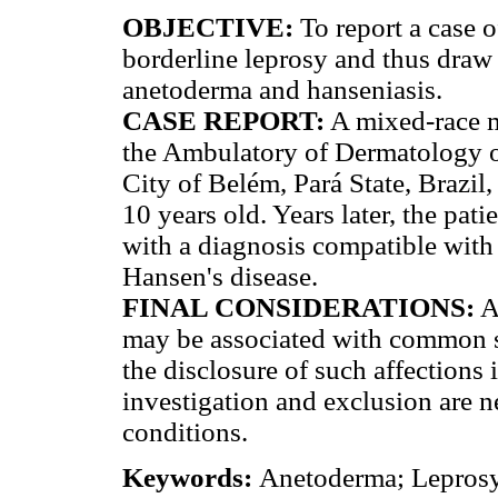
OBJECTIVE:
To report a case o
borderline leprosy and thus draw 
anetoderma and hanseniasis.
CASE REPORT:
A mixed-race m
the Ambulatory of Dermatology o
City of Belém, Pará State, Brazil,
10 years old. Years later, the pati
with a diagnosis compatible with
Hansen's disease.
FINAL CONSIDERATIONS:
A 
may be associated with common sy
the disclosure of such affections 
investigation and exclusion are 
conditions.
Keywords:
Anetoderma; Leprosy; 