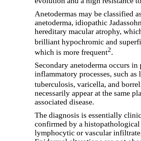
evolution and a high resistance t
Anetodermas may be classified a
anetoderma, idiopathic Jadassohn
hereditary macular atrophy, whic
brilliant hypochromic and superfi
2
which is more frequent
.
Secondary anetoderma occurs in p
inflammatory processes, such as l
tuberculosis, varicella, and borrel
necessarily appear at the same pl
associated disease.
The diagnosis is essentially clini
confirmed by a histopathological
lymphocytic or vascular infiltra