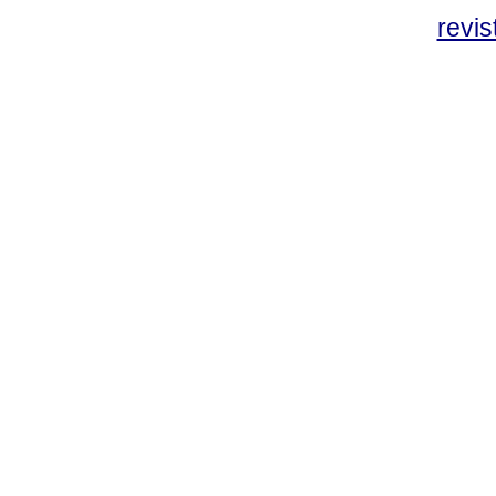
revis