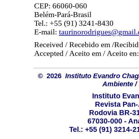
CEP: 66060-060
Belém-Pará-Brasil
Tel.: +55 (91) 3241-8430
E-mail:
taurinorodrigues@gmail
Received / Recebido em /Recibid
Accepted / Aceito em / Aceito en
© 2026
Instituto Evandro Chag
Ambiente / 
Instituto Ev
Revista Pan
Rodovia BR-316
67030-000 - Ana
Tel.: +55 (91) 3214-2