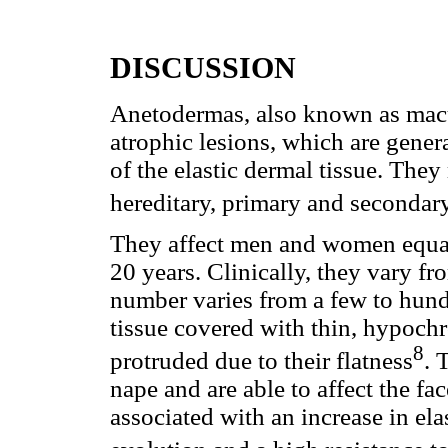
DISCUSSION
Anetodermas, also known as macul
atrophic lesions, which are genera
of the elastic dermal tissue. They
hereditary, primary and secondar
They affect men and women equall
20 years. Clinically, they vary f
number varies from a few to hundr
tissue covered with thin, hypoch
8
protruded due to their flatness
. 
nape and are able to affect the fa
associated with an increase in el