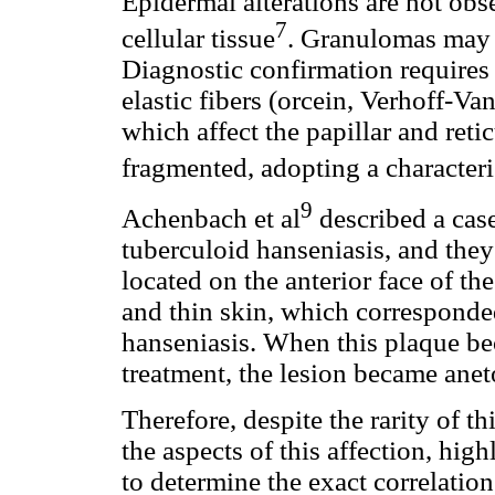
Epidermal alterations are not obs
7
cellular tissue
. Granulomas may b
Diagnostic confirmation requires 
elastic fibers (orcein, Verhoff-Va
which affect the papillar and reti
fragmented, adopting a characteri
9
Achenbach et al
described a cas
tuberculoid hanseniasis, and the
located on the anterior face of th
and thin skin, which corresponded
hanseniasis. When this plaque be
treatment, the lesion became ane
Therefore, despite the rarity of th
the aspects of this affection, hig
to determine the exact correlatio