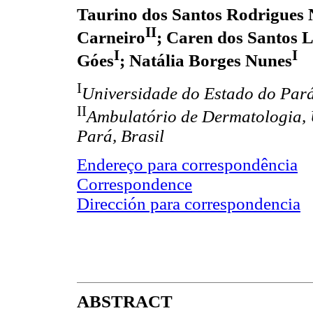
Taurino dos Santos Rodrigues 
II
Carneiro
; Caren dos Santos 
I
I
Góes
; Natália Borges Nunes
I
Universidade do Estado do Pará
II
Ambulatório de Dermatologia, 
Pará, Brasil
Endereço para correspondência
Correspondence
Dirección para correspondencia
ABSTRACT