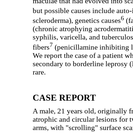
maculae that had evolved into sc
but possible causes include au
6
scleroderma), genetics causes
(fa
(chronic atrophying acrodermatiti
syphilis, varicella, and tuberculos
7
fibers
(penicillamine inhibiting 
We report the case of a patient 
secondary to borderline leprosy (
rare.
CASE REPORT
A male, 21 years old, originally 
atrophic and circular lesions for 
arms, with "scrolling" surface sca