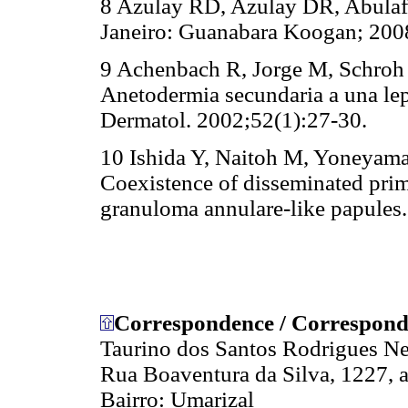
8 Azulay RD, Azulay DR, Abulafi
Janeiro: Guanabara Koogan; 200
9 Achenbach R, Jorge M, Schroh 
Anetodermia secundaria a una lep
Dermatol. 2002;52(1):27-30.
10 Ishida Y, Naitoh M, Yoneyama
Coexistence of disseminated pri
granuloma annulare-like papules.
Correspondence / Correspond
Taurino dos Santos Rodrigues N
Rua Boaventura da Silva, 1227, a
Bairro: Umarizal