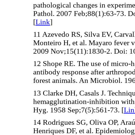
pathological changes in experime
Pathol. 2007 Feb;88(1):63-73. D
[
Link
]
11 Azevedo RS, Silva EV, Carva
Monteiro H, et al. Mayaro fever 
2009 Nov;15(11):1830-2. Doi: 1
12 Shope RE. The use of micro-he
antibody response after arthropo
forest animals. An Microbiol. 19
13 Clarke DH, Casals J. Techniq
hemagglutination-inhibition wit
Hyg. 1958 Sep;7(5):561-73. [
Lin
14 Rodrigues SG, Oliva OP, Ara
Henriques DF, et al. Epidemiology