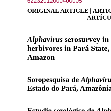
62232012000400005
ORIGINAL ARTICLE | ARTI
ARTÍCU
Alphavirus
serosurvey in
herbivores in Pará State,
Amazon
Soropesquisa de
Alphavir
Estado do Pará, Amazônia
Estudio serológico de
Alph