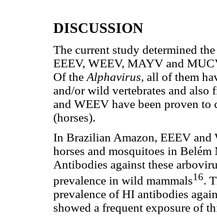
DISCUSSION
The current study determined the
EEEV, WEEV, MAYV and MUCV in 
Of the
Alphavirus,
all of them ha
and/or wild vertebrates and also
and WEEV have been proven to ca
(horses).
In Brazilian Amazon, EEEV and 
horses and mosquitoes in Belém 
Antibodies against these arbovir
16
prevalence in wild mammals
. 
prevalence of HI antibodies aga
showed a frequent exposure of th