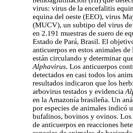
virus: virus de la encefalitis equi
equina del oeste (EEO), virus 
(MUCV), un subtipo del virus de 
en 2.191 muestras de suero de eq
Estado de Pará, Brasil. El objetivo
anticuerpos en estos animales de
están circulando y determinar que
Alphavirus.
Los anticuerpos cont
detectados en casi todos los anim
resultados indicaron que los herb
arbovirus testados y evidencia
Al
en la Amazonía brasileña. Un anál
por especies de animales indicó u
bufalinos, bovinos y ovinos. Los
de anticuerpos en reacciones hete
especies de animales de hacienda 