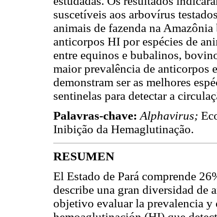
estudadas. Os resultados indicar
suscetíveis aos arbovírus testado
animais de fazenda na Amazônia b
anticorpos HI por espécies de ani
entre equinos e bubalinos, bovin
maior prevalência de anticorpos e
demonstram ser as melhores espé
sentinelas para detectar a circula
Palavras-chave:
Alphavirus;
Eco
Inibição da Hemaglutinação.
RESUMEN
El Estado de Pará comprende 26% 
describe una gran diversidad de 
objetivo evaluar la prevalencia y 
hemoaglutinación (HI) que detect