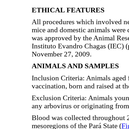
ETHICAL FEATURES
All procedures which involved ne
mice and domestic animals were d
was approved by the Animal Res
Instituto Evandro Chagas (IEC)
November 27, 2009.
ANIMALS AND SAMPLES
Inclusion Criteria: Animals aged 
vaccination, born and raised at the
Exclusion Criteria: Animals young
any arbovirus or originating from 
Blood was collected throughout 2
mesoregions of the Pará State (
Fi