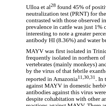
28
Ulloa et al
found 45% of positiv
neutralization test (PRNT) for th
contrasted with those observed i
prevalence in cattle was just 1% of
interesting to note a greater perc
antibody HI (8.36%) and water b
MAYV was first isolated in Trin
frequently isolated in northern 
vertebrates (mainly monkeys) an
by the virus of that febrile exan
11,30,31
reported in Amazonia
. In
against MAYV in domestic herbivo
antibodies against this virus were
despite cohabitation with other an
reactions against MAYV. There ar