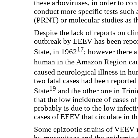
these arboviruses, in order to con
conduct more specific tests such a
(PRNT) or molecular studies as t
Despite the lack of reports on cli
outbreak by EEEV has been report
17
State, in 1962
; however there a
human in the Amazon Region cau
caused neurological illness in h
two fatal cases had been reported
19
State
and the other one in Trin
that the low incidence of cases o
probably is due to the low infecti
cases of EEEV that circulate in th
Some epizootic strains of VEEV 
by mosquitoes and the epidemic 