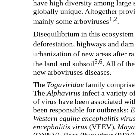
have high diversity among large 
globally unique. Altogether provi
1,2
mainly some arboviruses
.
Disequilibrium in this ecosystem 
deforestation, highways and dam
urbanization of new areas after r
5,6
the land and subsoil
. All of th
new arboviruses diseases.
The
Togaviridae
family comprise
The
Alphavirus
infect a variety 
of virus have been associated wit
been responsible for outbreaks:
E
Western equine encephalitis viru
encephalitis virus
(VEEV),
Maya