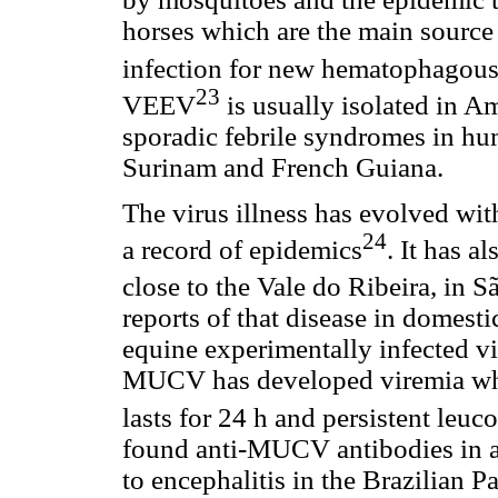
horses which are the main source 
infection for new hematophagou
23
VEEV
is usually isolated in A
sporadic febrile syndromes in hu
Surinam and French Guiana.
The virus illness has evolved wi
24
a record of epidemics
. It has a
close to the Vale do Ribeira, in S
reports of that disease in domest
equine experimentally infected vi
MUCV has developed viremia which
lasts for 24 h and persistent leuc
found anti-MUCV antibodies in 
to encephalitis in the Brazilian P