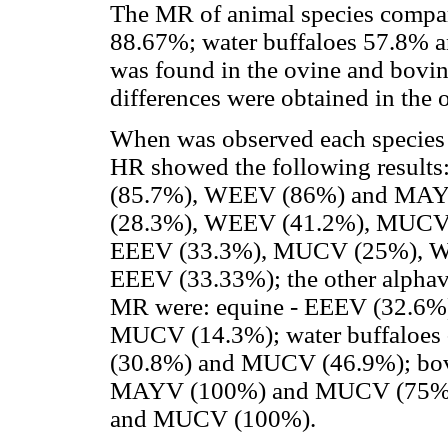
The MR of animal species compar
88.67%; water buffaloes 57.8% an
was found in the ovine and bovin
differences were obtained in the 
When was observed each species o
HR showed the following result
(85.7%), WEEV (86%) and MAYV
(28.3%), WEEV (41.2%), MUCV 
EEEV (33.3%), MUCV (25%), W
EEEV (33.33%); the other alphav
MR were: equine - EEEV (32.6
MUCV (14.3%); water buffaloe
(30.8%) and MUCV (46.9%); bo
MAYV (100%) and MUCV (75%);
and MUCV (100%).