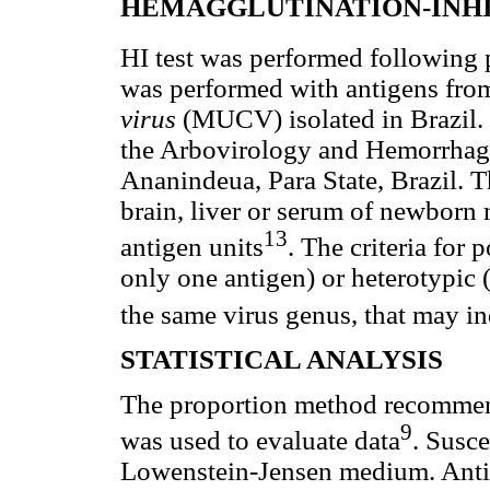
HEMAGGLUTINATION-INHIB
HI test was performed following 
was performed with antigens 
virus
(MUCV) isolated in Brazil. 
the Arbovirology and Hemorrhagi
Ananindeua, Para State, Brazil. 
brain, liver or serum of newborn 
13
antigen units
. The criteria for 
only one antigen) or heterotypic 
the same virus genus, that may in
STATISTICAL ANALYSIS
The proportion method recommend
9
was used to evaluate data
. Susce
Lowenstein-Jensen medium. Antib