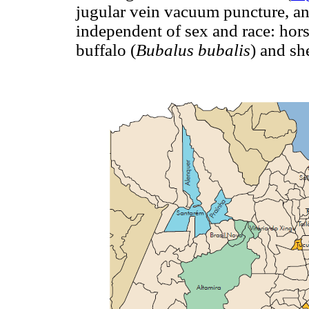
jugular vein vacuum puncture, an
independent of sex and race: hors
buffalo (
Bubalus bubalis
) and sh