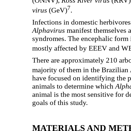
(ONNV),
Ross River virus
(RRV
7
virus
(GeV)
.
Infections in domestic herbivore
Alphavirus
manifest themselves 
syndromes. The encephalic form 
mostly affected by EEEV and 
There are approximately 210 arbov
majority of them in the Brazilia
have focused on identifying the p
animals to determine which
Alph
animal is the most sensitive for d
goals of this study.
MATERIALS AND MET