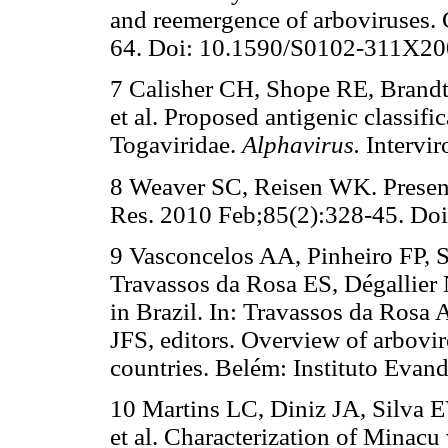
and reemergence of arboviruses.
64. Doi: 10.1590/S0102-311X2
7 Calisher CH, Shope RE, Brandt
et al. Proposed antigenic classific
Togaviridae.
Alphavirus.
Intervir
8 Weaver SC, Reisen WK. Present 
Res. 2010 Feb;85(2):328-45. Doi:
9 Vasconcelos AA, Pinheiro FP, 
Travassos da Rosa ES, Dégallier 
in Brazil. In: Travassos da Rosa
JFS, editors. Overview of arbovi
countries. Belém: Instituto Evand
10 Martins LC, Diniz JA, Silva 
et al. Characterization of Minacu