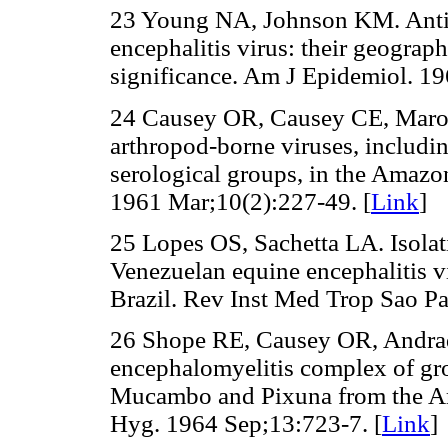
23 Young NA, Johnson KM. Antig
encephalitis virus: their geograp
significance. Am J Epidemiol. 19
24 Causey OR, Causey CE, Maro
arthropod-borne viruses, includi
serological groups, in the Amazo
1961 Mar;10(2):227-49. [
Link
]
25 Lopes OS, Sachetta LA. Isola
Venezuelan equine encephalitis vi
Brazil. Rev Inst Med Trop Sao P
26 Shope RE, Causey OR, Andrad
encephalomyelitis complex of gro
Mucambo and Pixuna from the A
Hyg. 1964 Sep;13:723-7. [
Link
]