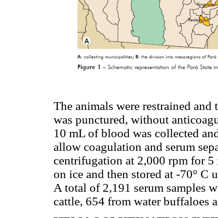
The animals were restrained and t
was punctured, without anticoagu
10 mL of blood was collected and
allow coagulation and serum sepa
centrifugation at 2,000 rpm for 
on ice and then stored at -70° C u
A total of 2,191 serum samples w
cattle, 654 from water buffaloes 