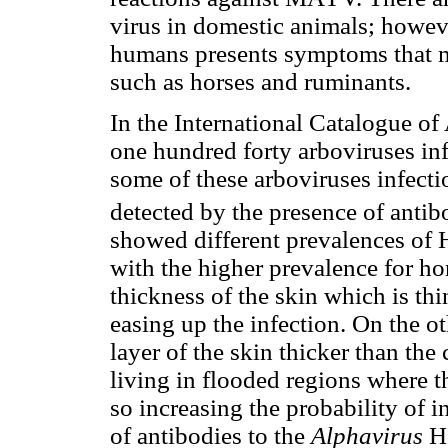
virus in domestic animals; howeve
humans presents symptoms that m
such as horses and ruminants.
In the International Catalogue of
one hundred forty arboviruses in
some of these arboviruses infecti
detected by the presence of antib
showed different prevalences of 
with the higher prevalence for ho
thickness of the skin which is th
easing up the infection. On the ot
layer of the skin thicker than the 
living in flooded regions where t
so increasing the probability of 
of antibodies to the
Alphavirus
H