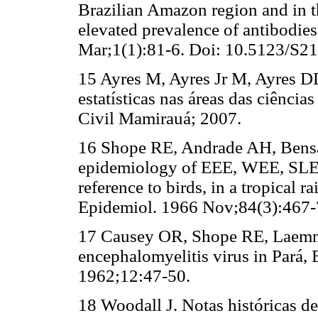
Brazilian Amazon region and in t
elevated prevalence of antibodi
Mar;1(1):81-6. Doi: 10.5123/S
15 Ayres M, Ayres Jr M, Ayres DL
estatísticas nas áreas das ciênci
Civil Mamirauá; 2007.
16 Shope RE, Andrade AH, Bens
epidemiology of EEE, WEE, SLE a
reference to birds, in a tropical r
Epidemiol. 1966 Nov;84(3):467-7
17 Causey OR, Shope RE, Laemme
encephalomyelitis virus in Pará, 
1962;12:47-50.
18 Woodall J. Notas históricas de