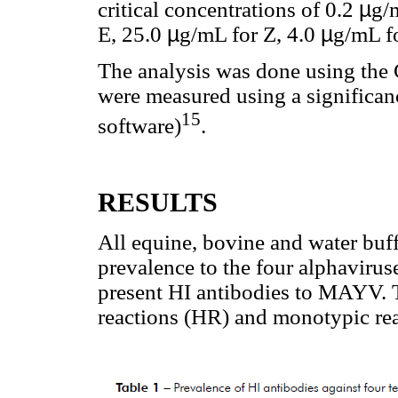
critical concentrations of 0.2
µ
g/
E, 25.0
µ
g/mL for Z, 4.0
µ
g/mL f
The analysis was done using the 
were measured using a significanc
15
software)
.
RESULTS
All equine, bovine and water buf
prevalence to the four alphaviruse
present HI antibodies to MAYV. T
reactions (HR) and monotypic re