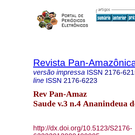
Revista Pan-Amazônic
versão impressa
ISSN
2176-621
line
ISSN
2176-6223
Rev Pan-Amaz
Saude v.3 n.4 Ananindeua d
http://dx.doi.org/10.5123/S2176-