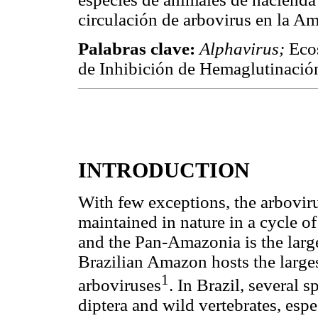
circulación de arbovirus en la Am
Palabras clave:
Alphavirus;
Eco
de Inhibición de Hemaglutinació
INTRODUCTION
With few exceptions, the arbovir
maintained in nature in a cycle 
and the Pan-Amazonia is the large
Brazilian Amazon hosts the large
1
arboviruses
. In Brazil, several
diptera and wild vertebrates, es