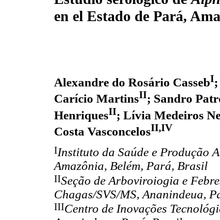
en el Estado de Pará, Ama
I
Alexandre do Rosário Casseb
;
II
Carício Martins
; Sandro Patr
II
Henriques
; Lívia Medeiros N
II,IV
Costa Vasconcelos
I
Instituto da Saúde e Produção 
Amazônia, Belém, Pará, Brasil
II
Seção de Arboviroiogia e Febre
Chagas/SVS/MS, Ananindeua, Pa
III
Centro de Inovações Tecnológi