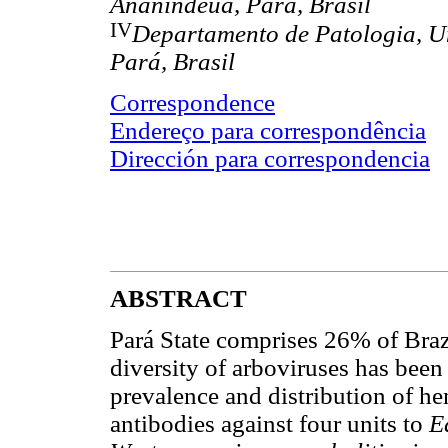
Ananindeua, Pará, Brasil
IV
Departamento de Patologia, U
Pará, Brasil
Correspondence
Endereço para correspondência
Dirección para correspondencia
ABSTRACT
Pará State comprises 26% of Bra
diversity of arboviruses has been
prevalence and distribution of he
antibodies against four units to
E