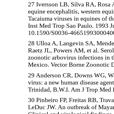
27 Iversson LB, Silva RA, Rosa A
equine encephalitis, western equi
Tacaiuma viruses in equines of t
Inst Med Trop Sao Paulo. 1993 J
10.1590/S0036-4665199300040
28 Ulloa A, Langevin SA, Mende
Raetz JL, Powers AM, et al. Sero
zoonotic arbovirus infections in 
Mexico. Vector Borne Zoonotic Di
29 Anderson CR, Downs WG, Wa
virus: a new human disease agent. 
Trinidad, B.W.I. Am J Trop Med 
30 Pinheiro FP, Freitas RB, Tra
LeDuc JW. An outbreak of Mayaro v