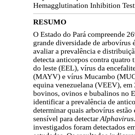
Hemagglutination Inhibition Test
RESUMO
O Estado do Pará compreende 26
grande diversidade de arbovírus é
avaliar a prevalência e distribui
detecta anticorpos contra quatro t
do leste (EEL), vírus da encefali
(MAYV) e vírus Mucambo (MUCV),
equina venezuelana (VEEV), em 2
bovinos, ovinos e bubalinos no Es
identificar a prevalência de anti
determinar quais arbovírus estão
sensível para detectar
Alphavirus
investigados foram detectados em