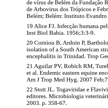
de vírus de Belém da Fundação Ro
de Arbovirus dos Trópicos e Feb
Belém; Belém: Instituto Evandro 
19 Alice FJ. Infecção humana pelo
Inst Biol Bahia. 1956;3:3-9.
20 Corniou B, Ardoin P, Barthol
isolation of a South American str
encephalitis in Trinidad. Trop G
21 Aguilar PV, Robich RM, Ture
et al. Endemic eastern equine enc
Am J Trop Med Hyg. 2007 Feb;76
22 Stott JL. Togaviridae e Flavi
editores. Microbiologia veteriná
2003. p. 358-67.