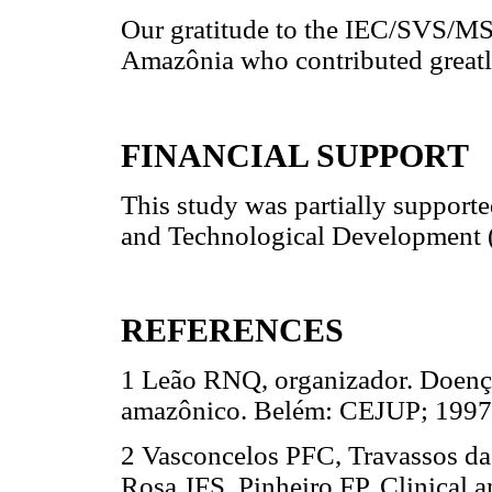
Our gratitude to the IEC/SVS/MS
Amazônia who contributed greatly
FINANCIAL SUPPORT
This study was partially supporte
and Technological Development 
REFERENCES
1 Leão RNQ, organizador. Doenças
amazônico. Belém: CEJUP; 1997
2 Vasconcelos PFC, Travassos da
Rosa JFS, Pinheiro FP. Clinical 