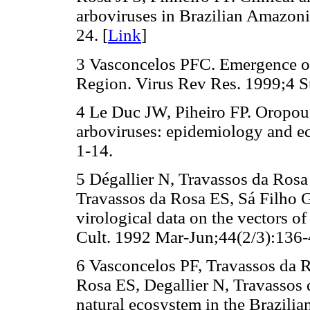
arboviruses in Brazilian Amazoni
24. [
Link
]
3 Vasconcelos PFC. Emergence of
Region. Virus Rev Res. 1999;4 Su
4 Le Duc JW, Piheiro FP. Oropouc
arboviruses: epidemiology and e
1-14.
5 Dégallier N, Travassos da Ros
Travassos da Rosa ES, Sá Filho 
virological data on the vectors of
Cult. 1992 Mar-Jun;44(2/3):136-
6 Vasconcelos PF, Travassos da 
Rosa ES, Degallier N, Travassos
natural ecosystem in the Brazili