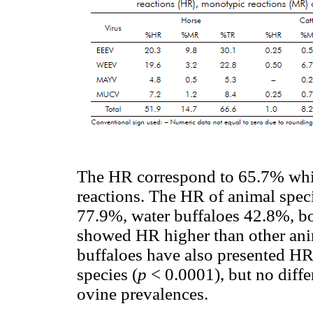
The HR correspond to 65.7% whil
reactions. The HR of animal spec
77.9%, water buffaloes 42.8%, b
showed HR higher than other ani
buffaloes have also presented HR
species (
p
< 0.0001), but no diff
ovine prevalences.