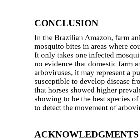
CONCLUSION
In the Brazilian Amazon, farm a
mosquito bites in areas where cou
It only takes one infected mosqui
no evidence that domestic farm a
arboviruses, it may represent a pu
susceptible to develop disease from
that horses showed higher prevale
showing to be the best species of
to detect the movement of arbovi
ACKNOWLEDGMENTS