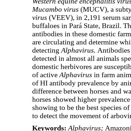
Western equine encephalitis viru
Mucambo virus
(MUCV), a subty
virus
(VEEV), in 2,191 serum samp
buffaloes in Pará State, Brazil. T
antibodies in these domestic far
are circulating and determine whi
detecting
Alphavirus.
Antibodies 
detected in almost all animals spe
domestic herbivores are susceptib
of active
Alphavirus
in farm anim
of HI antibody prevalence by anim
difference between horses and wat
horses showed higher prevalence o
showing to be the best species of
to detect the movement of arbovi
Keywords:
Alphavirus;
Amazoni