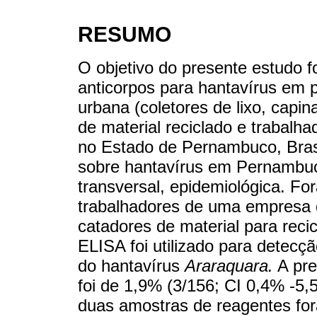
RESUMO
O objetivo do presente estudo f
anticorpos para hantavírus em p
urbana (coletores de lixo, capi
de material reciclado e trabalh
no Estado de Pernambuco, Bras
sobre hantavírus em Pernambuco,
transversal, epidemiológica. F
trabalhadores de uma empresa d
catadores de material para reci
ELISA foi utilizado para detecç
do hantavírus
Araraquara.
A pre
foi de 1,9% (3/156; CI 0,4% -5,
duas amostras de reagentes for