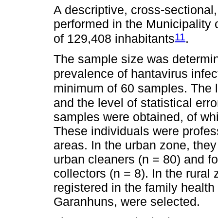
A descriptive, cross-sectional
performed in the Municipality
11
of 129,408 inhabitants
.
The sample size was determin
prevalence of hantavirus infec
minimum of 60 samples. The l
and the level of statistical er
samples were obtained, of wh
These individuals were profes
areas. In the urban zone, the
urban cleaners (n = 80) and fo
collectors (n = 8). In the rura
registered in the family health 
Garanhuns, were selected.