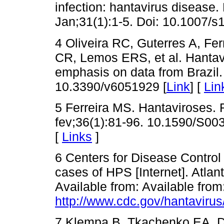
infection: hantavirus disease. 
Jan;31(1):1-5. Doi: 10.1007/s
4 Oliveira RC, Guterres A, F
CR, Lemos ERS, et al. Hantavir
emphasis on data from Brazil.
10.3390/v6051929 [
Link
] [
Lin
5 Ferreira MS. Hantaviroses.
fev;36(1):81-96. 10.1590/S0
[
Links
]
6 Centers for Disease Control
cases of HPS [Internet]. Atlan
Available from: Available from
http://www.cdc.gov/hantavirus
7 Klempa B, Tkachenko EA, D