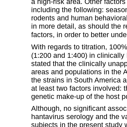
a high-risk area. Other factors
including the following: season
rodents and human behavioral 
in more detail, as should the 
factors, in order to better und
With regards to titration, 100%
(1:200 and 1:400) in clinically 
stated that the clinically unapp
areas and populations in the 
the strains in South America a
at least two factors involved:
genetic make-up of the host p
Although, no significant asso
hantavirus serology and the va
subjects in the present study w