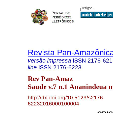
Revista Pan-Amazônic
versão impressa
ISSN
2176-621
line
ISSN
2176-6223
Rev Pan-Amaz
Saude v.7 n.1 Ananindeua m
http://dx.doi.org/10.5123/s2176-
62232016000100004