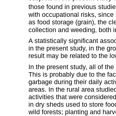
those found in previous studi
with occupational risks, since
as food storage (grain), the cl
collection and weeding, both i
A statistically significant ass
in the present study, in the g
result may be related to the lo
In the present study, all of t
This is probably due to the fa
garbage during their daily act
areas. In the rural area studi
activities that were considered
in dry sheds used to store fo
wild forests; planting and harv