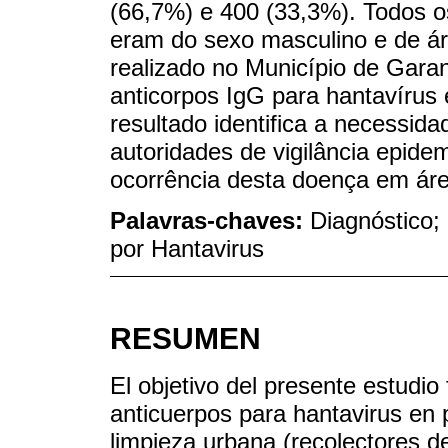
(66,7%) e 400 (33,3%). Todos os
eram do sexo masculino e de áre
realizado no Município de Gara
anticorpos IgG para hantavíru
resultado identifica a necessid
autoridades de vigilância epide
ocorrência desta doença em ár
Palavras-chaves:
Diagnóstico;
por Hantavirus
RESUMEN
El objetivo del presente estudio
anticuerpos para hantavirus en 
limpieza urbana (recolectores d