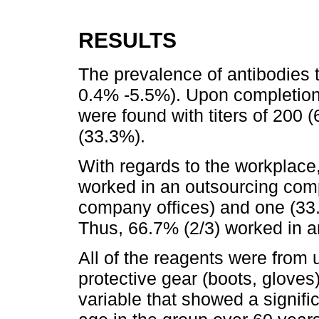
RESULTS
The prevalence of antibodies 
0.4% -5.5%). Upon completion 
were found with titers of 200
(33.3%).
With regards to the workplace,
worked in an outsourcing com
company offices) and one (33.3
Thus, 66.7% (2/3) worked in 
All of the reagents were from
protective gear (boots, gloves
variable that showed a signific