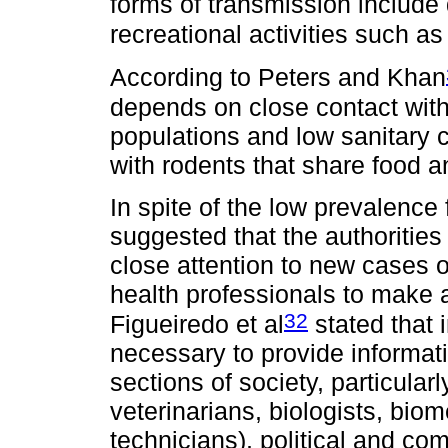
forms of transmission include 
recreational activities such as
According to Peters and Khan
depends on close contact with
populations and low sanitary 
with rodents that share food 
In spite of the low prevalence 
suggested that the authorities
close attention to new cases 
health professionals to make 
32
Figueiredo et al
stated that i
necessary to provide informati
sections of society, particular
veterinarians, biologists, bio
technicians), political and com