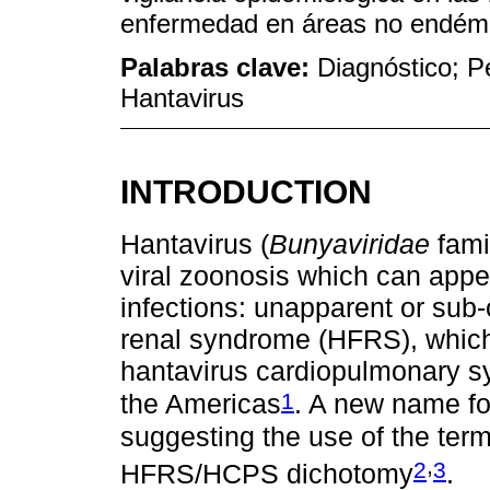
enfermedad en áreas no endém
Palabras clave:
Diagnóstico; P
Hantavirus
INTRODUCTION
Hantavirus (
Bunyaviridae
famil
viral zoonosis which can appea
infections: unapparent or sub-
renal syndrome (HFRS), which
hantavirus cardiopulmonary s
1
the Americas
. A new name fo
suggesting the use of the term
,
2
3
HFRS/HCPS dichotomy
.