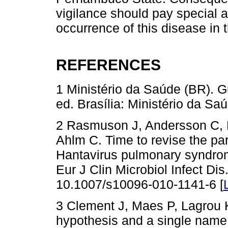
vigilance should pay special at
occurrence of this disease in 
REFERENCES
1 Ministério da Saúde (BR). Gu
ed. Brasília: Ministério da Saú
2 Rasmuson J, Andersson C,
Ahlm C. Time to revise the p
Hantavirus pulmonary syndro
Eur J Clin Microbiol Infect Di
10.1007/s10096-010-1141-6 [
3 Clement J, Maes P, Lagrou K
hypothesis and a single name