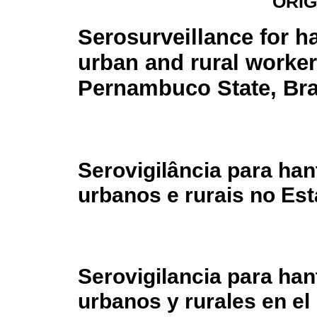
ORIG
Serosurveillance for h
urban and rural worker
Pernambuco State, Bra
Serovigilância para ha
urbanos e rurais no Es
Serovigilancia para han
urbanos y rurales en e