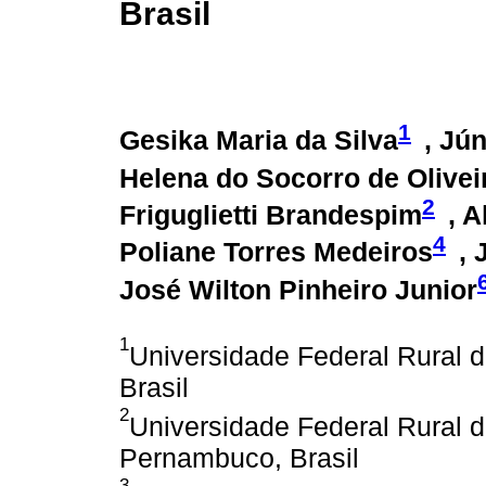
Brasil
1
Gesika Maria da Silva
, Jú
Helena do Socorro de Olivei
2
Friguglietti Brandespim
, 
4
Poliane Torres Medeiros
, 
José Wilton Pinheiro Junior
1
Universidade Federal Rural 
Brasil
2
Universidade Federal Rural
Pernambuco, Brasil
3