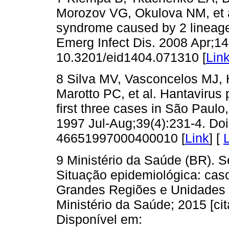
Morozov VG, Okulova NM, et a
syndrome caused by 2 lineage
Emerg Infect Dis. 2008 Apr;14
10.3201/eid1404.071310 [
Lin
8 Silva MV, Vasconcelos MJ, 
Marotto PC, et al. Hantavirus
first three cases in São Paulo
1997 Jul-Aug;39(4):231-4. Do
46651997000400010 [
Link
] [
9 Ministério da Saúde (BR). S
Situação epidemiológica: caso
Grandes Regiões e Unidades Fe
Ministério da Saúde; 2015 [ci
Disponível em: