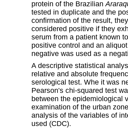
protein of the Brazilian
Araraq
tested in duplicate and the po
confirmation of the result, th
considered positive if they exhi
serum from a patient known to
positive control and an aliquo
negative was used as a negati
A descriptive statistical analy
relative and absolute frequenci
serological test. Whe it was n
Pearson's chi-squared test wa
between the epidemiological v
examination of the urban zone 
analysis of the variables of in
used (CDC).