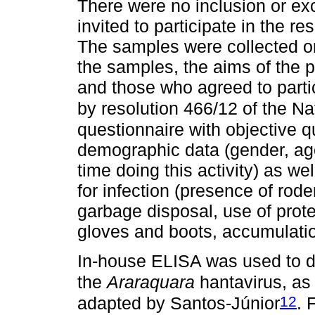
There were no inclusion or exc
invited to participate in the
The samples were collected o
the samples, the aims of the 
and those who agreed to parti
by resolution 466/12 of the Na
questionnaire with objective q
demographic data (gender, age
time doing this activity) as wel
for infection (presence of rod
garbage disposal, use of prot
gloves and boots, accumulatio
In-house ELISA was used to de
the
Araraquara
hantavirus, as 
12
adapted by Santos-Júnior
. 