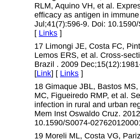
RLM, Aquino VH, et al. Express
efficacy as antigen in immun
Jul;41(7):596-9. Doi: 10.15
[
Links
]
17 Limongi JE, Costa FC, Pin
Lemos ERS, et al. Cross-sectio
Brazil . 2009 Dec;15(12):198
[
Link
] [
Links
]
18 Gimaque JBL, Bastos MS, 
MC, Figueiredo RMP, et al. Se
infection in rural and urban re
Mem Inst Oswaldo Cruz. 2012 
10.1590/S0074-02762012000
19 Moreli ML, Costa VG, Pariz