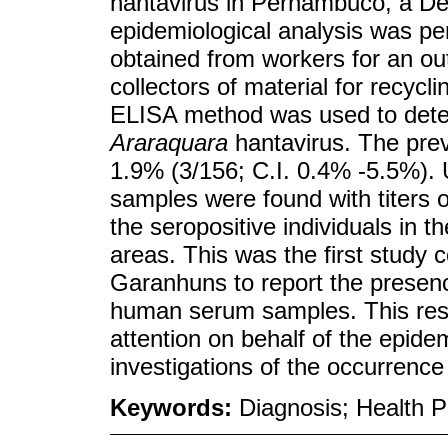
hantavirus in Pernambuco, a Des
epidemiological analysis was pe
obtained from workers for an ou
collectors of material for recycl
ELISA method was used to detect
Araraquara
hantavirus. The prev
1.9% (3/156; C.I. 0.4% -5.5%). U
samples were found with titers 
the seropositive individuals in 
areas. This was the first study c
Garanhuns to report the presenc
human serum samples. This resul
attention on behalf of the epidem
investigations of the occurrence
Keywords:
Diagnosis; Health 