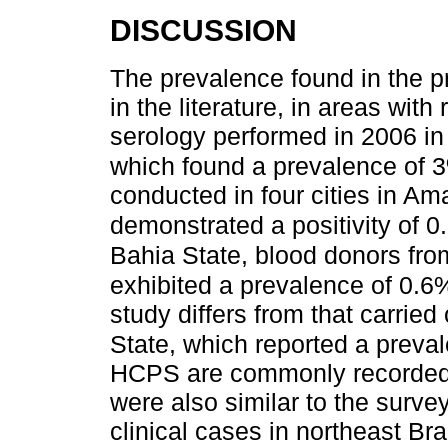
DISCUSSION
The prevalence found in the pr
in the literature, in areas with
serology performed in 2006 in
which found a prevalence of 
conducted in four cities in 
demonstrated a positivity of 0
Bahia State, blood donors fr
exhibited a prevalence of 0.6
study differs from that carrie
State, which reported a preva
HCPS are commonly recorded.
were also similar to the surve
clinical cases in northeast Braz