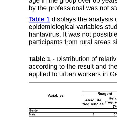
age in the group over 60 year
by the professional was not stat
Table 1
displays the analysis 
epidemiological variables stud
hantavirus. It was not possible
participants from rural areas
Table 1
- Distribution of relat
according to the result and th
applied to urban workers in 
Reagent
Variables
Rela
Absolute
freque
frequencies
(%
Gender
Male
3
3,