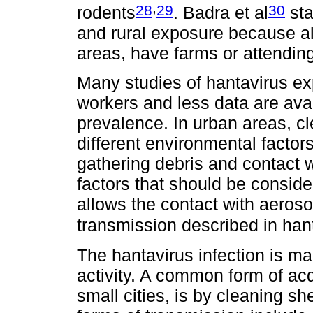
,
28
29
30
rodents
. Badra et al
sta
and rural exposure because al
areas, have farms or attending 
Many studies of hantavirus ex
workers and less data are ava
prevalence. In urban areas, c
different environmental factors
gathering debris and contact w
factors that should be conside
allows the contact with aerosol
transmission described in han
The hantavirus infection is ma
activity. A common form of acq
small cities, is by cleaning sh