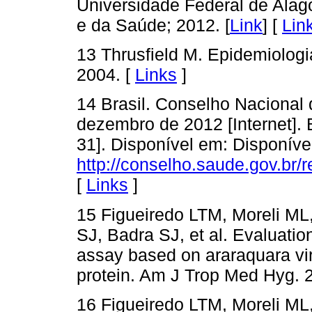
Universidade Federal de Alago
e da Saúde; 2012. [
Link
] [
Lin
13 Thrusfield M. Epidemiologia
2004. [
Links
]
14 Brasil. Conselho Nacional
dezembro de 2012 [Internet]. 
31]. Disponível em: Disponíve
http://conselho.saude.gov.br
[
Links
]
15 Figueiredo LTM, Moreli ML
SJ, Badra SJ, et al. Evaluat
assay based on araraquara vi
protein. Am J Trop Med Hyg. 2
16 Figueiredo LTM, Moreli ML