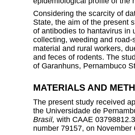
epidemiological profile of the 
Considering the scarcity of d
State, the aim of the present
of antibodies to hantavirus in
collecting, weeding and road-s
material and rural workers, due
and feces of rodents. The stu
of Garanhuns, Pernambuco Sta
MATERIALS AND MET
The present study received ap
the Universidade de Perna
Brasil,
with CAAE 03798812.3.
number 79157, on November 6