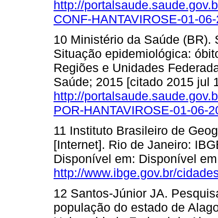
http://portalsaude.saude.gov
CONF-HANTAVIROSE-01-06-2
10 Ministério da Saúde (BR). 
Situação epidemiológica: óbit
Regiões e Unidades Federadas [
Saúde; 2015 [citado 2015 jul 
http://portalsaude.saude.gov.
POR-HANTAVIROSE-01-06-20
11 Instituto Brasileiro de Geo
[Internet]. Rio de Janeiro: IB
Disponível em: Disponível em
http://www.ibge.gov.br/cidade
12 Santos-Júnior JA. Pesquisa
população do estado de Alagoa