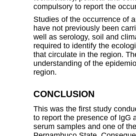
compulsory to report the occu
Studies of the occurrence of a
have not previously been carri
well as serology, soil and clima
required to identify the ecolog
that circulate in the region. Th
understanding of the epidemiol
region.
CONCLUSION
This was the first study condu
to report the presence of IgG 
serum samples and one of the 
Pernambuco State. Consequentl