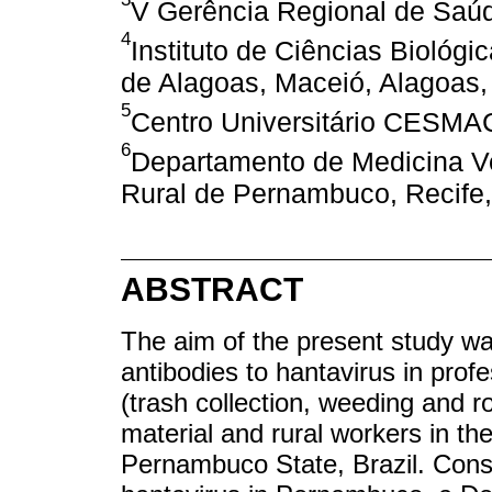
V Gerência Regional de Saú
4
Instituto de Ciências Biológ
de Alagoas, Maceió, Alagoas, 
5
Centro Universitário CESMAC
6
Departamento de Medicina Ve
Rural de Pernambuco, Recife,
ABSTRACT
The aim of the present study wa
antibodies to hantavirus in prof
(trash collection, weeding and r
material and rural workers in th
Pernambuco State, Brazil. Consi