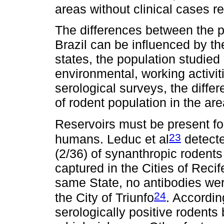
areas without clinical cases r
The differences between the p
Brazil can be influenced by the
states, the population studied 
environmental, working activit
serological surveys, the diffe
of rodent population in the ar
Reservoirs must be present for
23
humans. Leduc et al
detecte
(2/36) of synanthropic rodents
captured in the Cities of Reci
same State, no antibodies wer
24
the City of Triunfo
. Accordin
serologically positive rodents b