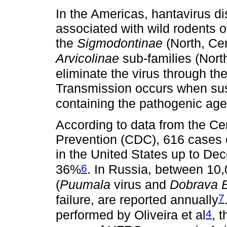
In the Americas, hantavirus d
associated with wild rodents o
the
Sigmodontinae
(North, Ce
Arvicolinae
sub-families (Nort
eliminate the virus through the
Transmission occurs when susc
containing the pathogenic age
According to data from the Ce
Prevention (CDC), 616 cases 
in the United States up to Dec
6
36%
. In Russia, between 10
(
Puumala
virus and
Dobrava 
7
failure, are reported annually
4
performed by Oliveira et al
, 