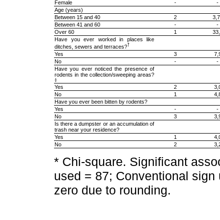
Female
-
-
Age (years)
Between 15 and 40
2
3,
Between 41 and 60
-
-
Over 60
1
33
Have you ever worked in places like
†
ditches, sewers and terraces?
Yes
3
7,
No
-
-
Have you ever noticed the presence of
rodents in the collection/sweeping areas?
‡
Yes
2
3,
No
1
4,
Have you ever been bitten by rodents?
Yes
-
-
No
3
3,
Is there a dumpster or an accumulation of
trash near your residence?
Yes
1
4,
No
2
3,
* Chi-square. Significant ass
used = 87; Conventional sign 
zero due to rounding.