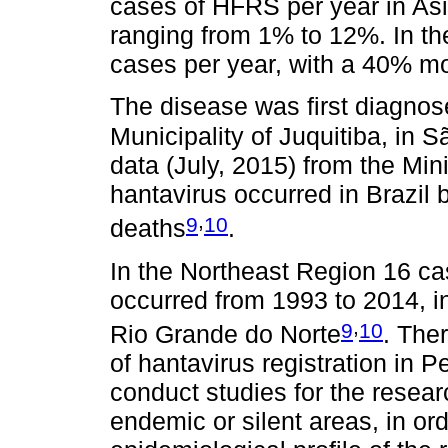
cases of HFRS per year in Asi
ranging from 1% to 12%. In t
cases per year, with a 40% mor
The disease was first diagnose
Municipality of Juquitiba, in 
data (July, 2015) from the Min
hantavirus occurred in Brazil
,
9
10
deaths
.
In the Northeast Region 16 ca
occurred from 1993 to 2014, i
,
9
10
Rio Grande do Norte
. Ther
of hantavirus registration in P
conduct studies for the resear
endemic or silent areas, in ord