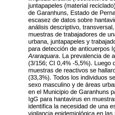
juntapapeles (material reciclado
de Garanhuns, Estado de Perna
escasez de datos sobre hantavi
análisis descriptivo, transversa
muestras de trabajadores de un
urbana, juntapapeles y trabajad
para detección de anticuerpos I
Araraquara
. La prevalencia de 
(3/156; CI 0,4% -5,5%). Luego de
muestras de reactivos se hallar
(33,3%). Todos los individuos se
sexo masculino y de áreas urban
en el Municipio de Garanhuns pa
IgG para hantavirus en muestra
identifica la necesidad de una e
vigilancia epidemiológica en las