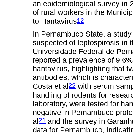
an epidemiological survey in 
of rural workers in the Municip
12
to Hantavirus
.
In Pernambuco State, a study
suspected of leptospirosis in 
Universidade Federal de Pern
reported a prevalence of 9.6% 
hantavirus, highlighting that t
antibodies, which is characteri
22
Costa et al
with serum sampl
handling of rodents for resea
laboratory, were tested for ha
negative in Pernambuco profes
21
al
and the survey in Garanhu
data for Pernambuco, indicatin