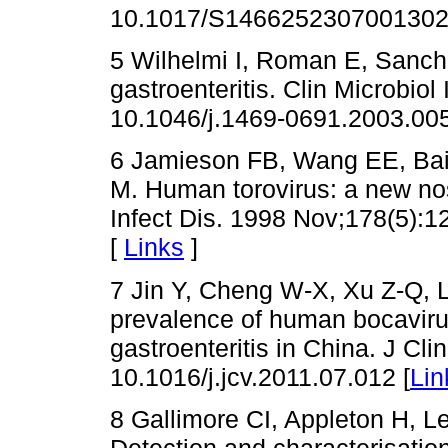
10.1017/S1466252307001302
5 Wilhelmi I, Roman E, Sanch
gastroenteritis. Clin Microbiol
10.1046/j.1469-0691.2003.005
6 Jamieson FB, Wang EE, Bai
M. Human torovirus: a new nos
Infect Dis. 1998 Nov;178(5):1
[
Links
]
7 Jin Y, Cheng W-X, Xu Z-Q, Li
prevalence of human bocavirus
gastroenteritis in China. J Cli
10.1016/j.jcv.2011.07.012 [
Lin
8 Gallimore CI, Appleton H, 
Detection and characterisati