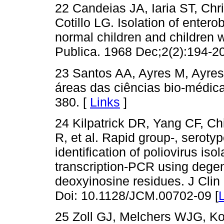
22 Candeias JA, Iaria ST, Ch
Cotillo LG. Isolation of enter
normal children and children 
Publica. 1968 Dec;2(2):194-20
23 Santos AA, Ayres M, Ayres 
áreas das ciências bio-médic
380. [
Links
]
24 Kilpatrick DR, Yang CF, Ch
R, et al. Rapid group-, serotyp
identification of poliovirus iso
transcription-PCR using dege
deoxyinosine residues. J Clin
Doi: 10.1128/JCM.00702-09 [
25 Zoll GJ, Melchers WJG, K