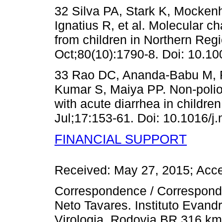
32 Silva PA, Stark K, Mockenh
Ignatius R, et al. Molecular ch
from children in Northern Reg
Oct;80(10):1790-8. Doi: 10.10
33 Rao DC, Ananda-Babu M, 
Kumar S, Maiya PP. Non-polio 
with acute diarrhea in children
Jul;17:153-61. Doi: 10.1016/j
FINANCIAL SUPPORT
Received: May 27, 2015; Acc
Correspondence / Correspond
Neto Tavares. Instituto Eva
Virologia. Rodovia BR 316 km 