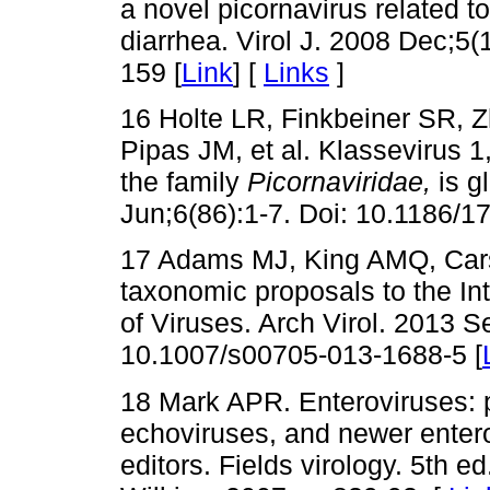
a novel picornavirus related t
diarrhea. Virol J. 2008 Dec;5
159 [
Link
] [
Links
]
16 Holte LR, Finkbeiner SR, 
Pipas JM, et al. Klassevirus 
the family
Picornaviridae,
is g
Jun;6(86):1-7. Doi: 10.1186/1
17 Adams MJ, King AMQ, Carst
taxonomic proposals to the I
of Viruses. Arch Virol. 2013 S
10.1007/s00705-013-1688-5 [
18 Mark APR. Enteroviruses: p
echoviruses, and newer enter
editors. Fields virology. 5th e