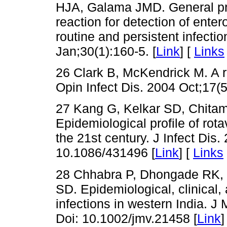
HJA, Galama JMD. General pr
reaction for detection of enter
routine and persistent infectio
Jan;30(1):160-5. [
Link
] [
Links
26 Clark B, McKendrick M. A re
Opin Infect Dis. 2004 Oct;17(5
27 Kang G, Kelkar SD, Chitam
Epidemiological profile of rotav
the 21st century. J Infect Dis
10.1086/431496 [
Link
] [
Links
28 Chhabra P, Dhongade RK, 
SD. Epidemiological, clinical,
infections in western India. J
Doi: 10.1002/jmv.21458 [
Link
]