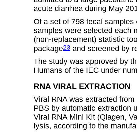
acute diarrhea during May 201
Of a set of 798 fecal samples 
samples were selected each 
(non-replacement) statistic too
23
package
and screened by re
The study was approved by th
Humans of the IEC under num
RNA VIRAL EXTRACTION
Viral RNA was extracted from 
PBS by automatic extraction
Viral RNA Mini Kit (Qiagen, 
lysis, according to the manufac