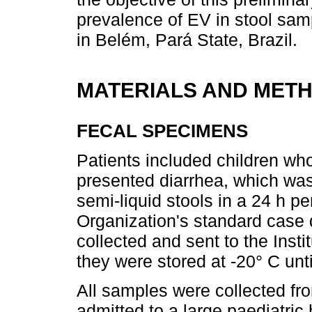
prevalence of EV in stool sam
in Belém, Pará State, Brazil.
MATERIALS AND MET
FECAL SPECIMENS
Patients included children wh
presented diarrhea, which was
semi-liquid stools in a 24 h p
Organization's standard case d
collected and sent to the Ins
they were stored at -20° C unt
All samples were collected fr
admitted to a large paediatric 