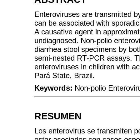
Enteroviruses are transmitted by
can be associated with sporadic
A causative agent in approximate
undiagnosed. Non-polio enterov
diarrhea stool specimens by bo
semi-nested RT-PCR assays. This
enteroviruses in children with ac
Pará State, Brazil.
Keywords:
Non-polio Enterovir
RESUMEN
Los enterovirus se transmiten po
estar asociados con casos espor