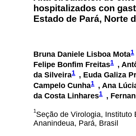
hospitalizados con gast
Estado de Pará, Norte d
1
Bruna Daniele Lisboa Mota
1
Felipe Bonfim Freitas
, An
1
da Silveira
, Euda Galiza P
1
Campelo Cunha
, Ana Lúci
1
da Costa Linhares
, Ferna
1
Seção de Virologia, Institu
Ananindeua, Pará, Brasil