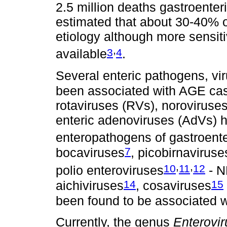
2.5 million deaths gastroenter
estimated that about 30-40% 
etiology although more sensit
,
3
4
available
.
Several enteric pathogens, vi
been associated with AGE ca
rotaviruses (RVs), noroviruse
enteric adenoviruses (AdVs) 
enteropathogens of gastroenter
7
bocaviruses
, picobirnaviruse
,
,
10
11
12
polio enteroviruses
- N
14
15
aichiviruses
, cosaviruses
been found to be associated 
Currently, the genus
Enterovir