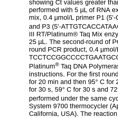
showing Ct values greater than
performed with 5 µL of RNA ext
mix, 0.4 µmol/L primer P1
and P3 (5'-ATTGTCACCATA
III RT/Platinum® Taq Mix enzy
25 µL. The second-round of PC
round PCR product, 0.4 µmol/L
TCCTCCGGCCCCTGAATGCG-
®
Platinum
Taq DNA Polymerase
instructions. For the first rou
for 20 min and then 95° C for 
for 30 s, 59° C for 30 s and 
performed under the same cyc
System 9700 thermocycler (Ap
California, USA). The reactio