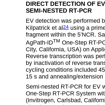
DIRECT DETECTION OF E
SEMI-NESTED RT-PCR
EV detection was performed b
24
Kilpatrick et al
using a prime
fragment within the 5'NCR. S
TM
AgPath-ID
One-Step RT-PCR
City, California, USA) on App
Reverse transcription was per
by inactivation of reverse tra
cycling conditions included 45
15 s and annealing/extension a
Semi-nested RT-PCR for EV wa
One-Step RT-PCR System wit
(Invitrogen, Carlsbad, Califor