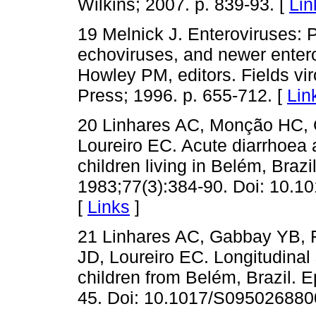
Wilkins; 2007. p. 839-93. [
Lin
19 Melnick J. Enteroviruses: 
echoviruses, and newer entero
Howley PM, editors. Fields vir
Press; 1996. p. 655-712. [
Lin
20 Linhares AC, Monção HC, 
Loureiro EC. Acute diarrhoea 
children living in Belém, Braz
1983;77(3):384-90. Doi: 10.1
[
Links
]
21 Linhares AC, Gabbay YB, 
JD, Loureiro EC. Longitudinal 
children from Belém, Brazil. E
45. Doi: 10.1017/S095026880