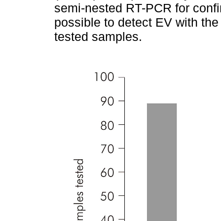
semi-nested RT-PCR for confi
possible to detect EV with the
tested samples.