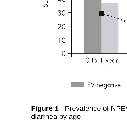
Figure 1
- Prevalence of NPEV
diarrhea by age