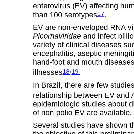
enterovirus (EV) affecting hu
17
than 100 serotypes
.
EV are non-enveloped RNA vir
Picornaviridae
and infect bill
variety of clinical diseases su
encephalitis, aseptic meningitis
hand-foot and mouth diseases
,
18
19
illnesses
.
In Brazil, there are few studie
relationship between EV and
epidemiologic studies about d
of non-polio EV are available.
Several studies have shown t
the objective of this prelimina