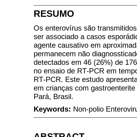
RESUMO
Os enterovírus são transmitidos 
ser associado a casos esporádic
agente causativo em aproximad
permanecem não diagnossticados
detectados em 46 (26%) de 176 
no ensaio de RT-PCR em tempo
RT-PCR. Este estudo apresenta
em crianças com gastroenterit
Pará, Brasil.
Keywords:
Non-polio Enterovir
ABSTRACT