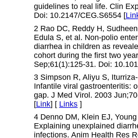
guidelines to real life. Clin E
Doi: 10.2147/CEG.S6554 [
Lin
2 Rao DC, Reddy H, Sudheend
Edula S, et al. Non-polio ente
diarrhea in children as reveal
cohort during the first two year
Sep;61(1):125-31. Doi: 10.1016
3 Simpson R, Aliyu S, Iturriz
Infantile viral gastroenteritis:
gap. J Med Virol. 2003 Jun;70
[
Link
] [
Links
]
4 Denno DM, Klein EJ, Young 
Explaining unexplained diarrh
infections. Anim Health Res R