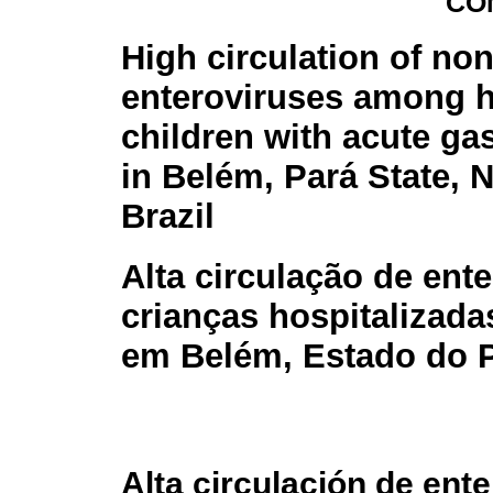
CO
High circulation of non
enteroviruses among h
children with acute gas
in Belém, Pará State, 
Brazil
Alta circulação de ent
crianças hospitalizada
em Belém, Estado do P
Alta circulación de ente