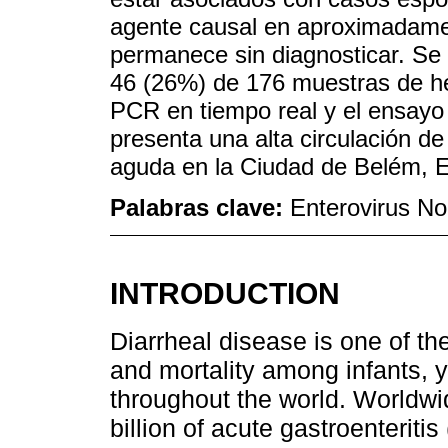
agente causal en aproximadamen
permanece sin diagnosticar. Se 
46 (26%) de 176 muestras de he
PCR en tiempo real y el ensay
presenta una alta circulación de
aguda en la Ciudad de Belém, E
Palabras clave:
Enterovirus No 
INTRODUCTION
Diarrheal disease is one of t
and mortality among infants, y
throughout the world. Worldwi
billion of acute gastroenterit