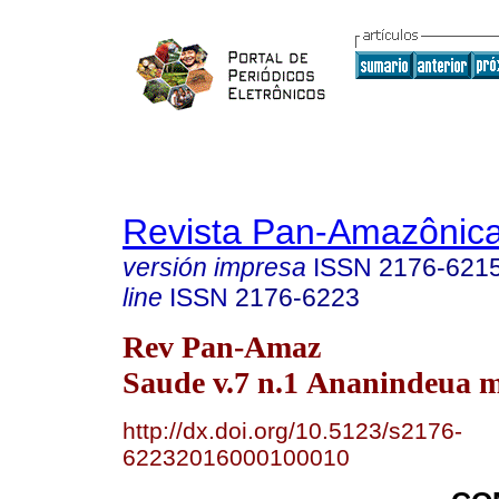
Revista Pan-Amazônic
versión impresa
ISSN
2176-621
line
ISSN
2176-6223
Rev Pan-Amaz
Saude v.7 n.1 Ananindeua m
http://dx.doi.org/10.5123/s2176-
62232016000100010