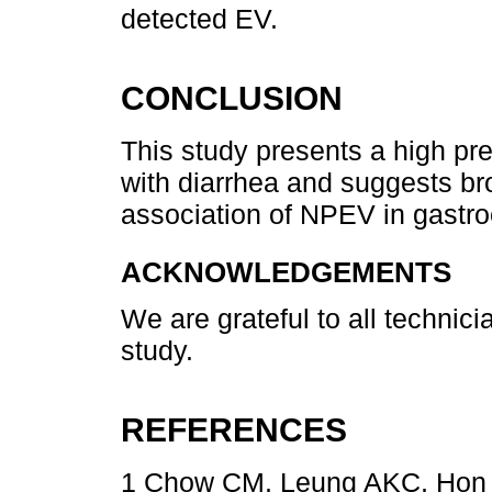
detected EV.
CONCLUSION
This study presents a high pr
with diarrhea and suggests bro
association of NPEV in gastroe
ACKNOWLEDGEMENTS
We are grateful to all technic
study.
REFERENCES
1 Chow CM, Leung AKC, Hon KL