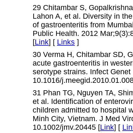
29 Chitambar S, Gopalkrishna 
Lahon A, et al. Diversity in th
of gastroenteritis from Mumbai
Public Health. 2012 Mar;9(3):
[
Link
] [
Links
]
30 Verma H, Chitambar SD, Go
acute gastroenteritis in weste
serotype strains. Infect Genet
10.1016/j.meegid.2010.01.008
31 Phan TG, Nguyen TA, Shimi
et al. Identification of enterov
children admitted to hospital w
Minh City, Vietnam. J Med Vir
10.1002/jmv.20445 [
Link
] [
Lin