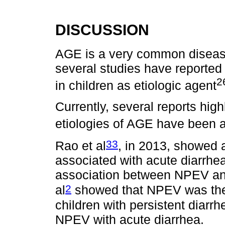
DISCUSSION
AGE is a very common diseas
several studies have reported
2
in children as etiologic agent
Currently, several reports hig
etiologies of AGE have been
33
Rao et al
, in 2013, showed
associated with acute diarrhea
association between NPEV and
2
al
showed that NPEV was the 
children with persistent diarrh
NPEV with acute diarrhea.