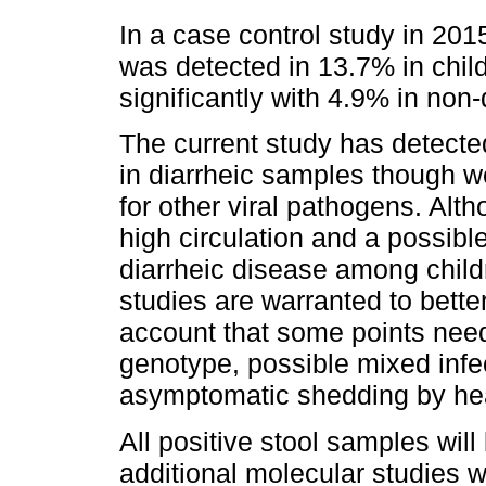
In a case control study in 2015,
was detected in 13.7% in child
significantly with 4.9% in non-
The current study has detect
in diarrheic samples though w
for other viral pathogens. Alt
high circulation and a possibl
diarrheic disease among childr
studies are warranted to better
account that some points need 
genotype, possible mixed infe
asymptomatic shedding by hea
All positive stool samples will
additional molecular studies w