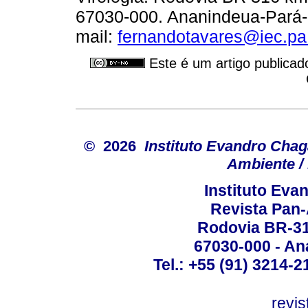
67030-000. Ananindeua-Pará-Br
mail:
fernandotavares@iec.pa
Este é um artigo publicad
© 2026
Instituto Evandro Chag
Ambiente / 
Instituto Ev
Revista Pan
Rodovia BR-316
67030-000 - Ana
Tel.: +55 (91) 3214-2
revis