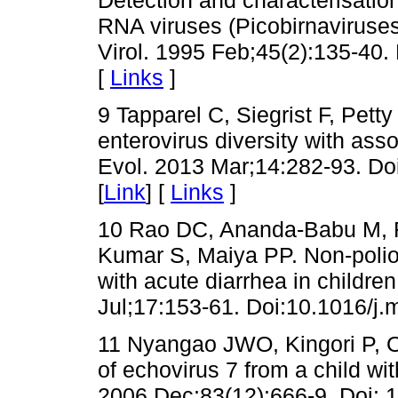
RNA viruses (Picobirnaviruse
Virol. 1995 Feb;45(2):135-40.
[
Links
]
9 Tapparel C, Siegrist F, Pett
enterovirus diversity with as
Evol. 2013 Mar;14:282-93. Do
[
Link
] [
Links
]
10 Rao DC, Ananda-Babu M, 
Kumar S, Maiya PP. Non-polio 
with acute diarrhea in children
Jul;17:153-61. Doi:10.1016/j.
11 Nyangao JWO, Kingori P, Ok
of echovirus 7 from a child wit
2006 Dec;83(12):666-9. Doi: 