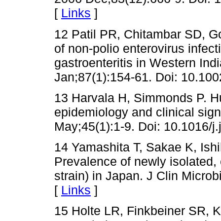
[
Links
]
12 Patil PR, Chitambar SD, Go
of non-polio enterovirus infect
gastroenteritis in Western Ind
Jan;87(1):154-61. Doi: 10.100
13 Harvala H, Simmonds P. Hu
epidemiology and clinical signi
May;45(1):1-9. Doi: 10.1016/j.
14 Yamashita T, Sakae K, Ish
Prevalence of newly isolated, 
strain) in Japan. J Clin Micro
[
Links
]
15 Holte LR, Finkbeiner SR, K