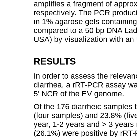
amplifies a fragment of appro
respectively. The PCR produc
in 1% agarose gels containi
compared to a 50 bp DNA Ladde
USA) by visualization with an 
RESULTS
In order to assess the relevan
diarrhea, a rRT-PCR assay wa
5' NCR of the EV genome.
Of the 176 diarrheic samples 
(four samples) and 23.8% (fiv
year, 1-2 years and > 3 years 
(26.1%) were positive by rRT