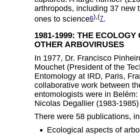
arthropods, including 37 new 
),(
6
7
ones to science
.
1981-1999: THE ECOLOGY
OTHER ARBOVIRUSES
In 1977, Dr. Francisco Pinheir
Mouchet (President of the Te
Entomology at IRD, Paris, Fra
collaborative work between th
entomologists were in Belém:
Nicolas Degallier (1983-1985
There were 58 publications, in
Ecological aspects of arbo