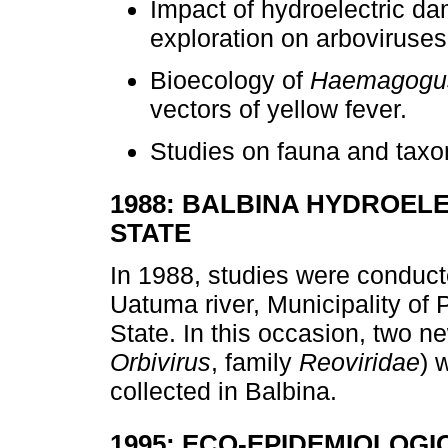
Impact of hydroelectric da
exploration on arboviruses
Bioecology of
Haemagogus
vectors of yellow fever.
Studies on fauna and taxo
1988: BALBINA HYDROEL
STATE
In 1988, studies were conduct
Uatuma river, Municipality of
State. In this occasion, two 
Orbivirus
, family
Reoviridae
) 
collected in Balbina.
1995: ECO-EPIDEMIOLOGI