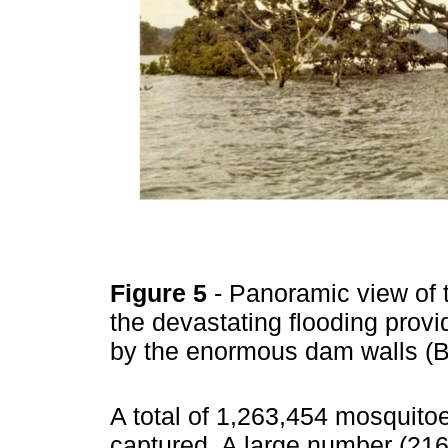
Figure 5
- Panoramic view of 
the devastating flooding provi
by the enormous dam walls (
A total of 1,263,454 mosquito
captured. A large number (216