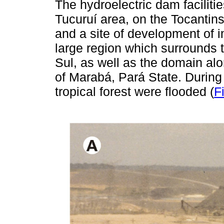
The hydroelectric dam facilitie
Tucuruí area, on the Tocantins 
and a site of development of i
large region which surrounds 
Sul, as well as the domain alo
of Marabá, Pará State. During 
tropical forest were flooded (
F