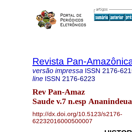
Revista Pan-Amazônic
versão impressa
ISSN
2176-621
line
ISSN
2176-6223
Rev Pan-Amaz
Saude v.7 n.esp Ananindeua
http://dx.doi.org/10.5123/s2176-
62232016000500007