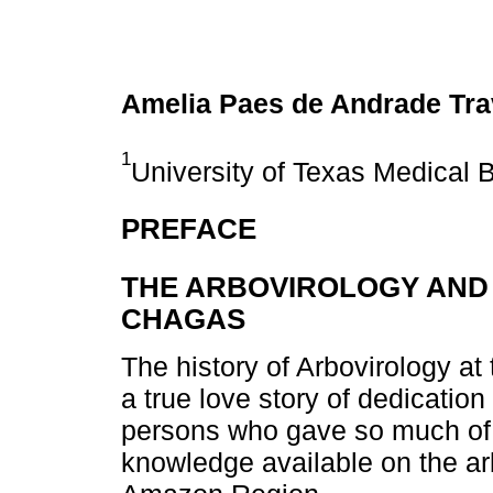
Amelia Paes de Andrade Tr
1
University of Texas Medical 
PREFACE
THE ARBOVIROLOGY AND 
CHAGAS
The history of Arbovirology at
a true love story of dedicatio
persons who gave so much of 
knowledge available on the arb