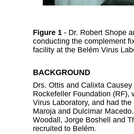
Figure 1
- Dr. Robert Shope 
conducting the complement fixa
facility at the Belém Virus La
BACKGROUND
Drs. Ottis and Calixta Causey 
Rockefeller Foundation (RF), w
Virus Laboratory, and had the 
Maroja and Dulcimar Macedo. 
Woodall, Jorge Boshell and T
recruited to Belém.