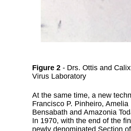
Figure 2
- Drs. Ottis and Cali
Virus Laboratory
At the same time, a new techn
Francisco P. Pinheiro, Amelia
Bensabath and Amazonia Toda 
In 1970, with the end of the f
newly denominated Section of 