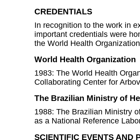
CREDENTIALS
In recognition to the work in 
important credentials were ho
the World Health Organization 
World Health Organization
1983: The World Health Organ
Collaborating Center for Arbo
The Brazilian Ministry of He
1988: The Brazilian Ministry of
as a National Reference Labo
SCIENTIFIC EVENTS AND 