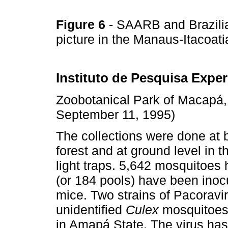
Figure 6
- SAARB and Brazilia
picture in the Manaus-Itacoa
Instituto de Pesquisa Expe
Zoobotanical Park of Macapá,
September 11, 1995)
The collections were done at 
forest and at ground level in
light traps. 5,642 mosquitoes
(or 184 pools) have been inoc
mice. Two strains of Pacoravi
unidentified
Culex
mosquitoes. 
in Amapá State. The virus has 