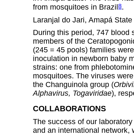
8
from mosquitoes in Brazil
.
Laranjal do Jari, Amapá Stat
During this period, 747 blood 
members of the Ceratopogoni
(245 = 45 pools) families were
inoculation in newborn baby mi
strains: one from phlebotomi
mosquitoes. The viruses were 
the Changuinola group (
Orbivi
Alphavirus, Togaviridae
), resp
COLLABORATIONS
The success of our laboratory
and an international network,