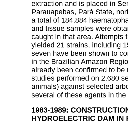
extraction and is placed in Ser
Parauapebas, Pará State, north
a total of 184,884 haematopha
and tissue samples were obtai
caught in that area. Attempts t
yielded 21 strains, including 1
seven have been shown to cons
in the Brazilian Amazon Regio
already been confirmed to be 
studies performed on 2,680 s
animals) against selected arbo
several of these agents in the
1983-1989: CONSTRUCTIO
HYDROELECTRIC DAM IN