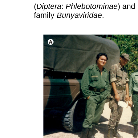
(
Diptera
:
Phlebotominae
) and 
family
Bunyaviridae
.