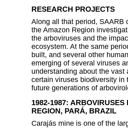
RESEARCH PROJECTS
Along all that period, SAARB 
the Amazon Region investigat
the arboviruses and the impact
ecosystem. At the same perio
built, and several other human 
emerging of several viruses an
understanding about the vast 
certain viruses biodiversity i
future generations of arbovirol
1982-1987: ARBOVIRUSES
REGION, PARÁ, BRAZIL
Carajás mine is one of the larg