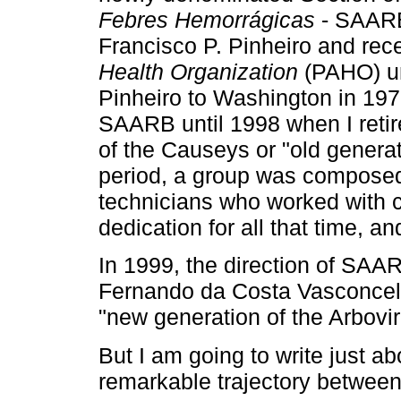
Febres Hemorrágicas
- SAARB
Francisco P. Pinheiro and rec
Health Organization
(PAHO) unt
Pinheiro to Washington in 1979
SAARB until 1998 when I retire
of the Causeys or "old generat
period, a group was composed
technicians who worked with 
dedication for all that time, an
In 1999, the direction of SA
Fernando da Costa Vasconcelo
"new generation of the Arbovir
But I am going to write just a
remarkable trajectory betwe