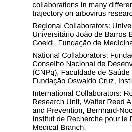
collaborations in many differe
trajectory on arbovirus resear
Regional Collaborators: Unive
Universitário João de Barros
Goeldi, Fundação de Medicin
National Collaborators: Fund
Conselho Nacional de Desenvo
(CNPq), Faculdade de Saúde P
Fundação Oswaldo Cruz, Instit
International Collaborators: R
Research Unit, Walter Reed Ar
and Prevention, Bernhard-Nocht
Institut de Recherche pour le
Medical Branch.