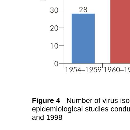
Figure 4
- Number of virus is
epidemiological studies con
and 1998