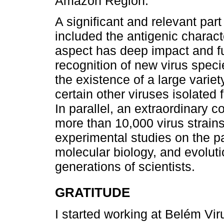
Amazon Region.
A significant and relevant par
included the antigenic charact
aspect has deep impact and f
recognition of new virus specie
the existence of a large variet
certain other viruses isolated
In parallel, an extraordinary c
more than 10,000 virus strain
experimental studies on the pa
molecular biology, and evoluti
generations of scientists.
GRATITUDE
I started working at Belém Vir