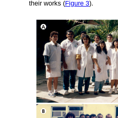
their works (
Figure 3
).