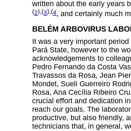
written about the early years
(
),(
),(
2
3
4
, and certainly much m
BELÉM ARBOVIRUS LABOR
It was a very important period 
Pará State, however to the wo
acknowledgements to colleagu
Pedro Fernando da Costa Vas
Travassos da Rosa, Jean Pierr
Mondet, Sueli Guerreiro Rodr
Rosa, Ana Cecília Ribeiro Cruz
crucial effort and dedication 
reach our goals. The laborato
productive, but also friendly,
technicians that, in general, 