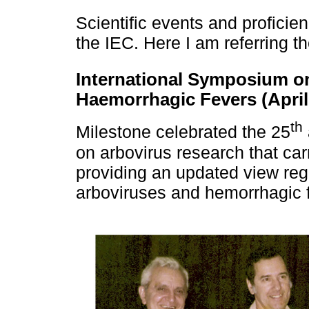
Scientific events and profici
the IEC. Here I am referring t
International Symposium on
Haemorrhagic Fevers (April 
th
Milestone celebrated the 25
on arbovirus research that ca
providing an updated view reg
arboviruses and hemorrhagic f