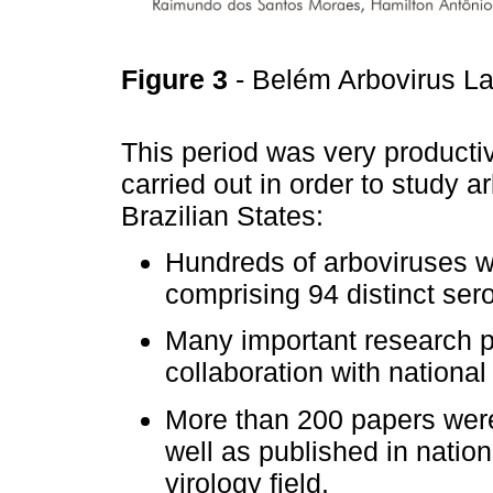
Figure 3
- Belém Arbovirus La
This period was very producti
carried out in order to study a
Brazilian States:
Hundreds of arboviruses we
comprising 94 distinct sero
Many important research p
collaboration with national
More than 200 papers were 
well as published in nation
virology field.