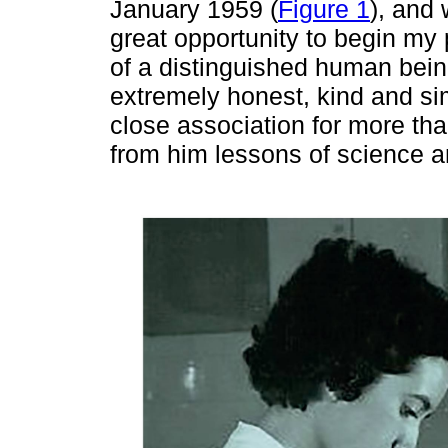
January 1959 (
Figure 1
), and 
great opportunity to begin my 
of a distinguished human bein
extremely honest, kind and si
close association for more th
from him lessons of science an