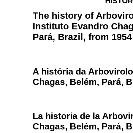
HISTOR
The history of Arbovir
Instituto Evandro Cha
Pará, Brazil, from 1954
A história da Arbovirol
Chagas, Belém, Pará, Br
La historia de la Arbovi
Chagas, Belém, Pará, Br