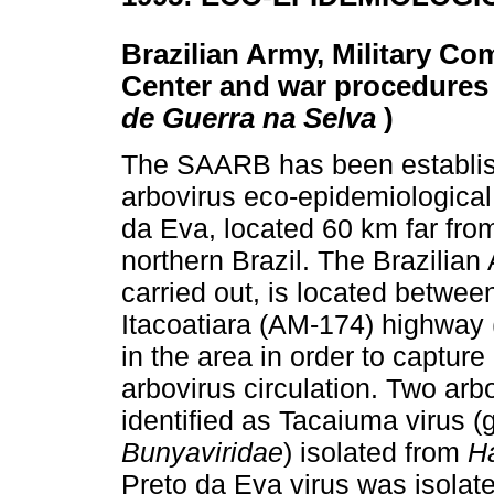
Brazilian Army, Military C
Center and war procedures i
de Guerra na Selva
)
The SAARB has been establish
arbovirus eco-epidemiological 
da Eva, located 60 km far fr
northern Brazil. The Brazilia
carried out, is located betw
Itacoatiara (AM-174) highway 
in the area in order to captur
arbovirus circulation. Two arb
identified as Tacaiuma virus 
Bunyaviridae
) isolated from
H
Preto da Eva virus was isolat