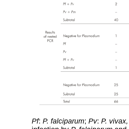
Pf
:
P. falciparum
;
Pv
:
P. vivax