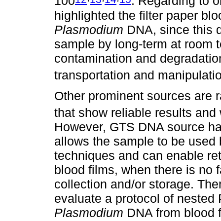
100
. Regarding to 
highlighted the filter paper bl
Plasmodium
DNA, since this d
sample by long-term at room 
contamination and degradation,
transportation and manipulati
Other prominent sources are 
that show reliable results and 
However, GTS DNA source has
allows the sample to be used 
techniques and can enable ret
blood films, when there is no fa
collection and/or storage. Ther
evaluate a protocol of neste
Plasmodium
DNA from blood fi