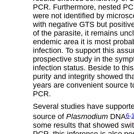
PCR. Furthermore, nested PCR
were not identified by micros
with negative GTS but positiv
of the parasite, it remains unc
endemic area it is most probab
infection. To support this assu
prospective study in the symp
infection status. Beside to thi
purity and integrity showed th
years are convenient source t
PCR.
Several studies have supporte
,
6
source of
Plasmodium
DNA
some results that showed swi
PCR, this inference is also po