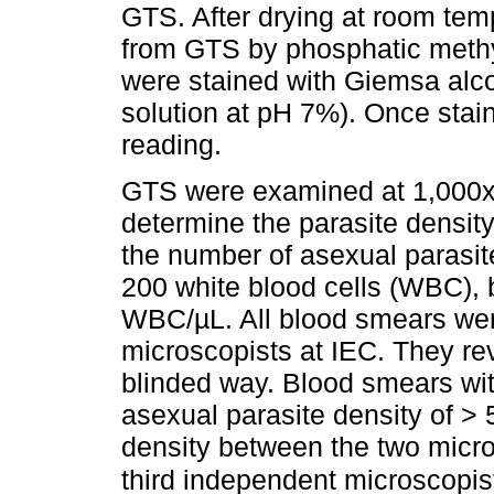
GTS. After drying at room te
from GTS by phosphatic methy
were stained with Giemsa alco
solution at pH 7%). Once stain
reading.
GTS were examined at 1,000x t
determine the parasite density
the number of asexual parasit
200 white blood cells (WBC),
WBC/µL. All blood smears we
microscopists at IEC. They re
blinded way. Blood smears wit
asexual parasite density of > 
density between the two micr
third independent microscopis