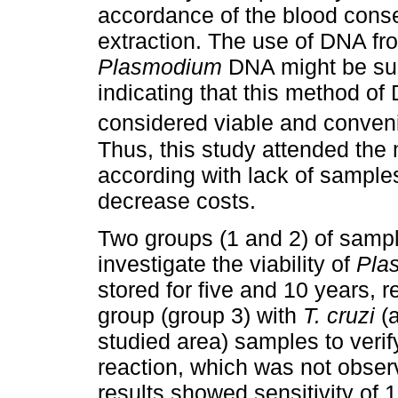
accordance of the blood cons
extraction. The use of DNA f
Plasmodium
DNA might be succ
indicating that this method o
considered viable and conveni
Thus, this study attended the
according with lack of samples
decrease costs.
Two groups (1 and 2) of sampl
investigate the viability of
Pla
stored for five and 10 years, r
group (group 3) with
T. cruzi
(a
studied area) samples to verify
reaction, which was not obser
results showed sensitivity of