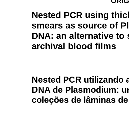
ORIG
Nested PCR using thic
smears as source of 
DNA: an alternative to
archival blood films
Nested PCR utilizando 
DNA de Plasmodium: uma
coleções de lâminas d