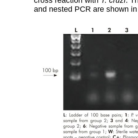
and nested PCR are shown i