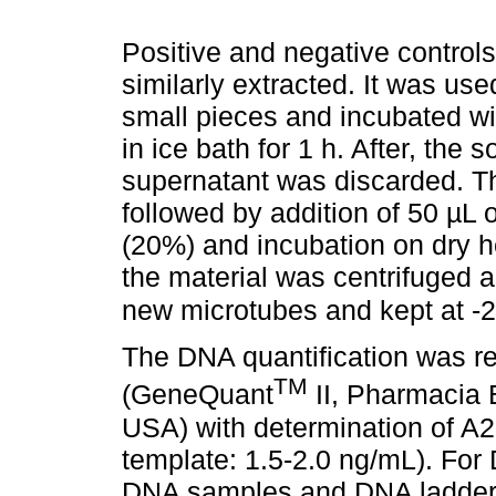
Positive and negative controls
similarly extracted. It was use
small pieces and incubated w
in ice bath for 1 h. After, the
supernatant was discarded. 
followed by addition of 50 µ
(20%) and incubation on dry he
the material was centrifuged 
new microtubes and kept at -
The DNA quantification was r
TM
(GeneQuant
II, Pharmacia 
USA) with determination of A
template: 1.5-2.0 ng/mL). For 
DNA samples and DNA ladder 