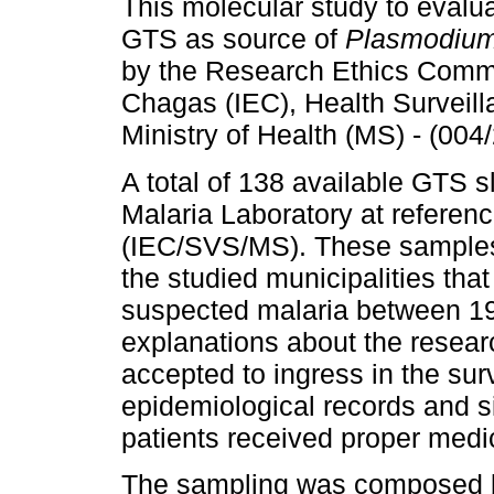
This molecular study to evalu
GTS as source of
Plasmodiu
by the Research Ethics Commi
Chagas (IEC), Health Surveill
Ministry of Health (MS) - (0
A total of 138 available GTS s
Malaria Laboratory at referen
(IEC/SVS/MS). These samples 
the studied municipalities that
suspected malaria between 19
explanations about the resear
accepted to ingress in the sur
epidemiological records and s
patients received proper medi
The sampling was composed