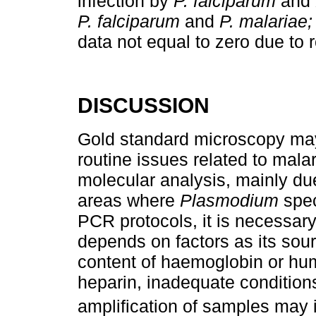
infection by
P. falciparum
and
P. falciparum
and
P. malariae;
data not equal to zero due to 
DISCUSSION
Gold standard microscopy may
routine issues related to mala
molecular analysis, mainly due 
areas where
Plasmodium
spec
PCR protocols, it is necessary
depends on factors as its sou
content of haemoglobin or hu
heparin, inadequate conditions
amplification of samples may 