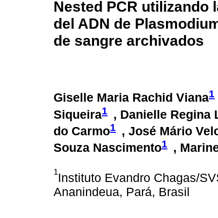
Nested PCR utilizando 
del ADN de Plasmodium: 
de sangre archivados
1
Giselle Maria Rachid Viana
1
Siqueira
, Danielle Regina
1
do Carmo
, José Mário Vel
1
Souza Nascimento
, Marin
1
Instituto Evandro Chagas/SV
Ananindeua, Pará, Brasil