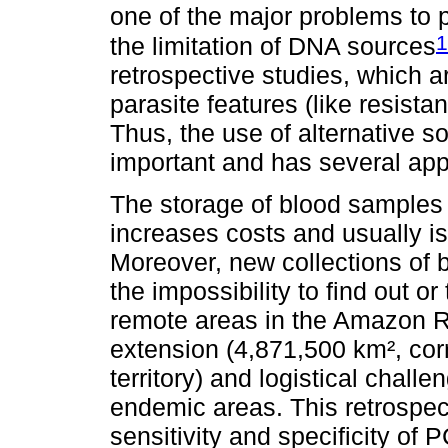
one of the major problems to 
1
the limitation of DNA sources
retrospective studies, which 
parasite features (like resista
Thus, the use of alternative so
important and has several appl
The storage of blood samples w
increases costs and usually is 
Moreover, new collections of 
the impossibility to find out or
remote areas in the Amazon Reg
extension (4,871,500 km², cor
territory) and logistical chal
endemic areas. This retrospec
sensitivity and specificity of 