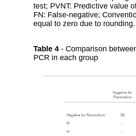
test; PVNT: Predictive value of
FN: False-negative; Conventio
equal to zero due to rounding.
Table 4
- Comparison between
PCR in each group