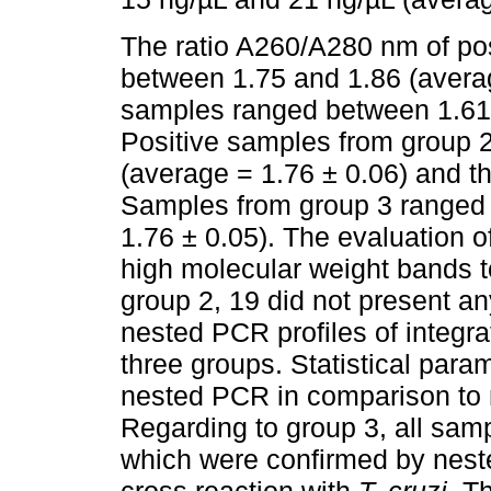
The ratio A260/A280 nm of po
between 1.75 and 1.86 (averag
samples ranged between 1.61 
Positive samples from group 
(average = 1.76 ± 0.06) and 
Samples from group 3 ranged 
1.76 ± 0.05). The evaluation 
high molecular weight bands to
group 2, 19 did not present a
nested PCR profiles of integr
three groups. Statistical para
nested PCR in comparison to
Regarding to group 3, all sam
which were confirmed by neste
cross reaction with
T. cruzi
. T