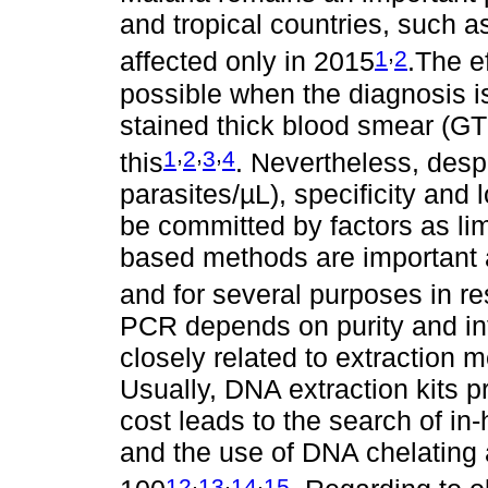
and tropical countries, such 
,
1
2
affected only in 2015
.The e
possible when the diagnosis i
stained thick blood smear (GTS)
,
,
,
1
2
3
4
this
. Nevertheless, despi
parasites/µL), specificity an
be committed by factors as lim
based methods are important a
and for several purposes in r
PCR depends on purity and int
closely related to extraction
Usually, DNA extraction kits pr
cost leads to the search of in
and the use of DNA chelating 
,
,
,
12
13
14
15