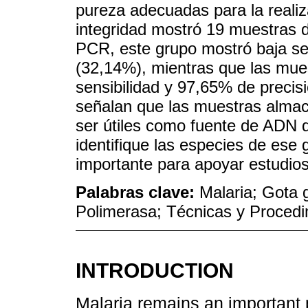
pureza adecuadas para la reali
integridad mostró 19 muestras 
PCR, este grupo mostró baja sen
(32,14%), mientras que las mue
sensibilidad y 97,65% de precisi
señalan que las muestras alma
ser útiles como fuente de ADN
identifique las especies de ese 
importante para apoyar estudios
Palabras clave:
Malaria; Gota 
Polimerasa; Técnicas y Procedi
INTRODUCTION
Malaria remains an important p