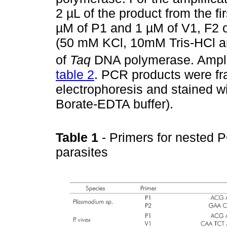
2 µL of the product from the fi
µM of P1 and 1 µM of V1, F2 
(50 mM KCl, 10mM Tris-HCl a
of
Taq
DNA polymerase. Amplif
table 2
. PCR products were f
electrophoresis and stained wi
Borate-EDTA buffer).
Table 1
- Primers for nested 
parasites