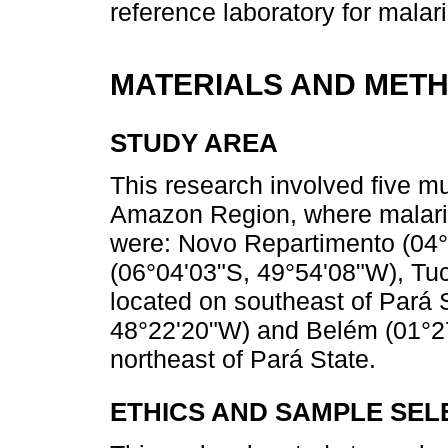
reference laboratory for malar
MATERIALS AND MET
STUDY AREA
This research involved five mu
Amazon Region, where malaria 
were: Novo Repartimento (04°
(06°04'03"S, 49°54'08"W), Tuc
located on southeast of Pará 
48°22'20"W) and Belém (01°27
northeast of Pará State.
ETHICS AND SAMPLE SEL