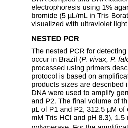
electrophoresis using 1% agar
bromide (5 µL/mL in Tris-Bora
visualized with ultraviolet ligh
NESTED PCR
The nested PCR for detecting 
occur in Brazil (
P. vivax, P. fa
processed using primers desc
protocol is based on amplific
products sizes are described 
DNA were used to amplify gen
and P2. The final volume of th
µL of P1 and P2, 312.5 µM of
mM Tris-HCl and pH 8.3), 1.
polymerase. For the amplificat