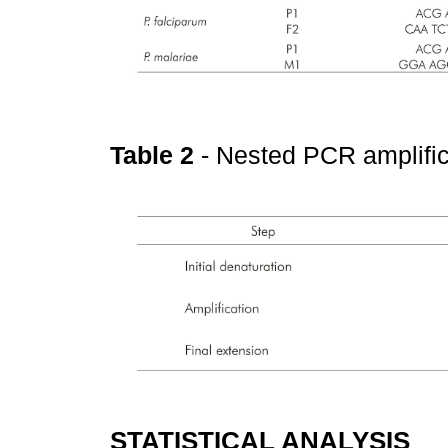
Table 2
- Nested PCR amplifi
STATISTICAL ANALYSIS