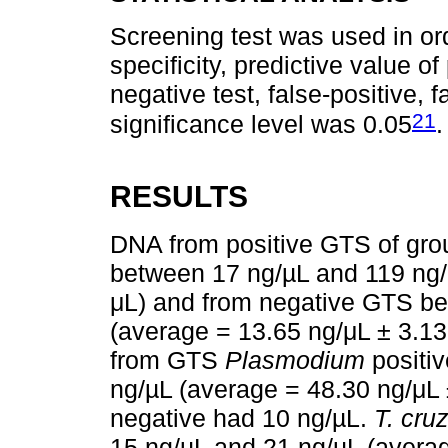
Screening test was used in ord
specificity, predictive value of
negative test, false-positive,
21
significance level was 0.05
.
RESULTS
DNA from positive GTS of gro
between 17 ng/µL and 119 ng/
μL) and from negative GTS be
(average = 13.65 ng/μL ± 3.13
from GTS
Plasmodium
positi
ng/µL (average = 48.30 ng/μL
negative had 10 ng/µL.
T. cruz
15 ng/µL and 21 ng/µL (averag