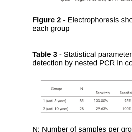
Figure 2
- Electrophoresis sh
each group
Table 3
- Statistical paramete
detection by nested PCR in 
N: Number of samples per grou