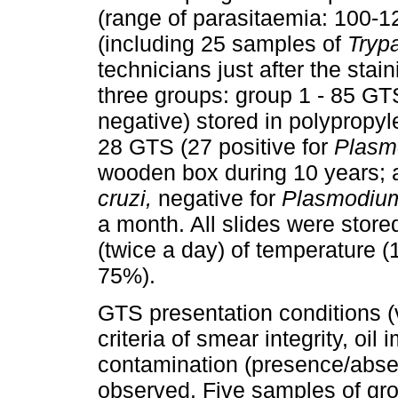
(range of parasitaemia: 100-1
(including 25 samples of
Tryp
technicians just after the stai
three groups: group 1 - 85 GTS
negative) stored in polypropyl
28 GTS (27 positive for
Plasm
wooden box during 10 years; a
cruzi,
negative for
Plasmodiu
a month. All slides were store
(twice a day) of temperature (
75%).
GTS presentation conditions (
criteria of smear integrity, oi
contamination (presence/absen
observed. Five samples of gro