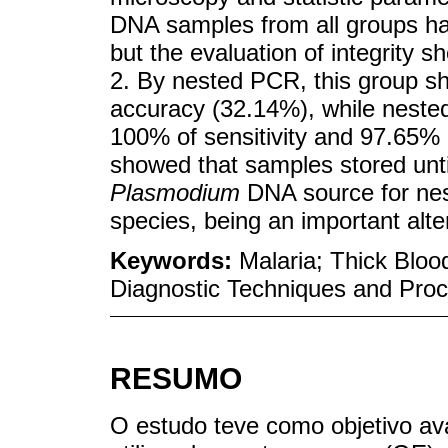
DNA samples from all groups had
but the evaluation of integrity
2. By nested PCR, this group sh
accuracy (32.14%), while nest
100% of sensitivity and 97.65% o
showed that samples stored unti
Plasmodium
DNA source for nes
species, being an important alte
Keywords:
Malaria; Thick Blo
Diagnostic Techniques and Pro
RESUMO
O estudo teve como objetivo av