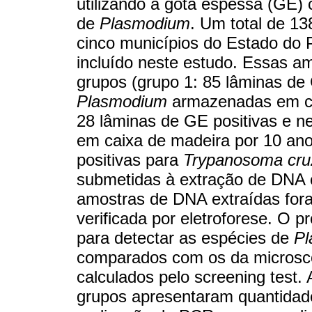
utilizando a gota espessa (GE
de
Plasmodium
. Um total de 1
cinco municípios do Estado do P
incluído neste estudo. Essas am
grupos (grupo 1: 85 lâminas de 
Plasmodium
armazenadas em cai
28 lâminas de GE positivas e n
em caixa de madeira por 10 ano
positivas para
Trypanosoma cru
submetidas à extração de DNA 
amostras de DNA extraídas fora
verificada por eletroforese. O p
para detectar as espécies de
Pl
comparados com os da microscop
calculados pelo screening test
grupos apresentaram quantidad