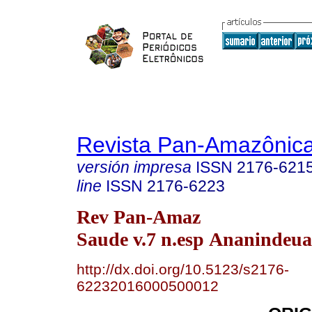
Revista Pan-Amazônic
versión impresa
ISSN
2176-621
line
ISSN
2176-6223
Rev Pan-Amaz
Saude v.7 n.esp Ananindeua
http://dx.doi.org/10.5123/s2176-
62232016000500012