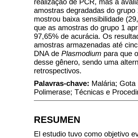
realização de PCR, mas a avali
amostras degradadas do grupo 
mostrou baixa sensibilidade (2
que as amostras do grupo 1 ap
97,65% de acurácia. Os result
amostras armazenadas até cinc
DNA de
Plasmodium
para que 
desse gênero, sendo uma altern
retrospectivos.
Palavras-chave:
Malária; Got
Polimerase; Técnicas e Proced
RESUMEN
El estudio tuvo como objetivo e