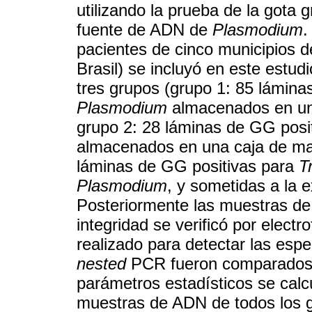
utilizando la prueba de la got
fuente de ADN de
Plasmodium
.
pacientes de cinco municipios 
Brasil) se incluyó en este estud
tres grupos (grupo 1: 85 lámina
Plasmodium
almacenados en una
grupo 2: 28 láminas de GG posi
almacenados en una caja de mad
láminas de GG positivas para
T
Plasmodium
, y sometidas a la 
Posteriormente las muestras de
integridad se verificó por electr
realizado para detectar las esp
nested
PCR fueron comparados c
parámetros estadísticos se calc
muestras de ADN de todos los g