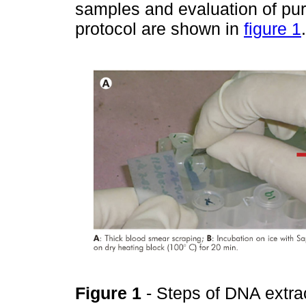
samples and evaluation of purit
protocol are shown in
figure 1
.
Figure 1
- Steps of DNA extra