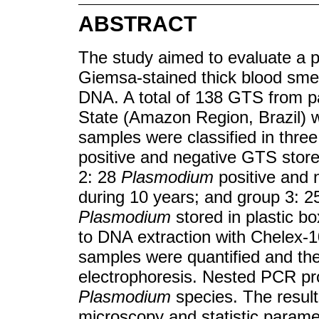
ABSTRACT
The study aimed to evaluate a p
Giemsa-stained thick blood sm
DNA. A total of 138 GTS from pat
State (Amazon Region, Brazil) w
samples were classified in thre
positive and negative GTS stored
2: 28
Plasmodium
positive and 
during 10 years; and group 3: 
Plasmodium
stored in plastic b
to DNA extraction with Chelex-
samples were quantified and the 
electrophoresis. Nested PCR pr
Plasmodium
species. The resul
microscopy and statistic parame