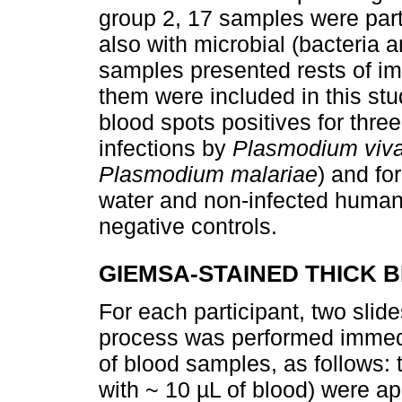
group 2, 17 samples were part
also with microbial (bacteria 
samples presented rests of imm
them were included in this stud
blood spots positives for thre
infections by
Plasmodium viva
Plasmodium malariae
) and fo
water and non-infected human 
negative controls.
GIEMSA-STAINED THICK 
For each participant, two sli
process was performed immedia
of blood samples, as follows:
with ~ 10 µL of blood) were ap