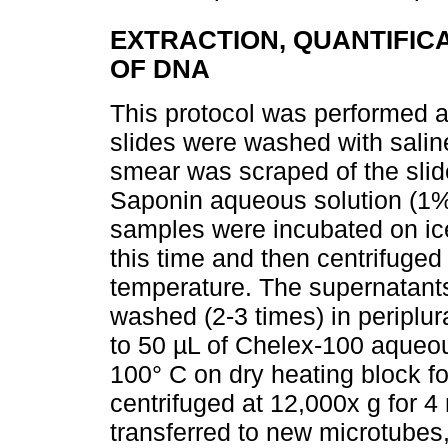
EXTRACTION, QUANTIFIC
OF DNA
This protocol was performed ac
slides were washed with saline
smear was scraped of the slid
Saponin aqueous solution (1%)
samples were incubated on ice
this time and then centrifuged
temperature. The supernatants
washed (2-3 times) in periplu
to 50 µL of Chelex-100 aqueo
100° C on dry heating block fo
centrifuged at 12,000x g for 
transferred to new microtubes, 