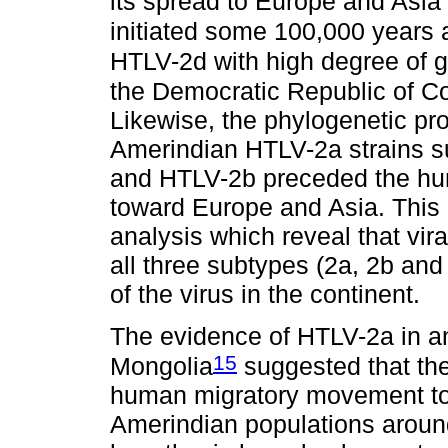
its spread to Europe and Asi
initiated some 100,000 years
HTLV-2d with high degree of 
the Democratic Republic of Co
Likewise, the phylogenetic pr
Amerindian HTLV-2a strains su
and HTLV-2b preceded the hu
toward Europe and Asia. This 
analysis which reveal that vira
all three subtypes (2a, 2b and
of the virus in the continent.
The evidence of HTLV-2a in a
15
Mongolia
suggested that the
human migratory movement towa
Amerindian populations aroun