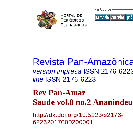
Revista Pan-Amazônic
versión impresa
ISSN
2176-622
line
ISSN
2176-6223
Rev Pan-Amaz
Saude vol.8 no.2 Ananindeu
http://dx.doi.org/10.5123/s2176-
62232017000200001