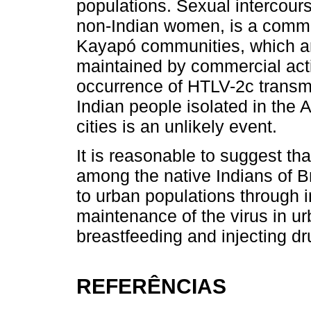
populations. Sexual intercour
non-Indian women, is a comm
Kayapó communities, which ar
maintained by commercial activ
occurrence of HTLV-2c transm
Indian people isolated in the
cities is an unlikely event.
It is reasonable to suggest that
among the native Indians of B
to urban populations through i
maintenance of the virus in u
breastfeeding and injecting dr
REFERÊNCIAS