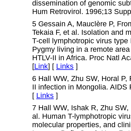
dissemination of genomic sub
Hum Retrovirol. 1996;13 Supp
5 Gessain A, Mauclère P, From
Tekaia F, et al. Isolation and
T-cell lymphotropic virus type 
Pygmy living in a remote area
HTLV-II in Africa. Proc Natl A
[
Link
] [
Links
]
6 Hall WW, Zhu SW, Horal P, 
II infection in Mongolia. AID
[
Links
]
7 Hall WW, Ishak R, Zhu SW, 
al. Human T-lymphotropic virus
molecular properties, and clini