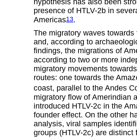
hypothesis has also been stro
presence of HTLV-2b in severa
13
Americas
.
The migratory waves towards
and, according to archaeologi
findings, the migrations of A
according to two or more inde
migratory movements towards
routes: one towards the Amazo
coast, parallel to the Andes Co
migratory flow of Amerindian
introduced HTLV-2c in the Ama
founder effect. On the other 
analysis, viral samples ident
groups (HTLV-2c) are distinct