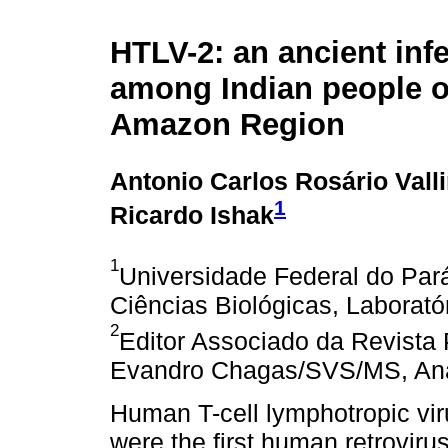
HTLV-2: an ancient inf
among Indian people of
Amazon Region
Antonio Carlos Rosário Vall
1
Ricardo Ishak
1
Universidade Federal do Pará,
Ciências Biológicas, Laboratór
2
Editor Associado da Revista 
Evandro Chagas/SVS/MS, Anan
Human T-cell lymphotropic vi
were the first human retrovir