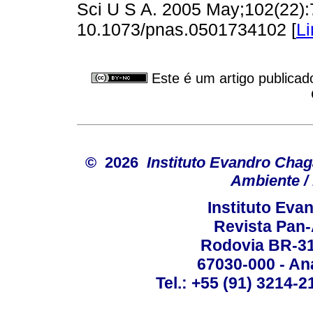
Sci U S A. 2005 May;102(22):
10.1073/pnas.0501734102 [
Li
Este é um artigo publicad
© 2026
Instituto Evandro Chag
Ambiente / 
Instituto Ev
Revista Pan
Rodovia BR-316
67030-000 - Ana
Tel.: +55 (91) 3214-2