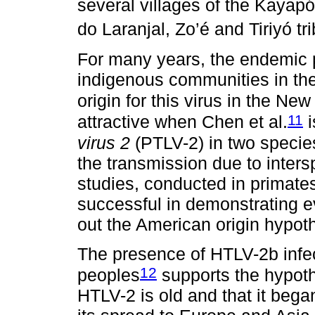
several villages of the Kayap
do Laranjal, Zo’é and Tiriyó tr
For many years, the endemic
indigenous communities in the
origin for this virus in the Ne
11
attractive when Chen et al.
i
virus 2
(PTLV-2) in two speci
the transmission due to inters
studies, conducted in primate
successful in demonstrating ev
out the American origin hypot
The presence of HTLV-2b infec
12
peoples
supports the hypoth
HTLV-2 is old and that it bega