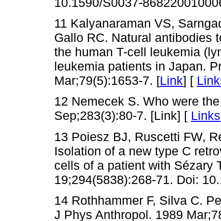
10.1590/S0037-86822001000
11 Kalyanaraman VS, Sarngadh
Gallo RC. Natural antibodies to
the human T-cell leukemia (ly
leukemia patients in Japan. P
Mar;79(5):1653-7. [
Link
] [
Link
12 Nemecek S. Who were the 
Sep;283(3):80-7. [Link] [
Links
13 Poiesz BJ, Ruscetti FW, R
Isolation of a new type C retr
cells of a patient with Sézary
19;294(5838):268-71. Doi: 10
14 Rothhammer F, Silva C. P
J Phys Anthropol. 1989 Mar;78