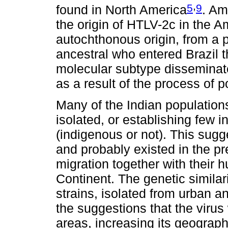
,
5
9
found in North America
. Am
the origin of HTLV-2c in the Am
autochthonous origin, from a 
ancestral who entered Brazil
molecular subtype disseminat
as a result of the process of 
Many of the Indian populatio
isolated, or establishing few 
(indigenous or not). This sugg
and probably existed in the pr
migration together with their
Continent. The genetic simil
strains, isolated from urban a
the suggestions that the virus
areas, increasing its geograp