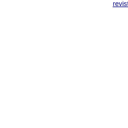
revis