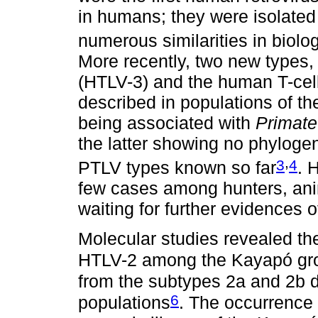
in humans; they were isolated
numerous similarities in biolo
More recently, two new types,
(HTLV-3) and the human T-cell
described in populations of t
being associated with
Primate
the latter showing no phylogen
,
3
4
PTLV types known so far
. 
few cases among hunters, anim
waiting for further evidences
Molecular studies revealed the
HTLV-2 among the Kayapó gro
from the subtypes 2a and 2b d
6
populations
. The occurrence