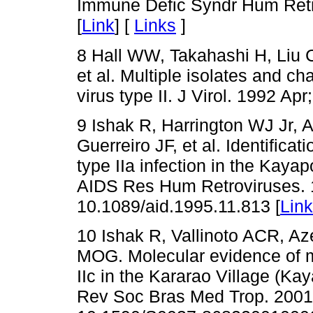
Immune Defic Syndr Hum Retro
[
Link
] [
Links
]
8 Hall WW, Takahashi H, Liu C
et al. Multiple isolates and ch
virus type II. J Virol. 1992 Apr
9 Ishak R, Harrington WJ Jr,
Guerreiro JF, et al. Identifica
type IIa infection in the Kayap
AIDS Res Hum Retroviruses. 1
10.1089/aid.1995.11.813 [
Link
10 Ishak R, Vallinoto ACR, A
MOG. Molecular evidence of m
IIc in the Kararao Village (Ka
Rev Soc Bras Med Trop. 2001