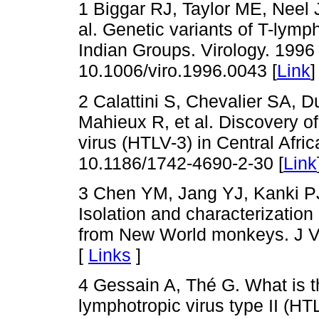
1 Biggar RJ, Taylor ME, Neel J
al. Genetic variants of T-lymph
Indian Groups. Virology. 1996
10.1006/viro.1996.0043 [
Link
]
2 Calattini S, Chevalier SA, 
Mahieux R, et al. Discovery o
virus (HTLV-3) in Central Afri
10.1186/1742-4690-2-30 [
Link
3 Chen YM, Jang YJ, Kanki PJ
Isolation and characterization 
from New World monkeys. J Vi
[
Links
]
4 Gessain A, Thé G. What is t
lymphotropic virus type II (HTL