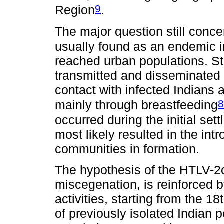
9
Region
.
The major question still con
usually found as an endemic 
reached urban populations. St
transmitted and disseminated
contact with infected Indians a
8
mainly through breastfeeding
occurred during the initial se
most likely resulted in the i
communities in formation.
The hypothesis of the HTLV-2c
miscegenation, is reinforced 
activities, starting from the 1
of previously isolated Indian 