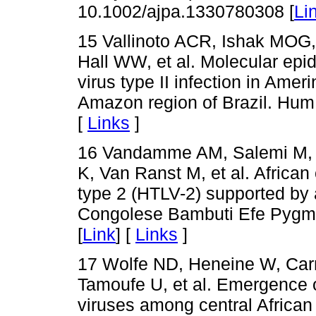
10.1002/ajpa.1330780308 [
Li
15 Vallinoto ACR, Ishak MOG,
Hall WW, et al. Molecular ep
virus type II infection in Ame
Amazon region of Brazil. Hum 
[
Links
]
16 Vandamme AM, Salemi M, V
K, Van Ranst M, et al. African
type 2 (HTLV-2) supported by 
Congolese Bambuti Efe Pygmie
[
Link
] [
Links
]
17 Wolfe ND, Heneine W, Car
Tamoufe U, et al. Emergence 
viruses among central Africa