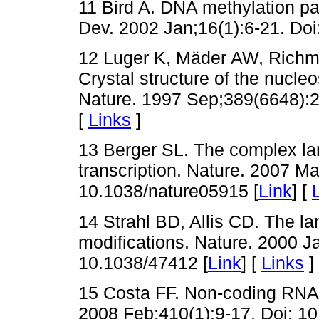
11 Bird A. DNA methylation p
Dev. 2002 Jan;16(1):6-21. Doi
12 Luger K, Mäder AW, Richm
Crystal structure of the nucleo
Nature. 1997 Sep;389(6648):2
[
Links
]
13 Berger SL. The complex la
transcription. Nature. 2007 M
10.1038/nature05915 [
Link
] [
14 Strahl BD, Allis CD. The l
modifications. Nature. 2000 J
10.1038/47412 [
Link
] [
Links
]
15 Costa FF. Non-coding RNAs
2008 Feb;410(1):9-17. Doi: 10