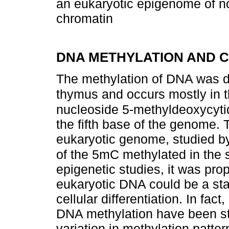
an eukaryotic epigenome of n
chromatin
DNA METHYLATION AND 
The methylation of DNA was di
thymus and occurs mostly in th
nucleoside 5-methyldeoxycytid
the fifth base of the genome. 
eukaryotic genome, studied b
of the 5mC methylated in th
epigenetic studies, it was pro
eukaryotic DNA could be a stab
cellular differentiation. In fa
DNA methylation have been stu
variation in methylation patte