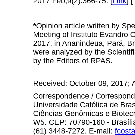
2017 Feb;9(2):366-75. [
Link
] [
*
Opinion article written by Spea
Meeting of Instituto Evandro 
2017, in Ananindeua, Pará, Braz
were analyzed by the Scientifi
by the Editors of RPAS.
Received: October 09, 2017; 
Correspondence / Correspondê
Universidade Católica de Bra
Ciências Genômicas e Biotec
W5. CEP: 70790-160 - Brasília, 
(61) 3448-7272. E-mail:
fcost