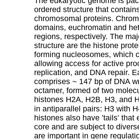
The eukaryotic genome is pack
ordered structure that contai
chromosomal proteins. Chromat
domains, euchromatin and het
regions, respectively. The maj
structure are the histone prot
forming nucleosomes, which c
allowing access for active pro
replication, and DNA repair. 
comprises ~ 147 bp of DNA wra
octamer, formed of two molecu
histones H2A, H2B, H3, and H
in antiparallel pairs: H3 with
histones also have 'tails' tha
core and are subject to diverse
are important in gene regulat