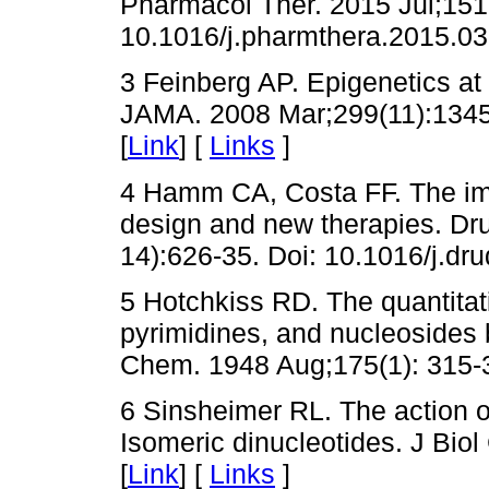
Pharmacol Ther. 2015 Jul;151
10.1016/j.pharmthera.2015.03
3 Feinberg AP. Epigenetics at
JAMA. 2008 Mar;299(11):1345
[
Link
] [
Links
]
4 Hamm CA, Costa FF. The imp
design and new therapies. Dru
14):626-35. Doi: 10.1016/j.dru
5 Hotchkiss RD. The quantitati
pyrimidines, and nucleosides 
Chem. 1948 Aug;175(1): 315-3
6 Sinsheimer RL. The action o
Isomeric dinucleotides. J Bio
[
Link
] [
Links
]