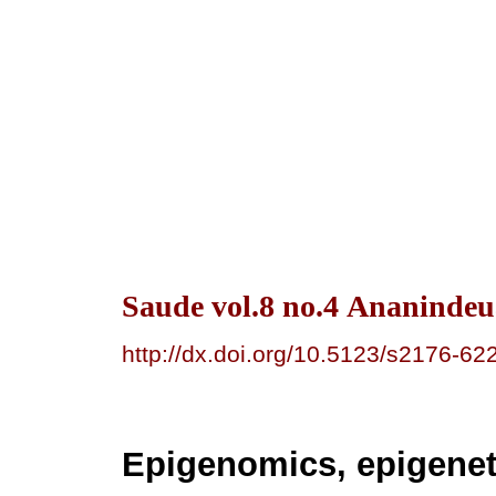
Saude vol.8 no.4 Ananindeu
http://dx.doi.org/10.5123/s2176-
Epigenomics, epigenet