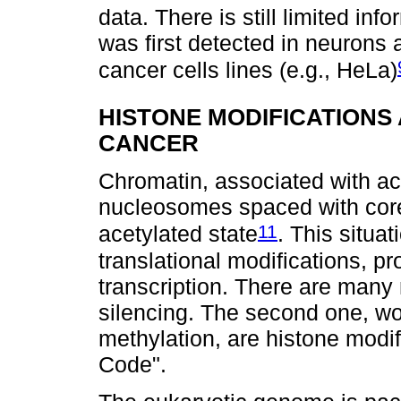
data. There is still limited in
was first detected in neurons a
cancer cells lines (e.g., HeLa)
HISTONE MODIFICATIONS
CANCER
Chromatin, associated with ac
nucleosomes spaced with core 
11
acetylated state
. This situa
translational modifications, p
transcription. There are man
silencing. The second one, wo
methylation, are histone modi
Code".