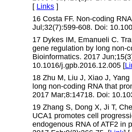
[
Links
]
16 Costa FF. Non-coding RNAs
Jul;32(7):599-608. Doi: 10.10
17 Dykes IM, Emanueli C. Tran
gene regulation by long non
Bioinformatics. 2017 Jun;15(3
10.1016/j.gpb.2016.12.005 [
Li
18 Zhu M, Liu J, Xiao J, Yang 
long non-coding RNA that pr
2017 Mar;8:14718. Doi: 10.1
19 Zhang S, Dong X, Ji T, Ch
UCA1 promotes cell progressi
endogenous RNA of ATF2 in pr