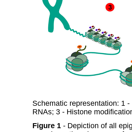
Schematic representation: 1 -
RNAs; 3 - Histone modificatio
Figure 1
- Depiction of all ep