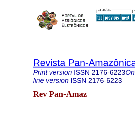
Revista Pan-Amazônic
Print version
ISSN
2176-6223
On
line version
ISSN
2176-6223
Rev Pan-Amaz