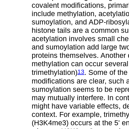
covalent modifications, primari
include methylation, acetylatio
sumoylation, and ADP-ribosyla
histone tails are a common su
acetylation involves small ch
and sumoylation add large two-
proteins themselves. Another 
methylation can occur several 
13
trimethylation)
. Some of the
modifications are clear, such 
sumoylation seems to be repre
may mutually interfere. In cont
might have variable effects, 
context. For example, trimethy
(H3K4me3) occurs at the 5' e