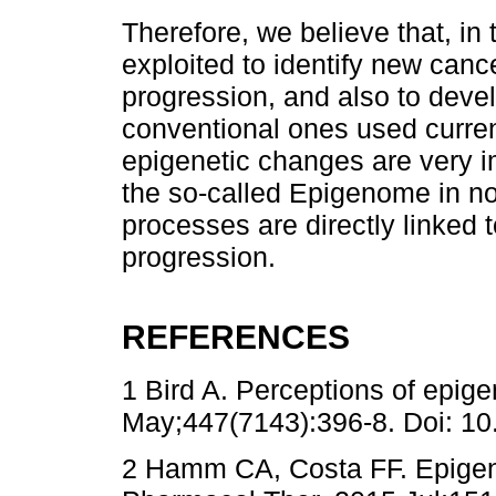
Therefore, we believe that, in
exploited to identify new canc
progression, and also to devel
conventional ones used current
epigenetic changes are very im
the so-called Epigenome in no
processes are directly linked
progression.
REFERENCES
1 Bird A. Perceptions of epige
May;447(7143):396-8. Doi: 10
2 Hamm CA, Costa FF. Epigeno