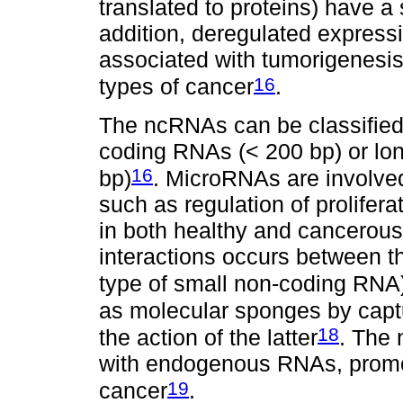
translated to proteins) have a 
addition, deregulated express
associated with tumorigenesis
16
types of cancer
.
The ncRNAs can be classified 
coding RNAs (< 200 bp) or lo
16
bp)
. MicroRNAs are involved
such as regulation of proliferat
in both healthy and cancerous 
interactions occurs between
type of small non-coding RNA
as molecular sponges by capt
18
the action of the latter
. The 
with endogenous RNAs, promoti
19
cancer
.