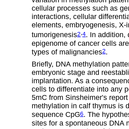
cellular processes such as ge
interactions, cellular differen
elements, embryogenesis, X-in
,
2
4
tumorigenesis
. In addition
epigenome of cancer cells ar
2
types of malignancies
.
Briefly, DNA methylation patte
embryonic stage and reestablis
implantation. As a consequenc
cells to differentiate into any 
5mC from Sinsheimer's report
methylation in calf thymus is 
6
sequence CpG
. The hypothe
sites for a spontaneous DNA mu