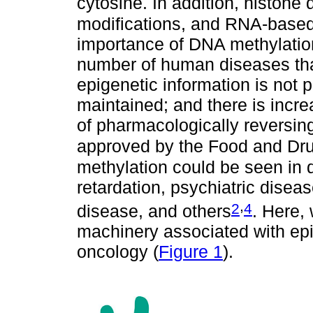
cytosine. In addition, histone 
modifications, and RNA-base
importance of DNA methylatio
number of human diseases tha
epigenetic information is not 
maintained; and there is incre
of pharmacologically reversin
approved by the Food and Dru
methylation could be seen in 
retardation, psychiatric disea
,
2
4
disease, and others
. Here,
machinery associated with ep
oncology (
Figure 1
).