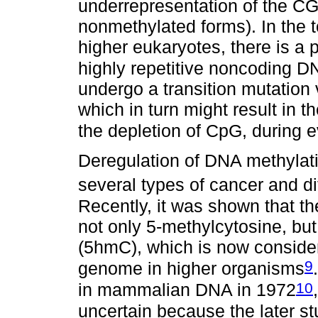
underrepresentation of the CG
nonmethylated forms). In the t
higher eukaryotes, there is a 
highly repetitive noncoding D
undergo a transition mutation
which in turn might result in 
the depletion of CpG, during e
Deregulation of DNA methylat
several types of cancer and di
Recently, it was shown that
not only 5-methylcytosine, bu
(5hmC), which is now consider
9
genome in higher organisms
10
in mammalian DNA in 1972
uncertain because the later s