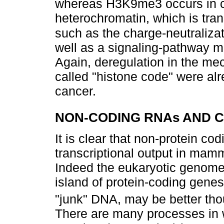
whereas H3K9me3 occurs in c
heterochromatin, which is tran
such as the charge-neutraliza
well as a signaling-pathway mo
Again, deregulation in the me
called "histone code" were alr
cancer.
NON-CODING RNAs AND 
It is clear that non-protein 
transcriptional output in ma
Indeed the eukaryotic genome,
island of protein-coding gene
"junk" DNA, may be better th
There are many processes in