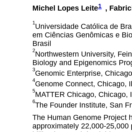
1
Michel Lopes Leite
, Fabric
1
Universidade Católica de Br
em Ciências Genômicas e Biote
Brasil
2
Northwestern University, Fei
Biology and Epigenomics Prog
3
Genomic Enterprise, Chicago,
4
Genome Connect, Chicago, Il
5
MATTER Chicago, Chicago, Il
6
The Founder Institute, San F
The Human Genome Project ha
approximately 22,000-25,000 