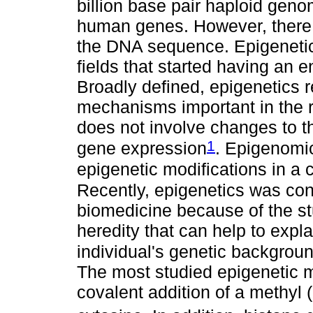
billion base pair haploid geno
human genes. However, there 
the DNA sequence. Epigeneti
fields that started having an
Broadly defined, epigenetics 
mechanisms important in the r
does not involve changes to t
1
gene expression
. Epigenomic
epigenetic modifications in a c
Recently, epigenetics was con
biomedicine because of the s
heredity that can help to expl
individual's genetic backgrou
The most studied epigenetic m
covalent addition of a methyl