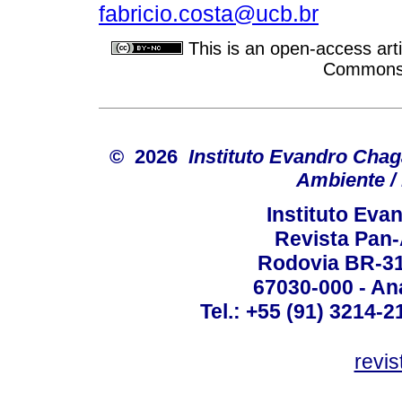
fabricio.costa@ucb.br
This is an open-access arti
Commons A
© 2026
Instituto Evandro Chag
Ambiente / 
Instituto Ev
Revista Pan
Rodovia BR-316
67030-000 - Ana
Tel.: +55 (91) 3214-2
revis