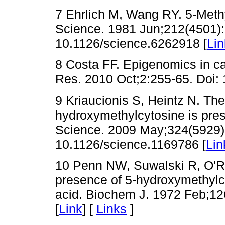
7 Ehrlich M, Wang RY. 5-Meth
Science. 1981 Jun;212(4501):
10.1126/science.6262918 [
Lin
8 Costa FF. Epigenomics in 
Res. 2010 Oct;2:255-65. Doi
9 Kriaucionis S, Heintz N. Th
hydroxymethylcytosine is pres
Science. 2009 May;324(5929):
10.1126/science.1169786 [
Lin
10 Penn NW, Suwalski R, O'Ri
presence of 5-hydroxymethylc
acid. Biochem J. 1972 Feb;12
[
Link
] [
Links
]