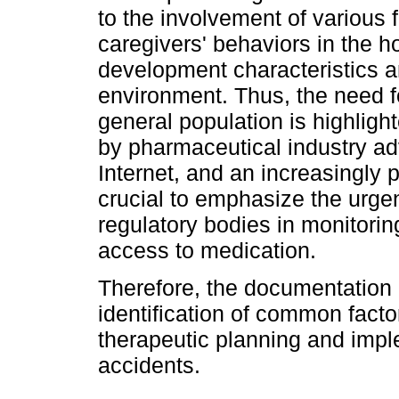
to the involvement of various 
caregivers' behaviors in the h
development characteristics a
environment. Thus, the need f
general population is highlig
by pharmaceutical industry adv
Internet, and an increasingly p
crucial to emphasize the urge
regulatory bodies in monitori
access to medication.
Therefore, the documentation 
identification of common facto
therapeutic planning and imp
accidents.