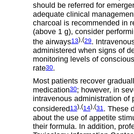
should be referred for emergen
adequate clinical managemen
charcoal is recommended in re
(above 1 g), consider performi
),(
13
29
the airways
. Intravenou
administered when signs of de
monitoring levels of consciou
30
rate
.
Most patients recover graduall
30
medication
; however, in sev
intravenous administration of 
),(
),(
13
14
31
considered
. These d
about the use of appetite stim
their formula. In addition, pro