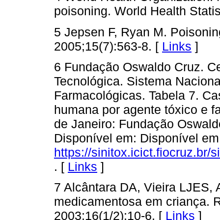
poisoning. World Health Stat
5 Jepsen F, Ryan M. Poisoning 
2005;15(7):563-8. [
Links
]
6 Fundação Oswaldo Cruz. Cen
Tecnológica. Sistema Naciona
Farmacológicas. Tabela 7. Cas
humana por agente tóxico e faix
de Janeiro: Fundação Oswaldo
Disponível em: Disponível em
https://sinitox.icict.fiocruz.br/s
. [
Links
]
7 Alcântara DA, Vieira LJES,
medicamentosa em criança. 
2003;16(1/2):10-6. [
Links
]