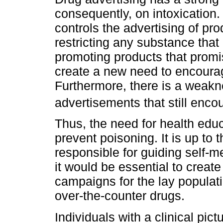
consequently, on intoxication.
controls the advertising of pro
restricting any substance that
promoting products that promis
create a new need to encourage
Furthermore, there is a weakne
advertisements that still enco
Thus, the need for health educ
prevent poisoning. It is up to 
responsible for guiding self-me
it would be essential to creat
campaigns for the lay populat
over-the-counter drugs.
Individuals with a clinical pic