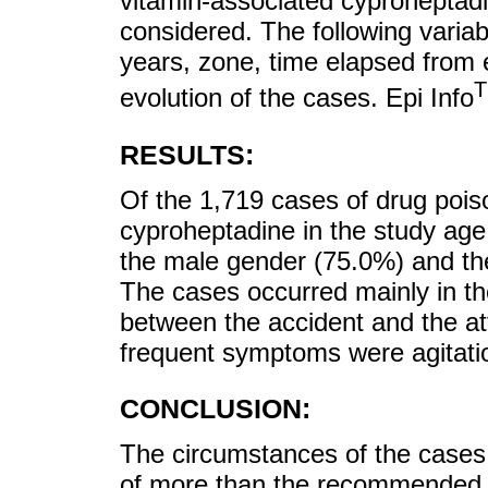
vitamin-associated cyproheptad
considered. The following varia
years, zone, time elapsed from
evolution of the cases. Epi Info
RESULTS:
Of the 1,719 cases of drug poi
cyproheptadine in the study ag
the male gender (75.0%) and the
The cases occurred mainly in th
between the accident and the at
frequent symptoms were agitati
CONCLUSION:
The circumstances of the cases 
of more than the recommended a