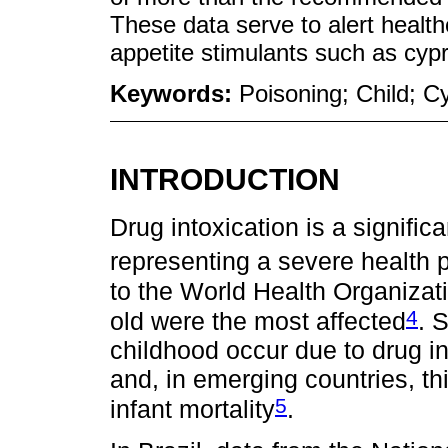
These data serve to alert health
appetite stimulants such as cyp
Keywords:
Poisoning; Child; 
INTRODUCTION
Drug intoxication is a signific
representing a severe health 
to the World Health Organizati
4
old were the most affected
. 
childhood occur due to drug in
and, in emerging countries, th
5
infant mortality
.