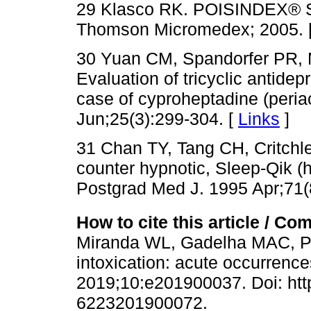
29 Klasco RK. POISINDEX® S
Thomson Micromedex; 2005. 
30 Yuan CM, Spandorfer PR, M
Evaluation of tricyclic antidepr
case of cyproheptadine (peria
Jun;25(3):299-304. [
Links
]
31 Chan TY, Tang CH, Critchle
counter hypnotic, Sleep-Qik (h
Postgrad Med J. 1995 Apr;71(
How to cite this article / Com
Miranda WL, Gadelha MAC, Pa
intoxication: acute occurrence
2019;10:e201900037. Doi: http
6223201900072.