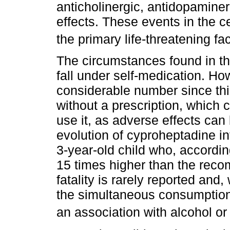
anticholinergic, antidopaminer
effects. These events in the 
the primary life-threatening fa
The circumstances found in th
fall under self-medication. How
considerable number since thi
without a prescription, which
use it, as adverse effects can 
evolution of cyproheptadine in
3-year-old child who, accordin
15 times higher than the rec
fatality is rarely reported and
the simultaneous consumption 
an association with alcohol or 