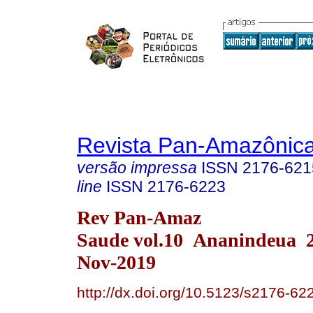
Revista Pan-Amazônic
versão impressa
ISSN
2176-621
line
ISSN
2176-6223
Rev Pan-Amaz
Saude vol.10 Ananindeua 
Nov-2019
http://dx.doi.org/10.5123/s2176-