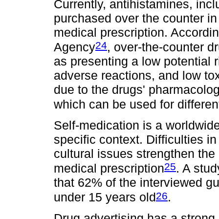
Currently, antihistamines, inc
purchased over the counter in
medical prescription. Accordin
24
Agency
, over-the-counter d
as presenting a low potential 
adverse reactions, and low toxic
due to the drugs' pharmacologic
which can be used for differen
Self-medication is a worldwi
specific context. Difficulties
cultural issues strengthen the
25
medical prescription
. A stu
that 62% of the interviewed gu
26
under 15 years old
.
Drug advertising has a strong 