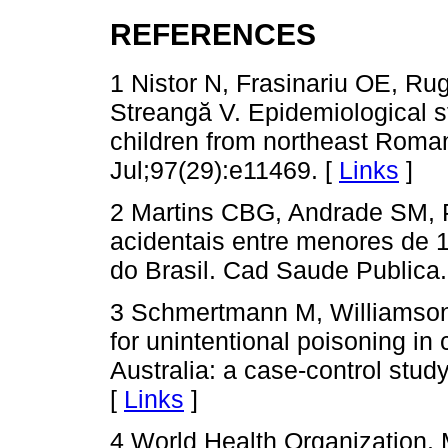
REFERENCES
1 Nistor N, Frasinariu OE, Ru
Streangă V. Epidemiological s
children from northeast Roman
Jul;97(29):e11469. [
Links
]
2 Martins CBG, Andrade SM,
acidentais entre menores de 
do Brasil. Cad Saude Publica.
3 Schmertmann M, Williamson 
for unintentional poisoning in
Australia: a case-control stu
[
Links
]
4 World Health Organization. M