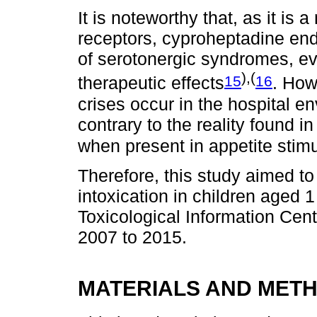
It is noteworthy that, as it is 
receptors, cyproheptadine end
of serotonergic syndromes, even
),(
15
16
therapeutic effects
. How
crises occur in the hospital e
contrary to the reality found i
when present in appetite stim
Therefore, this study aimed t
intoxication in children aged 
Toxicological Information Cent
2007 to 2015.
MATERIALS AND MET