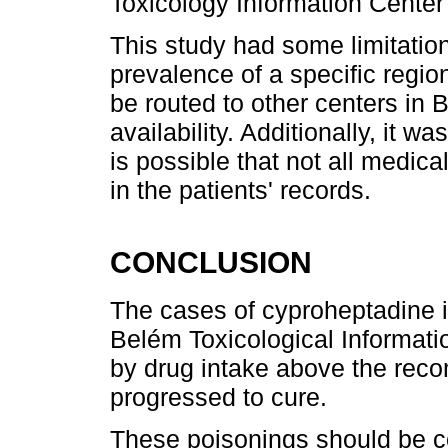
Toxicology Information Center 
This study had some limitation
prevalence of a specific regio
be routed to other centers in 
availability. Additionally, it w
is possible that not all medi
in the patients' records.
CONCLUSION
The cases of cyproheptadine in
Belém Toxicological Informati
by drug intake above the re
progressed to cure.
These poisonings should be co