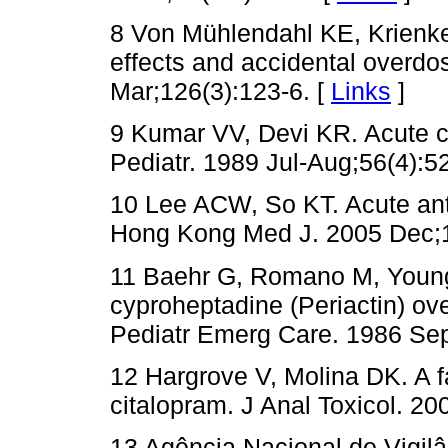
8 Von Mühlendahl KE, Krienke 
effects and accidental overd
Mar;126(3):123-6. [
Links
]
9 Kumar VV, Devi KR. Acute c
Pediatr. 1989 Jul-Aug;56(4):5
10 Lee ACW, So KT. Acute anti
Hong Kong Med J. 2005 Dec;1
11 Baehr G, Romano M, Young
cyproheptadine (Periactin) ov
Pediatr Emerg Care. 1986 Sep
12 Hargrove V, Molina DK. A f
citalopram. J Anal Toxicol. 20
13 Agência Nacional de Vigilân