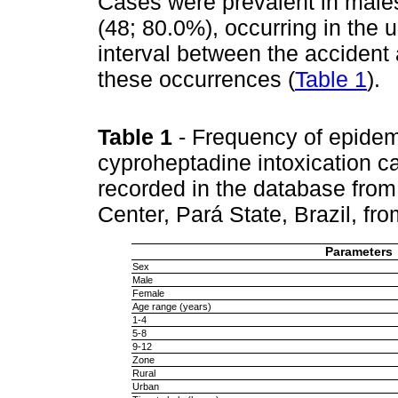
Cases were prevalent in males
(48; 80.0%), occurring in the 
interval between the accident 
these occurrences (
Table 1
).
Table 1
- Frequency of epidem
cyproheptadine intoxication ca
recorded in the database from
Center, Pará State, Brazil, f
Parameters
Sex
Male
Female
Age range (years)
1-4
5-8
9-12
Zone
Rural
Urban