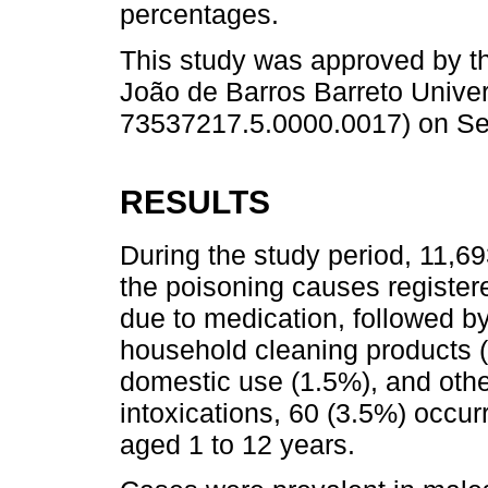
percentages.
This study was approved by t
João de Barros Barreto Univer
73537217.5.0000.0017) on Se
RESULTS
During the study period, 11,6
the poisoning causes register
due to medication, followed by
household cleaning products (5
domestic use (1.5%), and othe
intoxications, 60 (3.5%) occur
aged 1 to 12 years.