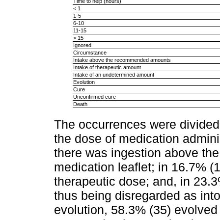
Time to help (hours)
< 1
1-5
6-10
11-15
> 15
Ignored
Circumstance
Intake above the recommended amounts
Intake of therapeutic amount
Intake of an undetermined amount
Evolution
Cure
Unconfirmed cure
Death
The occurrences were divided 
the dose of medication adminis
there was ingestion above t
medication leaflet; in 16.7% (1
therapeutic dose; and, in 23.3
thus being disregarded as intox
evolution, 58.3% (35) evolved