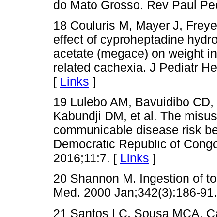
do Mato Grosso. Rev Paul Ped
18 Couluris M, Mayer J, Freye
effect of cyproheptadine hydro
acetate (megace) on weight in
related cachexia. J Pediatr H
[
Links
]
19 Lulebo AM, Bavuidibo CD,
Kabundji DM, et al. The misus
communicable disease risk be
Democratic Republic of Congo
2016;11:7. [
Links
]
20 Shannon M. Ingestion of to
Med. 2000 Jan;342(3):186-91.
21 Santos LC, Sousa MCA, Ca