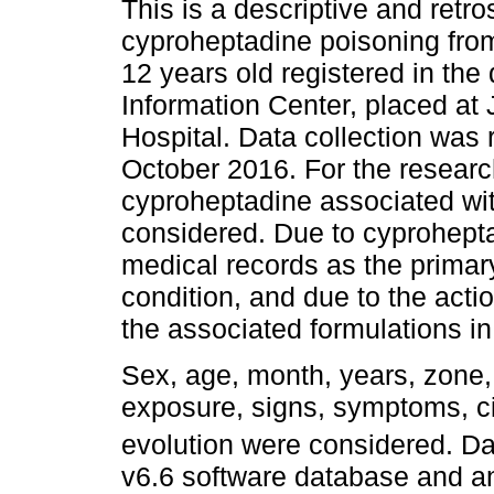
This is a descriptive and retro
cyproheptadine poisoning from
12 years old registered in the
Information Center, placed at
Hospital. Data collection was
October 2016. For the research
cyproheptadine associated with
considered. Due to cyprohepta
medical records as the primary
condition, and due to the acti
the associated formulations in
Sex, age, month, years, zone,
exposure, signs, symptoms, c
evolution were considered. Da
v6.6 software database and a