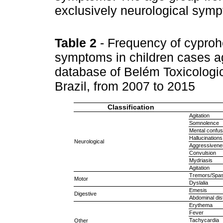
exclusively neurological sym
Table 2
- Frequency of cyproh
symptoms in children cases ag
database of Belém Toxicologic
Brazil, from 2007 to 2015
Classification
Agitation
Somnolence
Mental confus
Hallucinations
Neurological
Aggressivene
Convulsion
Mydriasis
Agitation
Tremors/Spa
Motor
Dyslalia
Emesis
Digestive
Abdominal dis
Erythema
Fever
Tachycardia
Other