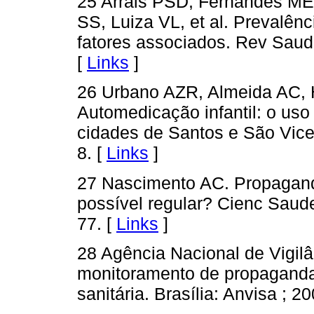
25 Arrais PSD, Fernandes M
SS, Luiza VL, et al. Prevalên
fatores associados. Rev Saud
[
Links
]
26 Urbano AZR, Almeida AC, 
Automedicação infantil: o us
cidades de Santos e São Vicen
8. [
Links
]
27 Nascimento AC. Propagand
possível regular? Cienc Saude
77. [
Links
]
28 Agência Nacional de Vigilâ
monitoramento de propaganda 
sanitária. Brasília: Anvisa ; 2