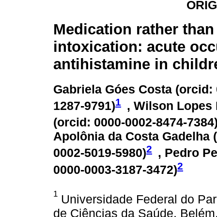
ORIG
Medication rather than
intoxication: acute oc
antihistamine in childr
Gabriela Góes Costa (
orcid:
1
1287-9791
)
, Wilson Lopes
(
orcid: 0000-0002-8474-7384
Apolônia da Costa Gadelha (
2
0002-5019-5980
)
, Pedro Pe
2
0000-0003-3187-3472
)
1
Universidade Federal do Pará
de Ciências da Saúde, Belém,