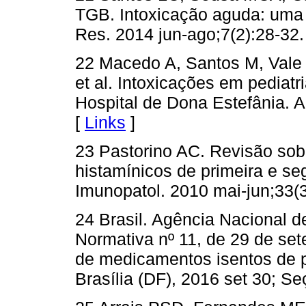
TGB. Intoxicação aguda: uma r
Res. 2014 jun-ago;7(2):28-32.
22 Macedo A, Santos M, Vale 
et al. Intoxicações em pediatr
Hospital de Dona Estefânia. A
[
Links
]
23 Pastorino AC. Revisão sobr
histamínicos de primeira e s
Imunopatol. 2010 mai-jun;33(3
24 Brasil. Agência Nacional de
Normativa nº 11, de 29 de set
de medicamentos isentos de pr
Brasília (DF), 2016 set 30; Se