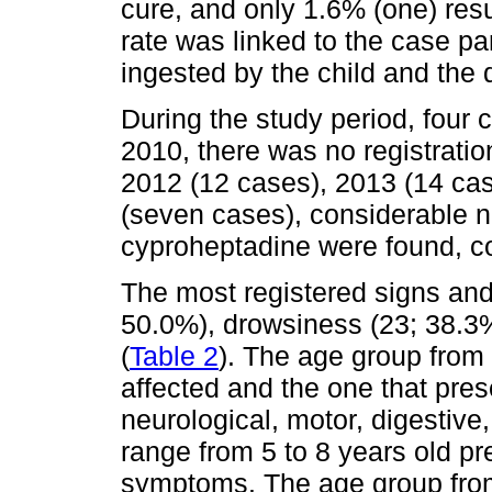
cure, and only 1.6% (one) resu
rate was linked to the case pa
ingested by the child and the 
During the study period, four 
2010, there was no registratio
2012 (12 cases), 2013 (14 ca
(seven cases), considerable n
cyproheptadine were found, c
The most registered signs an
50.0%), drowsiness (23; 38.3
(
Table 2
). The age group from
affected and the one that pre
neurological, motor, digestive
range from 5 to 8 years old p
symptoms. The age group from