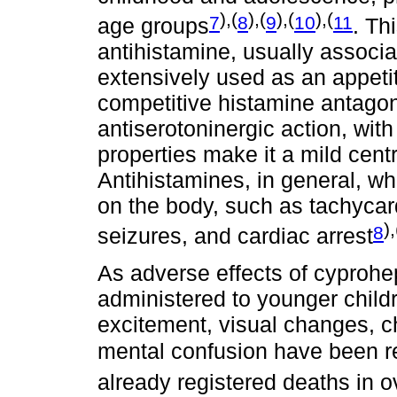
),(
),(
),(
),(
7
8
9
10
11
age groups
. Th
antihistamine, usually associ
extensively used as an appetit
competitive histamine antagon
antiserotoninergic action, with
properties make it a mild cen
Antihistamines, in general, w
on the body, such as tachycar
),
8
seizures, and cardiac arrest
As adverse effects of cyprohe
administered to younger child
excitement, visual changes, c
mental confusion have been r
already registered deaths in o