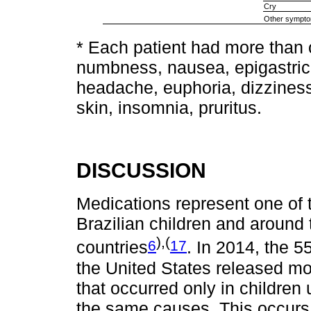
Cry
Other sympt
* Each patient had more than
numbness, nausea, epigastric p
headache, euphoria, dizziness
skin, insomnia, pruritus.
DISCUSSION
Medications represent one of 
Brazilian children and around
),(
6
17
countries
. In 2014, the 5
the United States released mo
that occurred only in children 
the same causes. This occurs d