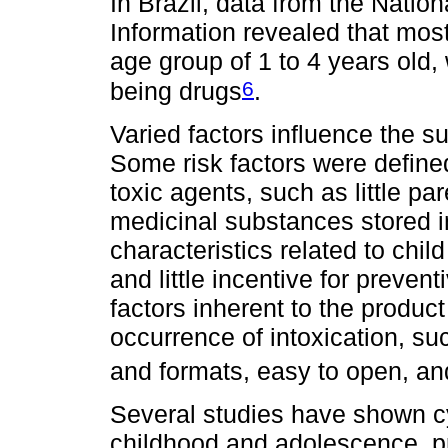
In Brazil, data from the Nati
Information revealed that most
age group of 1 to 4 years old
6
being drugs
.
Varied factors influence the su
Some risk factors were define
toxic agents, such as little pa
medicinal substances stored i
characteristics related to chi
and little incentive for preve
factors inherent to the product
occurrence of intoxication, su
and formats, easy to open, an
Several studies have shown cy
childhood and adolescence, pr