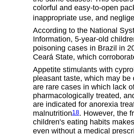
colorful and easy-to-open pack
inappropriate use, and neglig
According to the National Sys
Information, 5-year-old childr
poisoning cases in Brazil in 2
Ceará State, which corroborate
Appetite stimulants with cypro
pleasant taste, which may be 
are rare cases in which lack o
pharmacologically treated, and
are indicated for anorexia tre
18
malnutrition
. However, the f
children's eating habits make
even without a medical prescri