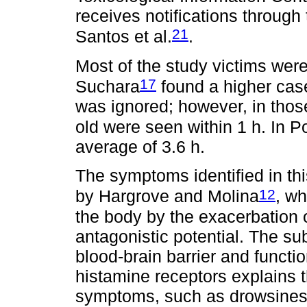
receives notifications through
21
Santos et al.
.
Most of the study victims were
17
Suchara
found a higher case
was ignored; however, in those
old were seen within 1 h. In P
average of 3.6 h.
The symptoms identified in th
12
by Hargrove and Molina
, wh
the body by the exacerbation 
antagonistic potential. The sub
blood-brain barrier and functi
histamine receptors explains 
symptoms, such as drowsines