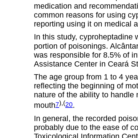
medication and recommendatio
common reasons for using cyp
reporting using it on medical 
In this study, cyproheptadine 
portion of poisonings. Alcântar
was responsible for 8.5% of in
Assistance Center in Ceará St
The age group from 1 to 4 yea
reflecting the beginning of m
nature of the ability to handl
),(
7
20
mouth
.
In general, the recorded poiso
probably due to the ease of c
Toxicological Information Cent