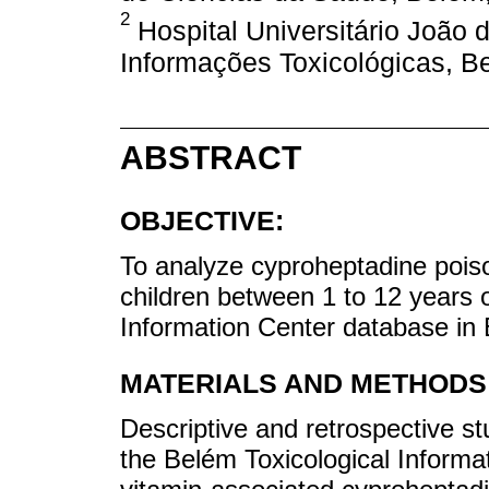
2
Hospital Universitário João 
Informações Toxicológicas, Be
ABSTRACT
OBJECTIVE:
To analyze cyproheptadine pois
children between 1 to 12 years ol
Information Center database in 
MATERIALS AND METHODS
Descriptive and retrospective st
the Belém Toxicological Informa