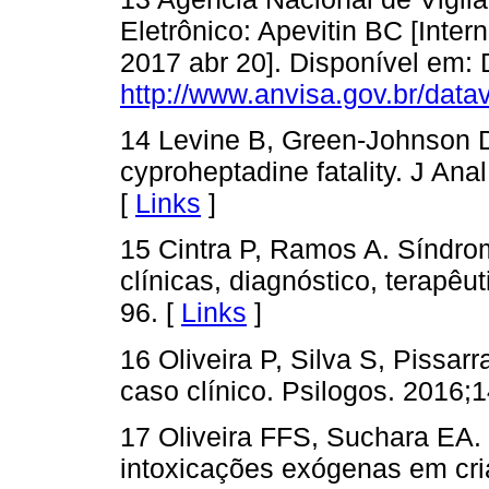
Eletrônico: Apevitin BC [Intern
2017 abr 20]. Disponível em: 
http://www.anvisa.gov.br/datav
14 Levine B, Green-Johnson 
cyproheptadine fatality. J Ana
[
Links
]
15 Cintra P, Ramos A. Síndro
clínicas, diagnóstico, terapêu
96. [
Links
]
16 Oliveira P, Silva S, Pissar
caso clínico. Psilogos. 2016;1
17 Oliveira FFS, Suchara EA. 
intoxicações exógenas em cr