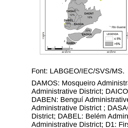
Font: LABGEO/IEC/SVS/MS.
DAMOS: Mosqueiro Administrat
Administrative District; DAICO:
DABEN: Benguí Administrativ
Administrative District ; DAS
District; DABEL: Belém Admin
Administrative District; D1: F