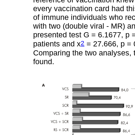
every vaccination card had thi
of immune individuals who re
with two (double viral - MR)
presented test G = 6.1677, p =
2
patients and x
= 27.666, p = 0
Comparing the two analyses, 
found.