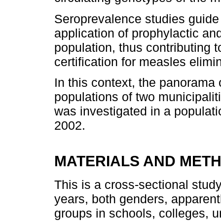
Seroprevalence studies guide 
application of prophylactic an
population, thus contributing t
certification for measles elimin
In this context, the panorama o
populations of two municipalit
was investigated in a populati
2002.
MATERIALS AND MET
This is a cross-sectional stud
years, both genders, apparent
groups in schools, colleges, u