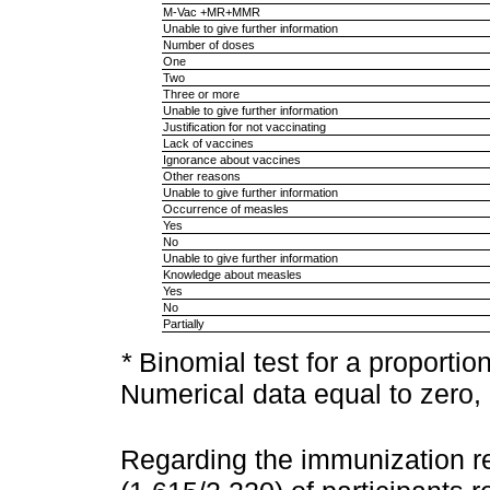
M-Vac +MR+MMR
Unable to give further information
Number of doses
One
Two
Three or more
Unable to give further information
Justification for not vaccinating
Lack of vaccines
Ignorance about vaccines
Other reasons
Unable to give further information
Occurrence of measles
Yes
No
Unable to give further information
Knowledge about measles
Yes
No
Partially
*
Binomial test for a proportio
Numerical data equal to zero, 
Regarding the immunization r