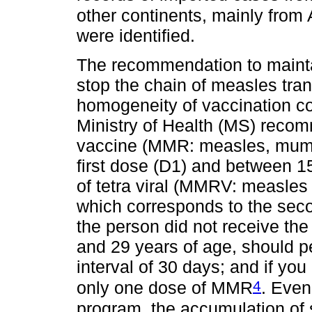
other continents, mainly from
were identified.
The recommendation to maintai
stop the chain of measles tran
homogeneity of vaccination c
Ministry of Health (MS) recomm
vaccine (MMR: measles, mumps
first dose (D1) and between 1
of tetra viral (MMRV: measle
which corresponds to the sec
the person did not receive th
and 29 years of age, should 
interval of 30 days; and if yo
4
only one dose of MMR
. Even
program, the accumulation of 