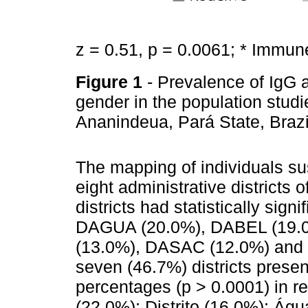
z = 0.51, p = 0.0061; * Immun
Figure 1
- Prevalence of IgG 
gender in the population studi
Ananindeua, Pará State, Braz
The mapping of individuals s
eight administrative districts 
districts had statistically sign
DAGUA (20.0%), DABEL (19.
(13.0%), DASAC (12.0%) and 
seven (46.7%) districts presen
percentages (p > 0.0001) in re
(22.0%); Distrito (16.0%); Ág