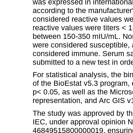
was expressed in international
according to the manufacturer
considered reactive values we
reactive values were titers <
between 150-350 mIU/mL. Non-
were considered susceptible, 
considered immune. Serum sam
submitted to a new test in orde
For statistical analysis, the b
of the BioEstat v5.3 program, 
p< 0.05, as well as the Micros
representation, and Arc GIS v
The study was approved by th
IEC, under approval opinion
46849515800000019, ensuring 