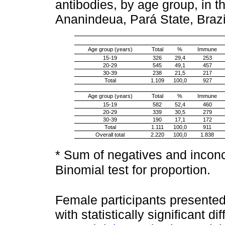
antibodies, by age group, in t
Ananindeua, Pará State, Braz
Age group (years)
Total
%
Immune
15-19
326
29,4
253
20-29
545
49,1
457
30-39
238
21,5
217
Total
1.109
100,0
927
Age group (years)
Total
%
Immune
15-19
582
52,4
460
20-29
339
30,5
279
30-39
190
17,1
172
Total
1.111
100,0
911
Overall total
2.220
100,0
1.838
* Sum of negatives and inconc
Binomial test for proportion.
Female participants presente
with statistically significant d