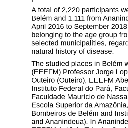
A total of 2,220 participants w
Belém and 1,111 from Ananind
April 2016 to September 2018. 
belonging to the age group fro
selected municipalities, regar
natural history of disease.
The studied places in Belém 
(EEEFM) Professor Jorge Lop
Outeiro (Outeiro), EEEFM Abe
Instituto Federal do Pará, Fa
Faculdade Maurício de Nassau
Escola Superior da Amazônia,
Bombeiros de Belém and Inst
and Ananindeua). In Ananind