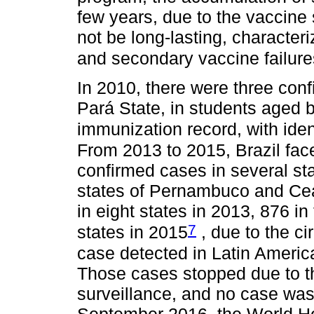
few years, due to the vaccine
not be long-lasting, character
and secondary vaccine failure
In 2010, there were three con
Pará State, in students aged 
immunization record, with iden
From 2013 to 2015, Brazil fac
confirmed cases in several sta
states of Pernambuco and Ce
in eight states in 2013, 876 in
7
states in 2015
, due to the c
case detected in Latin Ameri
Those cases stopped due to t
surveillance, and no case was