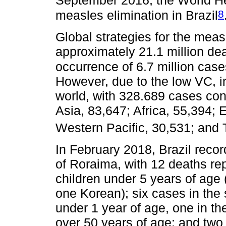
September 2016, the World He
8
measles elimination in Brazil
Global strategies for the mea
approximately 21.1 million de
occurrence of 6.7 million cas
However, due to the low VC, in
world, with 328.689 cases con
Asia, 83,647; Africa, 55,394;
Western Pacific, 30,531; and
In February 2018, Brazil recor
of Roraima, with 12 deaths re
children under 5 years of age
one Korean); six cases in the
under 1 year of age, one in t
over 50 years of age; and two 