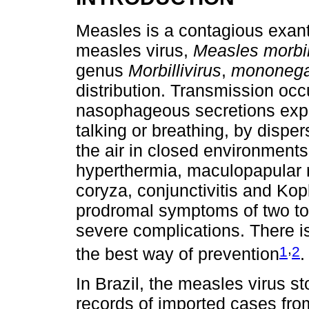
Measles is a contagious exan
measles virus,
Measles morbill
genus
Morbillivirus
,
mononega
distribution. Transmission occ
nasophageous secretions exp
talking or breathing, by dispers
the air in closed environments. 
hyperthermia, maculopapular r
coryza, conjunctivitis and Kopl
prodromal symptoms of two to
severe complications. There is
,
1
2
the best way of prevention
.
In Brazil, the measles virus st
records of imported cases fro