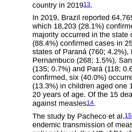
13
country in 2019
.
In 2019, Brazil reported 64,7
which 18,203 (28.1%) confirme
majority occurred in the stat
(88.4%) confirmed cases in 25
states of Paraná (760; 4.2%), 
Pernambuco (268; 1.5%), Sant
(135; 0.7%) and Pará (118; 0.
confirmed, six (40.0%) occurre
(13.3%) in children aged one 
20 years of age. Of the 15 de
14
against measles
.
15
The study by Pacheco et al.
endemic transmission of measl