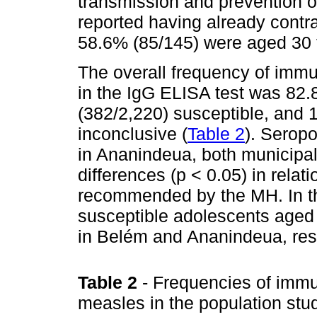
transmission and prevention 
reported having already contr
58.6% (85/145) were aged 30 
The overall frequency of immu
in the IgG ELISA test was 82
(382/2,220) susceptible, and
inconclusive (
Table 2
). Serop
in Ananindeua, both municipali
differences (p < 0.05) in relat
recommended by the MH. In the 
susceptible adolescents aged
in Belém and Ananindeua, resp
Table 2
- Frequencies of immu
measles in the population stud