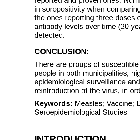
reported and proven ones. Numb
in soropositivity when comparin
the ones reporting three doses o
antibody levels over time (20 ye
detected.
CONCLUSION:
There are groups of susceptible
people in both municipalities, hi
epidemiological surveillance and 
reintroduction of the virus, in or
Keywords:
Measles; Vaccine; D
Seroepidemiological Studies
INTRODUCTION