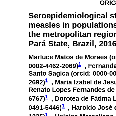
ORIG
Seroepidemiological s
measles in populations
the metropolitan regio
Pará State, Brazil, 201
Marluce Matos de Moraes (
o
1
0002-4462-2069
)
, Fernanda
Santo Sagica (
orcid: 0000-0
1
2692
)
, Maria Izabel de Jes
Renato Lopes Fernandes de 
1
6767
)
, Dorotea de Fátima L
1
0491-5446
)
, Haroldo José 
1