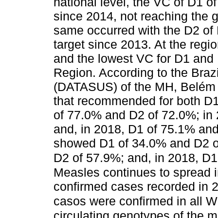
national level, the VC of D1
since 2014, not reaching the 
same occurred with the D2 of
target since 2013. At the regi
and the lowest VC for D1 and
Region. According to the Braz
(DATASUS) of the MH, Belém
that recommended for both D
of 77.0% and D2 of 72.0%; in
and, in 2018, D1 of 75.1% an
showed D1 of 34.0% and D2 of
D2 of 57.9%; and, in 2018, D
Measles continues to spread i
confirmed cases recorded in 2
casos were confirmed in all 
circulating genotypes of the 