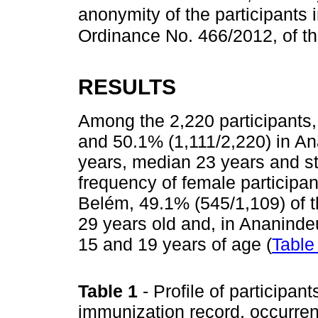
anonymity of the participants 
Ordinance No. 466/2012, of t
RESULTS
Among the 2,220 participants,
and 50.1% (1,111/2,220) in A
years, median 23 years and s
frequency of female participa
Belém, 49.1% (545/1,109) of 
29 years old and, in Ananind
15 and 19 years of age (
Table
Table 1
- Profile of participan
immunization record, occurren