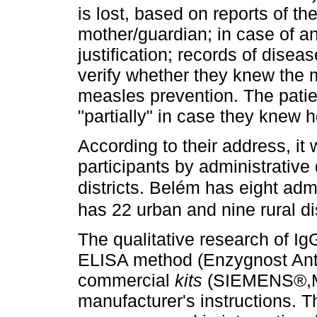
is lost, based on reports of the
mother/guardian; in case of a
justification; records of dise
verify whether they knew the 
measles prevention. The pati
"partially" in case they knew 
According to their address, it
participants by administrative
districts. Belém has eight admi
has 22 urban and nine rural dis
The qualitative research of Ig
ELISA method (Enzygnost Anti
commercial
kits
(SIEMENS®,Ma
manufacturer's instructions. T