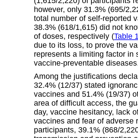
(1,615/2,220) of participants 
however, only 31.3% (695/2,22
total number of self-reported 
38.3% (618/1,615) did not kno
of doses, respectively (
Table 
due to its loss, to prove the v
represents a limiting factor in
vaccine-preventable diseases
Among the justifications decla
32.4% (12/37) stated ignorance
vaccines and 51.4% (19/37) ot
area of difficult access, the 
day, vaccine hesitancy, lack o
vaccines and fear of adverse r
participants, 39.1% (868/2,22