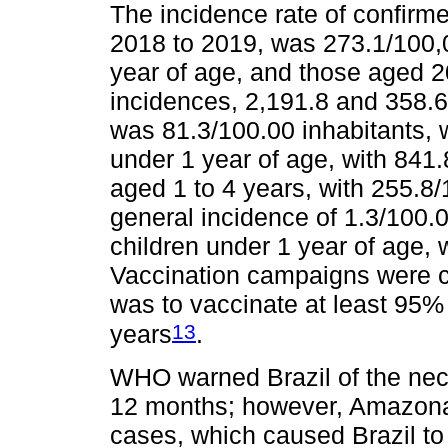
The incidence rate of confirm
2018 to 2019, was 273.1/100,0
year of age, and those aged 2
incidences, 2,191.8 and 358.6,
was 81.3/100.00 inhabitants, w
under 1 year of age, with 841.
aged 1 to 4 years, with 255.8
general incidence of 1.3/100.0
children under 1 year of age, 
Vaccination campaigns were ca
was to vaccinate at least 95% o
13
years
.
WHO warned Brazil of the nece
12 months; however, Amazona
cases, which caused Brazil t