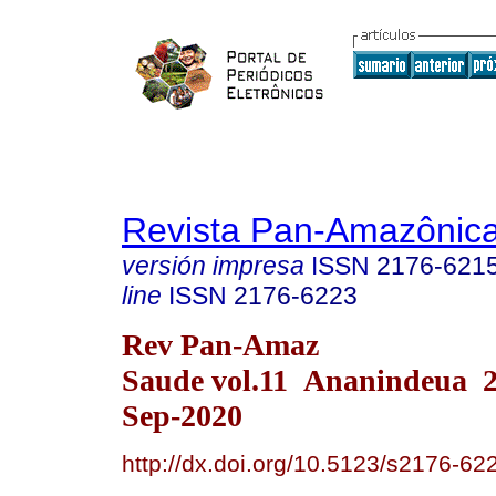
Revista Pan-Amazônic
versión impresa
ISSN
2176-621
line
ISSN
2176-6223
Rev Pan-Amaz
Saude vol.11 Ananindeua 
Sep-2020
http://dx.doi.org/10.5123/s2176-