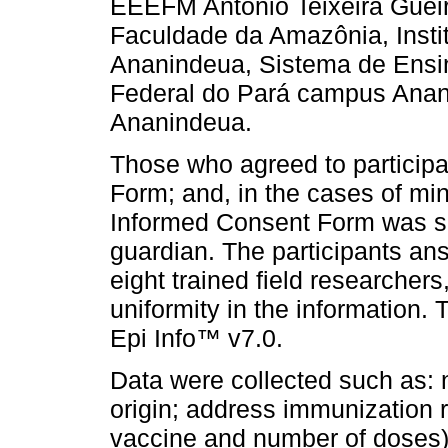
EEEFM Antônio Teixeira Gueir
Faculdade da Amazônia, Insti
Ananindeua, Sistema de Ensi
Federal do Pará campus Ana
Ananindeua.
Those who agreed to participa
Form; and, in the cases of mi
Informed Consent Form was si
guardian. The participants an
eight trained field researchers
uniformity in the information.
Epi Info™ v7.0.
Data were collected such as: 
origin; address immunization r
vaccine and number of doses) b