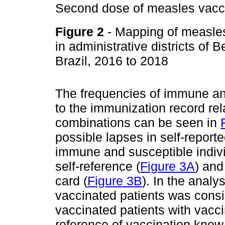
Second dose of measles vacc
Figure 2
- Mapping of measles
in administrative districts of
Brazil, 2016 to 2018
The frequencies of immune and
to the immunization record rel
combinations can be seen in
possible lapses in self-report
immune and susceptible indiv
self-reference (
Figure 3A
) and
card (
Figure 3B
). In the analy
vaccinated patients was consid
vaccinated patients with vacci
reference of vaccination knew