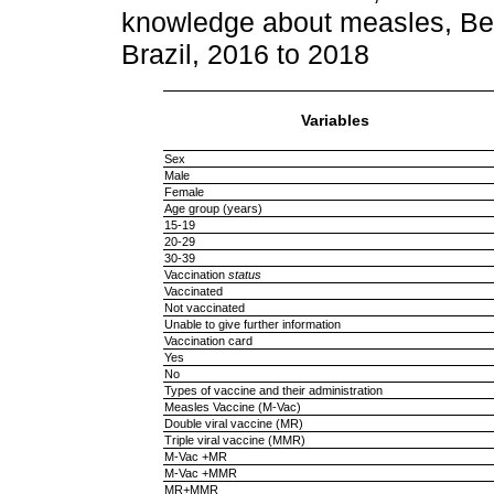
knowledge about measles, Be
Brazil, 2016 to 2018
Variables
Sex
Male
Female
Age group (years)
15-19
20-29
30-39
Vaccination
status
Vaccinated
Not vaccinated
Unable to give further information
Vaccination card
Yes
No
Types of vaccine and their administration
Measles Vaccine (M-Vac)
Double viral vaccine (MR)
Triple viral vaccine (MMR)
M-Vac +MR
M-Vac +MMR
MR+MMR