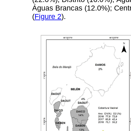
Águas Brancas (12.0%); Centr
(
Figure 2
).