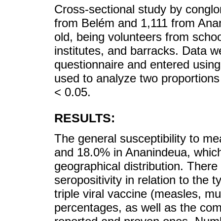
Cross-sectional study by conglo
from Belém and 1,111 from Ana
old, being volunteers from schoo
institutes, and barracks. Data w
questionnaire and entered using
used to analyze two proportions 
< 0.05.
RESULTS:
The general susceptibility to m
and 18.0% in Ananindeua, which
geographical distribution. There 
seropositivity in relation to the
triple viral vaccine (measles, m
percentages, as well as the com