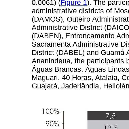
0.0061) (
Figure 1
). The parti
administrative districts of Mos
(DAMOS), Outeiro Administrati
Administrative District (DAICO
(DABEN), Entroncamento Admin
Sacramenta Administrative Di
District (DABEL) and Guamá A
Ananindeua, the participants b
Águas Brancas, Águas Lindas, 
Maguari, 40 Horas, Atalaia, C
Guajará, Jaderlândia, Heliol