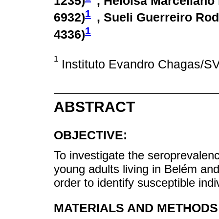
1235
)
, Heloisa Marceliano
1
6932
)
, Sueli Guerreiro Rod
1
4336
)
1
Instituto Evandro Chagas/SV
ABSTRACT
OBJECTIVE:
To investigate the seroprevalenc
young adults living in Belém and
order to identify susceptible indi
MATERIALS AND METHODS