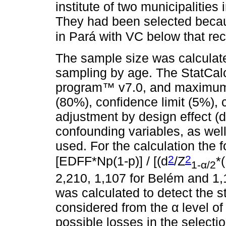
institute of two municipalities
They had been selected becau
in Pará with VC below that 
The sample size was calculated
sampling by age. The StatCalc
program™ v7.0, and maximum
(80%), confidence limit (5%),
adjustment by design effect (de
confounding variables, as well 
used. For the calculation the 
2
2
[EDFF*Np(1-p)] / [(d
/Z
*
1-α/2
2,210, 1,107 for Belém and 1,
was calculated to detect the sta
considered from the α level o
possible losses in the selecti