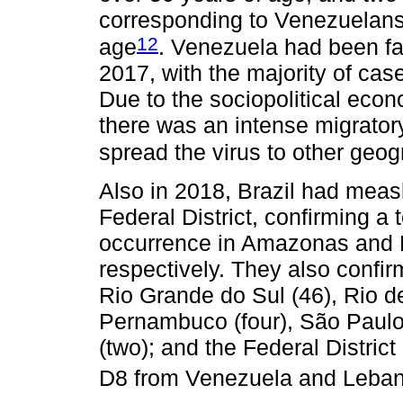
corresponding to Venezuelans
12
age
. Venezuela had been fa
2017, with the majority of cas
Due to the sociopolitical econ
there was an intense migrator
spread the virus to other geog
Also in 2018, Brazil had meas
Federal District, confirming a 
occurrence in Amazonas and 
respectively. They also confir
Rio Grande do Sul (46), Rio de
Pernambuco (four), São Paulo 
(two); and the Federal Distric
D8 from Venezuela and Leba