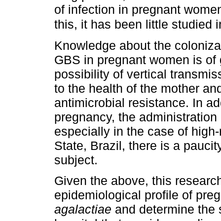
of infection in pregnant wome
this, it has been little studied
Knowledge about the colonizati
GBS in pregnant women is of g
possibility of vertical transmis
to the health of the mother and
antimicrobial resistance. In ad
pregnancy, the administration 
especially in the case of high
State, Brazil, there is a pauci
subject.
Given the above, this research
epidemiological profile of p
agalactiae
and determine the se