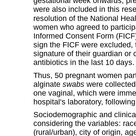
gestational week onwards, p
were also included in this res
resolution of the National Hea
women who agreed to participa
Informed Consent Form (FICF
sign the FICF were excluded, 
signature of their guardian or
antibiotics in the last 10 days.
Thus, 50 pregnant women parti
alginate
swabs
were collected
one vaginal, which were immedi
hospital's laboratory, followi
Sociodemographic and clinical
considering the variables: rac
(rural/urban), city of origin, 