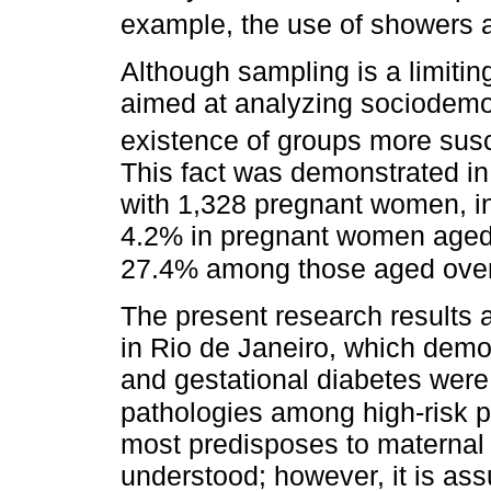
example, the use of showers 
Although sampling is a limiting
aimed at analyzing sociodemog
existence of groups more susc
This fact was demonstrated in
with 1,328 pregnant women, i
4.2% in pregnant women aged
27.4% among those aged over
The present research results a
in Rio de Janeiro, which demon
and gestational diabetes wer
pathologies among high-risk
most predisposes to maternal co
understood; however, it is a