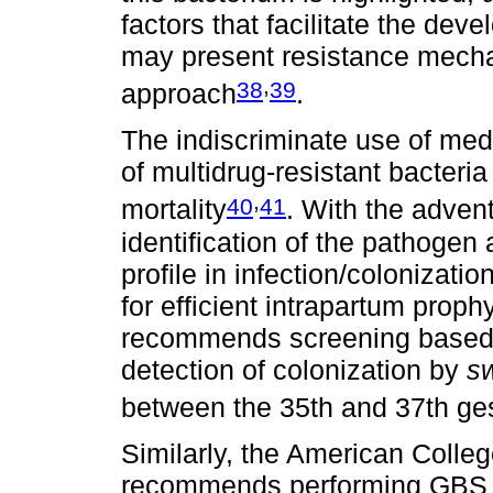
factors that facilitate the dev
may present resistance mecha
,
38
39
approach
.
The indiscriminate use of me
of multidrug-resistant bacteri
,
40
41
mortality
. With the advent
identification of the pathogen
profile in infection/colonizat
for efficient intrapartum proph
recommends screening based o
detection of colonization by
s
between the 35th and 37th ge
Similarly, the American Colle
recommends performing GBS s