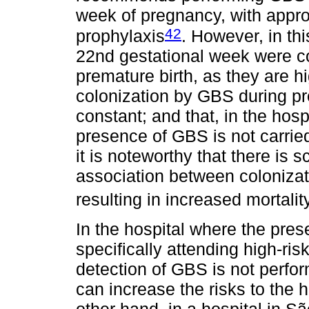
week of pregnancy, with approp
42
prophylaxis
. However, in th
22nd gestational week were co
premature birth, as they are h
colonization by GBS during pre
constant; and that, in the hospi
presence of GBS is not carrie
it is noteworthy that there is 
association between colonizat
resulting in increased mortalit
In the hospital where the pres
specifically attending high-ri
detection of GBS is not perfor
can increase the risks to the 
other hand, in a hospital in S