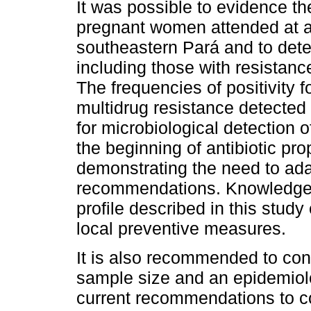
It was possible to evidence t
pregnant women attended at a r
southeastern Pará and to detec
including those with resistanc
The frequencies of positivity 
multidrug resistance detected 
for microbiological detection 
the beginning of antibiotic pr
demonstrating the need to adap
recommendations. Knowledge a
profile described in this stud
local preventive measures.
It is also recommended to cond
sample size and an epidemiolo
current recommendations to c