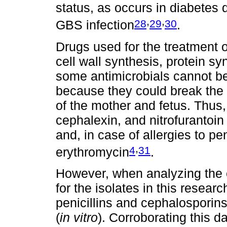
status, as occurs in diabetes
,
,
28
29
30
GBS infection
.
Drugs used for the treatment o
cell wall synthesis, protein 
some antimicrobials cannot b
because they could break the 
of the mother and fetus. Thus, p
cephalexin, and nitrofuranto
and, in case of allergies to pen
,
4
31
erythromycin
.
However, when analyzing the e
for the isolates in this resear
penicillins and cephalosporins
(
in vitro
). Corroborating this 