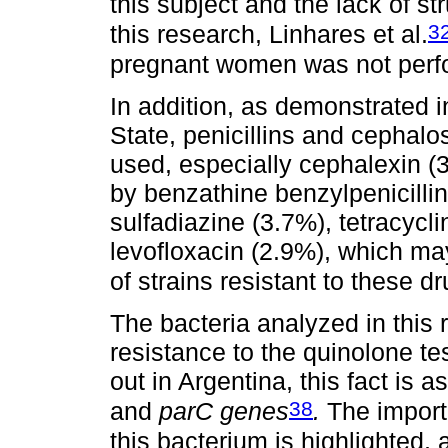
this subject and the lack of str
3
this research, Linhares et al.
pregnant women was not perfo
In addition, as demonstrated 
State, penicillins and cephal
used, especially cephalexin (3
by benzathine benzylpenicillin
sulfadiazine (3.7%), tetracycl
levofloxacin (2.9%), which ma
of strains resistant to these d
The bacteria analyzed in this
resistance to the quinolone te
out in Argentina, this fact is 
38
and
parC genes
.
The importa
this bacterium is highlighted, 