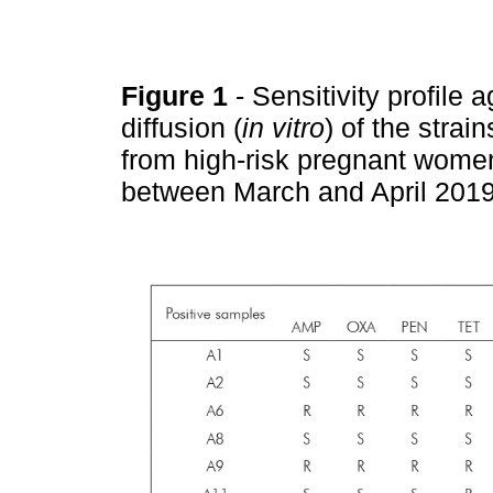
Figure 1
- Sensitivity profile 
diffusion (
in vitro
) of the strai
from high-risk pregnant women
between March and April 201