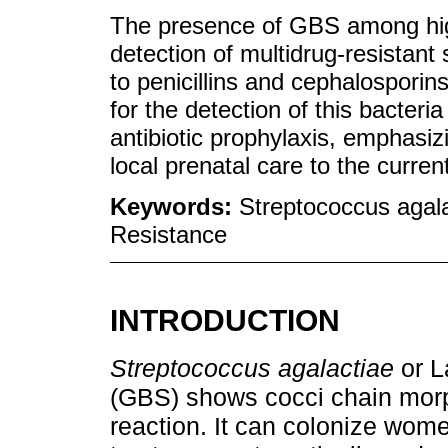
The presence of GBS among hig
detection of multidrug-resistant 
to penicillins and cephalosporin
for the detection of this bacter
antibiotic prophylaxis, emphasiz
local prenatal care to the curr
Keywords:
Streptococcus agal
Resistance
INTRODUCTION
Streptococcus agalactiae
or L
(GBS) shows cocci chain mor
reaction. It can colonize wome