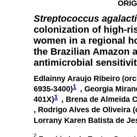
ORIG
Streptococcus agalact
colonization of high-r
women in a regional ho
the Brazilian Amazon 
antimicrobial sensitivit
Edlainny Araujo Ribeiro (
orc
1
6935-3400
)
, Georgia Miran
1
401X
)
, Brena de Almeida C
, Rodrigo Alves de Oliveira (
Lorrany Karen Batista de Je
2