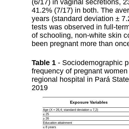
(6/17) in vaginal secretions, 2
41.2% (7/17) in both. The ave
years (standard deviation ± 7.
tests was observed in full-te
of schooling, non-white skin co
been pregnant more than once
Table 1
- Sociodemographic pro
frequency of pregnant women 
regional hospital in Pará Stat
2019
Exposure Variables
Age (X = 26,4; standard deviation ± 7,2)
≤ 25
≥ 26
Education attainment
≤ 8 years