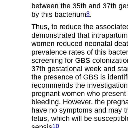
between the 35th and 37th ge
8
by this bacterium
.
Thus, to reduce the associate
demonstrated that intrapartum
women reduced neonatal death
prevalence rates of this bact
screening for GBS colonizati
37th gestational week and star
the presence of GBS is identif
recommends the investigation o
pregnant women who present 
bleeding. However, the preg
have no symptoms and may tra
fetus, which will be susceptibl
10
sepsis
.