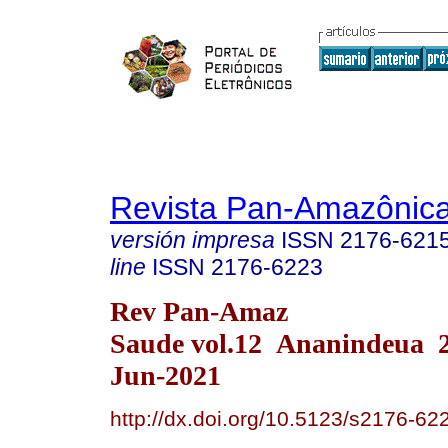
Revista Pan-Amazônic
versión impresa
ISSN
2176-621
line
ISSN
2176-6223
Rev Pan-Amaz
Saude vol.12 Ananindeua 
Jun-2021
http://dx.doi.org/10.5123/s2176-