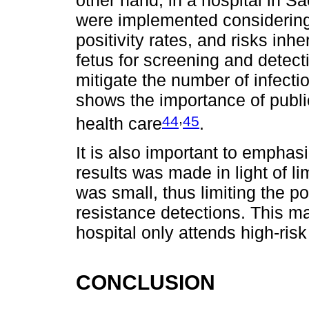
were implemented considering c
positivity rates, and risks inh
fetus for screening and detect
mitigate the number of infect
shows the importance of public
,
44
45
health care
.
It is also important to emphasi
results was made in light of li
was small, thus limiting the po
resistance detections. This ma
hospital only attends high-ri
CONCLUSION