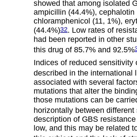
showed that among isolated G
ampicillin (44.4%), cephalotin
chloramphenicol (11, 1%), ery
32
(44.4%)
. Low rates of resis
had been reported in other stud
this drug of 85.7% and 92.5%
Indices of reduced sensitivity
described in the international l
associated with several factor
mutations that alter the binding
those mutations can be carrie
horizontally between different
description of GBS resistance 
low, and this may be related t