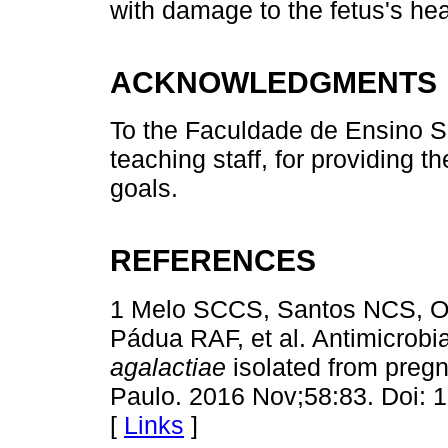
with damage to the fetus's hea
ACKNOWLEDGMENTS
To the Faculdade de Ensino S
teaching staff, for providing 
goals.
REFERENCES
1 Melo SCCS, Santos NCS, Ol
Pádua RAF, et al. Antimicrobia
agalactiae
isolated from preg
Paulo. 2016 Nov;58:83. Doi:
[
Links
]