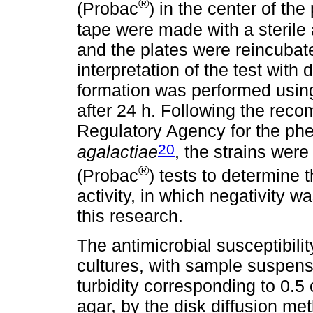
®
(Probac
) in the center of the
tape were made with a sterile 
and the plates were reincubate
interpretation of the test with
formation was performed using
after 24 h. Following the reco
Regulatory Agency for the phen
20
agalactiae
, the strains wer
®
(Probac
) tests to determine
activity, in which negativity w
this research.
The antimicrobial susceptibili
cultures, with sample suspensio
turbidity corresponding to 0.5
agar, by the disk diffusion me