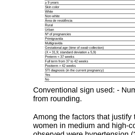
≥ 9 years
Skin color
White
Non-white
Área de residência
Rural
Urban
Nº of pregnancies
Primigravida
Multigravida
Gestational age (time of
swab
collection)
(X = 31,9; standard deviation ± 5,9)
Preterm < 37 weeks
Full term from 37 to 42 weeks
Postterm > 42 weeks
STI diagnosis (in the current pregnancy)
Yes
No
Conventional sign used: - Nume
from rounding.
Among the factors that justify
women in medium and high-com
observed were hypertension (