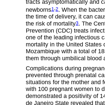
tracts asymptomatically and c
,
1
2
newborns
. When the bacter
the time of delivery, it can c
3
the risk of mortality
. The Cen
Prevention (CDC) treats infect
one of the leading infectious 
mortality in the United States
Mozambique with a total of 18
them through umbilical blood 
Complications during pregnanc
prevented through prenatal care
situations for the mother and 
with 100 pregnant women to d
demonstrated a positivity of 
de Janeiro State revealed th