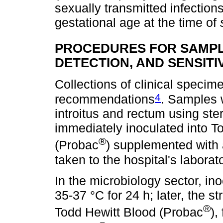
sexually transmitted infection
gestational age at the time of
PROCEDURES FOR SAMPL
DETECTION, AND SENSITI
Collections of clinical speci
4
recommendations
. Samples 
introitus and rectum using ster
immediately inoculated into T
®
(Probac
) supplemented with a
taken to the hospital's laborato
In the microbiology sector, i
35-37 °C for 24 h; later, the 
®
Todd Hewitt Blood (Probac
),