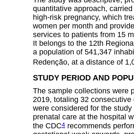
quantitative approach, carried 
high-risk pregnancy, which tr
women per month and provide
services to patients from 15 m
It belongs to the 12th Regio
a population of 541,347 inhabi
Redenção, at a distance of 1,
STUDY PERIOD AND POPU
The sample collections were p
2019, totaling 32 consecutive 
were considered for the stud
prenatal care at the hospital 
4
the CDC
recommends perform