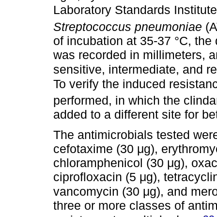
Laboratory Standards Institut
Streptococcus pneumoniae
(
of incubation at 35-37 °C, the
was recorded in millimeters, a
sensitive, intermediate, and re
To verify the induced resistan
performed, in which the clind
added to a different site for be
The antimicrobials tested were 
cefotaxime (30 μg), erythromyc
chloramphenicol (30 μg), oxaci
ciprofloxacin (5 μg), tetracycli
vancomycin (30 μg), and mer
three or more classes of antim