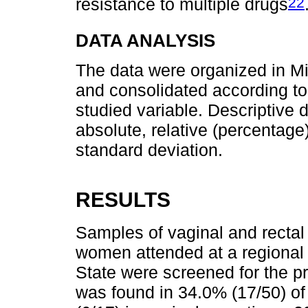
22
resistance to multiple drugs
DATA ANALYSIS
The data were organized in M
and consolidated according to
studied variable. Descriptive
absolute, relative (percentag
standard deviation.
RESULTS
Samples of vaginal and rectal
women attended at a regional 
State were screened for the 
was found in 34.0% (17/50) o