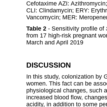
Cefotaxime AZI: Azithromycin; 
CLI: Clindamycin; ERY: Eryth
Vancomycin; MER: Meropene
Table 2
- Sensitivity profile of
from 17 high-risk pregnant wo
March and April 2019
DISCUSSION
In this study, colonization by
women. This fact can be asso
physiological changes, such as
increased blood flow, changes
acidity, in addition to some p