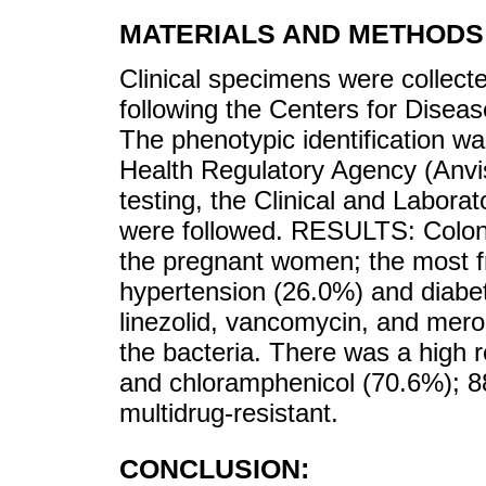
MATERIALS AND METHODS
Clinical specimens were collect
following the Centers for Diseas
The phenotypic identification wa
Health Regulatory Agency (Anvisa
testing, the Clinical and Laborat
were followed. RESULTS: Colon
the pregnant women; the most f
hypertension (26.0%) and diabet
linezolid, vancomycin, and mer
the bacteria. There was a high r
and chloramphenicol (70.6%); 8
multidrug-resistant.
CONCLUSION: