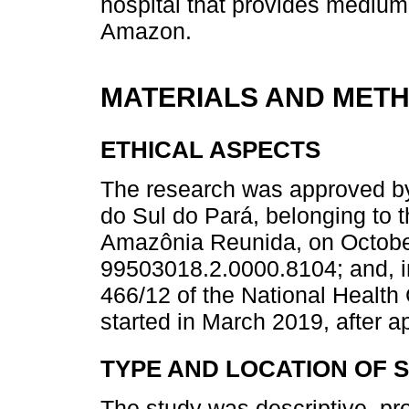
hospital that provides medium
Amazon.
MATERIALS AND MET
ETHICAL ASPECTS
The research was approved b
do Sul do Pará, belonging to 
Amazônia Reunida, on Octobe
99503018.2.0000.8104; and, i
466/12 of the National Health 
started in March 2019, after 
TYPE AND LOCATION OF 
The study was descriptive, pro