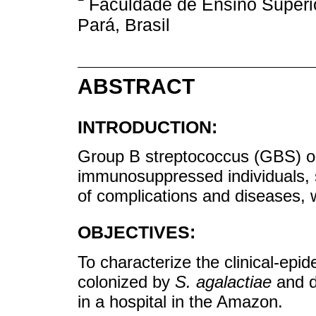
Faculdade de Ensino Superi
Pará, Brasil
ABSTRACT
INTRODUCTION:
Group B streptococcus (GBS) 
immunosuppressed individuals, s
of complications and diseases, 
OBJECTIVES:
To characterize the clinical-epi
colonized by
S. agalactiae
and de
in a hospital in the Amazon.