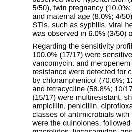
5/50), twin pregnancy (10.0%; 
and maternal age (8.0%; 4/50)
STIs, such as syphilis, viral h
was observed in 6.0% (3/50) 
Regarding the sensitivity prof
100.0% (17/17) were sensitive 
vancomycin, and meropenem 
resistance were detected for c
by chloramphenicol (70.6%; 12
and tetracycline (58.8%; 10/17
(15/17) were multiresistant, s
ampicillin, penicillin, ciproflox
classes of antimicrobials with 
were the quinolones, followed
macrolides, lincosamides, and