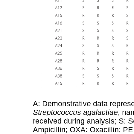
A: Demonstrative data represe
Streptococcus agalactiae
, na
received during analysis; S: S
Ampicillin; OXA: Oxacillin; PE