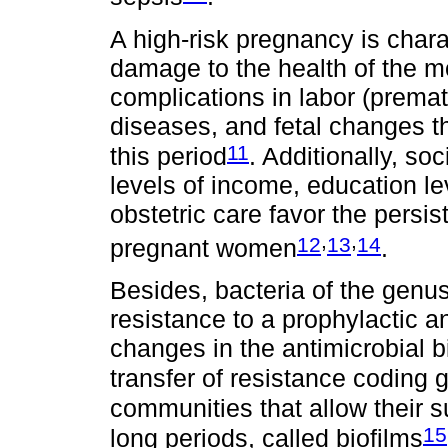
A high-risk pregnancy is charac
damage to the health of the m
complications in labor (prematu
diseases, and fetal changes th
11
this period
. Additionally, s
levels of income, education le
obstetric care favor the persi
,
,
12
13
14
pregnant women
.
Besides, bacteria of the genu
resistance to a prophylactic a
changes in the antimicrobial bi
transfer of resistance coding 
communities that allow their s
15
long periods, called biofilms