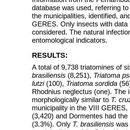
database was used, referring to 
the municipalities, identified, a
GERES. Only insects with data o
considered. The natural infectio
entomological indicators.
RESULTS:
A total of 9,738 triatomines of 
brasiliensis
(8,251),
Triatoma p
lutzi
(100),
Triatoma sordida
(56
Rhodnius neglectus (one). The in
morphologically similar to
T. cru
municipality in the VIII GERES
(3,420) and Dormentes had the h
(3.3%). Only
T. brasiliensis
was p