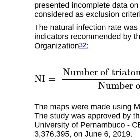
presented incomplete data on t
considered as exclusion criter
The natural infection rate was
indicators recommended by t
32
Organization
:
N
u
m
b
e
r
o
f
t
r
i
a
t
o
N
I
=
N
I
=
N
u
m
b
e
r
o
f
t
r
i
a
t
o
m
i
n
e
s
i
n
f
e
c
t
e
N
u
m
b
e
r
The maps were made using Mi
The study was approved by th
University of Pernambuco -
3,376,395, on June 6, 2019.