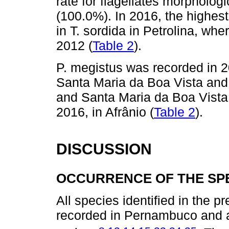
rate for flagellates morphologic
(100.0%). In 2016, the highest
in T. sordida in Petrolina, whe
2012 (
Table 2
).
P. megistus was recorded in 2
Santa Maria da Boa Vista and 
and Santa Maria da Boa Vista.
2016, in Afrânio (
Table 2
).
DISCUSSION
OCCURRENCE OF THE SPE
All species identified in the 
recorded in Pernambuco and a
,
,
,
,
,
,