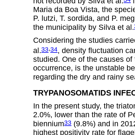
not recorded by Silva et al.
i
Maria da Boa Vista, the specie
P. lutzi, T. sordida, and P. meg
the municipality by Silva et al.
Considering the studies carrie
,
33
34
al.
, density fluctuation ca
studied. One of the causes of
occurrence, is the unstable be
regarding the dry and rainy s
TRYPANOSOMATIDS INFE
In the present study, the tria
2.0%, lower than the rate of 
33
biennium
(9.8%) and in 201
highest positivity rate for flag