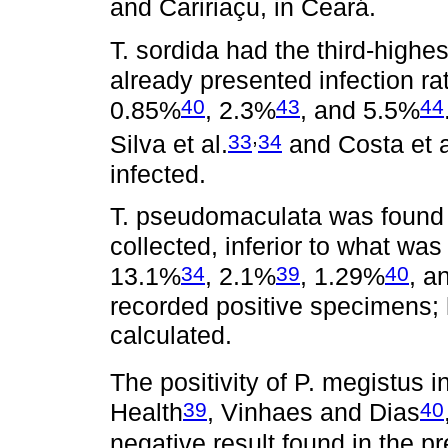
and Caririaçu, in Ceará.
T. sordida had the third-highes
already presented infection ra
40
43
44
0.85%
, 2.3%
, and 5.5%
,
33
34
Silva et al.
and Costa et a
infected.
T. pseudomaculata was found 
collected, inferior to what wa
34
39
40
13.1%
, 2.1%
, 1.29%
, a
recorded positive specimens; 
calculated.
The positivity of P. megistus in
39
40
Health
, Vinhaes and Dias
negative result found in the p