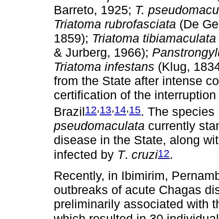
Barreto, 1925;
T. pseudomacu
Triatoma rubrofasciata
(De Gee
1859);
Triatoma tibiamaculata
& Jurberg, 1966);
Panstrongyl
Triatoma infestans
(Klug, 1834
from the State after intense con
certification of the interruptio
,
,
,
12
13
14
15
Brazil
. The species
pseudomaculata
currently sta
disease in the State, along wi
12
infected by
T
.
cruzi
.
Recently, in Ibimirim, Pernamb
outbreaks of acute Chagas dis
preliminarily associated with 
which resulted in 30 individua