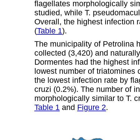
flagellates morphologically simi
studied, while T. pseudomacul
Overall, the highest infection 
(
Table 1
).
The municipality of Petrolina 
collected (3,420) and naturall
Dormentes had the highest inf
lowest number of triatomines 
the lowest infection rate by fl
cruzi (0.2%). The number of in
morphologically similar to T. c
Table 1
and
Figure 2
.