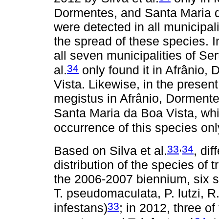
Dormentes, and Santa Maria da 
were detected in all municipal
the spread of these species. In
all seven municipalities of Se
34
al.
only found it in Afrânio
Vista. Likewise, in the present
megistus in Afrânio, Dormente
Santa Maria da Boa Vista, whil
occurrence of this species only
,
33
34
Based on Silva et al.
, di
distribution of the species of
the 2006-2007 biennium, six sp
T. pseudomaculata, P. lutzi, R.
33
infestans)
; in 2012, three o