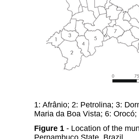
1: Afrânio; 2: Petrolina; 3: D
Maria da Boa Vista; 6: Orocó;
Figure 1
- Location of the mun
Pernambuco State, Brazil