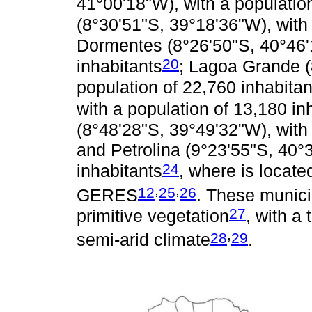
41°00'18"W), with a populatio
(8°30'51"S, 39°18'36"W), with 
Dormentes (8°26'50"S, 40°46'1
20
inhabitants
; Lagoa Grande (
population of 22,760 inhabitan
with a population of 13,180 in
(8°48'28"S, 39°49'32"W), with 
and Petrolina (9°23'55"S, 40°
24
inhabitants
, where is locate
,
,
12
25
26
GERES
. These munici
27
primitive vegetation
, with a
,
28
29
semi-arid climate
.