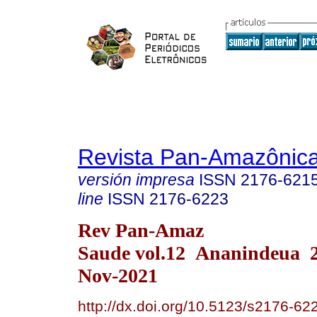
Revista Pan-Amazônic
versión impresa
ISSN
2176-621
line
ISSN
2176-6223
Rev Pan-Amaz
Saude vol.12 Ananindeua 
Nov-2021
http://dx.doi.org/10.5123/s2176-