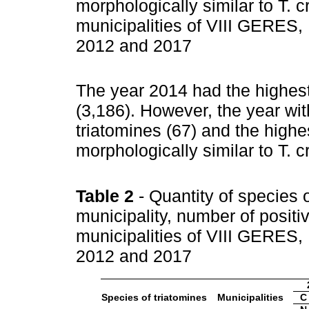
morphologically similar to T. 
municipalities of VIII GERES,
2012 and 2017
The year 2014 had the highest
(3,186). However, the year wit
triatomines (67) and the highest
morphologically similar to T. 
Table 2
- Quantity of species 
municipality, number of positiv
municipalities of VIII GERES,
2012 and 2017
Species of triatomines
Municipalities
C