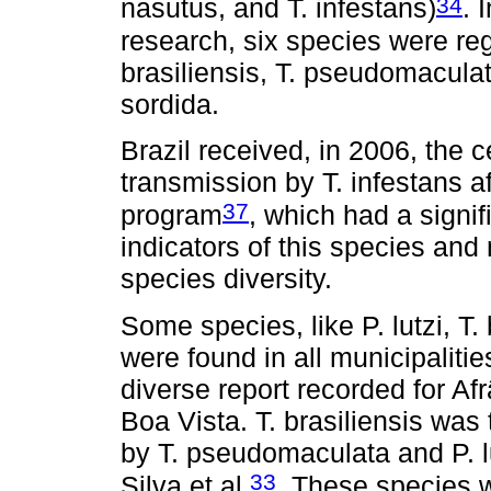
34
nasutus, and T. infestans)
. 
research, six species were reg
brasiliensis, T. pseudomaculata
sordida.
Brazil received, in 2006, the ce
transmission by T. infestans a
37
program
, which had a signi
indicators of this species and
species diversity.
Some species, like P. lutzi, T
were found in all municipaliti
diverse report recorded for Af
Boa Vista. T. brasiliensis was
by T. pseudomaculata and P. l
33
Silva et al.
. These species w