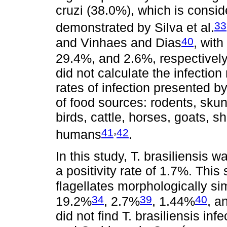
cruzi (38.0%), which is consi
33
demonstrated by Silva et al.
40
and Vinhaes and Dias
, with
29.4%, and 2.6%, respectively.
did not calculate the infection
rates of infection presented by
of food sources: rodents, skunk
birds, cattle, horses, goats, s
,
41
42
humans
.
In this study, T. brasiliensis 
a positivity rate of 1.7%. This
flagellates morphologically sim
34
39
40
19.2%
, 2.7%
, 1.44%
, a
did not find T. brasiliensis inf