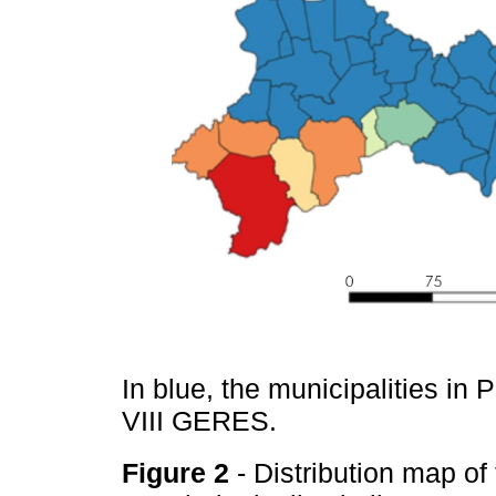
In blue, the municipalities in 
VIII GERES.
Figure 2
- Distribution map of