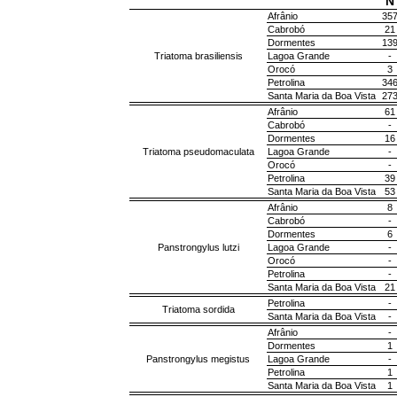
N
Afrânio
35
Cabrobó
21
Dormentes
13
Triatoma brasiliensis
Lagoa Grande
-
Orocó
3
Petrolina
34
Santa Maria da Boa Vista
27
Afrânio
61
Cabrobó
-
Dormentes
16
Triatoma pseudomaculata
Lagoa Grande
-
Orocó
-
Petrolina
39
Santa Maria da Boa Vista
53
Afrânio
8
Cabrobó
-
Dormentes
6
Panstrongylus lutzi
Lagoa Grande
-
Orocó
-
Petrolina
-
Santa Maria da Boa Vista
21
Petrolina
-
Triatoma sordida
Santa Maria da Boa Vista
-
Afrânio
-
Dormentes
1
Panstrongylus megistus
Lagoa Grande
-
Petrolina
1
Santa Maria da Boa Vista
1