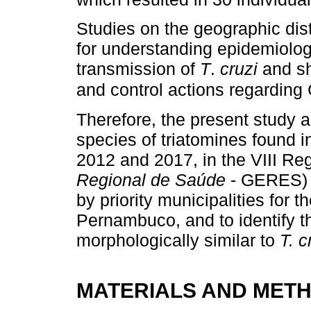
Studies on the geographic dist
for understanding epidemiologi
transmission of
T
.
cruzi
and sh
and control actions regardin
Therefore, the present study a
species of triatomines found 
2012 and 2017, in the VIII R
Regional de Saúde
- GERES) o
by priority municipalities for 
Pernambuco, and to identify the
morphologically similar to
T. c
MATERIALS AND MET