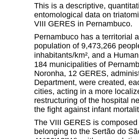
This is a descriptive, quantita
entomological data on triatom
VIII GERES in Pernambuco.
Pernambuco has a territorial 
population of 9,473,266 people
inhabitants/km², and a Human
184 municipalities of Pernam
Noronha, 12 GERES, administra
Department, were created, eac
cities, acting in a more locali
restructuring of the hospital n
the fight against infant morta
The VIII GERES is composed o
belonging to the Sertão do Sã