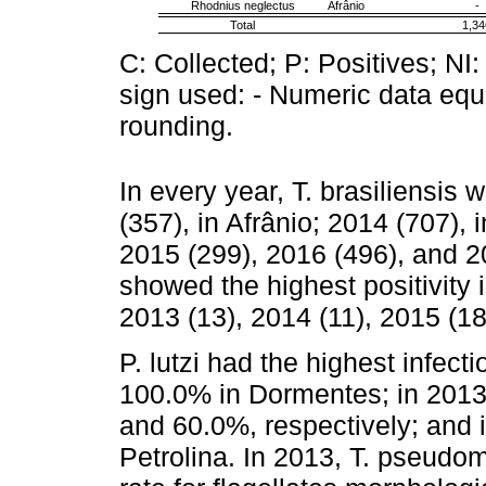
Rhodnius neglectus
Afrânio
-
Total
1,34
C: Collected; P: Positives; NI:
sign used: - Numeric data equa
rounding.
In every year, T. brasiliensis
(357), in Afrânio; 2014 (707),
2015 (299), 2016 (496), and 201
showed the highest positivity i
2013 (13), 2014 (11), 2015 (18
P. lutzi had the highest infecti
100.0% in Dormentes; in 2013 
and 60.0%, respectively; and
Petrolina. In 2013, T. pseudo