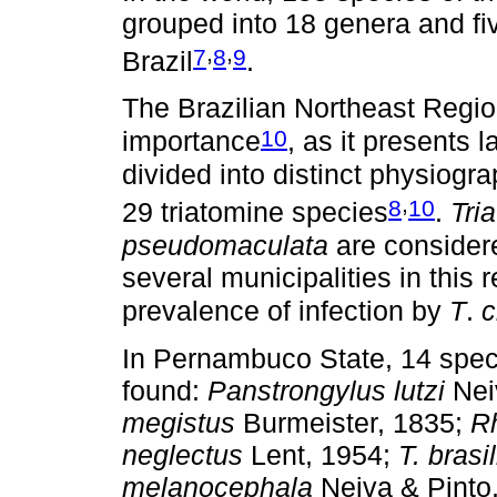
grouped into 18 genera and fiv
,
,
7
8
9
Brazil
.
The Brazilian Northeast Regio
10
importance
, as it presents 
divided into distinct physiogra
,
8
10
29 triatomine species
.
Tri
pseudomaculata
are considere
several municipalities in this 
prevalence of infection by
T
.
c
In Pernambuco State, 14 spec
found:
Panstrongylus lutzi
Nei
megistus
Burmeister, 1835;
R
neglectus
Lent, 1954;
T. brasi
melanocephala
Neiva & Pinto