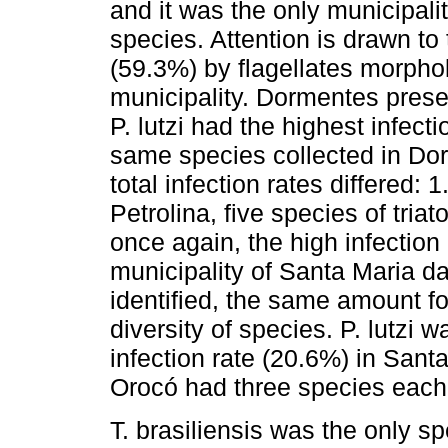
and it was the only municipali
species. Attention is drawn to t
(59.3%) by flagellates morpholo
municipality. Dormentes prese
P. lutzi had the highest infect
same species collected in Do
total infection rates differed:
Petrolina, five species of tria
once again, the high infection 
municipality of Santa Maria d
identified, the same amount fo
diversity of species. P. lutzi 
infection rate (20.6%) in San
Orocó had three species each
T. brasiliensis was the only s