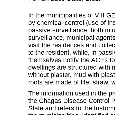
In the municipalities of VIII G
by chemical control (use of in
passive surveillance, both in u
surveillance, municipal agen
visit the residences and collect
to the resident, while, in pass
themselves notify the ACEs to 
dwellings are structured with 
without plaster, mud with plas
roofs are made of tile, straw, 
The information used in the p
the Chagas Disease Control
State and refers to the triato