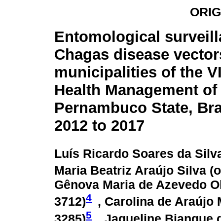
ORIG
Entomological surveill
Chagas disease vectors
municipalities of the V
Health Management of
Pernambuco State, Bra
2012 to 2017
Luís Ricardo Soares da Silva
Maria Beatriz Araújo Silva (
o
Gênova Maria de Azevedo Oli
4
3712
)
, Carolina de Araújo 
5
3285
)
, Jaqueline Bianque d