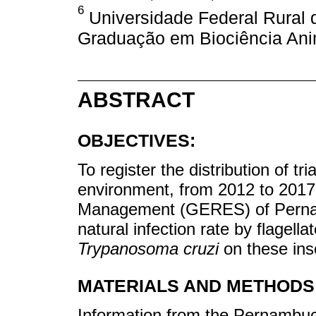
6
Universidade Federal Rural
Graduação em Biociência Anim
ABSTRACT
OBJECTIVES:
To register the distribution of t
environment, from 2012 to 2017,
Management (GERES) of Pernamb
natural infection rate by flagella
Trypanosoma cruzi
on these ins
MATERIALS AND METHODS
Information from the Pernambu