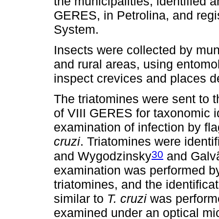
the municipalities, identified 
GERES, in Petrolina, and re
System.
Insects were collected by mun
and rural areas, using entomol
inspect crevices and places de
The triatomines were sent to
of VIII GERES for taxonomic id
examination of infection by fl
cruzi
. Triatomines were identif
30
and Wygodzinsky
and Galv
examination was performed b
triatomines, and the identifica
similar to
T. cruzi
was performe
examined under an optical mic