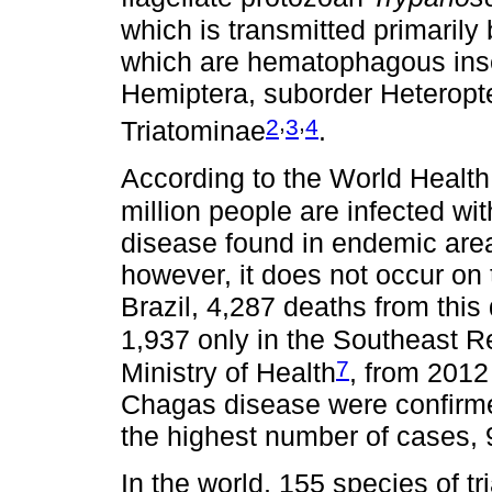
which is transmitted primarily 
which are hematophagous inse
Hemiptera, suborder Heteropte
,
,
2
3
4
Triatominae
.
According to the World Healt
million people are infected wi
disease found in endemic area
however, it does not occur on 
Brazil, 4,287 deaths from this
1,937 only in the Southeast R
7
Ministry of Health
, from 2012
Chagas disease were confirme
the highest number of cases,
In the world, 155 species of 