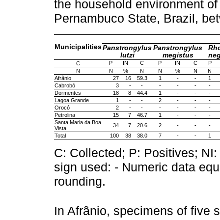
the household environment of 
Pernambuco State, Brazil, b
Municipalities
Panstrongylus
Panstrongylus
Rh
lutzi
megistus
neg
P
IN
C
P
IN
C
P
C
N
N
%
N
N
%
N
N
Afrânio
27
16
59.3
1
-
-
1
Cabrobó
3
-
-
-
-
-
-
Dormentes
18
8
44.4
1
-
-
-
Lagoa Grande
1
-
-
2
-
-
-
Orocó
2
-
-
-
-
-
-
Petrolina
15
7
46.7
1
-
-
-
Santa Maria da Boa
34
7
20.6
2
-
-
-
Vista
Total
100
38
38.0
7
-
-
1
C: Collected; P: Positives; NI:
sign used: - Numeric data equa
rounding.
In Afrânio, specimens of five 