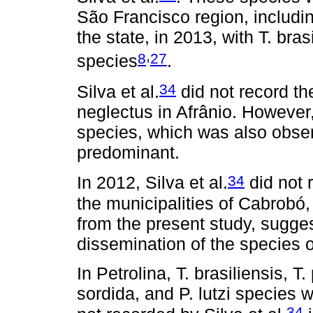
São Francisco region, includin
the state, in 2013, with T. br
,
8
27
species
.
34
Silva et al.
did not record th
neglectus in Afrânio. However,
species, which was also obser
predominant.
34
In 2012, Silva et al.
did not 
the municipalities of Cabrobó
from the present study, sugges
dissemination of the species o
In Petrolina, T. brasiliensis, 
sordida, and P. lutzi species 
34