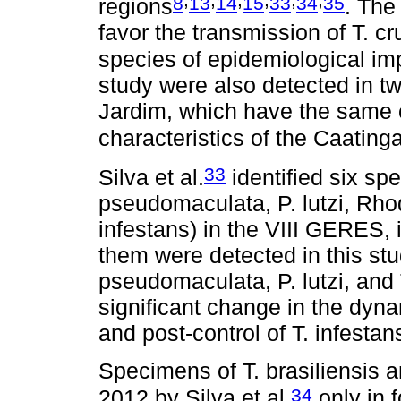
8
13
14
15
33
34
35
regions
. The
favor the transmission of T. cr
species of epidemiological im
study were also detected in tw
Jardim, which have the same 
characteristics of the Caatin
33
Silva et al.
identified six spe
pseudomaculata, P. lutzi, Rhod
infestans) in the VIII GERES, 
them were detected in this stud
pseudomaculata, P. lutzi, and 
significant change in the dyn
and post-control of T. infestans
Specimens of T. brasiliensis 
34
2012 by Silva et al.
only in f