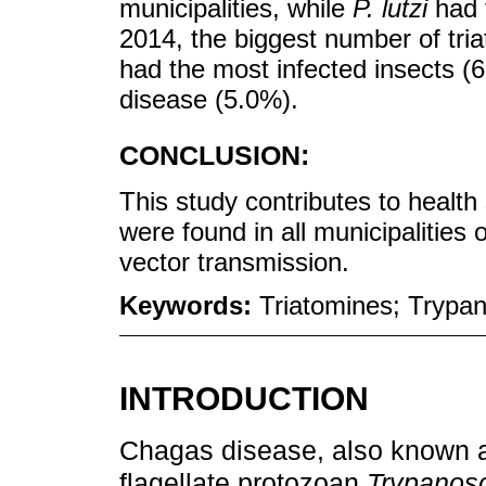
municipalities, while
P. lutzi
had t
2014, the biggest number of tri
had the most infected insects (6
disease (5.0%).
CONCLUSION:
This study contributes to health 
were found in all municipalities 
vector transmission.
Keywords:
Triatomines; Trypan
INTRODUCTION
Chagas disease, also known a
flagellate protozoan
Trypanos