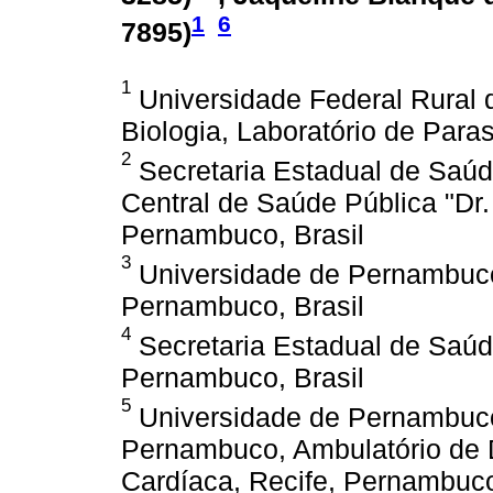
1
6
7895
)
1
Universidade Federal Rural
Biologia, Laboratório de Paras
2
Secretaria Estadual de Saúd
Central de Saúde Pública "Dr. 
Pernambuco, Brasil
3
Universidade de Pernambuco
Pernambuco, Brasil
4
Secretaria Estadual de Saúd
Pernambuco, Brasil
5
Universidade de Pernambuco,
Pernambuco, Ambulatório de 
Cardíaca, Recife, Pernambuco