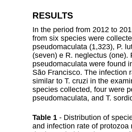
RESULTS
In the period from 2012 to 20
from six species were collected
pseudomaculata (1,323), P. lut
(seven) e R. neglectus (one). P.
pseudomaculata were found in 
São Francisco. The infection r
similar to T. cruzi in the exa
species collected, four were posi
pseudomaculata, and T. sordi
Table 1
- Distribution of speci
and infection rate of protozoa 