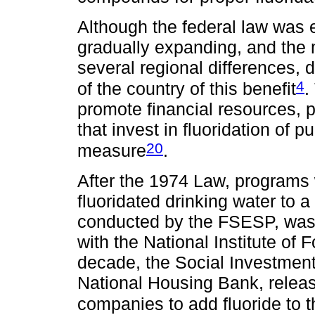
Although the federal law was e
gradually expanding, and the 
several regional differences, d
4
of the country of this benefit
.
promote financial resources, 
that invest in fluoridation of 
20
measure
.
After the 1974 Law, programs
fluoridated drinking water to a
conducted by the FSESP, was 
with the National Institute of 
decade, the Social Investment
National Housing Bank, releas
companies to add fluoride to t