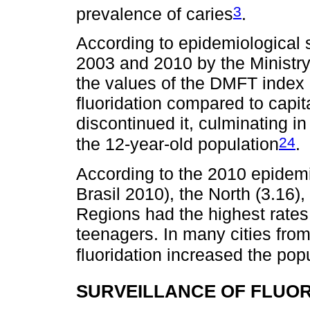
3
prevalence of caries
.
According to epidemiological s
2003 and 2010 by the Ministry
the values of the DMFT index 
fluoridation compared to capita
discontinued it, culminating in
24
the 12-year-old population
.
According to the 2010 epidemi
Brasil 2010), the North (3.16)
Regions had the highest rates 
teenagers. In many cities fro
fluoridation increased the pop
SURVEILLANCE OF FLUOR