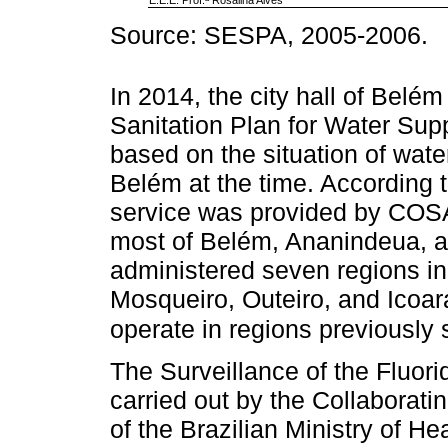
Source: SESPA, 2005-2006.
In 2014, the city hall of Belé
Sanitation Plan for Water Su
based on the situation of wat
Belém at the time. According 
service was provided by COS
most of Belém, Ananindeua, 
administered seven regions in B
Mosqueiro, Outeiro, and Icoar
operate in regions previousl
The Surveillance of the Fluor
carried out by the Collaborati
of the Brazilian Ministry of He