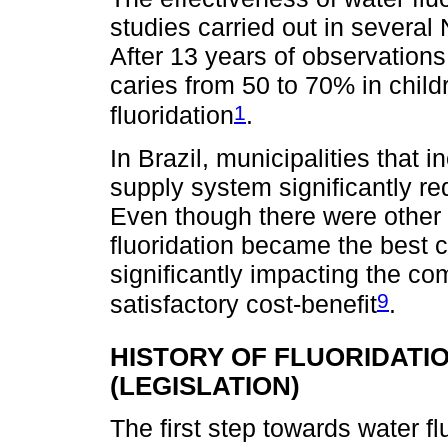
studies carried out in several
After 13 years of observations
caries from 50 to 70% in childr
1
fluoridation
.
In Brazil, municipalities that i
supply system significantly re
Even though there were other 
fluoridation became the best c
significantly impacting the co
9
satisfactory cost-benefit
.
HISTORY OF FLUORIDATI
(LEGISLATION)
The first step towards water f