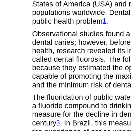
States of America (USA) and m
populations worldwide. Dental
1
public health problem
.
Observational studies found a
dental caries; however, before 
health, research revealed its 
called dental fluorosis. The fo
because they estimated the op
capable of promoting the maxi
and the minimum risk of dental
The fluoridation of public wate
a fluoride compound to drinki
measure for the decline in den
3
century
. In Brazil, this meas