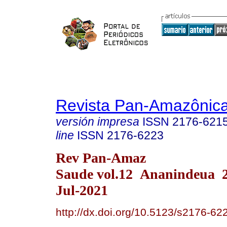
Revista Pan-Amazônic
versión impresa
ISSN
2176-621
line
ISSN
2176-6223
Rev Pan-Amaz
Saude vol.12 Ananindeua 
Jul-2021
http://dx.doi.org/10.5123/s2176-