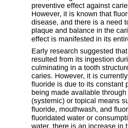
preventive effect against carie
However, it is known that fluo
disease, and there is a need to
plaque and balance in the cari
effect is manifested in its enti
Early research suggested that 
resulted from its ingestion du
culminating in a tooth structur
caries. However, it is current
fluoride is due to its constant
being made available through t
(systemic) or topical means su
fluoride, mouthwash, and fluo
fluoridated water or consumpt
water, there is an increase in t