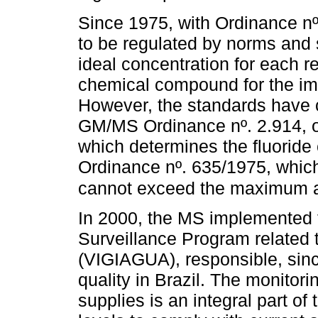
Since 1975, with Ordinance nº.
to be regulated by norms and 
ideal concentration for each 
chemical compound for the imp
However, the standards have c
GM/MS Ordinance nº. 2.914, of
which determines the fluoride 
Ordinance nº. 635/1975, which
cannot exceed the maximum a
In 2000, the MS implemented 
Surveillance Program related t
(VIGIAGUA), responsible, since
quality in Brazil. The monitorin
supplies is an integral part of