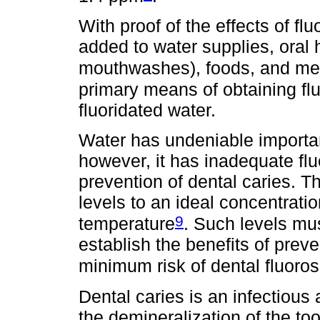
With proof of the effects of flu
added to water supplies, oral 
mouthwashes), foods, and me
primary means of obtaining flu
fluoridated water.
Water has undeniable importanc
however, it has inadequate flu
prevention of dental caries. Th
levels to an ideal concentratio
9
temperature
. Such levels mus
establish the benefits of prev
minimum risk of dental fluoros
Dental caries is an infectious
the demineralization of the too