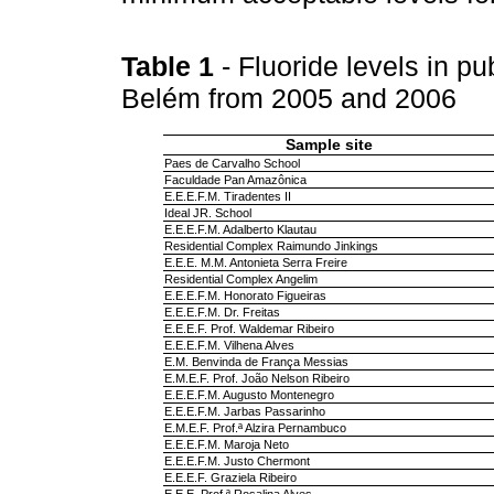
Table 1
- Fluoride levels in pu
Belém from 2005 and 2006
Sample site
Paes de Carvalho School
Faculdade Pan Amazônica
E.E.E.F.M. Tiradentes II
Ideal JR. School
E.E.E.F.M. Adalberto Klautau
Residential Complex Raimundo Jinkings
E.E.E. M.M. Antonieta Serra Freire
Residential Complex Angelim
E.E.E.F.M. Honorato Figueiras
E.E.E.F.M. Dr. Freitas
E.E.E.F. Prof. Waldemar Ribeiro
E.E.E.F.M. Vilhena Alves
E.M. Benvinda de França Messias
E.M.E.F. Prof. João Nelson Ribeiro
E.E.E.F.M. Augusto Montenegro
E.E.E.F.M. Jarbas Passarinho
E.M.E.F. Prof.ª Alzira Pernambuco
E.E.E.F.M. Maroja Neto
E.E.E.F.M. Justo Chermont
E.E.E.F. Graziela Ribeiro
E.E.E. Prof.ª Rosalina Alves