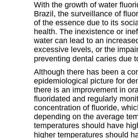
With the growth of water fluori
Brazil, the surveillance of flu
of the essence due to its socia
health. The inexistence or inef
water can lead to an increased 
excessive levels, or the impair
preventing dental caries due t
Although there has been a con
epidemiological picture for den
there is an improvement in ora
fluoridated and regularly moni
concentration of fluoride, whi
depending on the average tem
temperatures should have highe
higher temperatures should ha