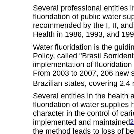
Several professional entities i
fluoridation of public water sup
recommended by the I, II, and
Health in 1986, 1993, and 199
Water fluoridation is the guidi
Policy, called "Brasil Sorride
implementation of fluoridation 
From 2003 to 2007, 206 new s
Brazilian states, covering 2.4 
Several entities in the health
fluoridation of water supplies 
character in the control of ca
2
implemented and maintained
the method leads to loss of b