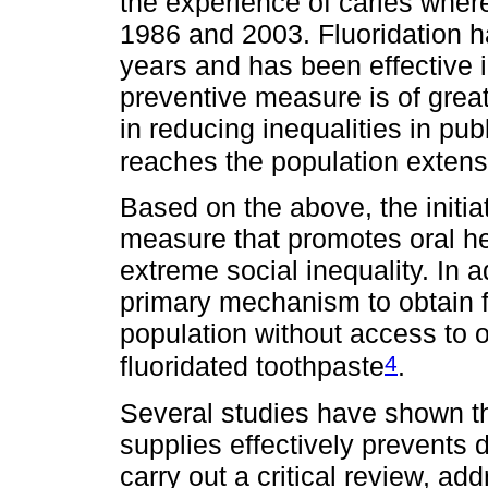
the experience of caries wher
1986 and 2003. Fluoridation h
years and has been effective i
preventive measure is of great
in reducing inequalities in publ
reaches the population extens
Based on the above, the initiat
measure that promotes oral hea
extreme social inequality. In ad
primary mechanism to obtain fl
population without access to 
4
fluoridated toothpaste
.
Several studies have shown tha
supplies effectively prevents d
carry out a critical review, a