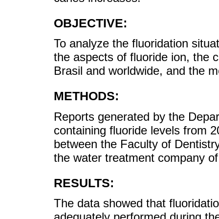
OBJECTIVE:
To analyze the fluoridation situ
the aspects of fluoride ion, the c
Brasil and worldwide, and the mon
METHODS:
Reports generated by the Depart
containing fluoride levels fro
between the Faculty of Dentistr
the water treatment company o
RESULTS:
The data showed that fluoridatio
adequately performed during the 