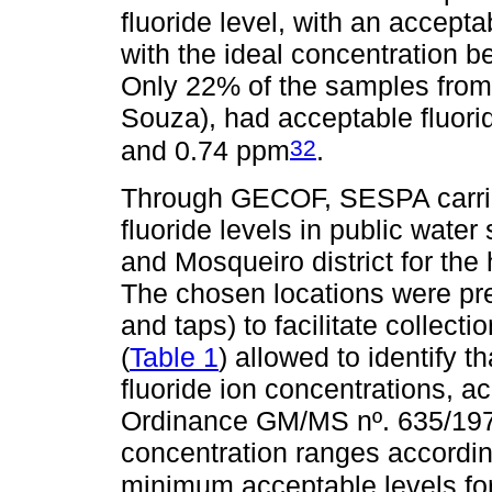
fluoride level, with an accepta
with the ideal concentration b
Only 22% of the samples fro
Souza), had acceptable fluorid
32
and 0.74 ppm
.
Through GECOF, SESPA carried
fluoride levels in public water
and Mosqueiro district for the 
The chosen locations were pr
and taps) to facilitate collect
(
Table 1
) allowed to identify 
fluoride ion concentrations, a
Ordinance GM/MS nº. 635/1975
concentration ranges accordin
minimum acceptable levels for