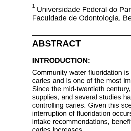
1
Universidade Federal do Pará
Faculdade de Odontologia, Be
ABSTRACT
INTRODUCTION:
Community water fluoridation is 
caries and is one of the most 
Since the mid-twentieth century,
supplies, and several studies ha
controlling caries. Given this sc
interruption of fluoridation occu
intake recommendations, benefit
caries increases.