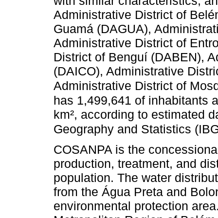
with similar characteristics, a
Administrative District of Bel
Guamá (DAGUA), Administrati
Administrative District of En
District of Benguí (DABEN), Adm
(DAICO), Administrative Distr
Administrative District of M
has 1,499,641 of inhabitants
km², according to estimated dat
Geography and Statistics (IBG
COSANPA is the concessionai
production, treatment, and dist
population. The water distribu
from the Água Preta and Bolon
environmental protection area