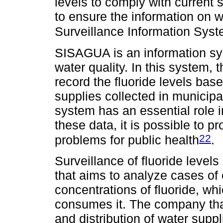
levels to comply with current 
to ensure the information on w
Surveillance Information Sy
SISAGUA is an information sys
water quality. In this system, t
record the fluoride levels bas
supplies collected in municipali
system has an essential role i
these data, it is possible to p
22
problems for public health
.
Surveillance of fluoride levels 
that aims to analyze cases of
concentrations of fluoride, wh
consumes it. The company that
and distribution of water suppl