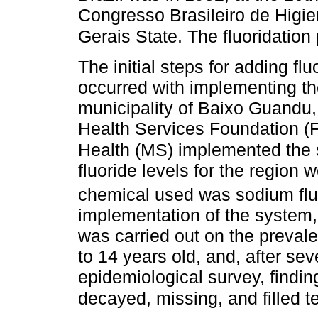
Congresso Brasileiro de Higie
Gerais State. The fluoridatio
The initial steps for adding fl
occurred with implementing the
municipality of Baixo Guandu, 
Health Services Foundation (F
Health (MS) implemented the
fluoride levels for the region
chemical used was sodium fluo
implementation of the system,
was carried out on the prevale
to 14 years old, and, after se
epidemiological survey, findin
decayed, missing, and filled 