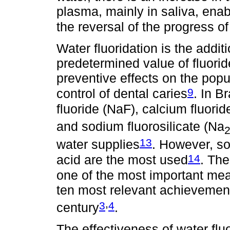
plasma, mainly in saliva, enab
the reversal of the progress of
Water fluoridation is the additi
predetermined value of fluorid
preventive effects on the popu
9
control of dental caries
. In B
fluoride (NaF), calcium fluori
and sodium fluorosilicate (Na
13
water supplies
. However, sod
14
acid are the most used
. The
one of the most important mea
ten most relevant achievements
,
3
4
century
.
The effectiveness of water fl