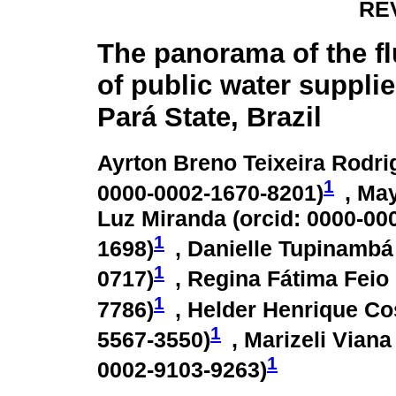
RE
The panorama of the fl
of public water suppli
Pará State, Brazil
Ayrton Breno Teixeira Rodri
1
0000-0002-1670-8201
)
, Ma
Luz Miranda (
orcid: 0000-00
1
1698
)
, Danielle Tupinambá
1
0717
)
, Regina Fátima Feio
1
7786
)
, Helder Henrique Co
1
5567-3550
)
, Marizeli Vian
1
0002-9103-9263
)