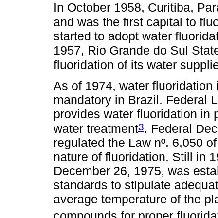
In October 1958, Curitiba, Pa
and was the first capital to flu
started to adopt water fluorid
1957, Rio Grande do Sul Stat
fluoridation of its water suppli
As of 1974, water fluoridation
mandatory in Brazil. Federal 
provides water fluoridation in 
3
water treatment
. Federal Dec
regulated the Law nº. 6,050 
nature of fluoridation. Still i
December 26, 1975, was estab
standards to stipulate adequa
average temperature of the 
compounds for proper fluorida