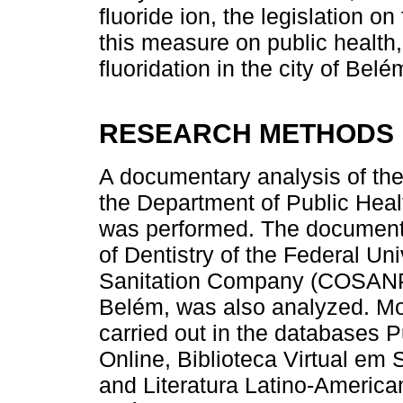
fluoride ion, the legislation on
this measure on public health
fluoridation in the city of Belé
RESEARCH METHODS
A documentary analysis of the 
the Department of Public Hea
was performed. The document
of Dentistry of the Federal Un
Sanitation Company (COSANPA)
Belém, was also analyzed. Mo
carried out in the databases P
Online, Biblioteca Virtual em
and Literatura Latino-Americ