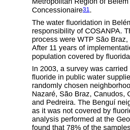
Metropolitan Region of Belém 
31
Concessionaire
.
The water fluoridation in Bel
responsibility of COSANPA. The
process were WTP São Braz,
After 11 years of implementati
population covered by fluorid
In 2003, a survey was carried 
fluoride in public water suppli
randomly chosen neighborhoo
Nazaré, São Braz, Canudos, 
and Pedreira. The Benguí nei
as it was not covered by fluori
analysis performed at the Geo
found that 78% of the sample