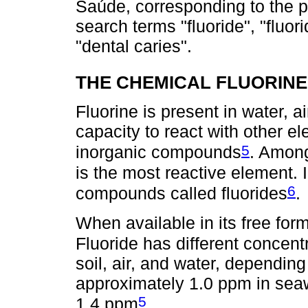
Saúde, corresponding to the p
search terms "fluoride", "fluori
"dental caries".
THE CHEMICAL FLUORIN
Fluorine is present in water, 
capacity to react with other 
5
inorganic compounds
. Among
is the most reactive element. I
6
compounds called fluorides
.
When available in its free form
Fluoride has different concent
soil, air, and water, depending 
approximately 1.0 ppm in seaw
5
1.4 ppm
.