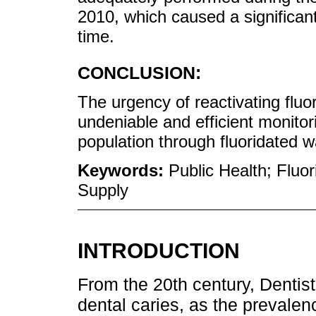
2010, which caused a significan
time.
CONCLUSION:
The urgency of reactivating fluo
undeniable and efficient monitori
population through fluoridated w
Keywords:
Public Health; Fluor
Supply
INTRODUCTION
From the 20th century, Dentist
dental caries, as the prevalen