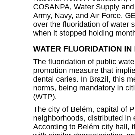
COSANPA, Water Supply and 
Army, Navy, and Air Force. G
over the fluoridation of water 
when it stopped holding mont
WATER FLUORIDATION I
The fluoridation of public wate
promotion measure that implie
dental caries. In Brazil, this
norms, being mandatory in citi
(WTP).
The city of Belém, capital of P
neighborhoods, distributed in e
According to Belém city hall, 