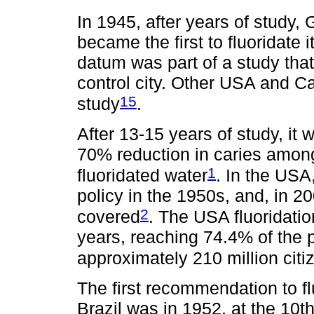
In 1945, after years of study
became the first to fluoridate it
datum was part of a study tha
control city. Other USA and Ca
15
study
.
After 13-15 years of study, it
70% reduction in caries among c
1
fluoridated water
. In the USA
policy in the 1950s, and, in 
2
covered
. The USA fluoridati
years, reaching 74.4% of the p
approximately 210 million citi
The first recommendation to fl
Brazil was in 1952, at the 10