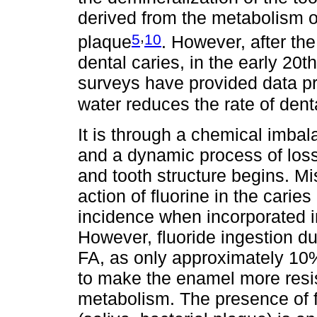
derived from the metabolism of
,
5
10
plaque
. However, after th
dental caries, in the early 20t
surveys have provided data pro
water reduces the rate of dent
It is through a chemical imbala
and a dynamic process of loss
and tooth structure begins. Mis
action of fluorine in the cari
incidence when incorporated in
However, fluoride ingestion du
FA, as only approximately 10% 
to make the enamel more resist
metabolism. The presence of f