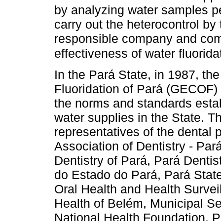
by analyzing water samples peri
carry out the heterocontrol by
responsible company and comp
effectiveness of water fluorida
In the Pará State, in 1987, the
Fluoridation of Pará (GECOF) 
the norms and standards establ
water supplies in the State. 
representatives of the dental 
Association of Dentistry - Par
Dentistry of Pará, Pará Dentis
do Estado do Pará, Pará State 
Oral Health and Health Surveil
Health of Belém, Municipal Se
National Health Foundation, 