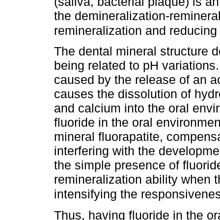
(saliva, bacterial plaque) is a
the demineralization-remineral
remineralization and reducing
The dental mineral structure 
being related to pH variations
caused by the release of an a
causes the dissolution of hyd
and calcium into the oral env
fluoride in the oral environmen
mineral fluorapatite, compensa
interfering with the development
the simple presence of fluoride
remineralization ability when t
intensifying the responsivenes
Thus, having fluoride in the or