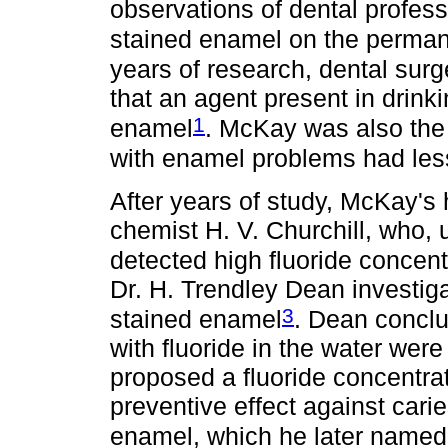
observations of dental profes
stained enamel on the permane
years of research, dental sur
that an agent present in drin
1
enamel
. McKay was also the 
with enamel problems had less 
After years of study, McKay's
chemist H. V. Churchill, who,
detected high fluoride concent
Dr. H. Trendley Dean investiga
3
stained enamel
. Dean conclud
with fluoride in the water were
proposed a fluoride concentr
preventive effect against cari
enamel, which he later named 