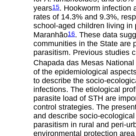
15
years
. Hookworm infection 
rates of 14.3% and 9.3%, respe
school-aged children living in
16
Maranhão
. These data sugge
communities in the State are pa
parasitism. Previous studies 
Chapada das Mesas National
of the epidemiological aspects 
to describe the socio-ecologic
infections. The etiological prof
parasite load of STH are impo
control strategies. The prese
and describe socio-ecological 
parasitism in rural and peri-
environmental protection area