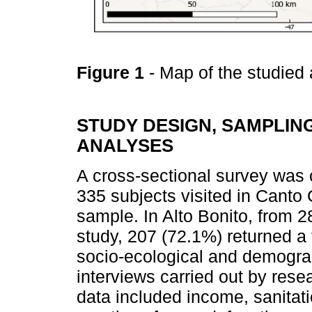
Figure 1
- Map of the studied
STUDY DESIGN, SAMPLING
ANALYSES
A cross-sectional survey was
335 subjects visited in Canto
sample. In Alto Bonito, from 28
study, 207 (72.1%) returned a
socio-ecological and demogra
interviews carried out by rese
data included income, sanitati