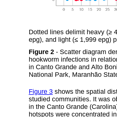
Dotted lines delimit heavy (≥ 
epg), and light (≤ 1,999 epg) p
Figure 2
- Scatter diagram de
hookworm infections in relatio
in Canto Grande and Alto Bo
National Park, Maranhão State
Figure 3
shows the spatial distr
studied communities. It was 
in the Canto Grande (Carolina
hotspots were concentrated in