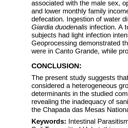
associated with the male sex, op
and lower monthly family incom
defecation. Ingestion of water d
Giardia duodenalis
infection. A 
subjects had light infection int
Geoprocessing demonstrated tha
were in Canto Grande, while pro
CONCLUSION:
The present study suggests that 
considered a heterogeneous group
determinants in the studied comm
revealing the inadequacy of sani
the Chapada das Mesas Nationa
Keywords:
Intestinal Parasiti