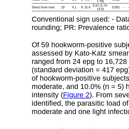
7.79)
5.97 (2.73-
Direct from river
19
4.1
6
31.6
0.001
-
-
13.0)
Conventional sign used: - Data
rounding; PR: Prevalence rati
Of 59 hookworm-positive subjec
assessed by Kato-Katz smears
ranged from 24 epg to 16,728 
(standard deviation = 417 epg
of hookworm-positive subjects
moderate, and 10.0% (n = 5) 
intensity (
Figure 2
). From se
identified, the parasitic load 
moderate and one light infecti