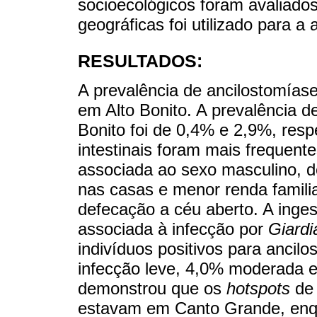
socioecológicos foram avaliado
geográficas foi utilizado para a 
RESULTADOS:
A prevalência de ancilostomía
em Alto Bonito. A prevalência 
Bonito foi de 0,4% e 2,9%, resp
intestinais foram mais frequente
associada ao sexo masculino, d
nas casas e menor renda familia
defecação a céu aberto. A inges
associada à infecção por
Giardi
indivíduos positivos para ancil
infecção leve, 4,0% moderada 
demonstrou que os
hotspots
de 
estavam em Canto Grande, enqu