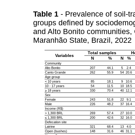
Table 1
- Prevalence of soil-t
groups defined by sociodemog
and Alto Bonito communities,
Maranhão State, Brazil, 2022
Total samples
H
Variables
N
%
N
%
Community
Alto Bonito
207
44.1
5
2.4
Canto Grande
262
55.9
54
20.6
Age group
< 10 years
85
18.1
9
10.6
10 - 17 years
54
11.5
10
18.5
≥ 18 years
330
70.4
40
12.1
Sex
Female
243
51.8
22
9.1
Male
226
48.2
37
16.4
Income (R$)
> 1,300 BRL
269
57.4
27
10.0
≤ 1,300 BRL
200
42.6
32
16.0
Defecation site
Latrine
321
68.4
13
4.0
Open (bushes)
148
31.6
46
31.1