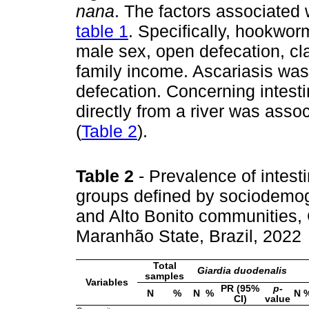
nana
. The factors associated 
table 1
. Specifically, hookwor
male sex, open defecation, cl
family income. Ascariasis was
defecation. Concerning intesti
directly from a river was asso
(
Table 2
).
Table 2
- Prevalence of intesti
groups defined by sociodemog
and Alto Bonito communities,
Maranhão State, Brazil, 2022
Total
Giardia duodenalis
samples
Variables
PR (95%
p
-
N
%
N
%
N
CI)
value