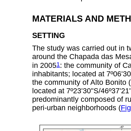
MATERIALS AND MET
SETTING
The study was carried out in t
around the Chapada das Mesas
1
in 2005
: the community of Ca
inhabitants; located at 7º06'3
the community of Alto Bonito (
located at 7º23'30"S/46º37'21
predominantly composed of rur
peri-urban neighborhoods (
Fig