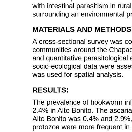
with intestinal parasitism in ru
surrounding an environmental pr
MATERIALS AND METHODS
A cross-sectional survey was co
communities around the Chapada
and quantitative parasitologica
socio-ecological data were ass
was used for spatial analysis.
RESULTS:
The prevalence of hookworm in
2.4% in Alto Bonito. The ascari
Alto Bonito was 0.4% and 2.9%, r
protozoa were more frequent in