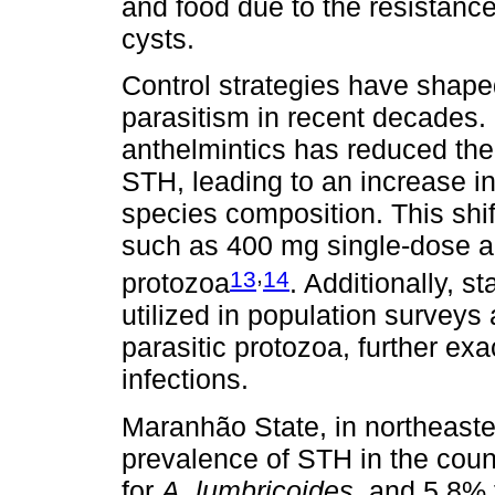
and food due to the resistance
cysts.
Control strategies have shaped 
parasitism in recent decades.
anthelmintics has reduced the
STH, leading to an increase in 
species composition. This shi
such as 400 mg single-dose al
,
13
14
protozoa
. Additionally, 
utilized in population surveys 
parasitic protozoa, further ex
infections.
Maranhão State, in northeaster
prevalence of STH in the cou
for
A. lumbricoides
, and 5.8%