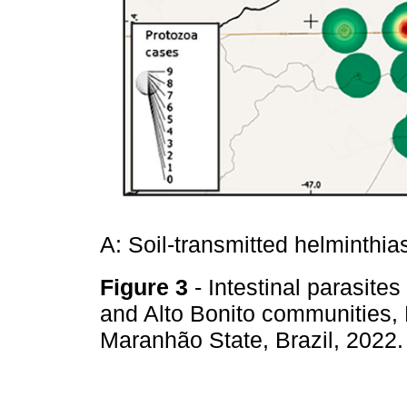
A: Soil-transmitted helminthia
Figure 3
- Intestinal parasite
and Alto Bonito communities,
Maranhão State, Brazil, 2022