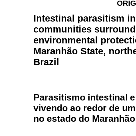
ORIG
Intestinal parasitism in
communities surround
environmental protecti
Maranhão State, north
Brazil
Parasitismo intestinal
vivendo ao redor de um
no estado do Maranhão,