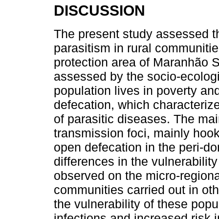
DISCUSSION
The present study assessed th
parasitism in rural communiti
protection area of Maranhão St
assessed by the socio-ecologic
population lives in poverty an
defecation, which characterize
of parasitic diseases. The mai
transmission foci, mainly hook
open defecation in the peri-d
differences in the vulnerability
observed on the micro-regional
communities carried out in ot
the vulnerability of these popul
infections and increased risk