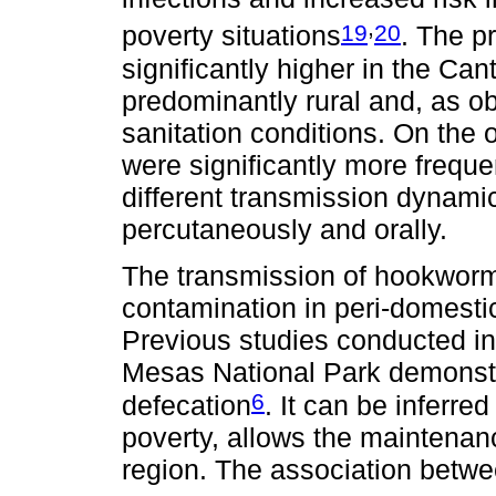
,
19
20
poverty situations
. The p
significantly higher in the Ca
predominantly rural and, as ob
sanitation conditions. On the 
were significantly more frequen
different transmission dynamic
percutaneously and orally.
The transmission of hookworms i
contamination in peri-domesti
Previous studies conducted i
Mesas National Park demonstr
6
defecation
. It can be inferre
poverty, allows the maintenan
region. The association betw