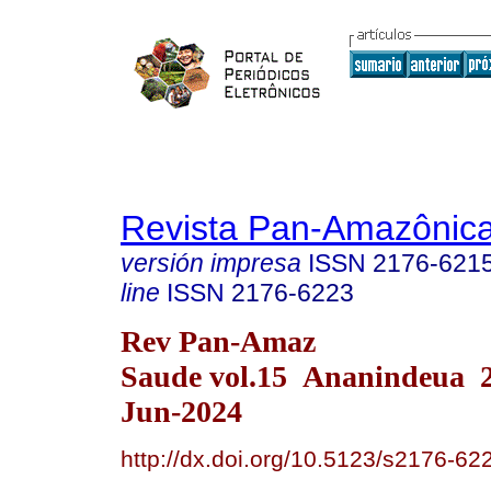
Revista Pan-Amazônic
versión impresa
ISSN
2176-621
line
ISSN
2176-6223
Rev Pan-Amaz
Saude vol.15 Ananindeua 
Jun-2024
http://dx.doi.org/10.5123/s2176-