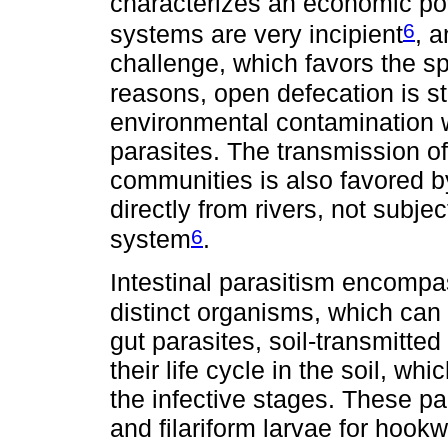
characterizes an economic po
6
systems are very incipient
, 
challenge, which favors the s
reasons, open defecation is sti
environmental contamination wi
parasites. The transmission o
communities is also favored b
directly from rivers, not subje
6
system
.
Intestinal parasitism encompa
distinct organisms, which can
gut parasites, soil-transmitte
their life cycle in the soil, wh
the infective stages. These par
and filariform larvae for hook