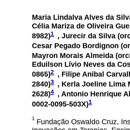
Maria Lindalva Alves da Silv
Célia Mariza de Oliveira Gue
1
8982
)
, Jurecir da Silva (
or
Cesar Pegado Bordignon (
o
Mayron Morais Almeida (
orc
Eduilson Lívio Neves da Cos
2
0865
)
, Filipe Anibal Carva
3
2840
)
, Kerla Joeline Lima 
4
2628
)
, Antonio Henrique A
1
0002-0095-503X
)
1
Fundação Oswaldo Cruz, Inst