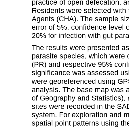
practice of open defecation, a
Residents were selected with
Agents (CHA). The sample siz
error of 5%, confidence level
20% for infection with gut para
The results were presented as 
parasite species, which were
(PR) and respective 95% confid
significance was assessed usi
were georeferenced using G
analysis. The base map was ac
of Geography and Statistics),
sites were recorded in the S
system. For exploration and 
spatial point patterns using t