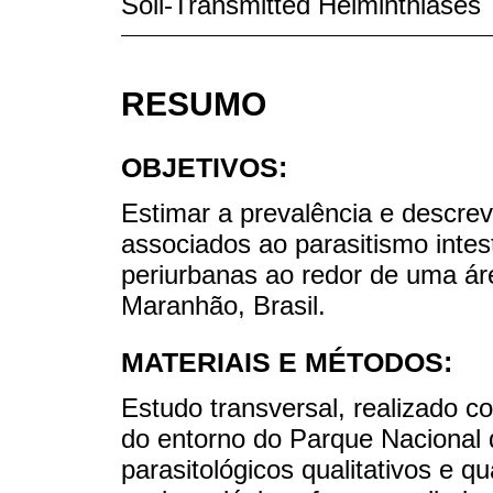
Soil-Transmitted Helminthiases
RESUMO
OBJETIVOS:
Estimar a prevalência e descrev
associados ao parasitismo intes
periurbanas ao redor de uma ár
Maranhão, Brasil.
MATERIAIS E MÉTODOS:
Estudo transversal, realizado 
do entorno do Parque Naciona
parasitológicos qualitativos e q