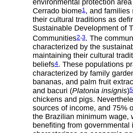
environmental protection area
1
Cerrado biome
, and families
their cultural traditions as def
Sustainable Development of T
,
2
3
Communities
. The communi
characterized by the sustaina
maintaining their cultural trad
4
beliefs
. These populations pr
characterized by family garde
bananas, and palm fruit extract
5
and bacuri (
Platonia insignis
)
chickens and pigs. Neverthele
sources of income, and 75% of 
the Brazilian minimum wage, w
benefiting from governmental