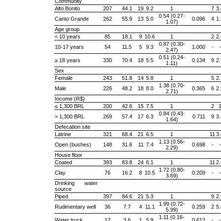
Community
Alto Bonito
207
44.1
19
9.2
1
7
3.
0.54 (0.27-
Canto Grande
262
55.9
13
5.0
0.096
4
1.
1.07)
Age group
< 10 years
85
18.1
9
10.6
1
2
2.
0.87 (0.30-
10-17 years
54
11.5
5
9.3
1.000
-
-
2.47)
0.51 (0.24-
≥ 18 years
330
70.4
18
5.5
0.134
9
2.
1.11)
Sex
Female
243
51.8
14
5.8
1
5
2.
1.38 (0.70-
Male
226
48.2
18
8.0
0.365
6
2.
2.71)
Income (R$)
≤ 1,300 BRL
200
42.6
15
7.5
1
2
0.84 (0.43-
> 1,300 BRL
269
57.4
17
6.3
0.711
9
3.
1.64)
Defecation site
Latrine
321
68.4
21
6.5
1
11
3.
1.13 (0.56-
Open (bushes)
148
31.6
11
7.4
0.698
-
-
2.29)
House floor
Coated
393
83.8
24
6.1
1
11
2.
1.72 (0.80-
Clay
76
16.2
8
10.5
0.209
-
-
3.69)
Drinking water
source
Piped
397
84.6
21
5.3
1
9
2.
1.99 (0.72-
Rudimentary well
36
7.7
4
11.1
0.259
2
5.
5.99)
1.11 (0.16-
Water truck
17
3.6
1
5.9
0.612
-
-