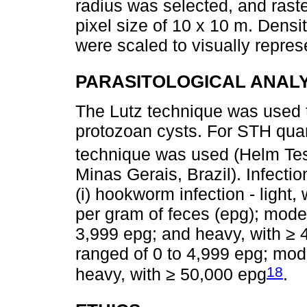
radius was selected, and rast
pixel size of 10 x 10 m. Densi
were scaled to visually repres
PARASITOLOGICAL ANAL
The Lutz technique was used 
protozoan cysts. For STH quan
technique was used (Helm Te
Minas Gerais, Brazil). Infecti
(i) hookworm infection - light,
per gram of feces (epg); mode
3,999 epg; and heavy, with ≥ 4,
ranged of 0 to 4,999 epg; mod
18
heavy, with ≥ 50,000 epg
.