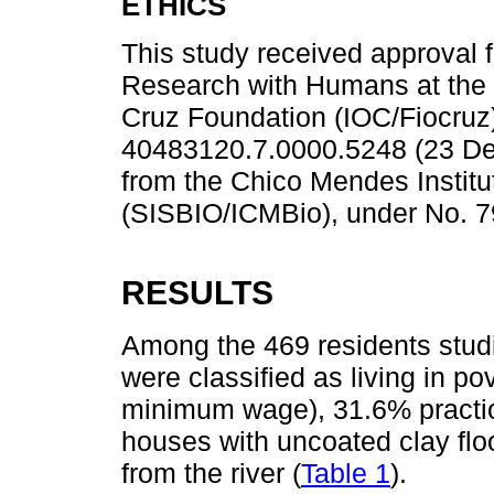
ETHICS
This study received approval 
Research with Humans at the 
Cruz Foundation (IOC/Fiocruz
40483120.7.0000.5248 (23 De
from the Chico Mendes Institut
(SISBIO/ICMBio), under No. 7
RESULTS
Among the 469 residents stud
were classified as living in po
minimum wage), 31.6% practic
houses with uncoated clay flo
from the river (
Table 1
).