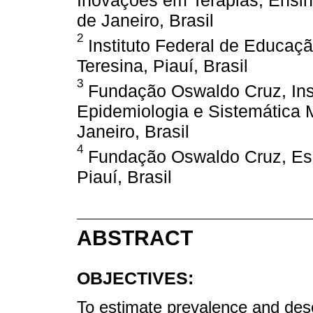
Inovações em Terapias, Ensino
de Janeiro, Brasil
2
Instituto Federal de Educaçã
Teresina, Piauí, Brasil
3
Fundação Oswaldo Cruz, Inst
Epidemiologia e Sistemática M
Janeiro, Brasil
4
Fundação Oswaldo Cruz, Escri
Piauí, Brasil
ABSTRACT
OBJECTIVES:
To estimate prevalence and desc