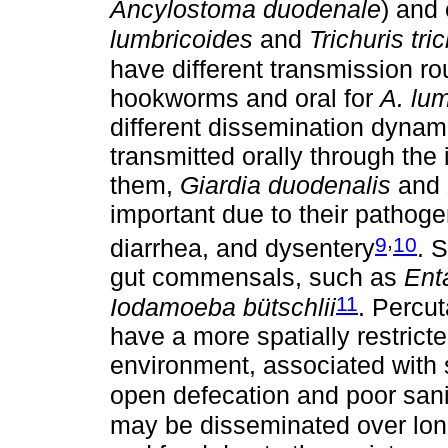
Ancylostoma duodenale
) and
lumbricoides
and
Trichuris tri
have different transmission ro
hookworms and oral for
A. lu
different dissemination dynami
transmitted orally through the
them,
Giardia duodenalis
and
important due to their pathoge
,
9
10
diarrhea, and dysentery
. 
gut commensals, such as
Ent
11
Iodamoeba bütschlii
. Percu
have a more spatially restrict
environment, associated with 
open defecation and poor sani
may be disseminated over lon