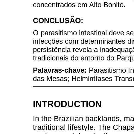
concentrados em Alto Bonito.
CONCLUSÃO:
O parasitismo intestinal deve 
infecções com determinantes di
persistência revela a inadequ
tradicionais do entorno do Par
Palavras-chave:
Parasitismo I
das Mesas; Helmintíases Transm
INTRODUCTION
In the Brazilian backlands, ma
traditional lifestyle. The Cha