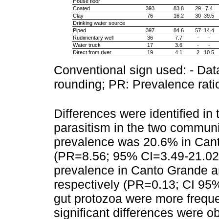
House floor
Coated
393
83.8
29
7.4
Clay
76
16.2
30
39.5
Drinking water source
Piped
397
84.6
57
14.4
Rudimentary well
36
7.7
-
-
Water truck
17
3.6
-
-
Direct from river
19
4.1
2
10.5
Conventional sign used: - Data
rounding; PR: Prevalence rati
Differences were identified in t
parasitism in the two communi
prevalence was 20.6% in Cant
(PR=8.56; 95% CI=3.49-21.02;
prevalence in Canto Grande a
respectively (PR=0.13; CI 95%
gut protozoa were more frequent
significant differences were o