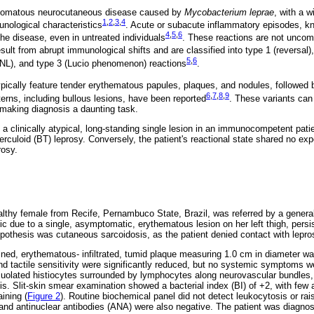
nulomatous neurocutaneous disease caused by
Mycobacterium leprae
, with a w
1
,
2
,
3
,
4
unological characteristics
. Acute or subacute inflammatory episodes, kn
4
,
5
,
6
he disease, even in untreated individuals
. These reactions are not uncom
esult from abrupt immunological shifts and are classified into type 1 (reversal)
5
,
6
L), and type 3 (Lucio phenomenon) reactions
.
ypically feature tender erythematous papules, plaques, and nodules, follow
6
,
7
,
8
,
9
erns, including bullous lesions, have been reported
. These variants can
 making diagnosis a daunting task.
 a clinically atypical, long-standing single lesion in an immunocompetent patie
berculoid (BT) leprosy. Conversely, the patient's reactional state shared no e
rosy.
althy female from Recife, Pernambuco State, Brazil, was referred by a general 
ic due to a single, asymptomatic, erythematous lesion on her left thigh, persis
pothesis was cutaneous sarcoidosis, as the patient denied contact with lepr
ined, erythematous- infiltrated, tumid plaque measuring 1.0 cm in diameter w
nd tactile sensitivity were significantly reduced, but no systemic symptoms w
uolated histiocytes surrounded by lymphocytes along neurovascular bundles,
mis. Slit-skin smear examination showed a bacterial index (BI) of +2, with few a
ining (
Figure 2
). Routine biochemical panel did not detect leukocytosis or rai
and antinuclear antibodies (ANA) were also negative. The patient was diagnos