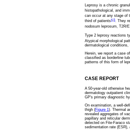
Leprosy is a chronic gra
histopathological, and imm
can occur at any stage of t
4
,
5
third of patients
. They r
nodosum leprosum, T2R/EN
Type 2 leprosy reactions t
Atypical morphological patt
dermatological conditions,
Herein, we report a case of
classified as borderline tu
patterns of this form of lep
CASE REPORT
A 50-year-old otherwise he
dermatology outpatient clin
GP's primary diagnostic hy
On examination, a well-def
thigh (
Figure 1
). Thermal a
revealed aggregates of vac
papillary and reticular der
detected on Fite-Faraco sta
sedimentation rate (ESR), 