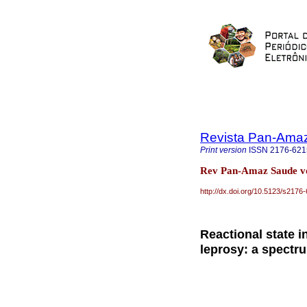
Revista Pan-Ama
Print version
ISSN
2176-621
Rev Pan-Amaz Saude v
http://dx.doi.org/10.5123/s21
Reactional state i
leprosy: a spectru