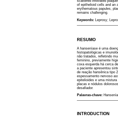
scattered infiltrated plaq
of epithelioid cells and a
erythematous papules, plaq
remains challenging.
Keywords:
Leprosy; Lepros
RESUMO
A hanseníase é uma doença
histopatológicas e imuno
não tratados, refletindo m
feminino, previamente hígi
coxa esquerda há cerca de 
a paciente apresentou sin
de reação hansênica tipo 2
espessamento nervoso assi
epitelioides e uma mistur
placas e nódulos dolorosos
desafiador.
Palavras-chave:
Hansenía
INTRODUCTION