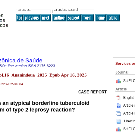
zônica de Saúde
Services 
5
On-line version
ISSN
2176-6223
Journal
ol.16 Ananindeua 2025 Epub Apr 16, 2025
SciELO
76-6223202501604
Article
CASE REPORT
English
n an atypical borderline tuberculoid
Article
m of type 2 leprosy reaction?
Article
How to 
SciELO