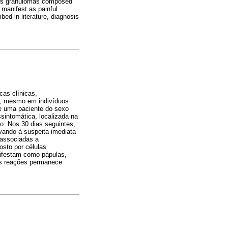
hows granulomas composed
 manifest as painful
ed in literature, diagnosis
cas clínicas,
a, mesmo em indivíduos
de uma paciente do sexo
sintomática, localizada na
to. Nos 30 dias seguintes,
vando à suspeita imediata
 associadas a
osto por células
nifestam como pápulas,
sas reações permanece