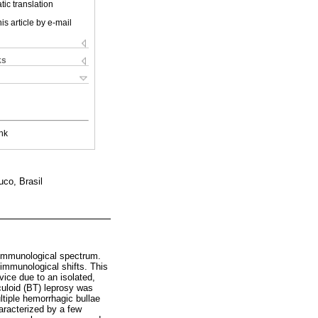
ic translation
is article by e-mail
ks
nk
co, Brasil
 immunological spectrum.
 immunological shifts. This
vice due to an isolated,
rculoid (BT) leprosy was
tiple hemorrhagic bullae
haracterized by a few