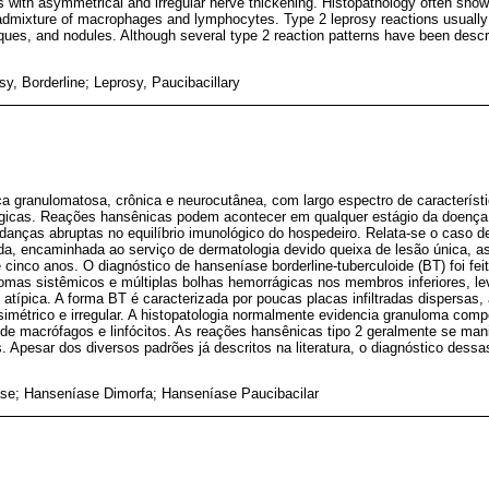
ues with asymmetrical and irregular nerve thickening. Histopathology often s
n admixture of macrophages and lymphocytes. Type 2 leprosy reactions usually
ues, and nodules. Although several type 2 reaction patterns have been describ
y, Borderline; Leprosy, Paucibacillary
 granulomatosa, crônica e neurocutânea, com largo espectro de característi
lógicas. Reações hansênicas podem acontecer em qualquer estágio da doenç
udanças abruptas no equilíbrio imunológico do hospedeiro. Relata-se o caso 
da, encaminhada ao serviço de dermatologia devido queixa de lesão única, as
cinco anos. O diagnóstico de hanseníase borderline-tuberculoide (BT) foi fei
tomas sistêmicos e múltiplas bolhas hemorrágicas nos membros inferiores, le
 atípica. A forma BT é caracterizada por poucas placas infiltradas dispersas,
métrico e irregular. A histopatologia normalmente evidencia granuloma comp
a de macrófagos e linfócitos. As reações hansênicas tipo 2 geralmente se ma
. Apesar dos diversos padrões já descritos na literatura, o diagnóstico des
se; Hanseníase Dimorfa; Hanseníase Paucibacilar