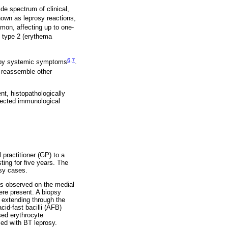
ide spectrum of clinical,
own as leprosy reactions,
mon, affecting up to one-
, type 2 (erythema
6
,
7
ed by systemic symptoms
.
 reassemble other
nt, histopathologically
xpected immunological
practitioner (GP) to a
ting for five years. The
osy cases.
as observed on the medial
ere present. A biopsy
 extending through the
cid-fast bacilli (AFB)
sed erythrocyte
ed with BT leprosy.