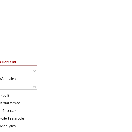
on Demand
 Analytics
 (pdf)
 in xml format
 references
cite this article
 Analytics