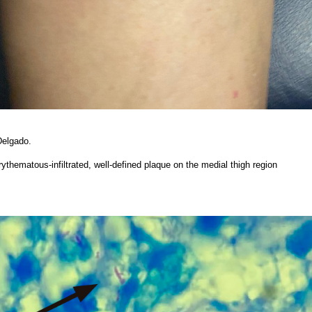
Delgado.
erythematous-infiltrated, well-defined plaque on the medial thigh region