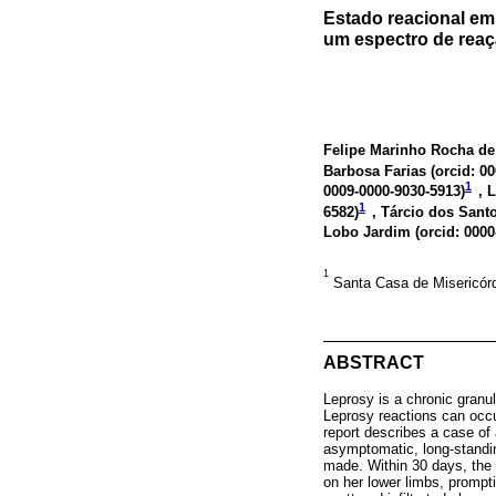
Estado reacional em 
um espectro de reaç
Felipe Marinho Rocha de
Barbosa Farias (
orcid: 0
1
0009-0000-9030-5913
)
, 
1
6582
)
, Tárcio dos Santo
Lobo Jardim (
orcid: 000
1
Santa Casa de Misericórd
ABSTRACT
Leprosy is a chronic granu
Leprosy reactions can occur
report describes a case of 
asymptomatic, long-standing
made. Within 30 days, the
on her lower limbs, prompti