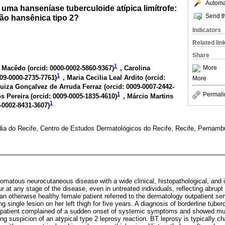
Automat
uma hanseníase tuberculoide atípica limítrofe:
Send th
ão hansênica tipo 2?
Indicators
Related lin
Share
1
More
 Macêdo (
orcid: 0000-0002-5860-9367
)
, Carolina
1
009-0000-2735-7761
)
, Maria Cecilia Leal Ardito (
orcid:
More
Luiza Gonçalvez de Arruda Ferraz (
orcid: 0009-0007-2442-
1
Permali
s Pereira (
orcid: 0009-0005-1835-4610
)
, Márcio Martins
1
0-0002-8431-3607
)
ia do Recife, Centro de Estudos Dermatológicos do Recife, Recife, Pernambu
lomatous neurocutaneous disease with a wide clinical, histopathological, and
 at any stage of the disease, even in untreated individuals, reflecting abrupt
an otherwise healthy female patient referred to the dermatology outpatient ser
 single lesion on her left thigh for five years. A diagnosis of borderline tube
 patient complained of a sudden onset of systemic symptoms and showed mul
ng suspicion of an atypical type 2 leprosy reaction. BT leprosy is typically c