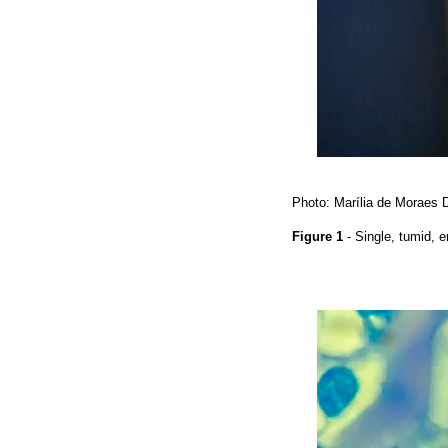
Photo: Marília de Moraes 
Figure 1
- Single, tumid, 