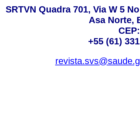
SRTVN Quadra 701, Via W 5 Nort
Asa Norte, B
CEP:
+55 (61) 33
revista.svs@saude.g