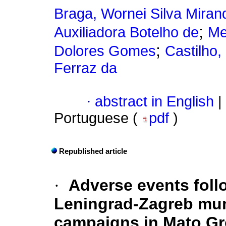
Braga, Wornei Silva Miran
;
Auxiliadora Botelho de
Me
;
Dolores Gomes
Castilho,
Ferraz da
·
abstract in English
|
Portuguese (
pdf
)
Republished article
·
Adverse events foll
Leningrad-Zagreb mum
campaigns in Mato Gr