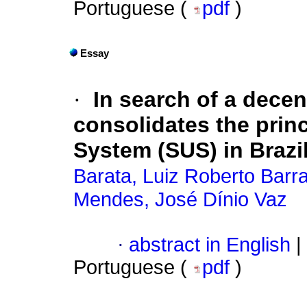
Portuguese (
pdf
)
Essay
·
In search of a decen
consolidates the princ
System (SUS) in Brazi
Barata, Luiz Roberto Barr
Mendes, José Dínio Vaz
·
abstract in English
|
Portuguese (
pdf
)