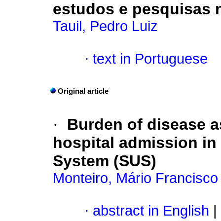
estudos e pesquisas 
Tauil, Pedro Luiz
·
text in Portuguese
Original article
·
Burden of disease a
hospital admission in 
System (SUS)
Monteiro, Mário Francisco
·
abstract in English
|