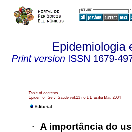
Epidemiologia 
Print version
ISSN
1679-49
Table of contents
Epidemiol. Serv. Saúde vol.13 no.1 Brasília Mar. 2004
Editorial
·
A importância do u