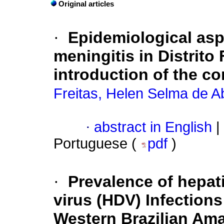
Original articles
·
Epidemiological as
meningitis in Distrito 
introduction of the c
Freitas, Helen Selma de A
·
abstract in English
|
Portuguese (
pdf
)
·
Prevalence of hepati
virus (HDV) Infections
Western Brazilian Am