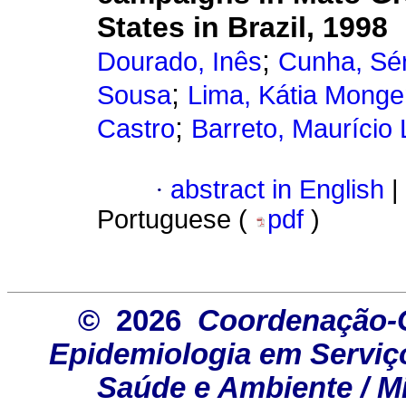
States in Brazil, 1998
;
Dourado, Inês
Cunha, Sé
;
Sousa
Lima, Kátia Mong
;
Castro
Barreto, Maurício
·
abstract in English
|
Portuguese (
pdf
)
© 2026
Coordenação-G
Epidemiologia em Serviço
Saúde e Ambiente / Mi