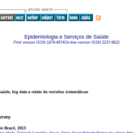
Epidemiologia e Serviços de Saúde
Print version
ISSN
1679-4974
On-line version
ISSN
2237-9622
úde, big data e relato de revisões sistemáticas
Survey
n Brazil, 2013
;
;
;