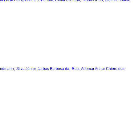
ria Lúcia França Pontes
Pereira, Cimar Azeredo
Morais Neto, Otaliba Libânio
;
;
Landmann
Silva Júnior, Jarbas Barbosa da
Reis, Ademar Arthur Chioro dos