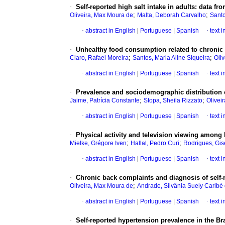
·
Self-reported high salt intake in adults: data fr
;
;
Oliveira, Max Moura de
Malta, Deborah Carvalho
Santo
·
abstract in English
|
Portuguese
|
Spanish
·
text 
·
Unhealthy food consumption related to chronic 
;
;
Claro, Rafael Moreira
Santos, Maria Aline Siqueira
Oliv
·
abstract in English
|
Portuguese
|
Spanish
·
text 
·
Prevalence and sociodemographic distribution of
;
;
Jaime, Patrícia Constante
Stopa, Sheila Rizzato
Oliveir
·
abstract in English
|
Portuguese
|
Spanish
·
text 
·
Physical activity and television viewing among 
;
;
Mielke, Grégore Iven
Hallal, Pedro Curi
Rodrigues, Gis
·
abstract in English
|
Portuguese
|
Spanish
·
text 
·
Chronic back complaints and diagnosis of self-
;
Oliveira, Max Moura de
Andrade, Silvânia Suely Caribé
·
abstract in English
|
Portuguese
|
Spanish
·
text 
·
Self-reported hypertension prevalence in the Bra