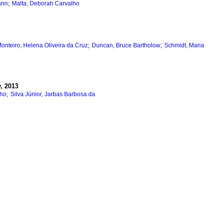
;
ann
Malta, Deborah Carvalho
;
;
onteiro, Helena Oliveira da Cruz
Duncan, Bruce Bartholow
Schmidt, Maria
, 2013
;
lho
Silva Júnior, Jarbas Barbosa da