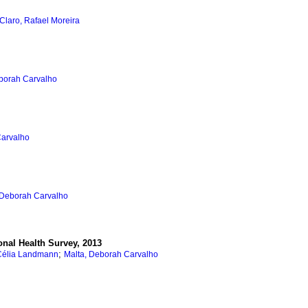
Claro, Rafael Moreira
borah Carvalho
Carvalho
 Deborah Carvalho
onal Health Survey, 2013
;
Célia Landmann
Malta, Deborah Carvalho