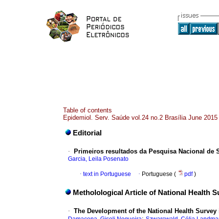
Table of contents
Epidemiol. Serv. Saúde vol.24 no.2 Brasília June 2015
Editorial
·
Primeiros resultados da Pesquisa Nacional de Sa
Garcia, Leila Posenato
·
text in Portuguese
·
Portuguese (
pdf
)
Metholological Article of National Health 
·
The Development of the National Health Survey i
;