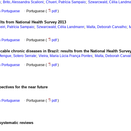
;
;
;
o
Brito, Alessandra Scalioni
Chueri, Patrícia Sampaio
Szwarcwald, Célia Landm
in Portuguese
·
Portuguese (
pdf
)
ults from National Health Survey 2013
;
;
;
eiri, Patrícia Sampaio
Szwarcwald, Célia Landmann
Malta, Deborah Carvalho
M
in Portuguese
·
Portuguese (
pdf
)
ble chronic diseases in Brazil: results from the National Health Survey
;
;
engue, Sotero Serrate
Vieira, Maria Lúcia França Pontes
Malta, Deborah Carva
in Portuguese
·
Portuguese (
pdf
)
pectives for the near future
in Portuguese
·
Portuguese (
pdf
)
 systematic reviews