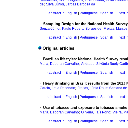
Damacena, Giseli Nogueira
Szwarcwald, Célia Landm
;
de
Silva Júnior, Jarbas Barbosa da
·
abstract in English
|
Portuguese
|
Spanish
·
text 
·
Sampling Design for the National Health Survey
;
Souza-Júnior, Paulo Roberto Borges de
Freitas, Marco
·
abstract in English
|
Portuguese
|
Spanish
·
text 
Original articles
·
Brazilian lifestyles: National Health Survey resu
;
Malta, Deborah Carvalho
Andrade, Silvânia Suely Carib
·
abstract in English
|
Portuguese
|
Spanish
·
text 
·
Heavy drinking in Brazil: results from the 2013 
;
Garcia, Leila Posenato
Freitas, Lúcia Rolim Santana de
·
abstract in English
|
Portuguese
|
Spanish
·
text 
·
Use of tobacco and exposure to tobacco smoke i
;
;
Malta, Deborah Carvalho
Oliveira, Taís Porto
Vieira, Ma
·
abstract in English
|
Portuguese
|
Spanish
·
text 