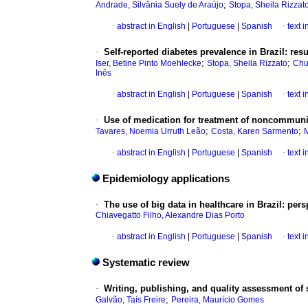
;
Andrade, Silvânia Suely de Araújo
Stopa, Sheila Rizzat
·
abstract in English
|
Portuguese
|
Spanish
·
text 
·
Self-reported diabetes prevalence in Brazil: res
;
;
Iser, Betine Pinto Moehlecke
Stopa, Sheila Rizzato
Chu
Inês
·
abstract in English
|
Portuguese
|
Spanish
·
text 
·
Use of medication for treatment of noncommunica
;
;
Tavares, Noemia Urruth Leão
Costa, Karen Sarmento
M
·
abstract in English
|
Portuguese
|
Spanish
·
text 
Epidemiology applications
·
The use of big data in healthcare in Brazil: pers
Chiavegatto Filho, Alexandre Dias Porto
·
abstract in English
|
Portuguese
|
Spanish
·
text 
Systematic review
·
Writing, publishing, and quality assessment of
;
Galvão, Taís Freire
Pereira, Maurício Gomes