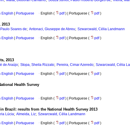
ann
Malta, Deborah Carvalho
Souza Júnior, Paulo Roberto Borges de
Vieira, Ma
in English
|
Portuguese
·
English (
pdf
) | Portuguese (
pdf
)
, 2013
;
;
s Paulo Soares de
Antonaci, Giuseppe de Abreu
Szwarcwald, Célia Landmann
in English
|
Portuguese
·
English (
pdf
) | Portuguese (
pdf
)
lts, 2013
;
;
;
é de Araújo
Stopa, Sheila Rizzato
Pereira, Cimar Azeredo
Szwarcwald, Célia 
in English
|
Portuguese
·
English (
pdf
) | Portuguese (
pdf
)
National Health Survey
in English
|
Portuguese
·
English (
pdf
) | Portuguese (
pdf
)
n Brazil: results from the National Health Survey 2013
;
;
ria Lúcia
Almeida, Liz
Szwarcwald, Célia Landmann
in English
|
Portuguese
·
English (
pdf
) | Portuguese (
pdf
)