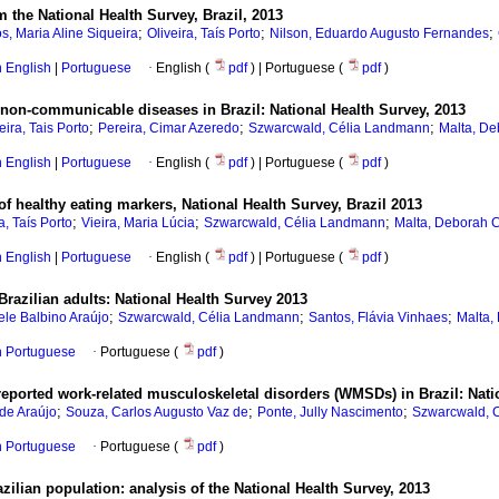
om the National Health Survey, Brazil, 2013
;
;
;
s, Maria Aline Siqueira
Oliveira, Taís Porto
Nilson, Eduardo Augusto Fernandes
in English
|
Portuguese
·
English (
pdf
) | Portuguese (
pdf
)
non-communicable diseases in Brazil: National Health Survey, 2013
;
;
;
eira, Tais Porto
Pereira, Cimar Azeredo
Szwarcwald, Célia Landmann
Malta, De
in English
|
Portuguese
·
English (
pdf
) | Portuguese (
pdf
)
 healthy eating markers, National Health Survey, Brazil 2013
;
;
;
a, Taís Porto
Vieira, Maria Lúcia
Szwarcwald, Célia Landmann
Malta, Deborah 
in English
|
Portuguese
·
English (
pdf
) | Portuguese (
pdf
)
Brazilian adults: National Health Survey 2013
;
;
;
ele Balbino Araújo
Szwarcwald, Célia Landmann
Santos, Flávia Vinhaes
Malta,
in Portuguese
·
Portuguese (
pdf
)
reported work-related musculoskeletal disorders (WMSDs) in Brazil: Nati
;
;
;
 de Araújo
Souza, Carlos Augusto Vaz de
Ponte, Jully Nascimento
Szwarcwald, 
in Portuguese
·
Portuguese (
pdf
)
zilian population: analysis of the National Health Survey, 2013