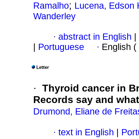
;
Ramalho
Lucena, Edson 
Wanderley
·
abstract in English
|
|
Portuguese
·
English (
Letter
·
Thyroid cancer in Br
Records say and what
Drumond, Eliane de Freita
·
text in English
|
Port