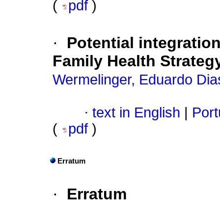
(
pdf
)
·
Potential integratio
Family Health Strateg
Wermelinger, Eduardo Dia
·
text in English
|
Port
(
pdf
)
Erratum
·
Erratum