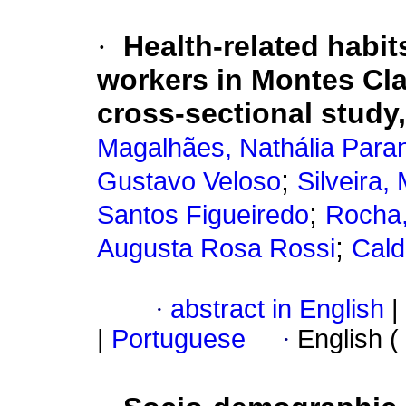
·
Health-related habi
workers in Montes Clar
cross-sectional study
Magalhães, Nathália Para
;
Gustavo Veloso
Silveira
;
Santos Figueiredo
Rocha,
;
Augusta Rosa Rossi
Cald
·
abstract in English
|
|
Portuguese
·
English (