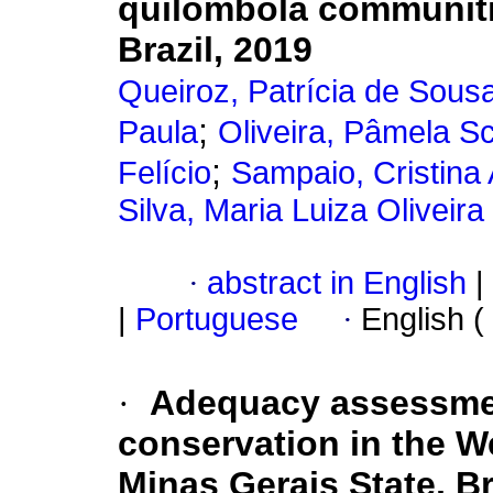
quilombola communiti
Brazil, 2019
Queiroz, Patrícia de Sou
;
Paula
Oliveira, Pâmela Sc
;
Felício
Sampaio, Cristina
Silva, Maria Luiza Oliveira
·
abstract in English
|
|
Portuguese
·
English (
·
Adequacy assessmen
conservation in the W
Minas Gerais State, Br