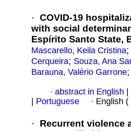
·
COVID-19 hospitaliz
with social determinan
Espírito Santo State, 
Mascarello, Keila Cristina
;
Cerqueira
Souza, Ana Sa
Barauna, Valério Garrone
·
abstract in English
|
|
Portuguese
·
English (
·
Recurrent violence a