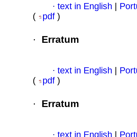
·
text in English
|
Port
(
pdf
)
·
Erratum
·
text in English
|
Port
(
pdf
)
·
Erratum
·
text in English
|
Port