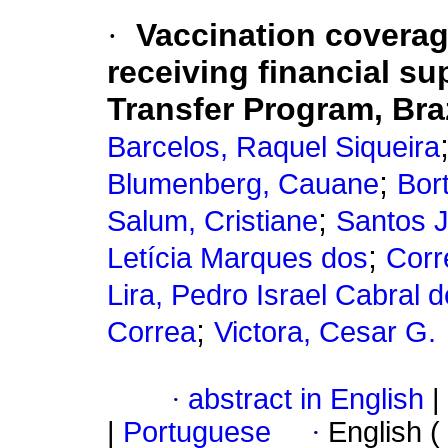
·
Vaccination coverage
receiving financial s
Transfer Program, Braz
Barcelos, Raquel Siqueira
;
Blumenberg, Cauane
Bort
;
Salum, Cristiane
Santos 
;
Letícia Marques dos
Corr
Lira, Pedro Israel Cabral d
;
Correa
Victora, Cesar G.
·
abstract in English
|
|
Portuguese
·
English (