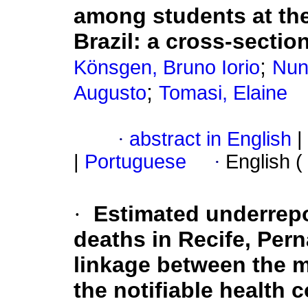
among students at the
Brazil: a cross-sectio
;
Könsgen, Bruno Iorio
Nun
;
Augusto
Tomasi, Elaine
·
abstract in English
|
|
Portuguese
·
English (
·
Estimated underrepo
deaths in Recife, Per
linkage between the m
the notifiable health 