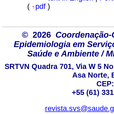
(
pdf
)
© 2026
Coordenação-G
Epidemiologia em Serviço
Saúde e Ambiente / Mi
SRTVN Quadra 701, Via W 5 Nort
Asa Norte, B
CEP:
+55 (61) 33
revista.svs@saude.g