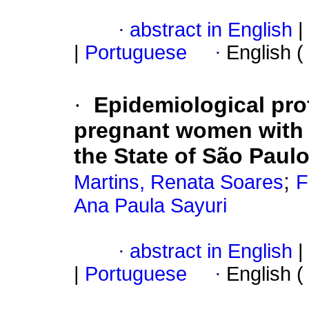
·
abstract in English
|
|
Portuguese
·
English (
·
Epidemiological pro
pregnant women with s
the State of São Paulo
;
Martins, Renata Soares
F
Ana Paula Sayuri
·
abstract in English
|
|
Portuguese
·
English (