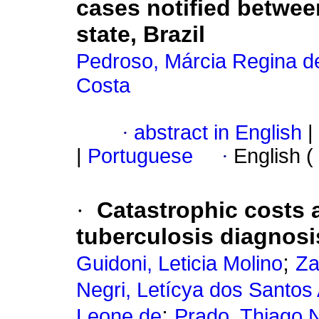
cases notified betwee
state, Brazil
Pedroso, Márcia Regina de
Costa
·
abstract in English
|
|
Portuguese
·
English (
·
Catastrophic costs 
tuberculosis diagnosis
;
Guidoni, Leticia Molino
Za
Negri, Letícya dos Santos
;
Leone de
Prado, Thiago 