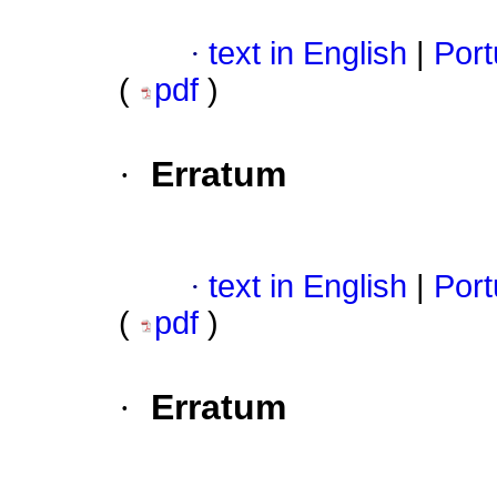
·
text in English
|
Port
(
pdf
)
·
Erratum
·
text in English
|
Port
(
pdf
)
·
Erratum