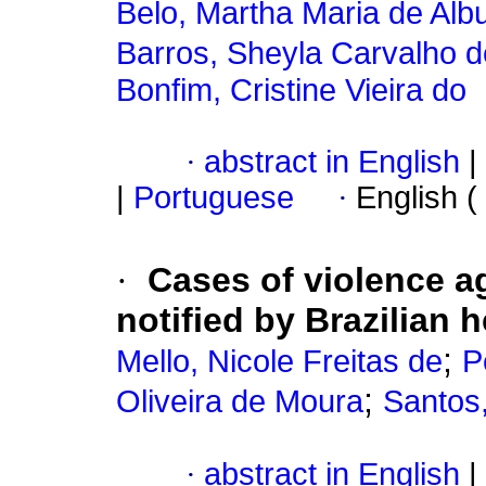
Belo, Martha Maria de Al
Barros, Sheyla Carvalho d
Bonfim, Cristine Vieira do
·
abstract in English
|
|
Portuguese
·
English (
·
Cases of violence ag
notified by Brazilian 
;
Mello, Nicole Freitas de
P
;
Oliveira de Moura
Santos
·
abstract in English
|