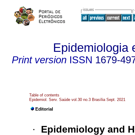
Epidemiologia 
Print version
ISSN
1679-49
Table of contents
Epidemiol. Serv. Saúde vol.30 no.3 Brasília Sept. 2021
Editorial
·
Epidemiology and He