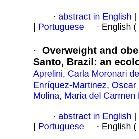
·
abstract in English
|
|
Portuguese
·
English (
·
Overweight and obes
Santo, Brazil: an ecol
Aprelini, Carla Moronari de
Enríquez-Martinez, Osca
Molina, Maria del Carmen 
·
abstract in English
|
|
Portuguese
·
English (