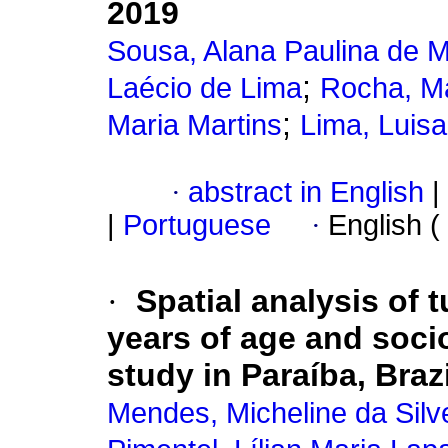
2019
Sousa, Alana Paulina de 
;
Laécio de Lima
Rocha, Ma
;
Maria Martins
Lima, Luisa
·
abstract in English
|
|
Portuguese
·
English (
·
Spatial analysis of 
years of age and soci
study in Paraíba, Braz
Mendes, Micheline da Silv