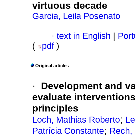
virtuous decade
Garcia, Leila Posenato
·
text in English
|
Port
(
pdf
)
Original articles
·
Development and val
evaluate interventions
principles
;
Loch, Mathias Roberto
Le
;
Patrícia Constante
Rech,