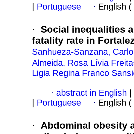
|
Portuguese
·
English (
·
Social inequalities
fatality rate in Fortale
Sanhueza-Sanzana, Carlo
Almeida, Rosa Lívia Freita
Ligia Regina Franco Sansi
·
abstract in English
|
|
Portuguese
·
English (
·
Abdominal obesity a