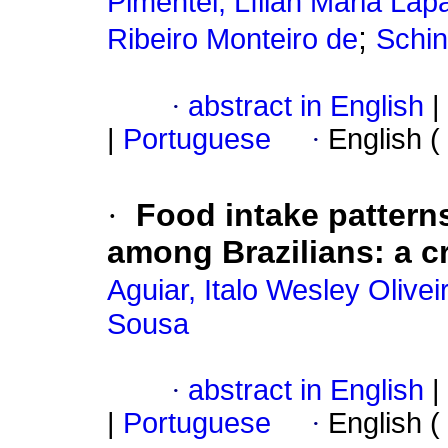
Pimentel, Lílian Maria La
;
Ribeiro Monteiro de
Schin
·
abstract in English
|
|
Portuguese
·
English (
·
Food intake pattern
among Brazilians: a c
Aguiar, Italo Wesley Olivei
Sousa
·
abstract in English
|
|
Portuguese
·
English (