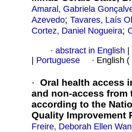
Amaral, Gabriela Gonçalv
;
Azevedo
Tavares, Laís O
;
Cortez, Daniel Nogueira
O
·
abstract in English
|
|
Portuguese
·
English (
·
Oral health access in
and non-access from t
according to the Nati
Quality Improvement 
Freire, Deborah Ellen Wa