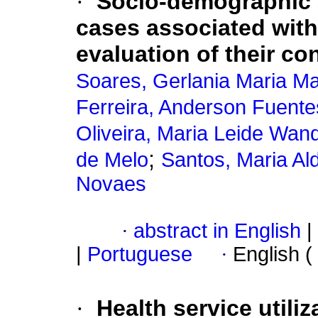
·
Socio-demographic a
cases associated with
evaluation of their co
Soares, Gerlania Maria Ma
Ferreira, Anderson Fuente
Oliveira, Maria Leide Wan
;
de Melo
Santos, Maria Al
Novaes
·
abstract in English
|
|
Portuguese
·
English (
·
Health service utili