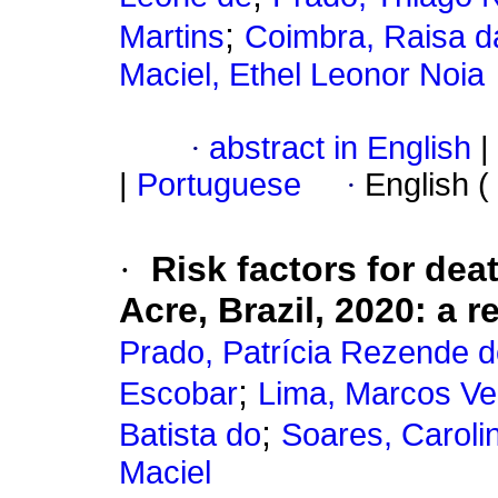
;
Martins
Coimbra, Raisa da
Maciel, Ethel Leonor Noia
·
abstract in English
|
|
Portuguese
·
English (
·
Risk factors for dea
Acre, Brazil, 2020: a 
Prado, Patrícia Rezende 
;
Escobar
Lima, Marcos Ve
;
Batista do
Soares, Caroli
Maciel