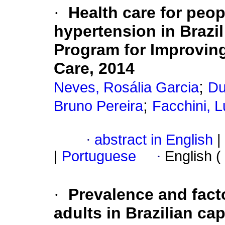
·
Health care for peop
hypertension in Brazil
Program for Improving
Care, 2014
;
Neves, Rosália Garcia
Du
;
Bruno Pereira
Facchini, L
·
abstract in English
|
|
Portuguese
·
English (
·
Prevalence and fact
adults in Brazilian cap